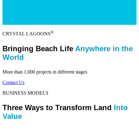
®
CRYSTAL LAGOONS
Bringing Beach Life
Anywhere in the
World
More than 1,000 projects in different stages
Contact Us
BUSINESS MODELS
Three Ways to Transform Land
Into
Value