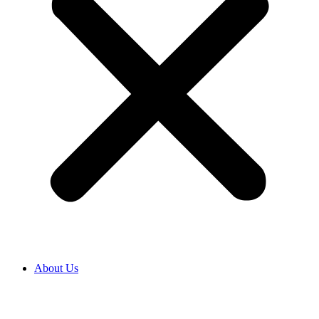
About Us