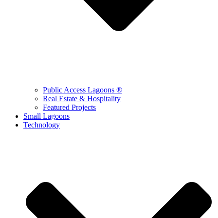
Public Access Lagoons ®
Real Estate & Hospitality
Featured Projects
Small Lagoons
Technology