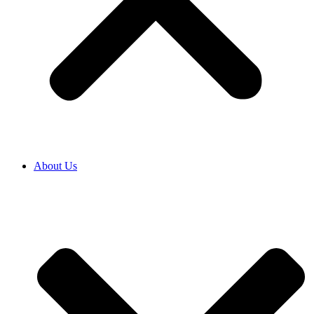
About Us