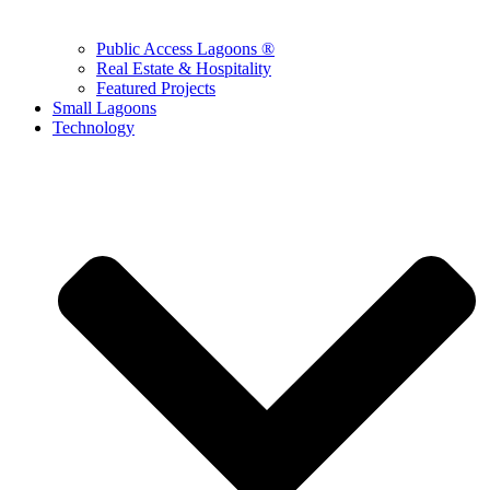
Public Access Lagoons ®
Real Estate & Hospitality
Featured Projects
Small Lagoons
Technology