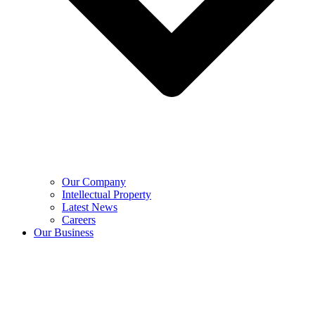
Our Company
Intellectual Property
Latest News
Careers
Our Business