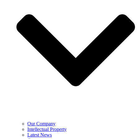
Our Company
Intellectual Property
Latest News