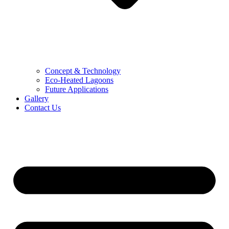
Concept & Technology
Eco-Heated Lagoons
Future Applications
Gallery
Contact Us