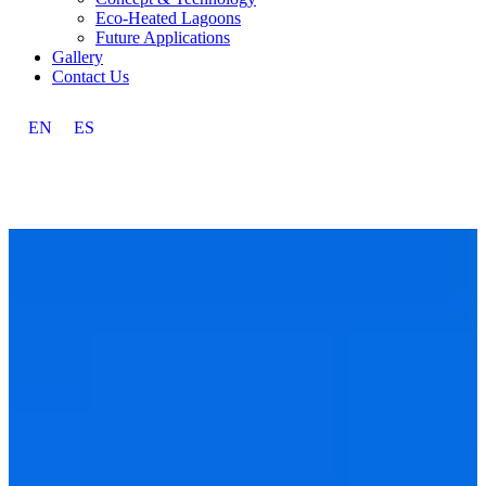
Eco-Heated Lagoons
Future Applications
Gallery
Contact Us
EN
ES