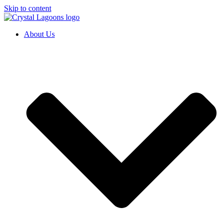
Skip to content
About Us