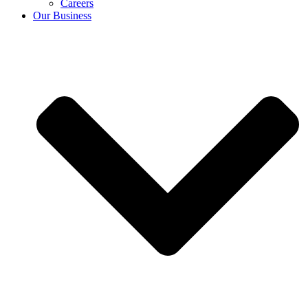
Careers
Our Business