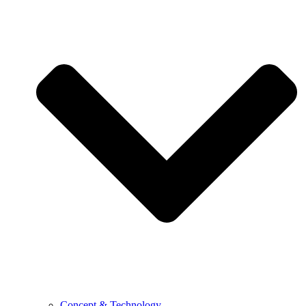
Concept & Technology