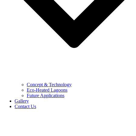
Concept & Technology
Eco-Heated Lagoons
Future Applications
Gallery
Contact Us