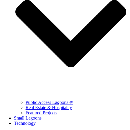
Public Access Lagoons ®
Real Estate & Hospitality
Featured Projects
Small Lagoons
Technology