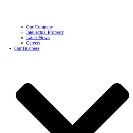
Our Company
Intellectual Property
Latest News
Careers
Our Business