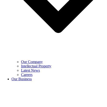
Our Company
Intellectual Property
Latest News
Careers
Our Business