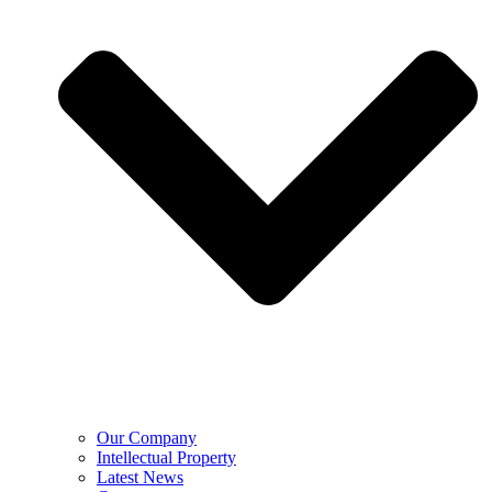
Our Company
Intellectual Property
Latest News