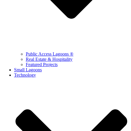
Public Access Lagoons ®
Real Estate & Hospitality
Featured Projects
Small Lagoons
Technology