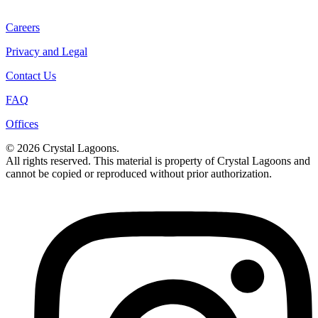
Careers
Privacy and Legal
Contact Us
FAQ
Offices
© 2026 Crystal Lagoons.
All rights reserved. This material is property of Crystal Lagoons and
cannot be copied or reproduced without prior authorization.