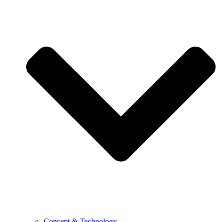
Concept & Technology