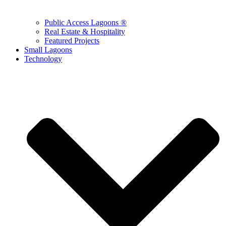
Public Access Lagoons ®
Real Estate & Hospitality
Featured Projects
Small Lagoons
Technology