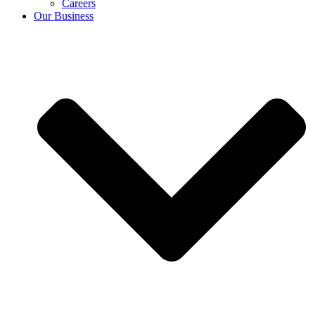
Careers
Our Business