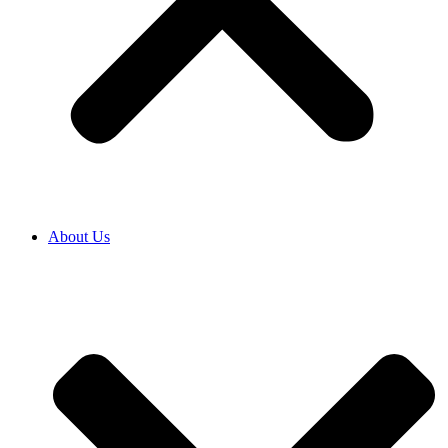
About Us