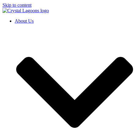
Skip to content
About Us