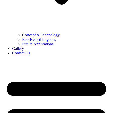
Concept & Technology
Eco-Heated Lagoons
Future Applications
Gallery
Contact Us