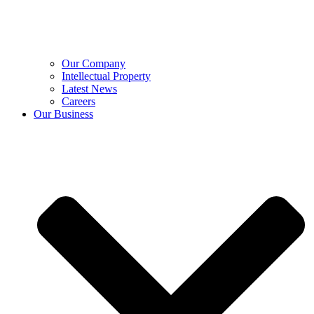
Our Company
Intellectual Property
Latest News
Careers
Our Business