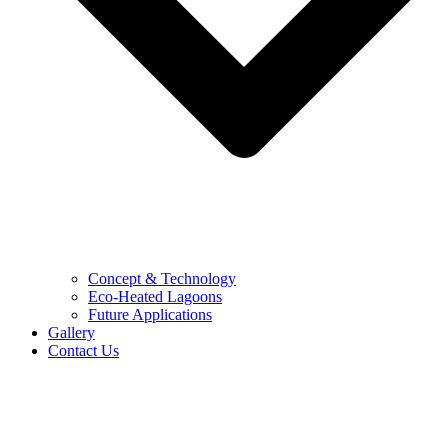
Concept & Technology
Eco-Heated Lagoons
Future Applications
Gallery
Contact Us