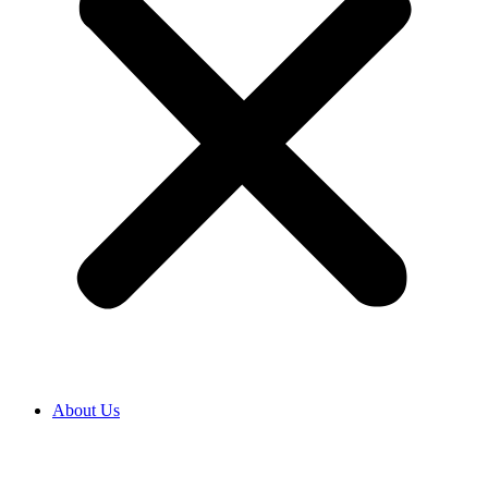
About Us