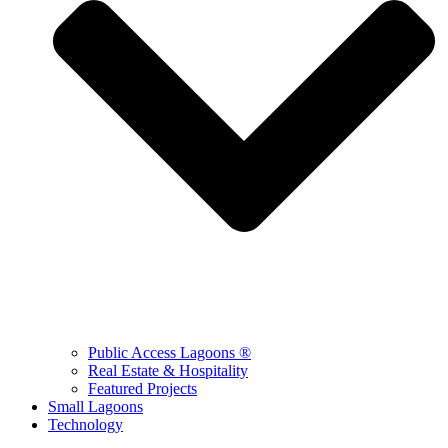
Public Access Lagoons ®
Real Estate & Hospitality
Featured Projects
Small Lagoons
Technology