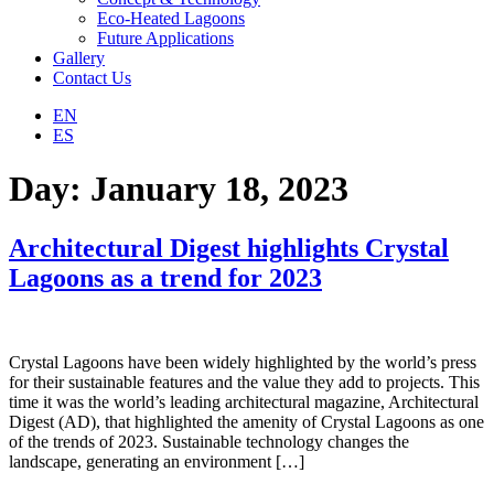
Eco-Heated Lagoons
Future Applications
Gallery
Contact Us
EN
ES
Day:
January 18, 2023
Architectural Digest highlights Crystal
Lagoons as a trend for 2023
Crystal Lagoons have been widely highlighted by the world’s press
for their sustainable features and the value they add to projects. This
time it was the world’s leading architectural magazine, Architectural
Digest (AD), that highlighted the amenity of Crystal Lagoons as one
of the trends of 2023. Sustainable technology changes the
landscape, generating an environment […]