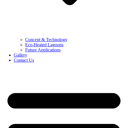
Concept & Technology
Eco-Heated Lagoons
Future Applications
Gallery
Contact Us