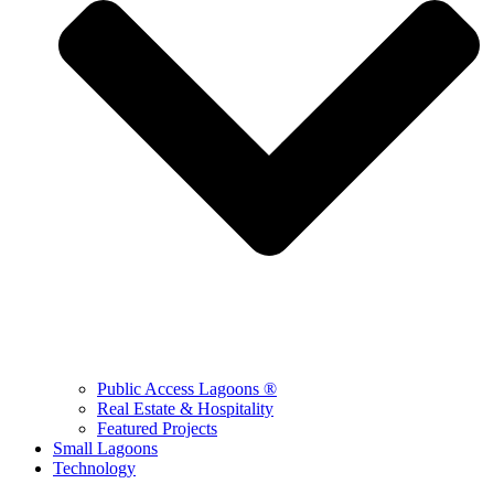
Public Access Lagoons ®
Real Estate & Hospitality
Featured Projects
Small Lagoons
Technology