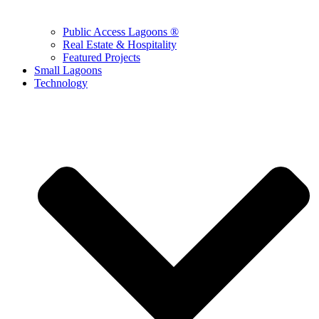
Public Access Lagoons ®
Real Estate & Hospitality
Featured Projects
Small Lagoons
Technology