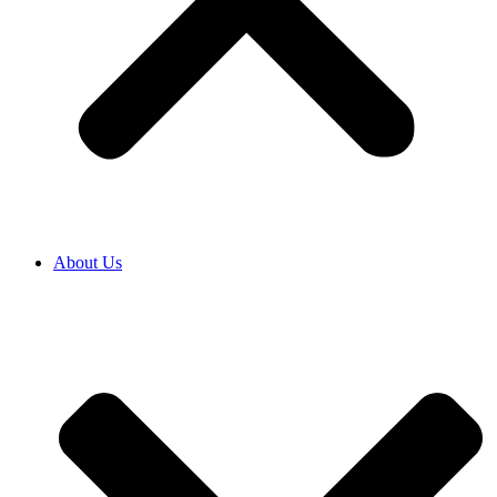
About Us