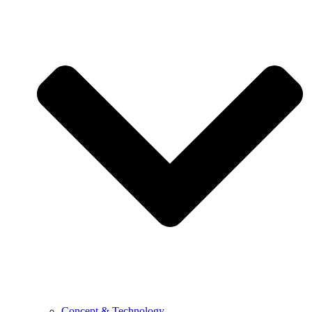
Concept & Technology