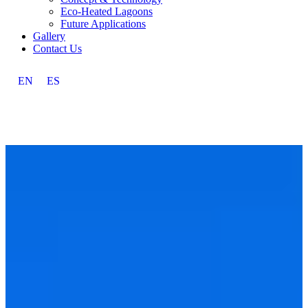
Eco-Heated Lagoons
Future Applications
Gallery
Contact Us
EN
ES