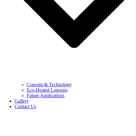
Concept & Technology
Eco-Heated Lagoons
Future Applications
Gallery
Contact Us