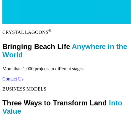
®
CRYSTAL LAGOONS
Bringing Beach Life
Anywhere in the
World
More than 1,000 projects in different stages
Contact Us
BUSINESS MODELS
Three Ways to Transform Land
Into
Value