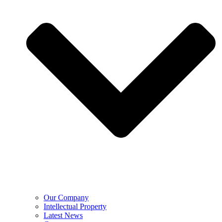
Our Company
Intellectual Property
Latest News