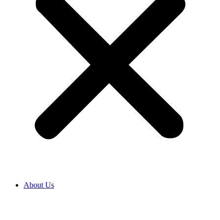
About Us