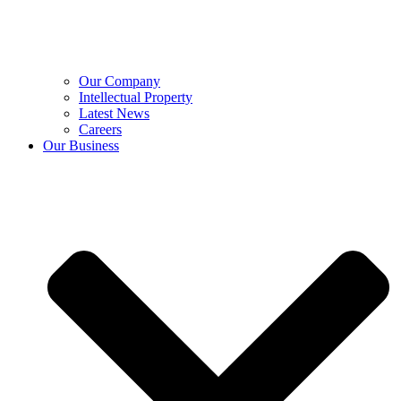
Our Company
Intellectual Property
Latest News
Careers
Our Business