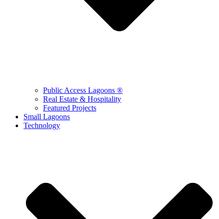
Public Access Lagoons ®
Real Estate & Hospitality
Featured Projects
Small Lagoons
Technology