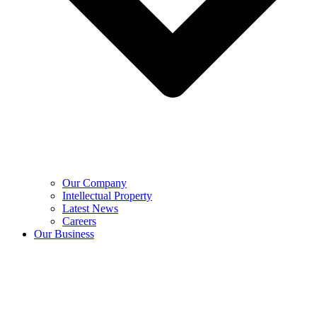
Our Company
Intellectual Property
Latest News
Careers
Our Business