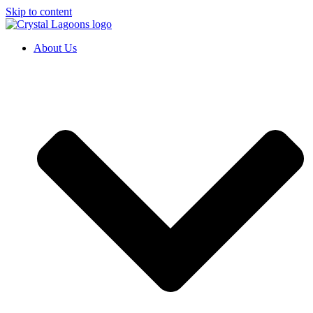
Skip to content
About Us