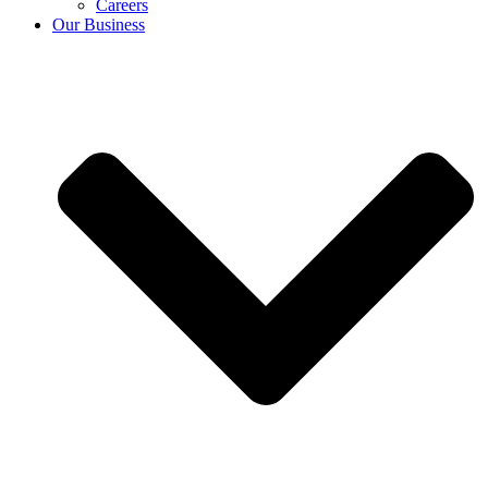
Careers
Our Business