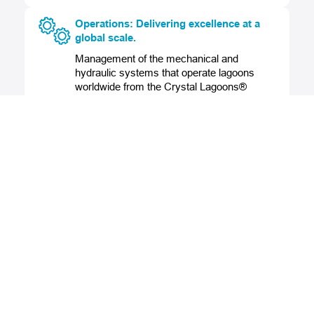
Operations: Delivering excellence at a
global scale.
Management of the mechanical and
hydraulic systems that operate lagoons
worldwide from the Crystal Lagoons®
Control Center, ensuring outstanding water
quality year-round.
Legal: Building growth on strong
foundations.
Global legal support for international
operations, including regulatory analysis,
contract negotiation, and business
structures that enable secure, strategic
expansion.
Engineering: Turning vision into world-
class solutions.