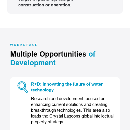
construction or operation.
WORKSPACE
Multiple Opportunities
of
Development
R+D: Innovating the future of water
technology.
Research and development focused on
enhancing current solutions and creating
breakthrough technologies. This area also
leads the Crystal Lagoons global intellectual
property strategy.