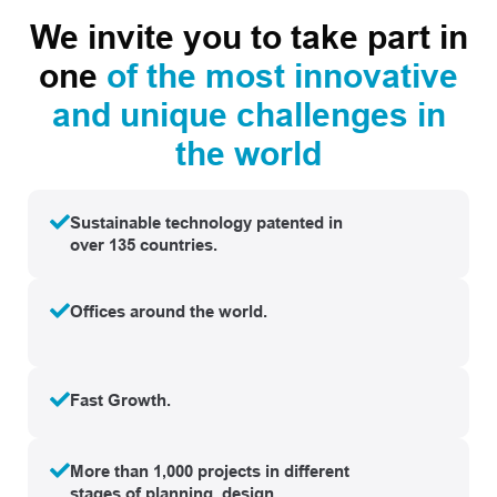
We invite you to take part in
one
of the most innovative
and unique challenges in
the world
Sustainable technology patented in
over 135 countries.
Offices around the world.
Fast Growth.
More than 1,000 projects in different
stages of planning, design,