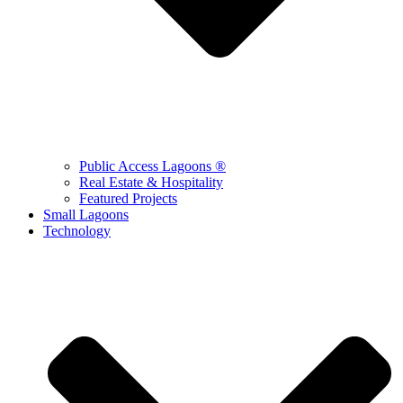
Public Access Lagoons ®
Real Estate & Hospitality
Featured Projects
Small Lagoons
Technology