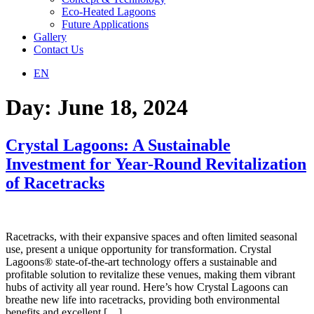
Eco-Heated Lagoons
Future Applications
Gallery
Contact Us
EN
Day:
June 18, 2024
Crystal Lagoons: A Sustainable
Investment for Year-Round Revitalization
of Racetracks
Racetracks, with their expansive spaces and often limited seasonal
use, present a unique opportunity for transformation. Crystal
Lagoons® state-of-the-art technology offers a sustainable and
profitable solution to revitalize these venues, making them vibrant
hubs of activity all year round. Here’s how Crystal Lagoons can
breathe new life into racetracks, providing both environmental
benefits and excellent […]