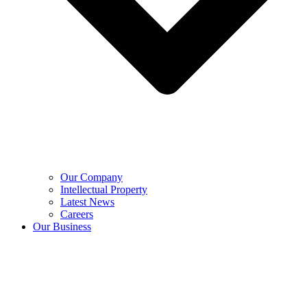
Our Company
Intellectual Property
Latest News
Careers
Our Business