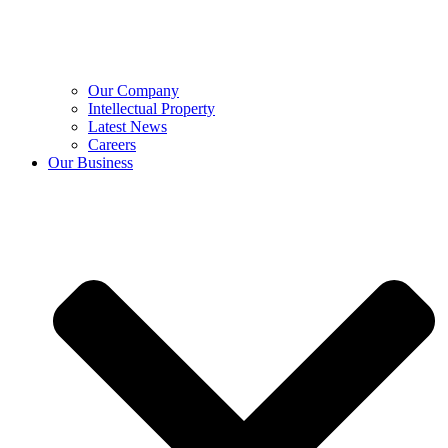
Our Company
Intellectual Property
Latest News
Careers
Our Business