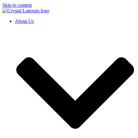
Skip to content
About Us