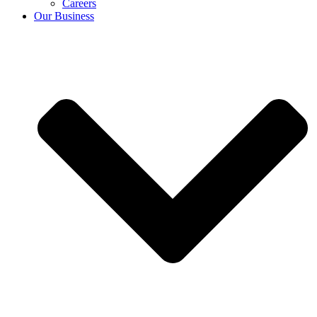
Careers
Our Business