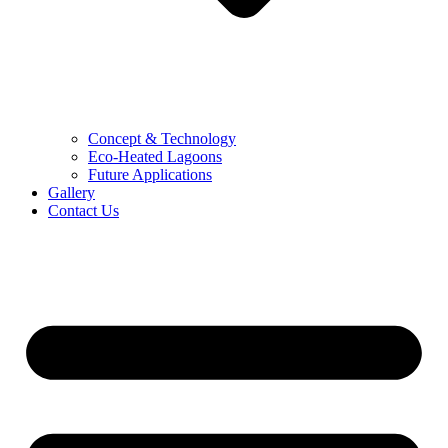
Concept & Technology
Eco-Heated Lagoons
Future Applications
Gallery
Contact Us