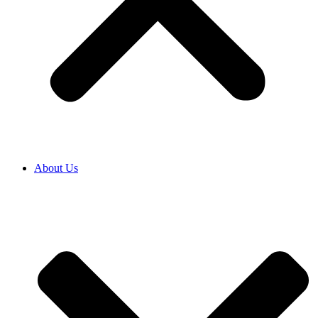
About Us