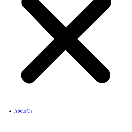
About Us