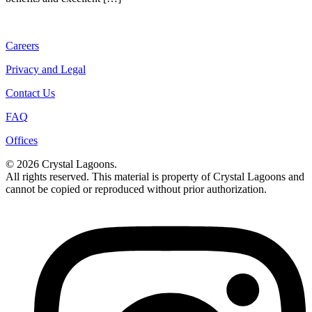
Careers
Privacy and Legal
Contact Us
FAQ
Offices
© 2026 Crystal Lagoons.
All rights reserved. This material is property of Crystal Lagoons and
cannot be copied or reproduced without prior authorization.