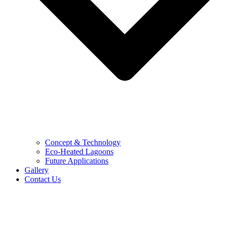
Concept & Technology
Eco-Heated Lagoons
Future Applications
Gallery
Contact Us