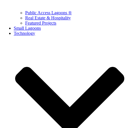
Public Access Lagoons ®
Real Estate & Hospitality
Featured Projects
Small Lagoons
Technology