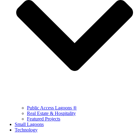
Public Access Lagoons ®
Real Estate & Hospitality
Featured Projects
Small Lagoons
Technology