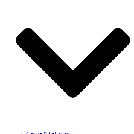
Concept & Technology