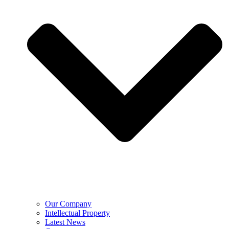
Our Company
Intellectual Property
Latest News