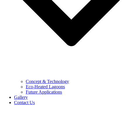
Concept & Technology
Eco-Heated Lagoons
Future Applications
Gallery
Contact Us