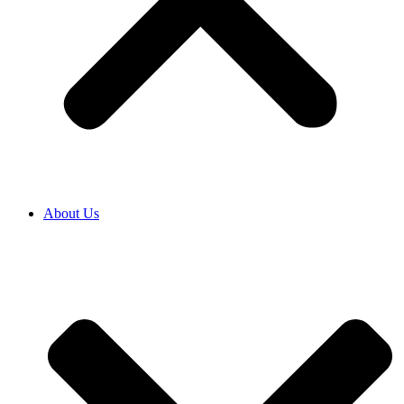
About Us