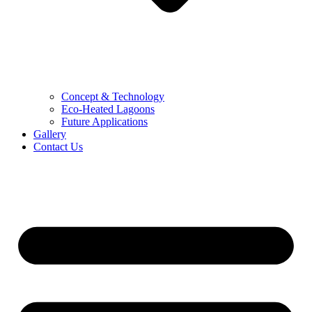
Concept & Technology
Eco-Heated Lagoons
Future Applications
Gallery
Contact Us