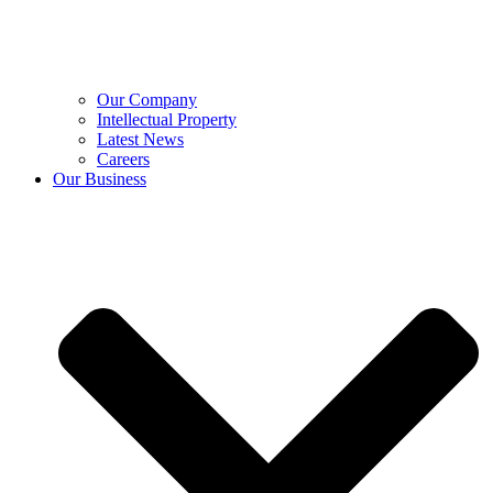
Our Company
Intellectual Property
Latest News
Careers
Our Business