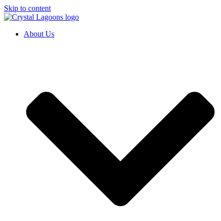
Skip to content
About Us