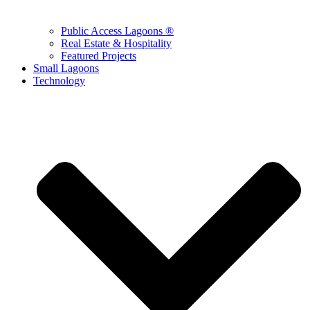
Public Access Lagoons ®
Real Estate & Hospitality
Featured Projects
Small Lagoons
Technology