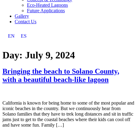
Eco-Heated Lagoons
Future Applications
Gallery
Contact Us
EN
ES
Day:
July 9, 2024
Bringing the beach to Solano County,
with a beautiful beach-like lagoon
California is known for being home to some of the most popular and
iconic beaches in the country. But we continuously hear from
Solano families that they have to trek long distances and sit in traffic
jams just to get to the coastal beaches where their kids can cool off
and have some fun. Family […]