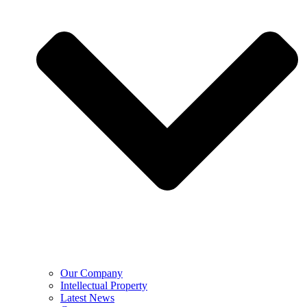
Our Company
Intellectual Property
Latest News