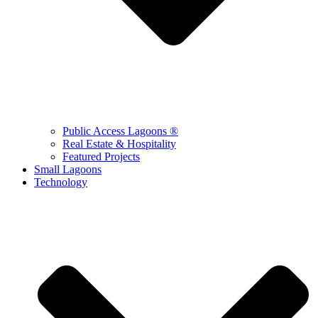
Public Access Lagoons ®
Real Estate & Hospitality
Featured Projects
Small Lagoons
Technology