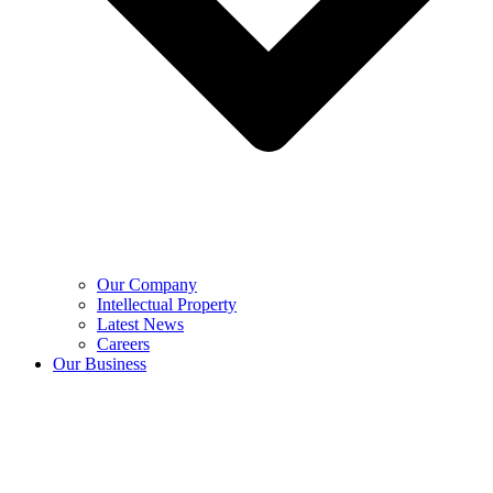
Our Company
Intellectual Property
Latest News
Careers
Our Business