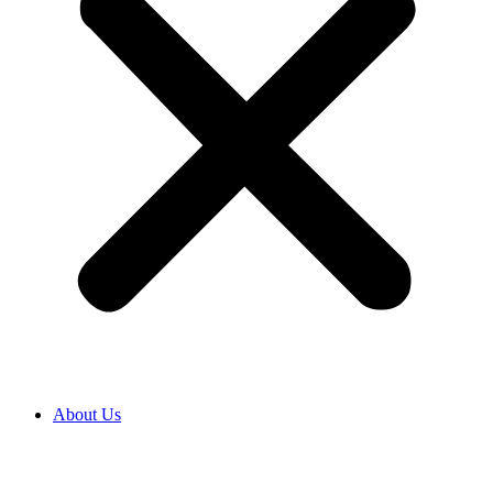
About Us