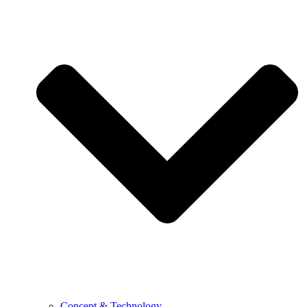
Concept & Technology