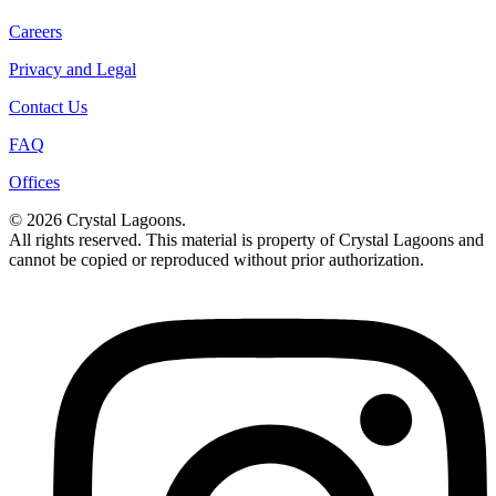
Careers
Privacy and Legal
Contact Us
FAQ
Offices
© 2026 Crystal Lagoons.
All rights reserved. This material is property of Crystal Lagoons and
cannot be copied or reproduced without prior authorization.