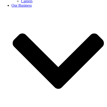
Careers
Our Business