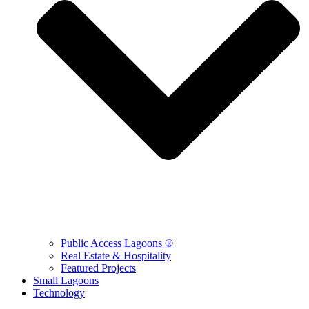
Public Access Lagoons ®
Real Estate & Hospitality
Featured Projects
Small Lagoons
Technology