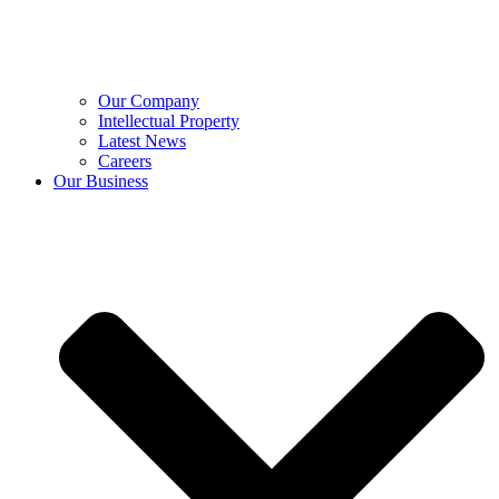
Our Company
Intellectual Property
Latest News
Careers
Our Business