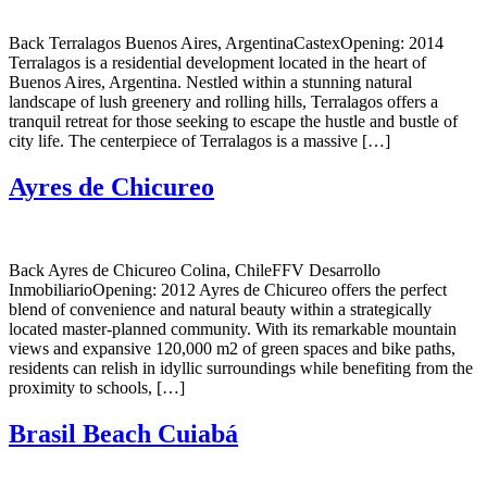
Back Terralagos Buenos Aires, ArgentinaCastexOpening: 2014
Terralagos is a residential development located in the heart of
Buenos Aires, Argentina. Nestled within a stunning natural
landscape of lush greenery and rolling hills, Terralagos offers a
tranquil retreat for those seeking to escape the hustle and bustle of
city life. The centerpiece of Terralagos is a massive […]
Ayres de Chicureo
Back Ayres de Chicureo Colina, ChileFFV Desarrollo
InmobiliarioOpening: 2012 Ayres de Chicureo offers the perfect
blend of convenience and natural beauty within a strategically
located master-planned community. With its remarkable mountain
views and expansive 120,000 m2 of green spaces and bike paths,
residents can relish in idyllic surroundings while benefiting from the
proximity to schools, […]
Brasil Beach Cuiabá