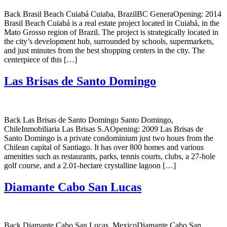
Back Brasil Beach Cuiabá Cuiaba, BrazilBC GeneraOpening: 2014
Brasil Beach Cuiabá is a real estate project located in Cuiabá, in the
Mato Grosso region of Brazil. The project is strategically located in
the city’s development hub, surrounded by schools, supermarkets,
and just minutes from the best shopping centers in the city. The
centerpiece of this […]
Las Brisas de Santo Domingo
Back Las Brisas de Santo Domingo Santo Domingo,
ChileInmobiliaria Las Brisas S.AOpening: 2009 Las Brisas de
Santo Domingo is a private condominium just two hours from the
Chilean capital of Santiago. It has over 800 homes and various
amenities such as restaurants, parks, tennis courts, clubs, a 27-hole
golf course, and a 2.01-hectare crystalline lagoon […]
Diamante Cabo San Lucas
Back Diamante Cabo San Lucas, MexicoDiamante Cabo San