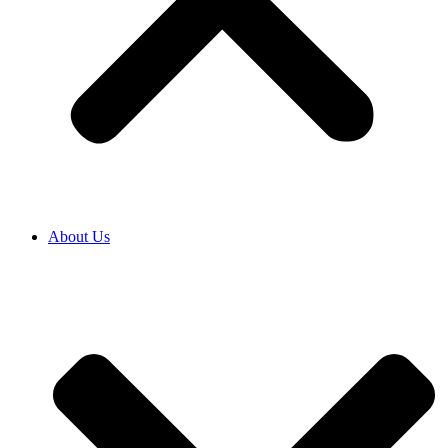
About Us