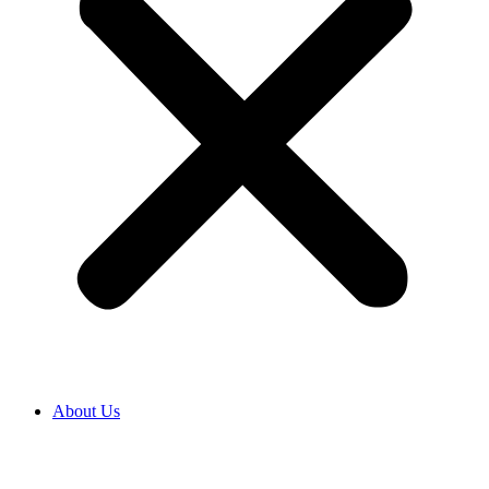
About Us