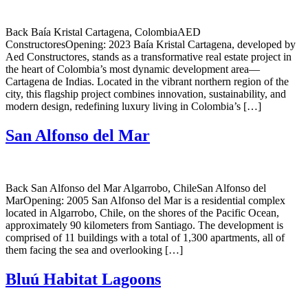
Back Baía Kristal Cartagena, ColombiaAED
ConstructoresOpening: 2023 Baía Kristal Cartagena, developed by
Aed Constructores, stands as a transformative real estate project in
the heart of Colombia’s most dynamic development area—
Cartagena de Indias. Located in the vibrant northern region of the
city, this flagship project combines innovation, sustainability, and
modern design, redefining luxury living in Colombia’s […]
San Alfonso del Mar
Back San Alfonso del Mar Algarrobo, ChileSan Alfonso del
MarOpening: 2005 San Alfonso del Mar is a residential complex
located in Algarrobo, Chile, on the shores of the Pacific Ocean,
approximately 90 kilometers from Santiago. The development is
comprised of 11 buildings with a total of 1,300 apartments, all of
them facing the sea and overlooking […]
Bluú Habitat Lagoons