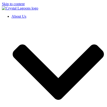
Skip to content
About Us