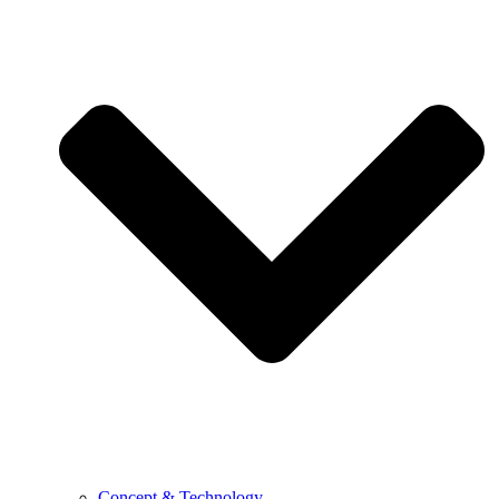
Concept & Technology