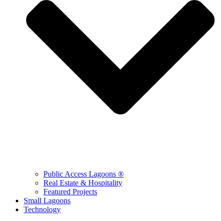
Public Access Lagoons ®
Real Estate & Hospitality
Featured Projects
Small Lagoons
Technology