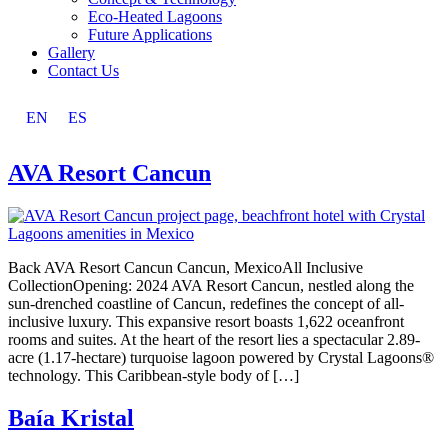
Eco-Heated Lagoons
Future Applications
Gallery
Contact Us
EN
ES
AVA Resort Cancun
Back AVA Resort Cancun Cancun, MexicoAll Inclusive
CollectionOpening: 2024 AVA Resort Cancun, nestled along the
sun-drenched coastline of Cancun, redefines the concept of all-
inclusive luxury. This expansive resort boasts 1,622 oceanfront
rooms and suites. At the heart of the resort lies a spectacular 2.89-
acre (1.17-hectare) turquoise lagoon powered by Crystal Lagoons®
technology. This Caribbean-style body of […]
Baía Kristal