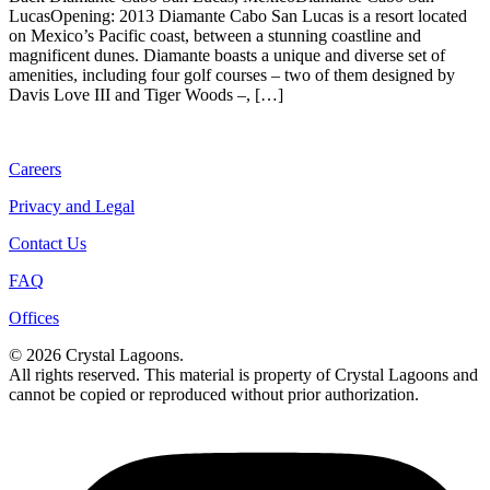
LucasOpening: 2013 Diamante Cabo San Lucas is a resort located
on Mexico’s Pacific coast, between a stunning coastline and
magnificent dunes. Diamante boasts a unique and diverse set of
amenities, including four golf courses – two of them designed by
Davis Love III and Tiger Woods –, […]
Careers
Privacy and Legal
Contact Us
FAQ
Offices
© 2026 Crystal Lagoons.
All rights reserved. This material is property of Crystal Lagoons and
cannot be copied or reproduced without prior authorization.