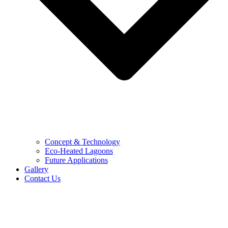
Concept & Technology
Eco-Heated Lagoons
Future Applications
Gallery
Contact Us