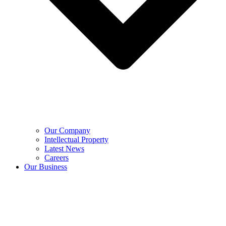
Our Company
Intellectual Property
Latest News
Careers
Our Business