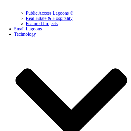
Public Access Lagoons ®
Real Estate & Hospitality
Featured Projects
Small Lagoons
Technology