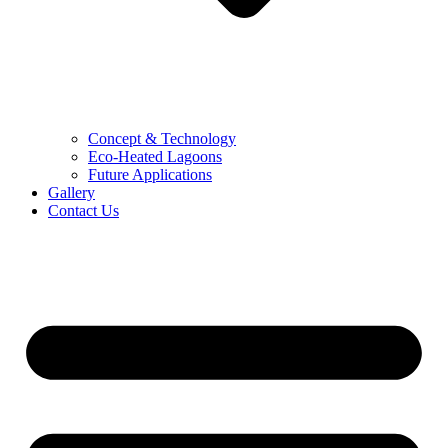
Concept & Technology
Eco-Heated Lagoons
Future Applications
Gallery
Contact Us