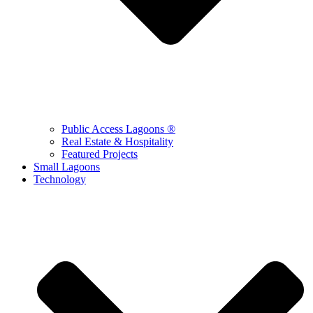
Public Access Lagoons ®
Real Estate & Hospitality
Featured Projects
Small Lagoons
Technology