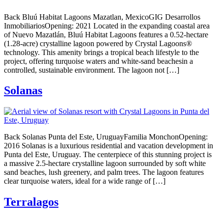
Back Bluú Habitat Lagoons Mazatlan, MexicoGIG Desarrollos
InmobiliariosOpening: 2021 Located in the expanding coastal area
of Nuevo Mazatlán, Bluú Habitat Lagoons features a 0.52-hectare
(1.28-acre) crystalline lagoon powered by Crystal Lagoons®
technology. This amenity brings a tropical beach lifestyle to the
project, offering turquoise waters and white-sand beachesin a
controlled, sustainable environment. The lagoon not […]
Solanas
Back Solanas Punta del Este, UruguayFamilia MonchonOpening:
2016 Solanas is a luxurious residential and vacation development in
Punta del Este, Uruguay. The centerpiece of this stunning project is
a massive 2.5-hectare crystalline lagoon surrounded by soft white
sand beaches, lush greenery, and palm trees. The lagoon features
clear turquoise waters, ideal for a wide range of […]
Terralagos