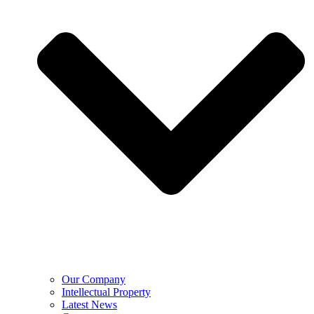
Our Company
Intellectual Property
Latest News