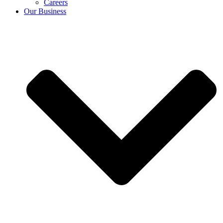
Careers
Our Business