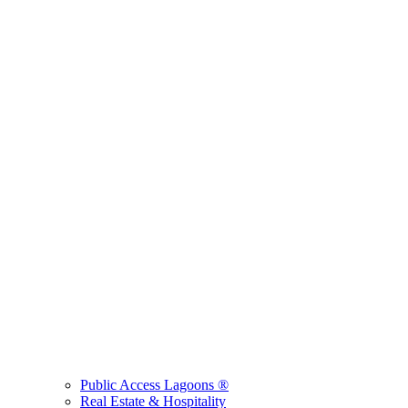
Public Access Lagoons ®
Real Estate & Hospitality