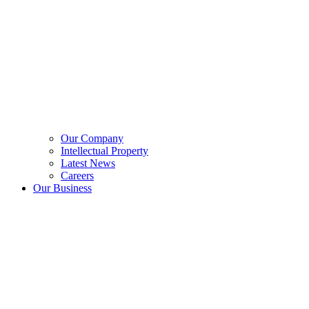
Our Company
Intellectual Property
Latest News
Careers
Our Business