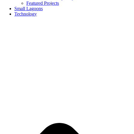
Featured Projects
Small Lagoons
Technology