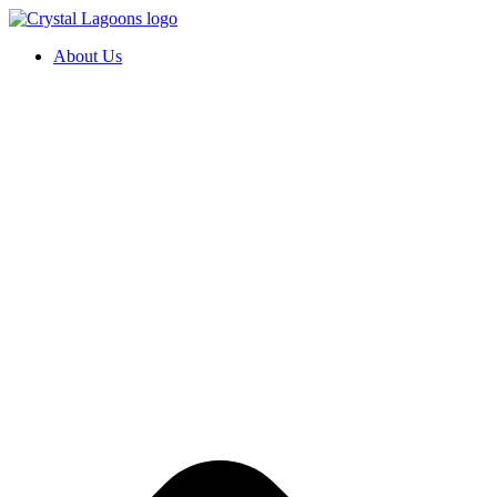
Skip
to
About Us
content