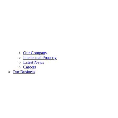
Our Company
Intellectual Property
Latest News
Careers
Our Business