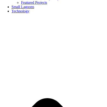
Featured Projects
Small Lagoons
Technology