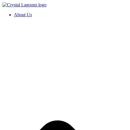
Skip
to
About Us
content