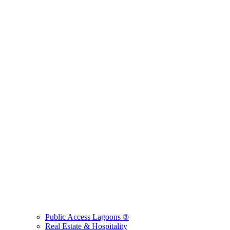
Public Access Lagoons ®
Real Estate & Hospitality