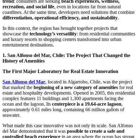
trend
: consumers are seeking
beach experiences, wellness,
recreation, and social life
, even in locations far from natural
coastlines. At the same time, developers need solutions that combine
differentiation, operational efficiency, and sustainability
.
In this context, the region has brought together projects that
showcase the
technology’s versatility
: from residential communities
and luxury resorts to shopping centers transformed into urban
entertainment destinations.
1. San Alfonso del Mar, Chile: The Project That Changed the
History of Amenities
The First Major Laboratory for Real Estate Innovation
San Alfonso del Mar
, located in Algarrobo, Chile, was the project
that marked the
beginning of a new category of amenities
for real
estate and hospitality developments. Opened in 2005, this residential
complex features 11 buildings and 1,300 apartments facing the
ocean and the lagoon. Its
centerpiece is a 19.64-acre lagoon
,
approximately 0.61 miles long, containing 66 million gallots of
seawater.
What made this case innovative was not only its scale. San Alfonso
del Mar demonstrated that it was
possible to create a safe and
controlled beach experience
in an area where the ocean has strong