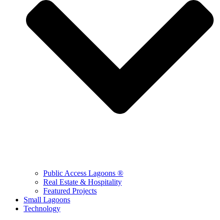
Public Access Lagoons ®
Real Estate & Hospitality
Featured Projects
Small Lagoons
Technology