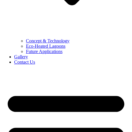
Concept & Technology
Eco-Heated Lagoons
Future Applications
Gallery
Contact Us