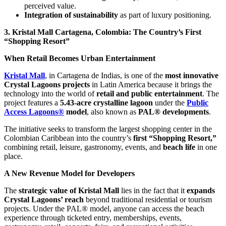
perceived value.
Integration of sustainability
as part of luxury positioning.
3. Kristal Mall Cartagena, Colombia: The Country’s First
“Shopping Resort”
When Retail Becomes Urban Entertainment
Kristal Mall
, in Cartagena de Indias, is one of the
most innovative
Crystal Lagoons projects
in Latin America because it brings the
technology into the world of
retail and public entertainment
. The
project features a
5.43-acre crystalline lagoon
under the
Public
Access Lagoons®
model
, also known as
PAL® developments
.
The initiative seeks to transform the largest shopping center in the
Colombian Caribbean into the country’s
first “Shopping Resort,”
combining retail, leisure, gastronomy, events, and
beach life
in one
place.
A New Revenue Model for Developers
The
strategic value of Kristal Mall
lies in the fact that it
expands
Crystal Lagoons’ reach
beyond traditional residential or tourism
projects. Under the PAL® model, anyone can access the beach
experience through ticketed entry, memberships, events,