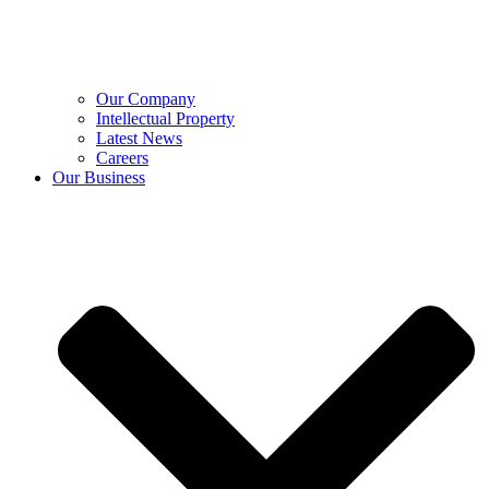
Our Company
Intellectual Property
Latest News
Careers
Our Business