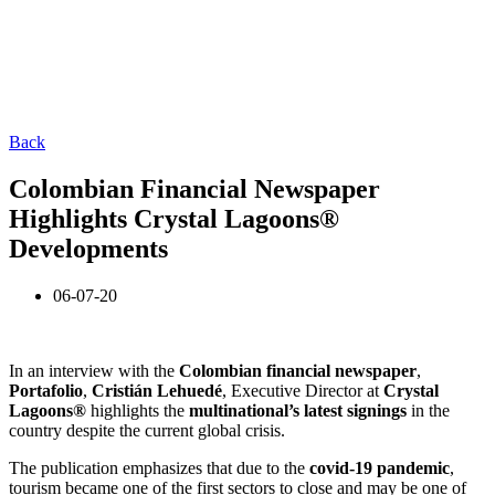
Back
Colombian Financial Newspaper
Highlights Crystal Lagoons®
Developments
06-07-20
In an interview with the
Colombian financial newspaper
,
Portafolio
,
Cristián Lehuedé
, Executive Director at
Crystal
Lagoons®
highlights the
multinational’s latest signings
in the
country despite the current global crisis.
The publication emphasizes that due to the
covid-19 pandemic
,
tourism became one of the first sectors to close and may be one of