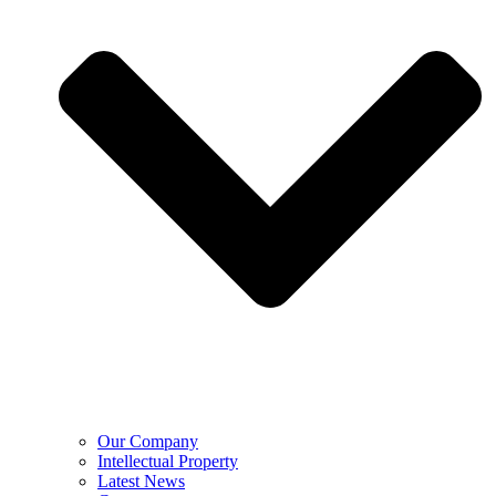
Our Company
Intellectual Property
Latest News