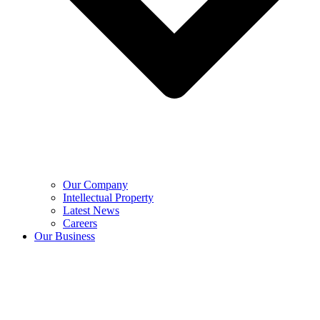
Our Company
Intellectual Property
Latest News
Careers
Our Business