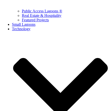
Public Access Lagoons ®
Real Estate & Hospitality
Featured Projects
Small Lagoons
Technology