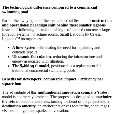
The technological difference compared to a commercial
swimming pool
Part of the “why” (and of the media interest) lies in the
construction
and operational paradigm shift behind these smaller lagoons
.
Instead of following the traditional logic of painted concrete + large
filtration systems + machine rooms, Small Lagoons by Crystal
Lagoons™ incorporates:
A liner system
, eliminating the need for repainting and
concrete repairs.
Ultrasonic flocculation
, reducing the infrastructure and
energy associated with filtration.
The 5,400 sq ft model
, positioned as a replacement for
traditional commercial swimming pools.
Benefits for developers: commercial impact + efficiency per
square foot
The advantage of this
multinational innovation company’s
latest
model is not merely aesthetic. The proposal is designed to
maximize
the return
on common areas, turning the heart of the project into a
destination amenity
, an anchor that drives foot traffic, encourages
visitors to linger, and sparks conversation.