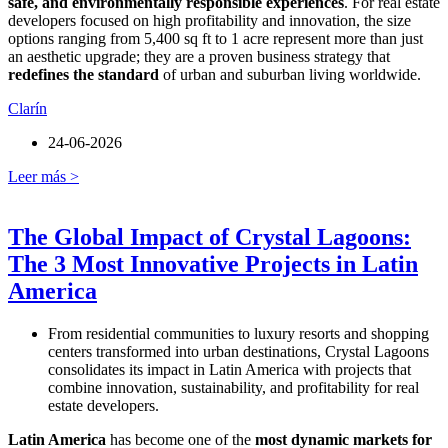
safe, and environmentally responsible experiences
. For real estate
developers focused on high profitability and innovation, the size
options ranging from 5,400 sq ft to 1 acre represent more than just
an aesthetic upgrade; they are a proven business strategy that
redefines the standard
of urban and suburban living worldwide.
Clarín
24-06-2026
Leer más >
The Global Impact of Crystal Lagoons:
The 3 Most Innovative Projects in Latin
America
From residential communities to luxury resorts and shopping
centers transformed into urban destinations, Crystal Lagoons
consolidates its impact in Latin America with projects that
combine innovation, sustainability, and profitability for real
estate developers.
Latin America
has become one of the
most dynamic markets for