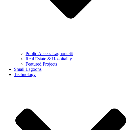
Public Access Lagoons ®
Real Estate & Hospitality
Featured Projects
Small Lagoons
Technology