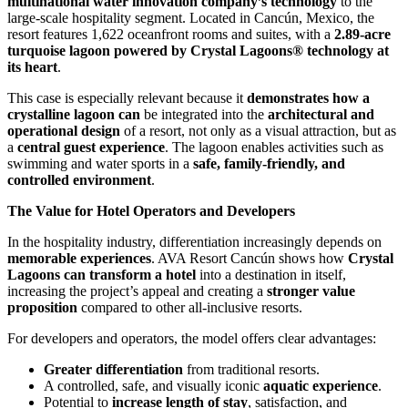
multinational water innovation company’s technology
to the
large-scale hospitality segment. Located in Cancún, Mexico, the
resort features 1,622 oceanfront rooms and suites, with a
2.89-acre
turquoise lagoon powered by Crystal Lagoons® technology at
its heart
.
This case is especially relevant because it
demonstrates how a
crystalline lagoon can
be integrated into the
architectural and
operational design
of a resort, not only as a visual attraction, but as
a
central guest experience
. The lagoon enables activities such as
swimming and water sports in a
safe, family-friendly, and
controlled environment
.
The Value for Hotel Operators and Developers
In the hospitality industry, differentiation increasingly depends on
memorable experiences
. AVA Resort Cancún shows how
Crystal
Lagoons can transform a hotel
into a destination in itself,
increasing the project’s appeal and creating a
stronger value
proposition
compared to other all-inclusive resorts.
For developers and operators, the model offers clear advantages:
Greater differentiation
from traditional resorts.
A controlled, safe, and visually iconic
aquatic experience
.
Potential to
increase length of stay
, satisfaction, and