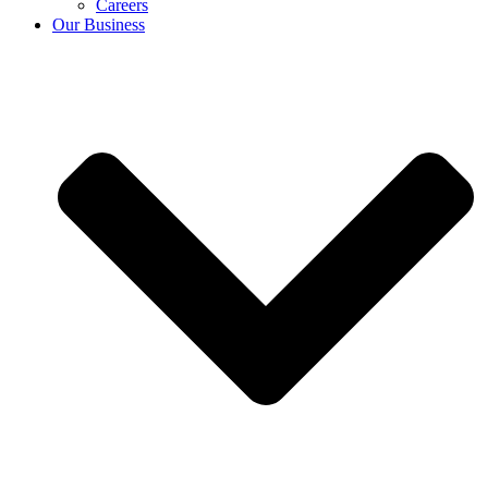
Careers
Our Business