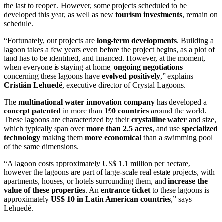
the last to reopen. However, some projects scheduled to be
developed this year, as well as new
tourism investments
, remain on
schedule.
“Fortunately, our projects are
long-term developments
. Building a
lagoon takes a few years even before the project begins, as a plot of
land has to be identified, and financed. However, at the moment,
when everyone is staying at home,
ongoing negotiations
concerning these lagoons have
evolved positively
,” explains
Cristián Lehuedé
, executive director of Crystal Lagoons.
The
multinational water innovation company
has developed a
concept
patented
in more than
190 countries
around the world.
These lagoons are characterized by their
crystalline water
and size,
which typically span over ​​
more than 2.5 acres
, and use
specialized
technology
making them
more economical
than a swimming pool
of the same dimensions.
“A lagoon costs approximately US$ 1.1 million per hectare,
however the lagoons are part of large-scale real estate projects, with
apartments, houses, or hotels surrounding them, and
increase the
value of these properties
. An
entrance ticket
to these lagoons is
approximately
US$ 10 in Latin American countries
,” says
Lehuedé.