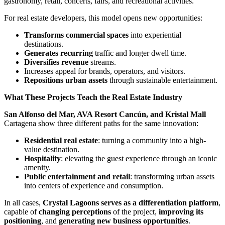
gastronomy, retail, concerts, fairs, and recreational activities.
For real estate developers, this model opens new opportunities:
Transforms commercial spaces
into experiential
destinations.
Generates recurring
traffic and longer dwell time.
Diversifies revenue
streams.
Increases appeal for brands, operators, and visitors.
Repositions urban assets
through sustainable entertainment.
What These Projects Teach the Real Estate Industry
San Alfonso del Mar, AVA Resort Cancún, and Kristal Mall
Cartagena show three different paths for the same innovation:
Residential real estate
: turning a community into a high-
value destination.
Hospitality
: elevating the guest experience through an iconic
amenity.
Public entertainment and retail
: transforming urban assets
into centers of experience and consumption.
In all cases,
Crystal Lagoons serves as a differentiation platform
,
capable of
changing perceptions
of the project,
improving its
positioning
, and
generating new business opportunities
.