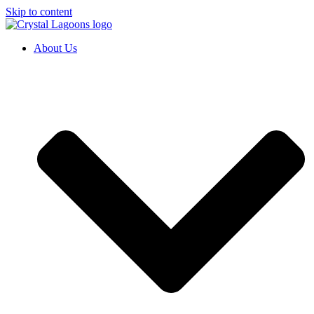
Skip to content
About Us