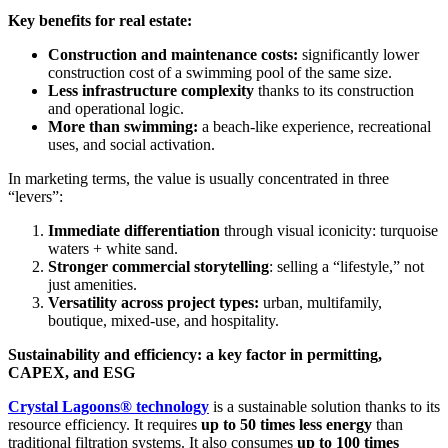
Key benefits for real estate:
Construction and maintenance costs:
significantly lower
construction cost of a swimming pool of the same size.
Less infrastructure complexity
thanks to its construction
and operational logic.
More than swimming:
a beach-like experience, recreational
uses, and social activation.
In marketing terms, the value is usually concentrated in three
“levers”:
Immediate differentiation
through visual iconicity: turquoise
waters + white sand.
Stronger commercial storytelling
: selling a “lifestyle,” not
just amenities.
Versatility across project types:
urban, multifamily,
boutique, mixed-use, and hospitality.
Sustainability and efficiency: a key factor in permitting,
CAPEX, and ESG
Crystal Lagoons® technology
is a sustainable solution thanks to its
resource efficiency. It requires
up to 50 times less energy
than
traditional filtration systems. It also consumes
up to 100 times