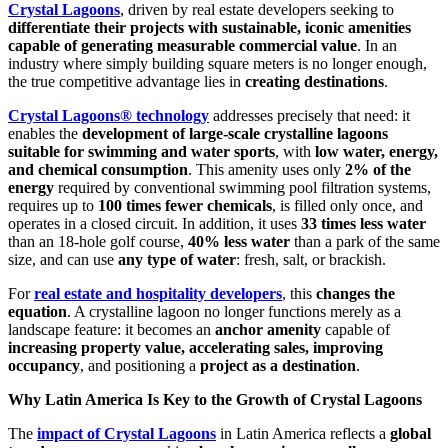
Crystal Lagoons
, driven by real estate developers seeking to
differentiate their projects with sustainable, iconic amenities
capable of generating measurable commercial value
. In an
industry where simply building square meters is no longer enough,
the true competitive advantage lies in
creating destinations
.
Crystal Lagoons® technology
addresses precisely that need: it
enables the
development of large-scale crystalline lagoons
suitable for swimming and water sports
, with
low water, energy,
and chemical consumption
. This amenity uses only
2% of the
energy
required by conventional swimming pool filtration systems,
requires up to
100 times fewer chemicals
, is filled only once, and
operates in a closed circuit. In addition, it uses
33 times less water
than an 18-hole golf course,
40% less water
than a park of the same
size, and can use
any type of water
: fresh, salt, or brackish.
For
real estate and hospitality developers
, this
changes the
equation
. A crystalline lagoon no longer functions merely as a
landscape feature: it becomes an
anchor amenity
capable of
increasing property value, accelerating sales, improving
occupancy
, and positioning a
project as a destination
.
Why Latin America Is Key to the Growth of Crystal Lagoons
The
impact of Crystal Lagoons
in Latin America reflects a
global