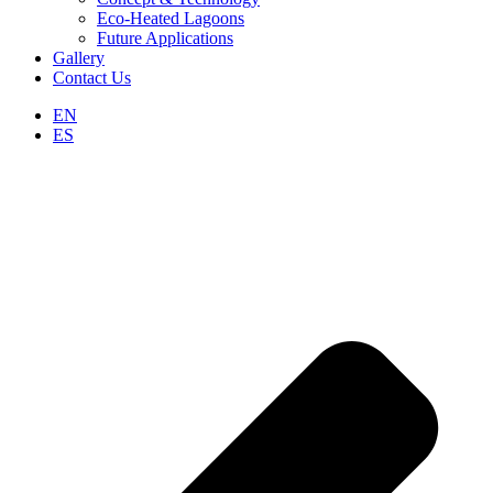
Eco-Heated Lagoons
Future Applications
Gallery
Contact Us
EN
ES