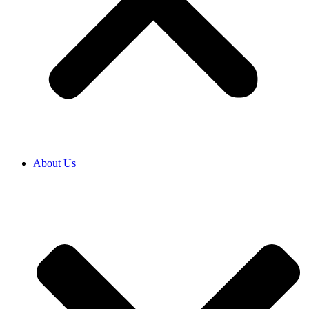
About Us