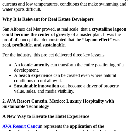
currents and low temperatures, conditions that make swimming and
water sports difficult.
Why It Is Relevant for Real Estate Developers
San Alfonso del Mar proved, at real scale, that a
crystalline lagoon
could become the center of gravity
of a master plan. It was the
proof of concept that demonstrated that the
“lagoon effect”
was
real, profitable, and sustainable
.
For the industry, this project delivered three key lessons:
An
iconic amenity
can transform the entire positioning of a
development.
A
beach experience
can be created even where natural
conditions do not allow it.
Sustainable innovation
can become a driver of property
value, sales, and media visibility.
2. AVA Resort Cancún, Mexico: Luxury Hospitality with
Sustainable Technology
A New Way to Elevate the Hotel Experience
AVA Resort Cancú
n represents the
application of the