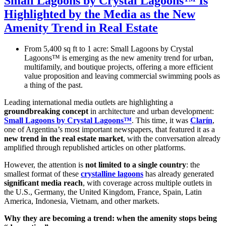
Small Lagoons by Crystal Lagoons™ Is
Highlighted by the Media as the New
Amenity Trend in Real Estate
From 5,400 sq ft to 1 acre: Small Lagoons by Crystal
Lagoons™ is emerging as the new amenity trend for urban,
multifamily, and boutique projects, offering a more efficient
value proposition and leaving commercial swimming pools as
a thing of the past.
Leading international media outlets are highlighting a
groundbreaking concept
in architecture and urban development:
Small Lagoons by Crystal Lagoons™
. This time, it was
Clarín
,
one of Argentina’s most important newspapers, that featured it as a
new trend in the real estate market
, with the conversation already
amplified through republished articles on other platforms.
However, the attention is
not limited to a single country
: the
smallest format of these
crystalline lagoons
has already generated
significant media reach
, with coverage across multiple outlets in
the U.S., Germany, the United Kingdom, France, Spain, Latin
America, Indonesia, Vietnam, and other markets.
Why they are becoming a trend: when the amenity stops being