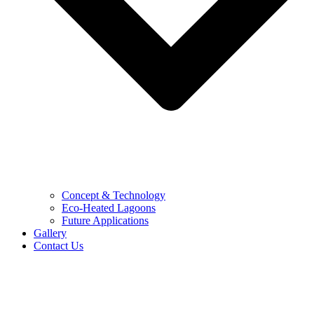
Concept & Technology
Eco-Heated Lagoons
Future Applications
Gallery
Contact Us