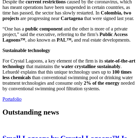
Despite the
current restrictions
caused by the coronavirus, which
has meant operations have been suspended in certain countries, as
time has passed, the sector has slowly restarted. In
Colombia, two
projects
are progressing near
Cartagena
that were signed last year.
“One has a
public component
and the other is more of a private
project,” said the executive, referring to the firm’s
Public Access
Lagoons™
, also known as
PAL™,
and real estate developments.
Sustainable technology
For Crystal Lagoons, a key element of the firm is its
state-of-the-art
technology
that maintains the
water crystalline sustainably
.
Lehuedé explains that this unique technology uses up to
100 times
less chemicals
than conventional swimming pool or drinking water
treatment technologies and consume only
2% of the energy
needed
by conventional swimming pool filtration systems.
Portafolio
Outstanding news