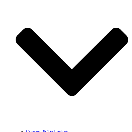
Concept & Technology