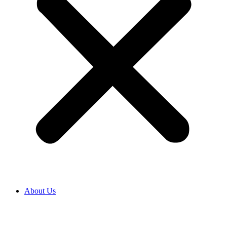
About Us