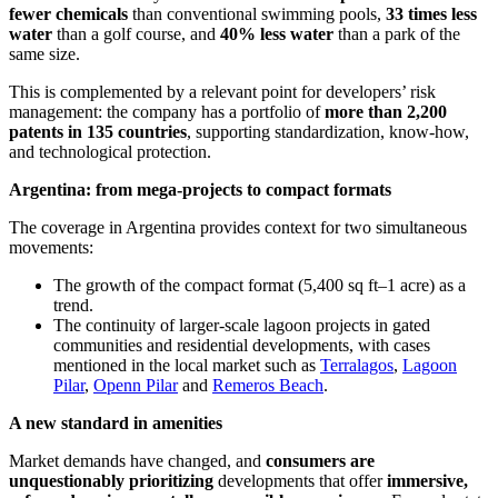
fewer chemicals
than conventional swimming pools,
33 times less
water
than a golf course, and
40% less water
than a park of the
same size.
This is complemented by a relevant point for developers’ risk
management: the company has a portfolio of
more than 2,200
patents in 135 countries
, supporting standardization, know-how,
and technological protection.
Argentina: from mega-projects to compact formats
The coverage in Argentina provides context for two simultaneous
movements:
The growth of the compact format (5,400 sq ft–1 acre) as a
trend.
The continuity of larger-scale lagoon projects in gated
communities and residential developments, with cases
mentioned in the local market such as
Terralagos
,
Lagoon
Pilar
,
Openn Pilar
and
Remeros Beach
.
A new standard in amenities
Market demands have changed, and
consumers are
unquestionably prioritizing
developments that offer
immersive,