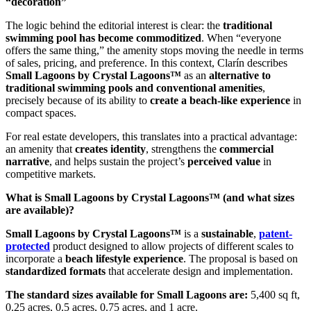
“decoration”
The logic behind the editorial interest is clear: the
traditional
swimming pool has become commoditized
. When “everyone
offers the same thing,” the amenity stops moving the needle in terms
of sales, pricing, and preference. In this context, Clarín describes
Small Lagoons by Crystal Lagoons™
as an
alternative to
traditional swimming pools and conventional amenities
,
precisely because of its ability to
create a beach-like experience
in
compact spaces.
For real estate developers, this translates into a practical advantage:
an amenity that
creates identity
, strengthens the
commercial
narrative
, and helps sustain the project’s
perceived value
in
competitive markets.
What is Small Lagoons by Crystal Lagoons™ (and what sizes
are available)?
Small Lagoons by Crystal Lagoons™
is a
sustainable
,
patent-
protected
product designed to allow projects of different scales to
incorporate a
beach lifestyle experience
. The proposal is based on
standardized formats
that accelerate design and implementation.
The standard sizes available for Small Lagoons are:
5,400 sq ft,
0.25 acres, 0.5 acres, 0.75 acres, and 1 acre.