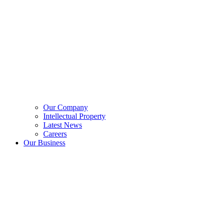
Our Company
Intellectual Property
Latest News
Careers
Our Business