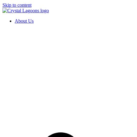
Skip to content
About Us