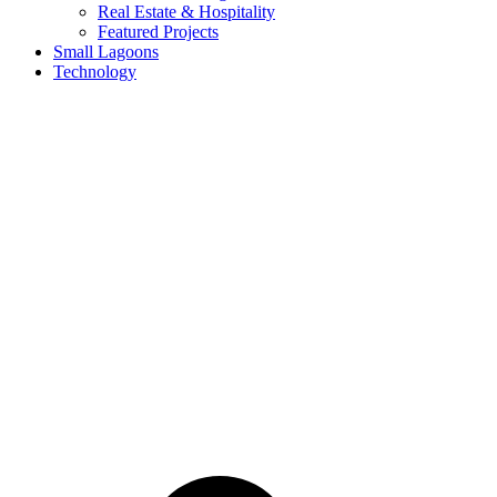
Real Estate & Hospitality
Featured Projects
Small Lagoons
Technology