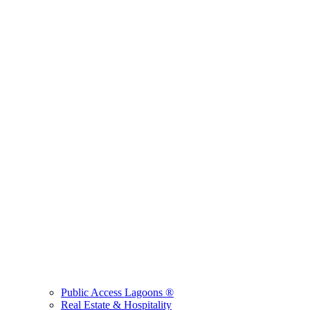
Public Access Lagoons ®
Real Estate & Hospitality