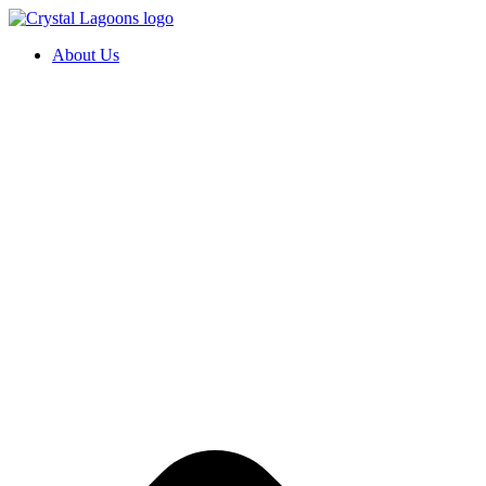
Skip
to
About Us
content