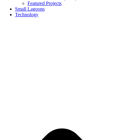
Featured Projects
Small Lagoons
Technology