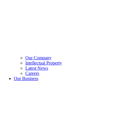
Our Company
Intellectual Property
Latest News
Careers
Our Business