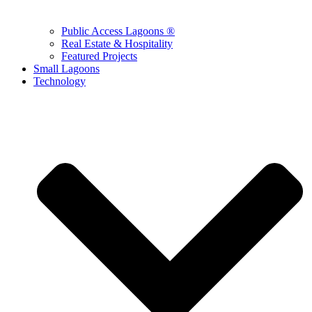
Public Access Lagoons ®
Real Estate & Hospitality
Featured Projects
Small Lagoons
Technology