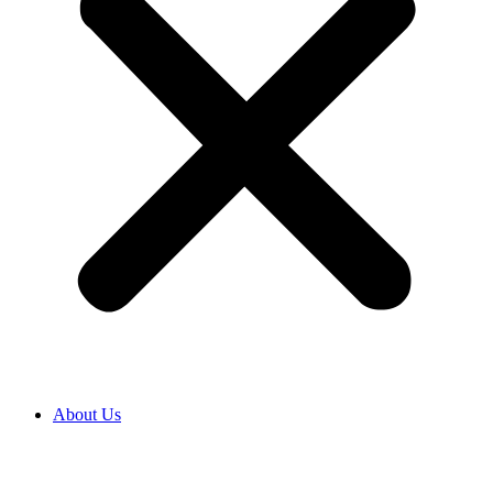
About Us