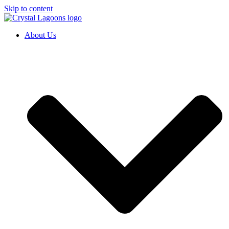
Skip to content
About Us