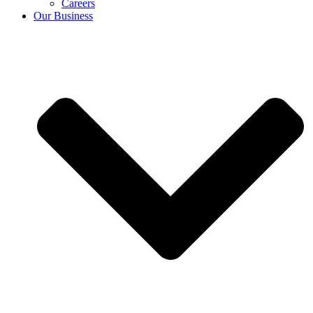
Careers
Our Business