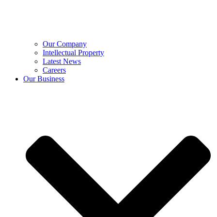
Our Company
Intellectual Property
Latest News
Careers
Our Business