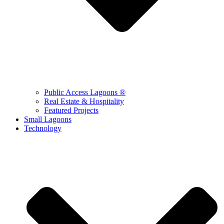
Public Access Lagoons ®
Real Estate & Hospitality
Featured Projects
Small Lagoons
Technology