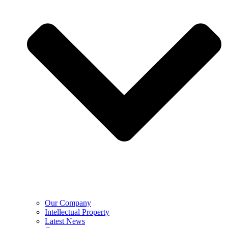
Our Company
Intellectual Property
Latest News