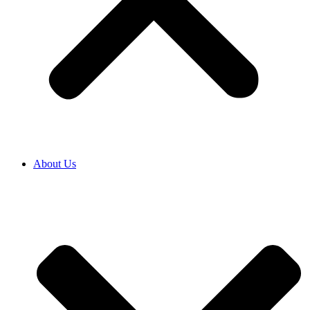
About Us