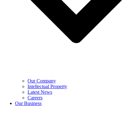
Our Company
Intellectual Property
Latest News
Careers
Our Business