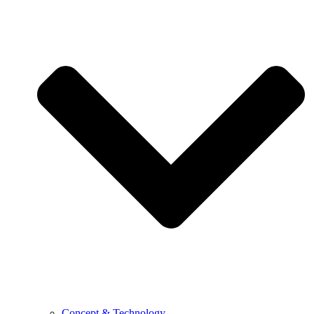
Concept & Technology