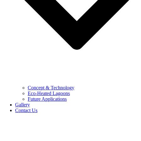
Concept & Technology
Eco-Heated Lagoons
Future Applications
Gallery
Contact Us