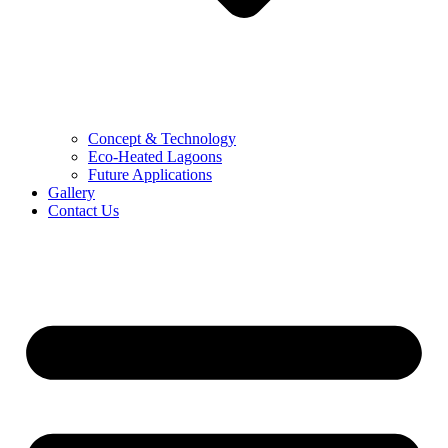
Concept & Technology
Eco-Heated Lagoons
Future Applications
Gallery
Contact Us