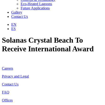
Eco-Heated Lagoons
Future Applications
Gallery
Contact Us
EN
ES
Solanas Crystal Beach To
Receive International Award
Careers
Privacy and Legal
Contact Us
FAQ
Offices