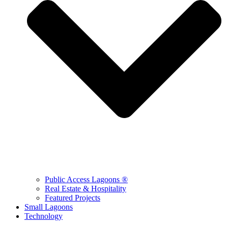
Public Access Lagoons ®
Real Estate & Hospitality
Featured Projects
Small Lagoons
Technology