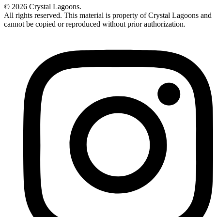
© 2026 Crystal Lagoons.
All rights reserved. This material is property of Crystal Lagoons and
cannot be copied or reproduced without prior authorization.