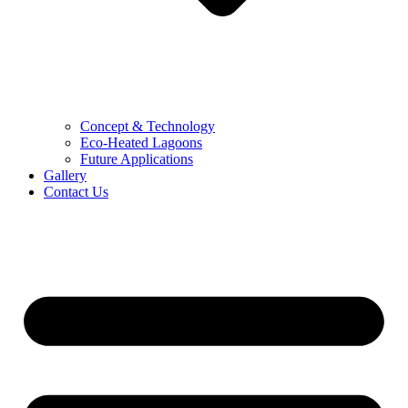
Concept & Technology
Eco-Heated Lagoons
Future Applications
Gallery
Contact Us