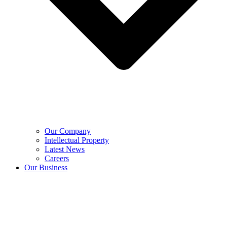
Our Company
Intellectual Property
Latest News
Careers
Our Business