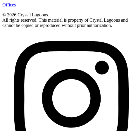
Offices
© 2026 Crystal Lagoons.
All rights reserved. This material is property of Crystal Lagoons and
cannot be copied or reproduced without prior authorization.