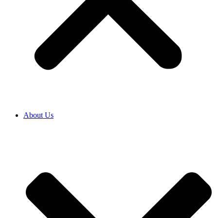
About Us