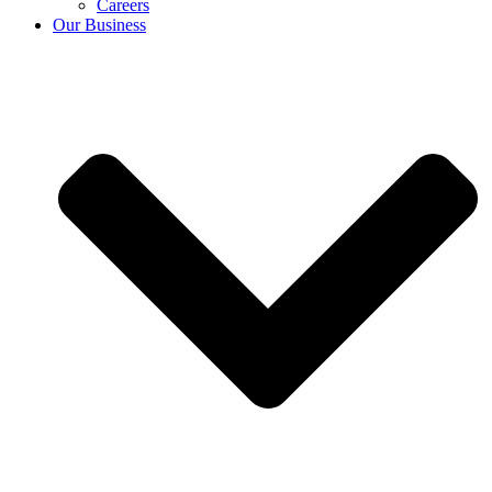
Careers
Our Business