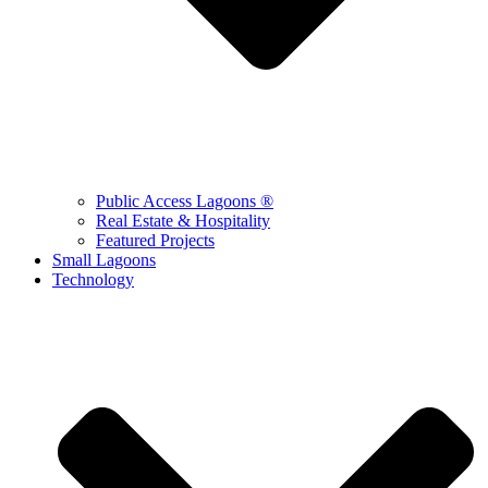
Public Access Lagoons ®
Real Estate & Hospitality
Featured Projects
Small Lagoons
Technology