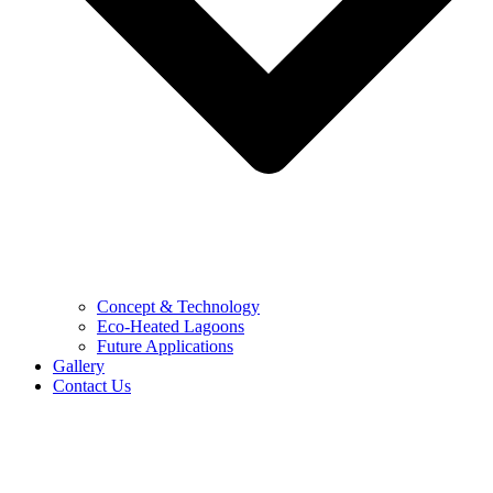
Concept & Technology
Eco-Heated Lagoons
Future Applications
Gallery
Contact Us