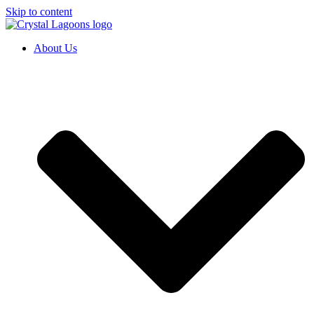
Skip to content
About Us