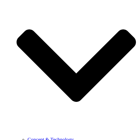
Concept & Technology