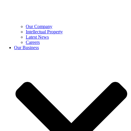
Our Company
Intellectual Property
Latest News
Careers
Our Business