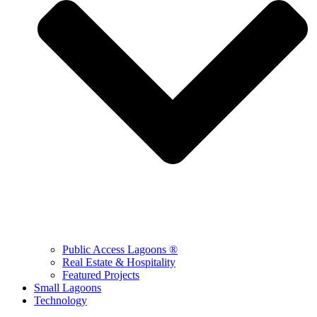
Public Access Lagoons ®
Real Estate & Hospitality
Featured Projects
Small Lagoons
Technology