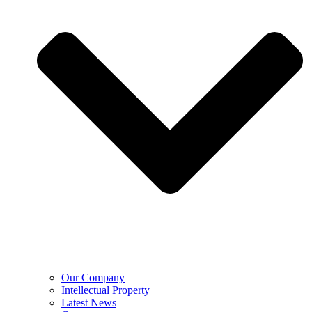
Our Company
Intellectual Property
Latest News