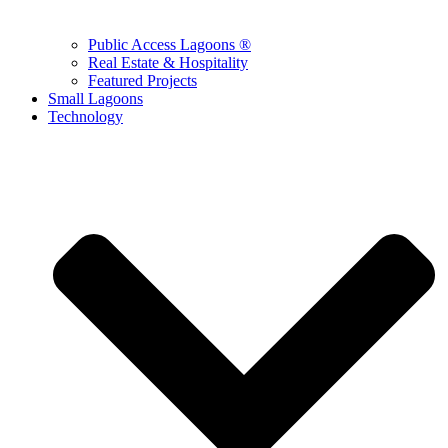
Public Access Lagoons ®
Real Estate & Hospitality
Featured Projects
Small Lagoons
Technology