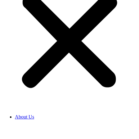
About Us