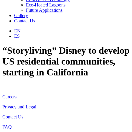
Eco-Heated Lagoons
Future Applications
Gallery
Contact Us
EN
ES
“Storyliving” Disney to develop
US residential communities,
starting in California
Careers
Privacy and Legal
Contact Us
FAQ