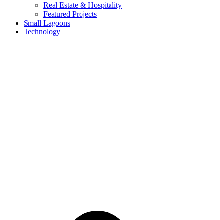
Real Estate & Hospitality
Featured Projects
Small Lagoons
Technology