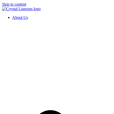
Skip to content
About Us