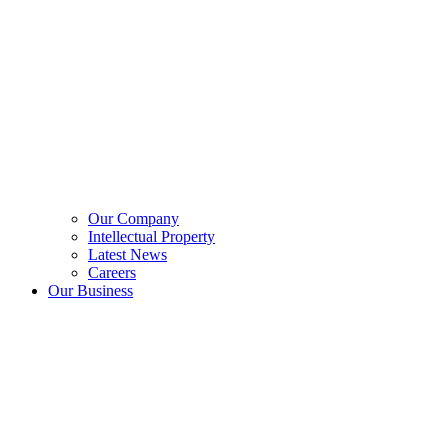
Our Company
Intellectual Property
Latest News
Careers
Our Business