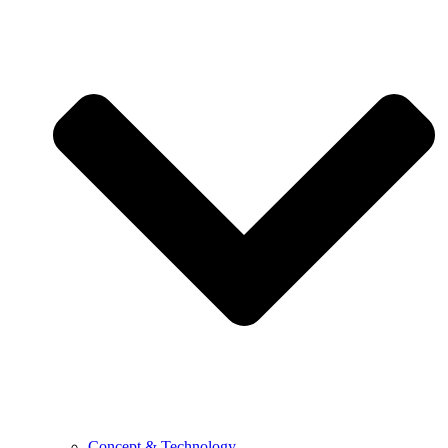
Concept & Technology