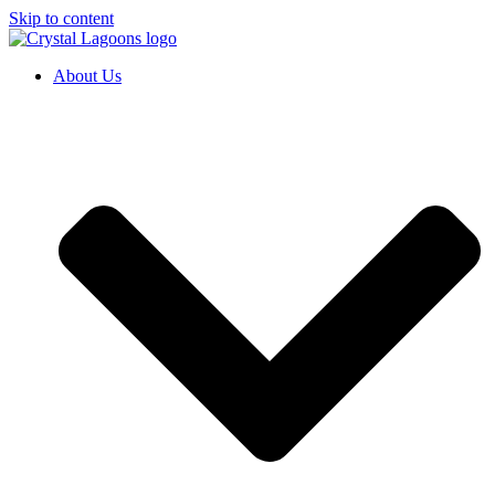
Skip to content
About Us