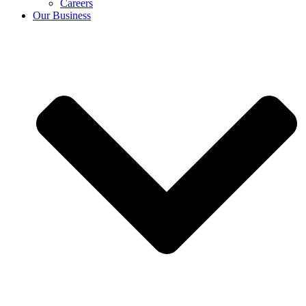
Careers
Our Business