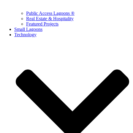
Public Access Lagoons ®
Real Estate & Hospitality
Featured Projects
Small Lagoons
Technology