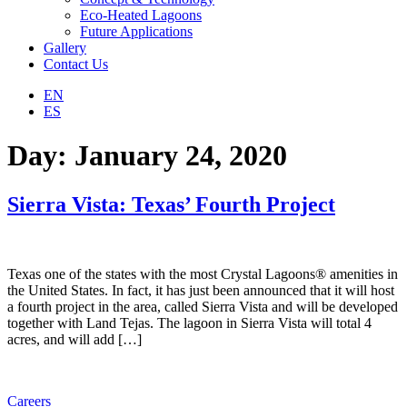
Eco-Heated Lagoons
Future Applications
Gallery
Contact Us
EN
ES
Day:
January 24, 2020
Sierra Vista: Texas’ Fourth Project
Texas one of the states with the most Crystal Lagoons® amenities in
the United States. In fact, it has just been announced that it will host
a fourth project in the area, called Sierra Vista and will be developed
together with Land Tejas. The lagoon in Sierra Vista will total 4
acres, and will add […]
Careers