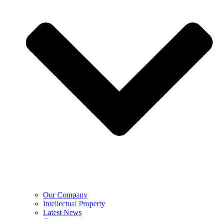
Our Company
Intellectual Property
Latest News