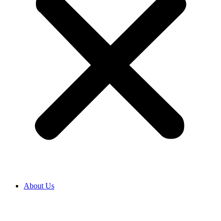
About Us