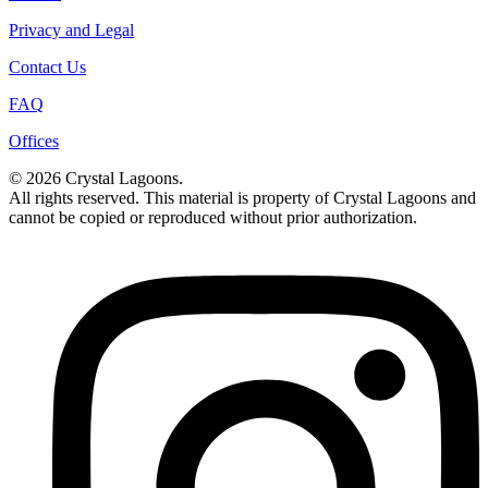
Privacy and Legal
Contact Us
FAQ
Offices
© 2026 Crystal Lagoons.
All rights reserved. This material is property of Crystal Lagoons and
cannot be copied or reproduced without prior authorization.