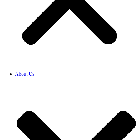
About Us