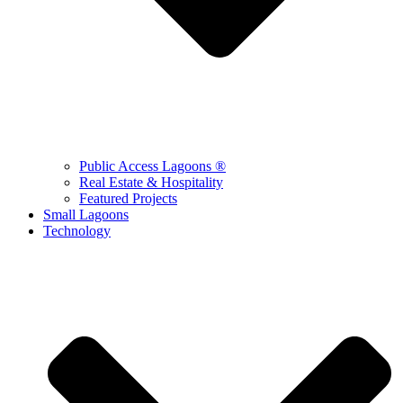
Public Access Lagoons ®
Real Estate & Hospitality
Featured Projects
Small Lagoons
Technology