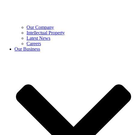
Our Company
Intellectual Property
Latest News
Careers
Our Business