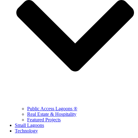
Public Access Lagoons ®
Real Estate & Hospitality
Featured Projects
Small Lagoons
Technology