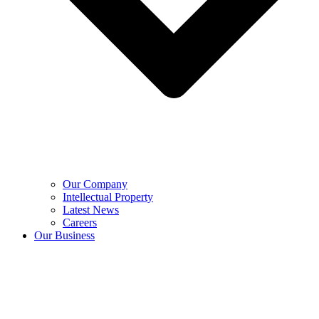
Our Company
Intellectual Property
Latest News
Careers
Our Business