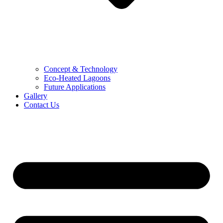
Concept & Technology
Eco-Heated Lagoons
Future Applications
Gallery
Contact Us