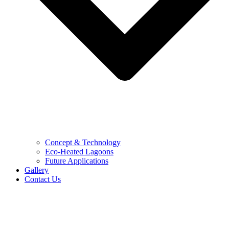
Concept & Technology
Eco-Heated Lagoons
Future Applications
Gallery
Contact Us