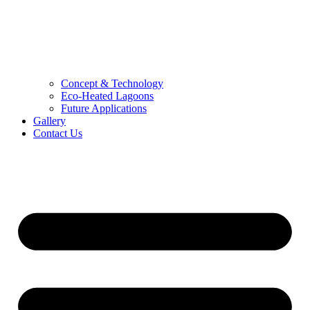
Concept & Technology
Eco-Heated Lagoons
Future Applications
Gallery
Contact Us