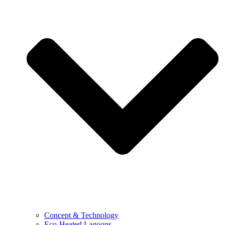
Concept & Technology
Eco-Heated Lagoons