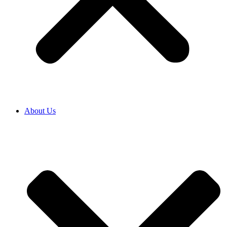
About Us