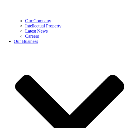
Our Company
Intellectual Property
Latest News
Careers
Our Business