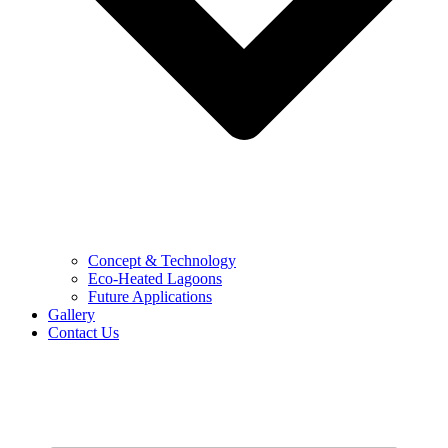
Concept & Technology
Eco-Heated Lagoons
Future Applications
Gallery
Contact Us