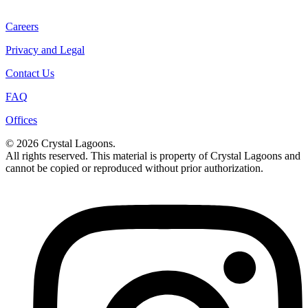
Careers
Privacy and Legal
Contact Us
FAQ
Offices
© 2026 Crystal Lagoons.
All rights reserved. This material is property of Crystal Lagoons and
cannot be copied or reproduced without prior authorization.