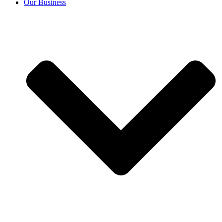
Our Business