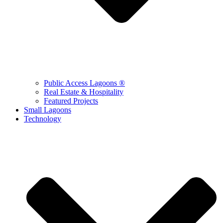
Public Access Lagoons ®
Real Estate & Hospitality
Featured Projects
Small Lagoons
Technology