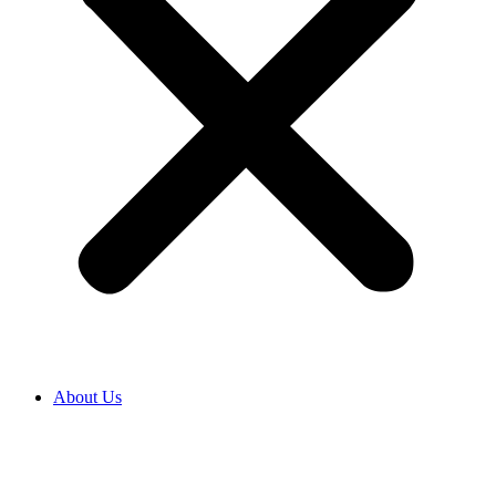
About Us