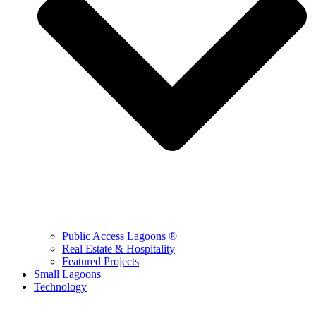
Public Access Lagoons ®
Real Estate & Hospitality
Featured Projects
Small Lagoons
Technology