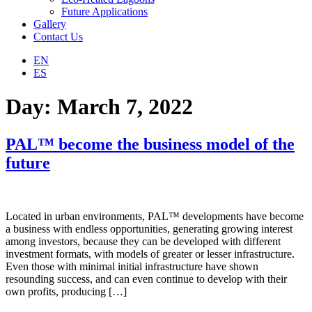
Future Applications
Gallery
Contact Us
EN
ES
Day:
March 7, 2022
PAL™ become the business model of the
future
Located in urban environments, PAL™ developments have become
a business with endless opportunities, generating growing interest
among investors, because they can be developed with different
investment formats, with models of greater or lesser infrastructure.
Even those with minimal initial infrastructure have shown
resounding success, and can even continue to develop with their
own profits, producing […]