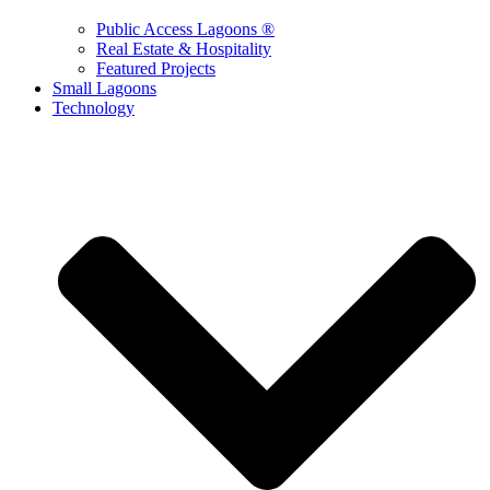
Public Access Lagoons ®
Real Estate & Hospitality
Featured Projects
Small Lagoons
Technology