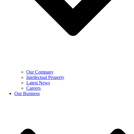
Our Company
Intellectual Property
Latest News
Careers
Our Business