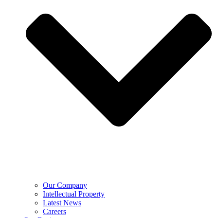
Our Company
Intellectual Property
Latest News
Careers