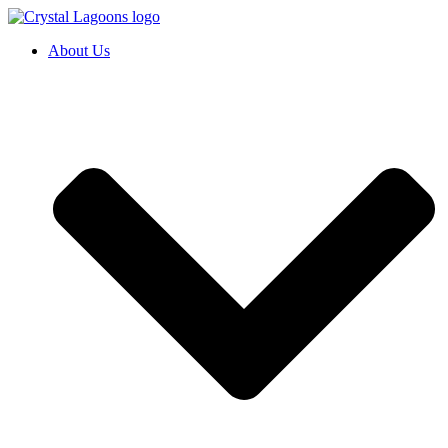
Skip
to
About Us
content