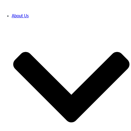
About Us