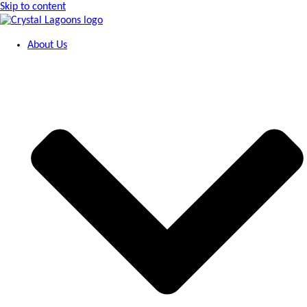
Skip to content
About Us