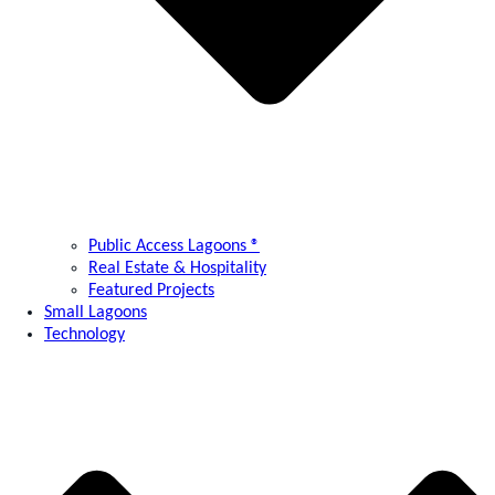
Public Access Lagoons ®
Real Estate & Hospitality
Featured Projects
Small Lagoons
Technology