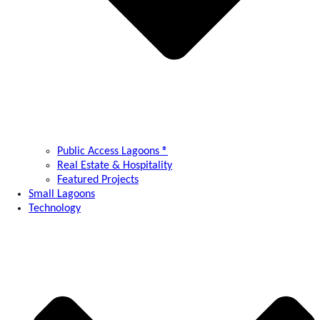
Public Access Lagoons ®
Real Estate & Hospitality
Featured Projects
Small Lagoons
Technology