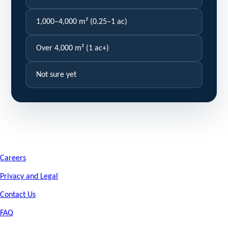
1,000–4,000 m² (0.25–1 ac)
Over 4,000 m² (1 ac+)
Not sure yet
Careers
Privacy and Legal
Contact Us
FAQ