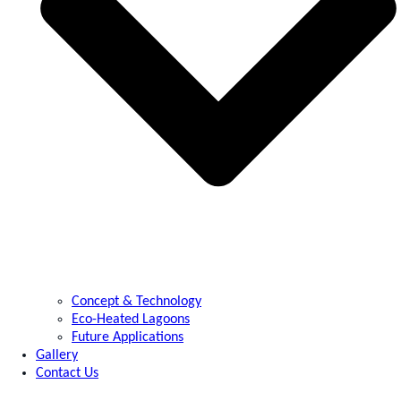
Concept & Technology
Eco-Heated Lagoons
Future Applications
Gallery
Contact Us