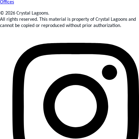
Offices
© 2026 Crystal Lagoons.
All rights reserved. This material is property of Crystal Lagoons and
cannot be copied or reproduced without prior authorization.