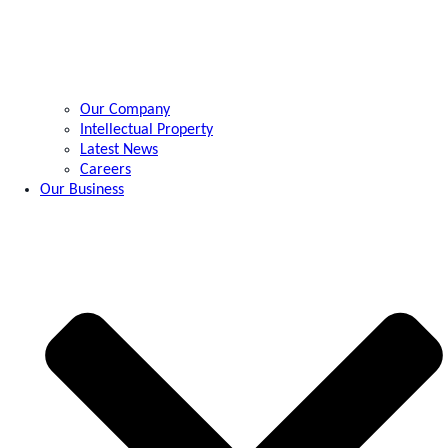
Our Company
Intellectual Property
Latest News
Careers
Our Business