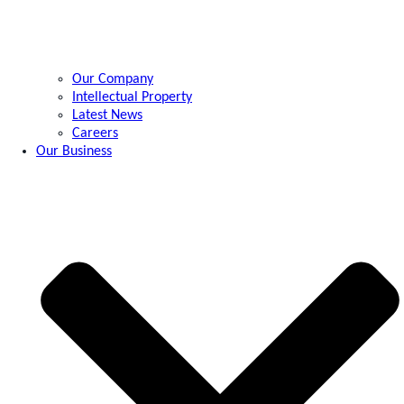
Our Company
Intellectual Property
Latest News
Careers
Our Business