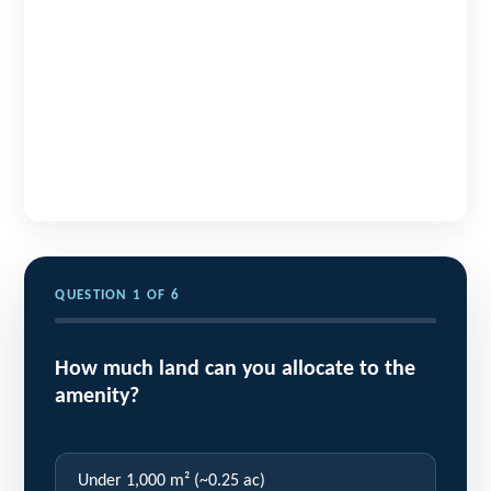
QUESTION 1 OF 6
How much land can you allocate to the
amenity?
Under 1,000 m² (~0.25 ac)