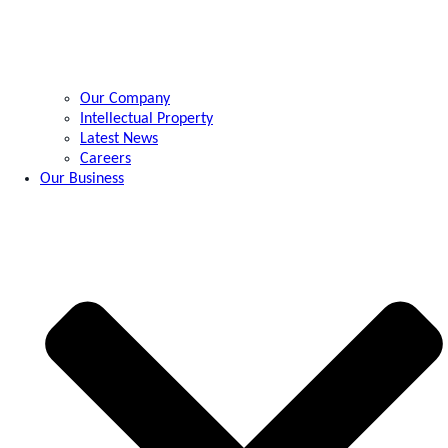
Our Company
Intellectual Property
Latest News
Careers
Our Business