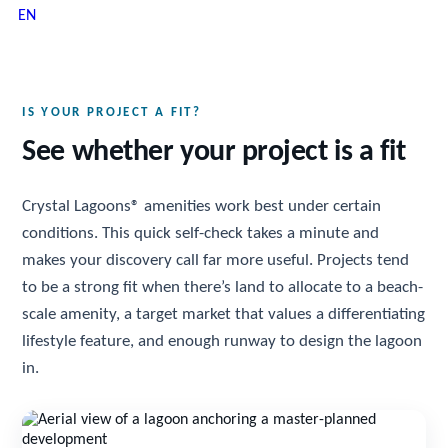
EN
IS YOUR PROJECT A FIT?
See whether your project is a fit
Crystal Lagoons® amenities work best under certain
conditions. This quick self-check takes a minute and
makes your discovery call far more useful. Projects tend
to be a strong fit when there’s land to allocate to a beach-
scale amenity, a target market that values a differentiating
lifestyle feature, and enough runway to design the lagoon
in.