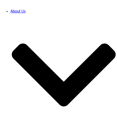
About Us