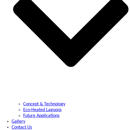
Concept & Technology
Eco-Heated Lagoons
Future Applications
Gallery
Contact Us