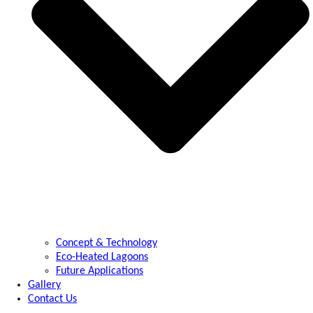
Concept & Technology
Eco-Heated Lagoons
Future Applications
Gallery
Contact Us