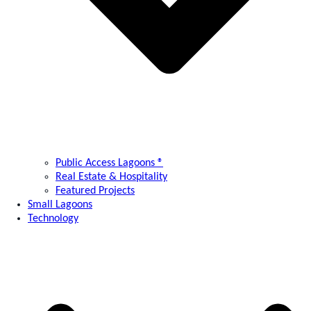
Public Access Lagoons ®
Real Estate & Hospitality
Featured Projects
Small Lagoons
Technology