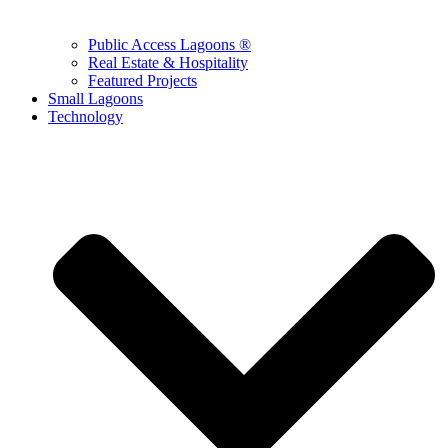
Public Access Lagoons ®
Real Estate & Hospitality
Featured Projects
Small Lagoons
Technology