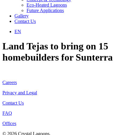
Eco-Heated Lagoons
Future Applications
Gallery
Contact Us
EN
Land Tejas to bring on 15
homebuilders for Sunterra
Careers
Privacy and Legal
Contact Us
FAQ
Offices
© 2026 Crystal Lagoons.