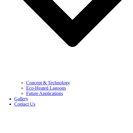
Concept & Technology
Eco-Heated Lagoons
Future Applications
Gallery
Contact Us