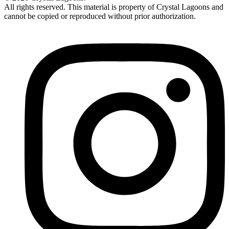
All rights reserved. This material is property of Crystal Lagoons and
cannot be copied or reproduced without prior authorization.