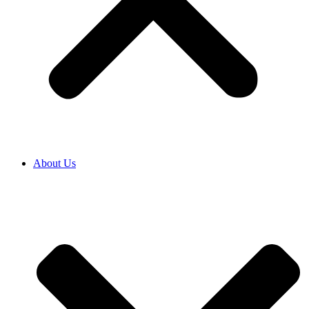
About Us