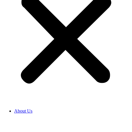
About Us