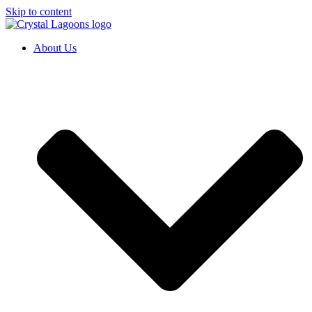
Skip to content
About Us