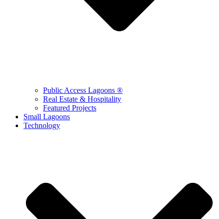
Public Access Lagoons ®
Real Estate & Hospitality
Featured Projects
Small Lagoons
Technology