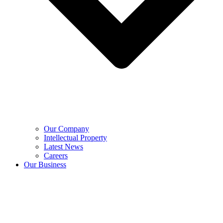
Our Company
Intellectual Property
Latest News
Careers
Our Business