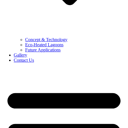
Concept & Technology
Eco-Heated Lagoons
Future Applications
Gallery
Contact Us