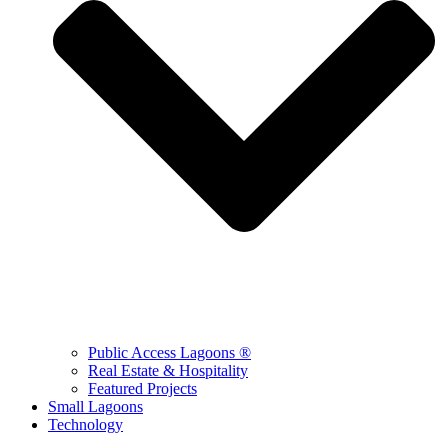
Public Access Lagoons ®
Real Estate & Hospitality
Featured Projects
Small Lagoons
Technology