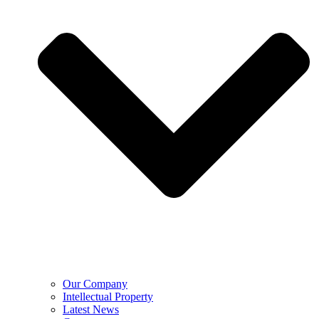
Our Company
Intellectual Property
Latest News