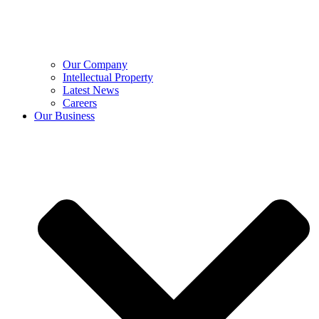
Our Company
Intellectual Property
Latest News
Careers
Our Business