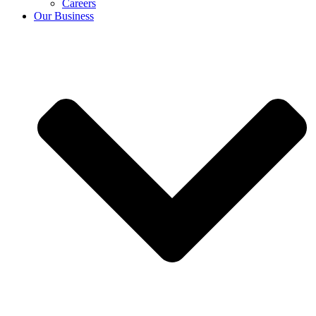
Careers
Our Business