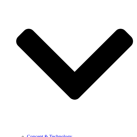
Concept & Technology