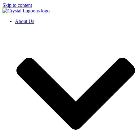
Skip to content
About Us