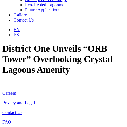
Eco-Heated Lagoons
Future Applications
Gallery
Contact Us
EN
ES
District One Unveils “ORB
Tower” ​Overlooking Crystal
Lagoons Amenity
Careers
Privacy and Legal
Contact Us
FAQ