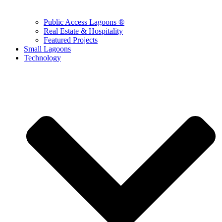
Public Access Lagoons ®
Real Estate & Hospitality
Featured Projects
Small Lagoons
Technology