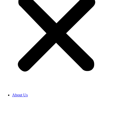
About Us