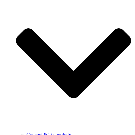
Concept & Technology