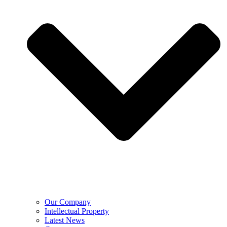
Our Company
Intellectual Property
Latest News