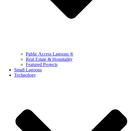
Public Access Lagoons ®
Real Estate & Hospitality
Featured Projects
Small Lagoons
Technology