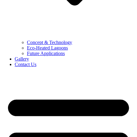
Concept & Technology
Eco-Heated Lagoons
Future Applications
Gallery
Contact Us