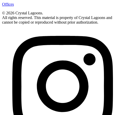
Offices
© 2026 Crystal Lagoons.
All rights reserved. This material is property of Crystal Lagoons and
cannot be copied or reproduced without prior authorization.