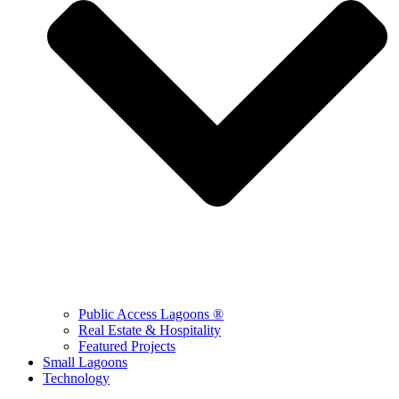
Public Access Lagoons ®
Real Estate & Hospitality
Featured Projects
Small Lagoons
Technology