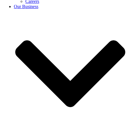
Careers
Our Business