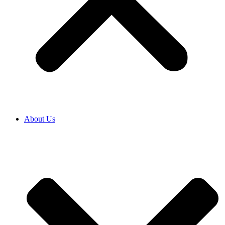
About Us