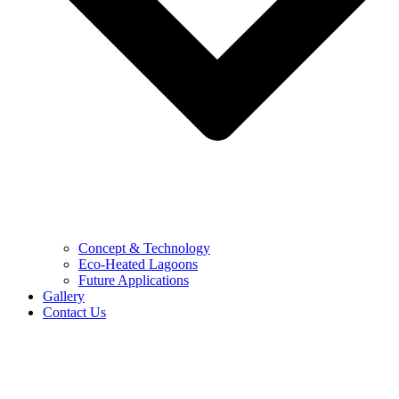
Concept & Technology
Eco-Heated Lagoons
Future Applications
Gallery
Contact Us