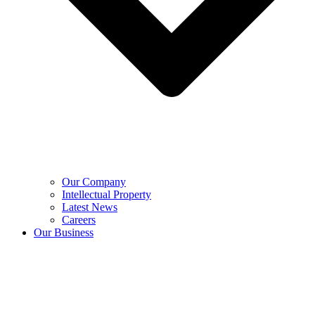
Our Company
Intellectual Property
Latest News
Careers
Our Business