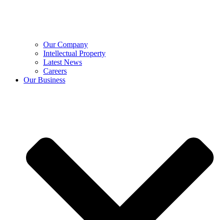
Our Company
Intellectual Property
Latest News
Careers
Our Business