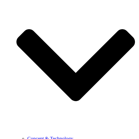
Concept & Technology