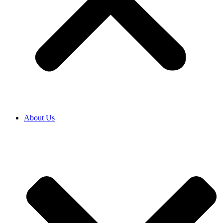
About Us