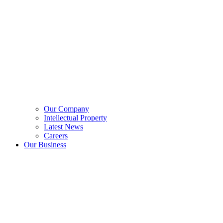
Our Company
Intellectual Property
Latest News
Careers
Our Business