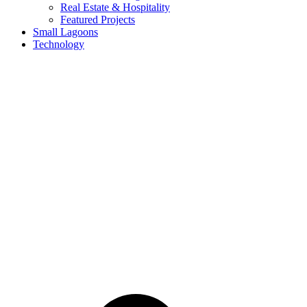
Real Estate & Hospitality
Featured Projects
Small Lagoons
Technology