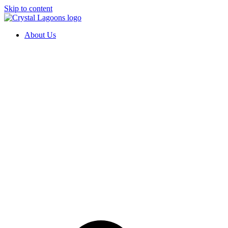
Skip to content
About Us