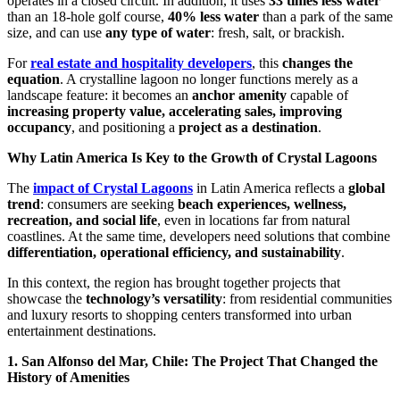
operates in a closed circuit. In addition, it uses
33 times less water
than an 18-hole golf course,
40% less water
than a park of the same
size, and can use
any type of water
: fresh, salt, or brackish.
For
real estate and hospitality developers
, this
changes the
equation
. A crystalline lagoon no longer functions merely as a
landscape feature: it becomes an
anchor amenity
capable of
increasing property value, accelerating sales, improving
occupancy
, and positioning a
project as a destination
.
Why Latin America Is Key to the Growth of Crystal Lagoons
The
impact of Crystal Lagoons
in Latin America reflects a
global
trend
: consumers are seeking
beach experiences, wellness,
recreation, and social life
, even in locations far from natural
coastlines. At the same time, developers need solutions that combine
differentiation, operational efficiency, and sustainability
.
In this context, the region has brought together projects that
showcase the
technology’s versatility
: from residential communities
and luxury resorts to shopping centers transformed into urban
entertainment destinations.
1. San Alfonso del Mar, Chile: The Project That Changed the
History of Amenities