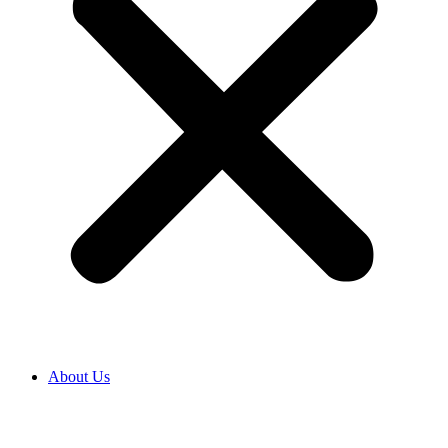
About Us