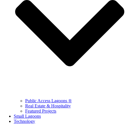
Public Access Lagoons ®
Real Estate & Hospitality
Featured Projects
Small Lagoons
Technology