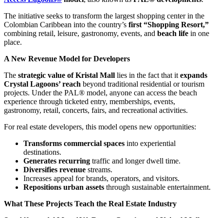
The initiative seeks to transform the largest shopping center in the
Colombian Caribbean into the country’s
first “Shopping Resort,”
combining retail, leisure, gastronomy, events, and
beach life
in one
place.
A New Revenue Model for Developers
The
strategic value of Kristal Mall
lies in the fact that it
expands
Crystal Lagoons’ reach
beyond traditional residential or tourism
projects. Under the PAL® model, anyone can access the beach
experience through ticketed entry, memberships, events,
gastronomy, retail, concerts, fairs, and recreational activities.
For real estate developers, this model opens new opportunities:
Transforms commercial spaces
into experiential
destinations.
Generates recurring
traffic and longer dwell time.
Diversifies revenue
streams.
Increases appeal for brands, operators, and visitors.
Repositions urban assets
through sustainable entertainment.
What These Projects Teach the Real Estate Industry