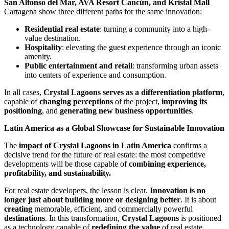
San Alfonso del Mar, AVA Resort Cancún, and Kristal Mall
Cartagena show three different paths for the same innovation:
Residential real estate
: turning a community into a high-
value destination.
Hospitality
: elevating the guest experience through an iconic
amenity.
Public entertainment and retail
: transforming urban assets
into centers of experience and consumption.
In all cases,
Crystal Lagoons serves as a differentiation platform
,
capable of
changing perceptions
of the project,
improving its
positioning
, and
generating new business opportunities
.
Latin America as a Global Showcase for Sustainable Innovation
The
impact of Crystal Lagoons in Latin America
confirms a
decisive trend for the future of real estate: the most competitive
developments will be those capable of
combining experience,
profitability, and sustainability.
For real estate developers, the lesson is clear.
Innovation is no
longer just about building more or designing better
. It is about
creating
memorable, efficient, and commercially powerful
destinations
. In this transformation,
Crystal Lagoons
is positioned
as a technology capable of
redefining the value
of real estate,