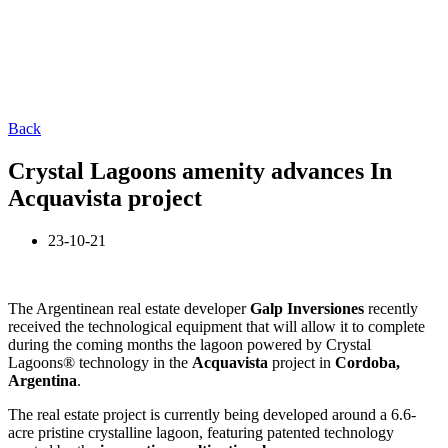
Back
Crystal Lagoons amenity advances In
Acquavista project
23-10-21
The Argentinean real estate developer
Galp Inversiones
recently
received the technological equipment that will allow it to complete
during the coming months the lagoon powered by Crystal
Lagoons® technology in the
Acquavista
project in
Cordoba,
Argentina
.
The real estate project is currently being developed around a 6.6-
acre pristine crystalline lagoon, featuring patented technology