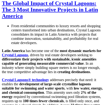
The Global Impact of Crystal Lagoons:
The 3 Most Innovative Projects in Latin
America
From residential communities to luxury resorts and shopping
centers transformed into urban destinations, Crystal Lagoons
consolidates its impact in Latin America with projects that
combine innovation, sustainability, and profitability for real
estate developers.
Latin America
has become one of the
most dynamic markets for
Crystal Lagoons
, driven by real estate developers seeking to
differentiate their projects with sustainable, iconic amenities
capable of generating measurable commercial value
. In an
industry where simply building square meters is no longer enough,
the true competitive advantage lies in
creating destinations
.
Crystal Lagoons® technology
addresses precisely that need: it
enables the
development of large-scale crystalline lagoons
suitable for swimming and water sports
, with
low water, energy,
and chemical consumption
. This amenity uses only
2% of the
energy
required by conventional swimming pool filtration systems,
requires up to
100 times fewer chemicals
, is filled only once, and