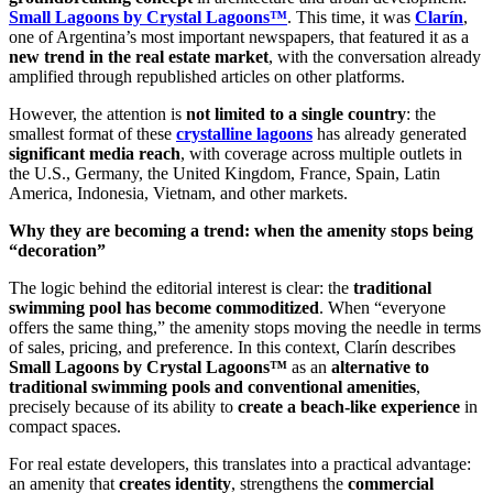
Small Lagoons by Crystal Lagoons™
. This time, it was
Clarín
,
one of Argentina’s most important newspapers, that featured it as a
new trend in the real estate market
, with the conversation already
amplified through republished articles on other platforms.
However, the attention is
not limited to a single country
: the
smallest format of these
crystalline lagoons
has already generated
significant media reach
, with coverage across multiple outlets in
the U.S., Germany, the United Kingdom, France, Spain, Latin
America, Indonesia, Vietnam, and other markets.
Why they are becoming a trend: when the amenity stops being
“decoration”
The logic behind the editorial interest is clear: the
traditional
swimming pool has become commoditized
. When “everyone
offers the same thing,” the amenity stops moving the needle in terms
of sales, pricing, and preference. In this context, Clarín describes
Small Lagoons by Crystal Lagoons™
as an
alternative to
traditional swimming pools and conventional amenities
,
precisely because of its ability to
create a beach-like experience
in
compact spaces.
For real estate developers, this translates into a practical advantage:
an amenity that
creates identity
, strengthens the
commercial