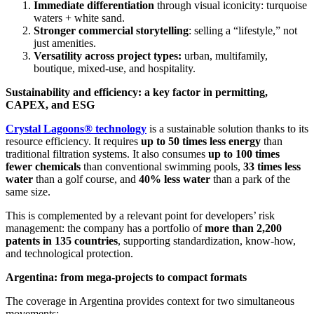
Immediate differentiation
through visual iconicity: turquoise
waters + white sand.
Stronger commercial storytelling
: selling a “lifestyle,” not
just amenities.
Versatility across project types:
urban, multifamily,
boutique, mixed-use, and hospitality.
Sustainability and efficiency: a key factor in permitting,
CAPEX, and ESG
Crystal Lagoons® technology
is a sustainable solution thanks to its
resource efficiency. It requires
up to 50 times less energy
than
traditional filtration systems. It also consumes
up to 100 times
fewer chemicals
than conventional swimming pools,
33 times less
water
than a golf course, and
40% less water
than a park of the
same size.
This is complemented by a relevant point for developers’ risk
management: the company has a portfolio of
more than 2,200
patents in 135 countries
, supporting standardization, know-how,
and technological protection.
Argentina: from mega-projects to compact formats
The coverage in Argentina provides context for two simultaneous
movements: