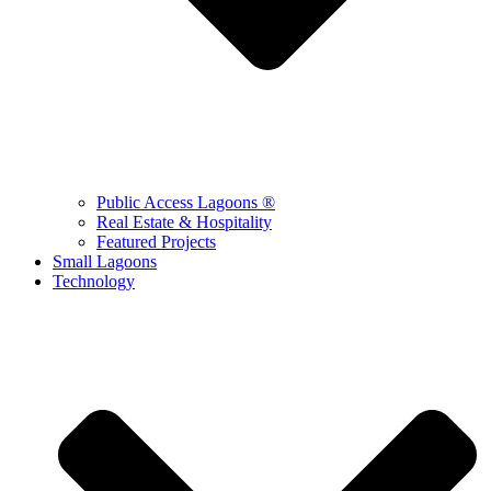
Public Access Lagoons ®
Real Estate & Hospitality
Featured Projects
Small Lagoons
Technology