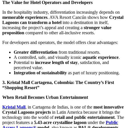
The Value for Hotel Operators and Developers
In the hospitality industry, differentiation increasingly depends on
memorable experiences
. AVA Resort Cancún shows how
Crystal
Lagoons can transform a hotel
into a destination in itself,
increasing the project’s appeal and creating a
stronger value
proposition
compared to other all-inclusive resorts.
For developers and operators, the model offers clear advantages:
Greater differentiation
from traditional resorts.
A controlled, safe, and visually iconic
aquatic experience
.
Potential to
increase length of stay
, satisfaction, and
perceived value.
Integration of sustainability
as part of luxury positioning.
3. Kristal Mall Cartagena, Colombia: The Country’s First
“Shopping Resort”
When Retail Becomes Urban Entertainment
Kristal Mall
, in Cartagena de Indias, is one of the
most innovative
Crystal Lagoons projects
in Latin America because it brings the
technology into the world of
retail and public entertainment
. The
project features a
5.43-acre crystalline lagoon
under the
Public
Access Lagoons®
model
, also known as
PAL® developments
.