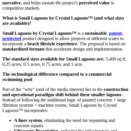
narrative
, and helps sustain the project’s
perceived value
in
competitive markets.
What is Small Lagoons by Crystal Lagoons™ (and what sizes
are available)?
Small Lagoons by Crystal Lagoons™
is a
sustainable
,
patent-
protected
product designed to allow projects of different scales to
incorporate a
beach lifestyle experience
. The proposal is based on
standardized formats
that accelerate design and implementation.
The standard sizes available for Small Lagoons are:
5,400 sq ft,
0.25 acres, 0.5 acres, 0.75 acres, and 1 acre.
The technological difference compared to a commercial
swimming pool
Part of the “why” (and of the media interest) lies in the
construction
and operational paradigm shift behind these smaller lagoons
.
Instead of following the traditional logic of painted concrete + large
filtration systems + machine rooms, Small Lagoons by Crystal
Lagoons™ incorporates:
A liner system
, eliminating the need for repainting and
concrete repairs.
Ultrasonic flocculation
, reducing the infrastructure and