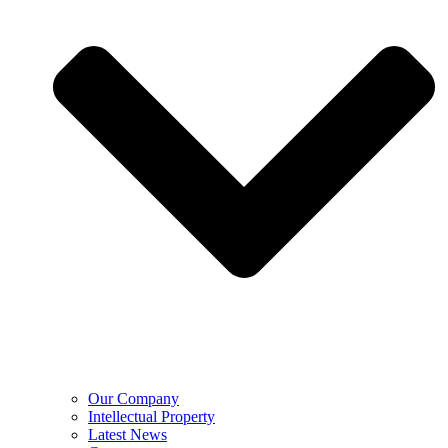
Our Company
Intellectual Property
Latest News