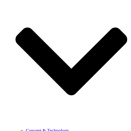
Concept & Technology