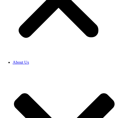
About Us