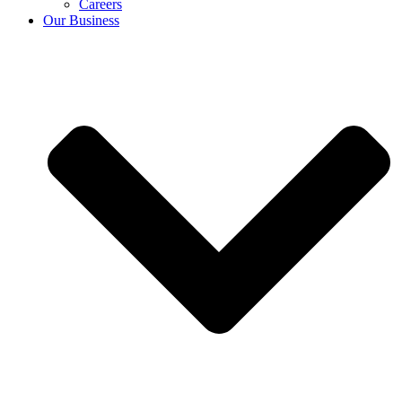
Careers
Our Business