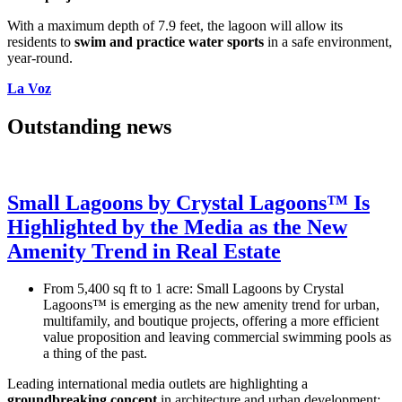
With a maximum depth of 7.9 feet, the lagoon will allow its
residents to
swim and practice water
sports
in a safe environment,
year-round.
La Voz
Outstanding news
Small Lagoons by Crystal Lagoons™ Is
Highlighted by the Media as the New
Amenity Trend in Real Estate
From 5,400 sq ft to 1 acre: Small Lagoons by Crystal
Lagoons™ is emerging as the new amenity trend for urban,
multifamily, and boutique projects, offering a more efficient
value proposition and leaving commercial swimming pools as
a thing of the past.
Leading international media outlets are highlighting a
groundbreaking concept
in architecture and urban development: