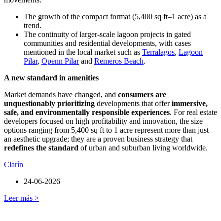
The growth of the compact format (5,400 sq ft–1 acre) as a
trend.
The continuity of larger-scale lagoon projects in gated
communities and residential developments, with cases
mentioned in the local market such as
Terralagos
,
Lagoon
Pilar
,
Openn Pilar
and
Remeros Beach
.
A new standard in amenities
Market demands have changed, and
consumers are
unquestionably prioritizing
developments that offer
immersive,
safe, and environmentally responsible experiences
. For real estate
developers focused on high profitability and innovation, the size
options ranging from 5,400 sq ft to 1 acre represent more than just
an aesthetic upgrade; they are a proven business strategy that
redefines the standard
of urban and suburban living worldwide.
Clarín
24-06-2026
Leer más >