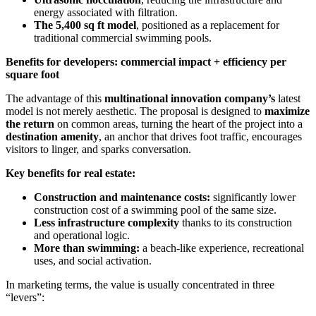
energy associated with filtration.
The 5,400 sq ft model
, positioned as a replacement for
traditional commercial swimming pools.
Benefits for developers: commercial impact + efficiency per
square foot
The advantage of this
multinational innovation company’s
latest
model is not merely aesthetic. The proposal is designed to
maximize
the return
on common areas, turning the heart of the project into a
destination amenity
, an anchor that drives foot traffic, encourages
visitors to linger, and sparks conversation.
Key benefits for real estate:
Construction and maintenance costs:
significantly lower
construction cost of a swimming pool of the same size.
Less infrastructure complexity
thanks to its construction
and operational logic.
More than swimming:
a beach-like experience, recreational
uses, and social activation.
In marketing terms, the value is usually concentrated in three
“levers”: