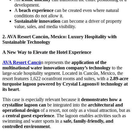
development.
A
beach experience
can be created even where natural
conditions do not allow it.
Sustainable innovation
can become a driver of property
value, sales, and media visibility.
2. AVA Resort Cancún, Mexico: Luxury Hospitality with
Sustainable Technology
A New Way to Elevate the Hotel Experience
AVA Resort Cancú
n represents the
application of the
multinational water innovation company’s technology
to the
large-scale hospitality segment. Located in Cancún, Mexico, the
resort features 1,622 oceanfront rooms and suites, with a
2.89-acre
turquoise lagoon powered by Crystal Lagoons® technology at
its heart
.
This case is especially relevant because it
demonstrates how a
crystalline lagoon can
be integrated into the
architectural and
operational design
of a resort, not only as a visual attraction, but as
a
central guest experience
. The lagoon enables activities such as
swimming and water sports in a
safe, family-friendly, and
controlled environment
.