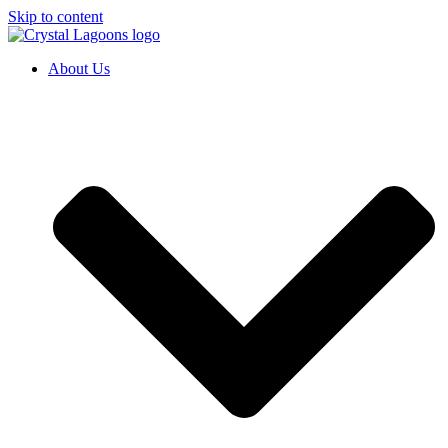
Skip to content
About Us