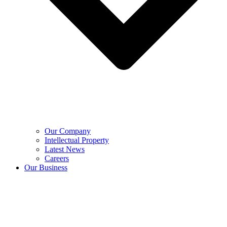
Our Company
Intellectual Property
Latest News
Careers
Our Business