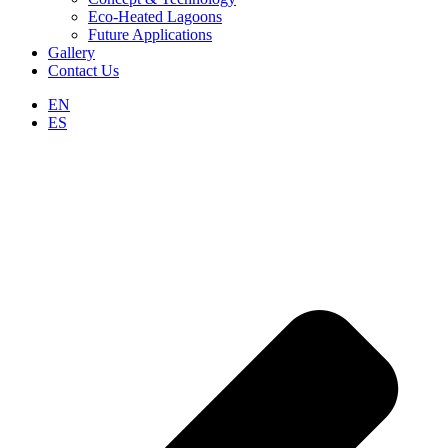
Eco-Heated Lagoons
Future Applications
Gallery
Contact Us
EN
ES