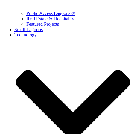
Public Access Lagoons ®
Real Estate & Hospitality
Featured Projects
Small Lagoons
Technology