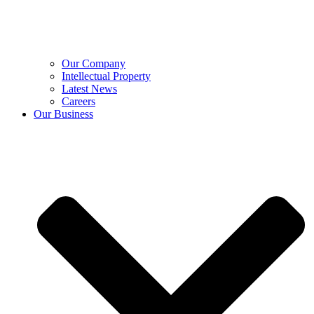
Our Company
Intellectual Property
Latest News
Careers
Our Business