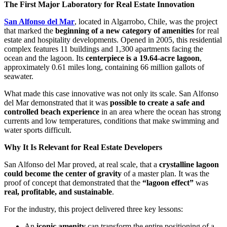
The First Major Laboratory for Real Estate Innovation
San Alfonso del Mar
, located in Algarrobo, Chile, was the project
that marked the
beginning of a new category of amenities
for real
estate and hospitality developments. Opened in 2005, this residential
complex features 11 buildings and 1,300 apartments facing the
ocean and the lagoon. Its
centerpiece is a 19.64-acre lagoon
,
approximately 0.61 miles long, containing 66 million gallots of
seawater.
What made this case innovative was not only its scale. San Alfonso
del Mar demonstrated that it was
possible to create a safe and
controlled beach experience
in an area where the ocean has strong
currents and low temperatures, conditions that make swimming and
water sports difficult.
Why It Is Relevant for Real Estate Developers
San Alfonso del Mar proved, at real scale, that a
crystalline lagoon
could become the center of gravity
of a master plan. It was the
proof of concept that demonstrated that the
“lagoon effect”
was
real, profitable, and sustainable
.
For the industry, this project delivered three key lessons:
An
iconic amenity
can transform the entire positioning of a