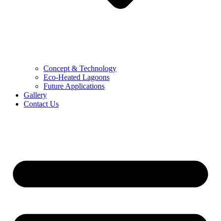
Concept & Technology
Eco-Heated Lagoons
Future Applications
Gallery
Contact Us