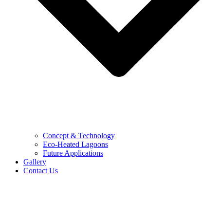
Concept & Technology
Eco-Heated Lagoons
Future Applications
Gallery
Contact Us