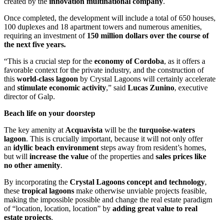
created by the
innovation multinational company
.
Once completed, the development will include a total of 650 houses,
100 duplexes and 18 apartment towers and numerous amenities,
requiring an investment of
150 million dollars over the course of
the next five years.
“This is a crucial step for the
economy of Cordoba
, as it offers a
favorable context for the private industry, and the construction of
this
world-class lagoon
by Crystal Lagoons will certainly accelerate
and
stimulate economic activity
,” said
Lucas Zunino
, executive
director of Galp.
Beach life on your doorstep
The key amenity at
Acquavista
will be the
turquoise-waters
lagoon
. This is crucially important, because it will not only offer
an
idyllic beach environment
steps away from resident’s homes,
but will
increase the value
of the properties and
sales prices like
no other amenity
.
By incorporating the
Crystal Lagoons concept and technology
,
these
tropical lagoons
make otherwise unviable projects feasible,
making the impossible possible and change the real estate paradigm
of “location, location, location” by
adding great value to real
estate projects
.