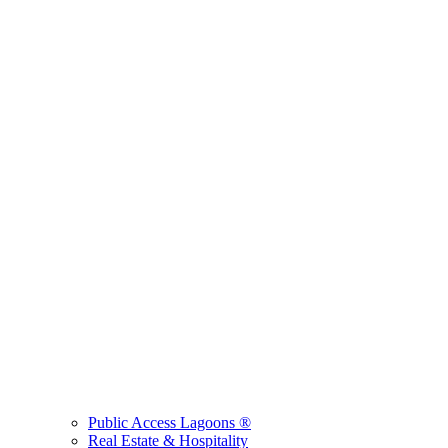
Public Access Lagoons ®
Real Estate & Hospitality