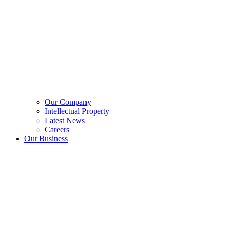
Our Company
Intellectual Property
Latest News
Careers
Our Business