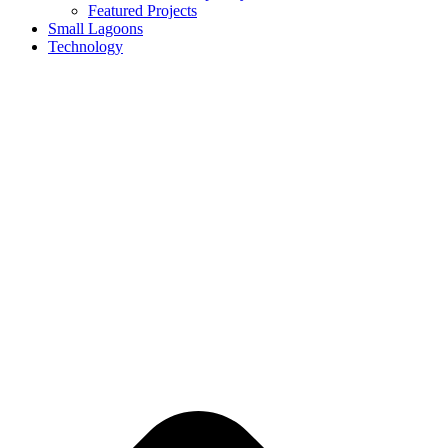
Featured Projects
Small Lagoons
Technology