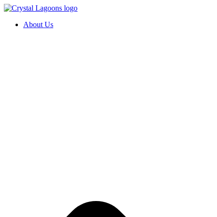
Skip
to
About Us
content