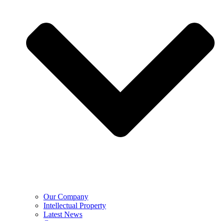
Our Company
Intellectual Property
Latest News