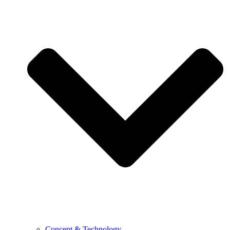
Concept & Technology