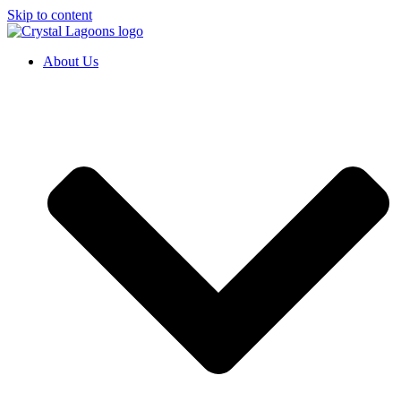
Skip to content
About Us