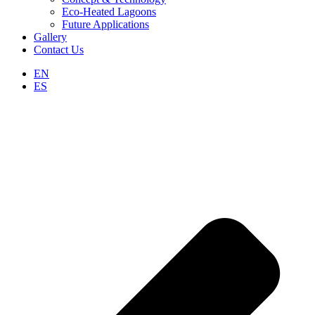
Eco-Heated Lagoons
Future Applications
Gallery
Contact Us
EN
ES