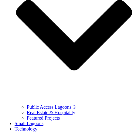
Public Access Lagoons ®
Real Estate & Hospitality
Featured Projects
Small Lagoons
Technology