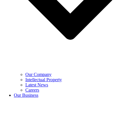
Our Company
Intellectual Property
Latest News
Careers
Our Business