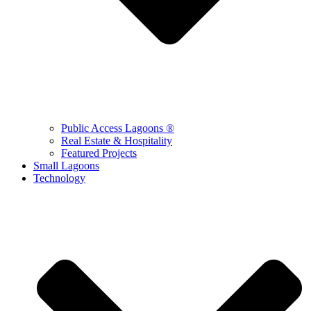
Public Access Lagoons ®
Real Estate & Hospitality
Featured Projects
Small Lagoons
Technology