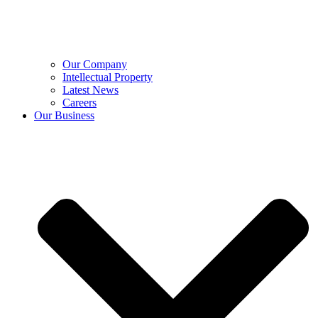
Our Company
Intellectual Property
Latest News
Careers
Our Business