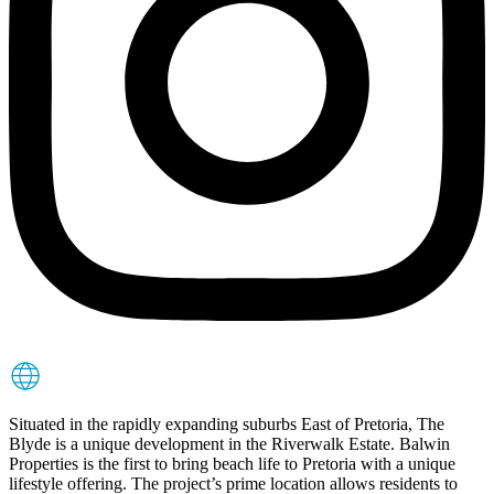
Situated in the rapidly expanding suburbs East of Pretoria, The
Blyde is a unique development in the Riverwalk Estate. Balwin
Properties is the first to bring beach life to Pretoria with a unique
lifestyle offering. The project’s prime location allows residents to