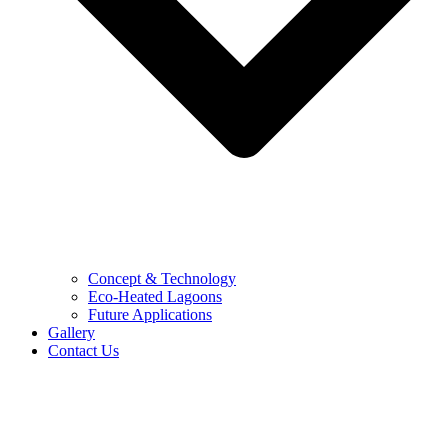
Concept & Technology
Eco-Heated Lagoons
Future Applications
Gallery
Contact Us