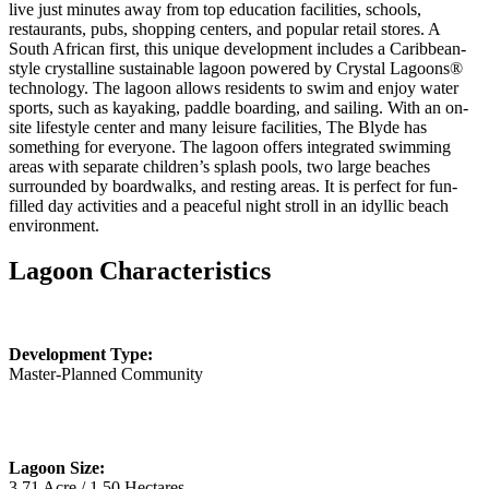
live just minutes away from top education facilities, schools,
restaurants, pubs, shopping centers, and popular retail stores. A
South African first, this unique development includes a Caribbean-
style crystalline sustainable lagoon powered by Crystal Lagoons®
technology. The lagoon allows residents to swim and enjoy water
sports, such as kayaking, paddle boarding, and sailing. With an on-
site lifestyle center and many leisure facilities, The Blyde has
something for everyone. The lagoon offers integrated swimming
areas with separate children’s splash pools, two large beaches
surrounded by boardwalks, and resting areas. It is perfect for fun-
filled day activities and a peaceful night stroll in an idyllic beach
environment.
Lagoon Characteristics
Development Type:
Master-Planned Community
Lagoon Size:
3.71 Acre / 1.50 Hectares