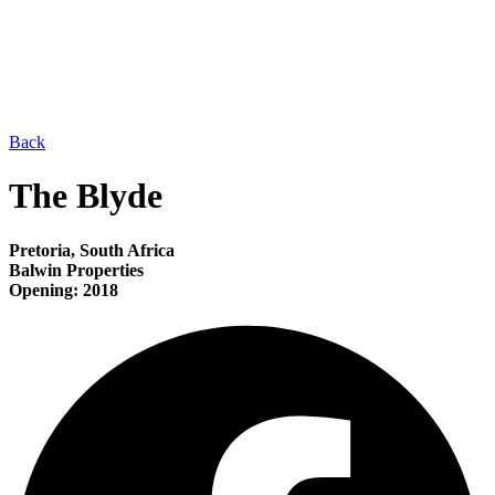
Back
The Blyde
Pretoria, South Africa
Balwin Properties
Opening: 2018