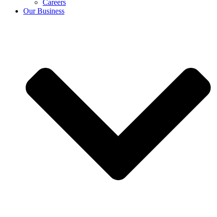
Careers
Our Business