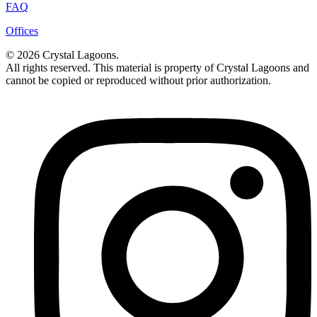
FAQ
Offices
© 2026 Crystal Lagoons.
All rights reserved. This material is property of Crystal Lagoons and
cannot be copied or reproduced without prior authorization.