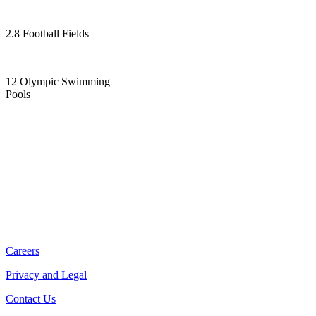
2.8 Football Fields
12 Olympic Swimming
Pools
Careers
Privacy and Legal
Contact Us