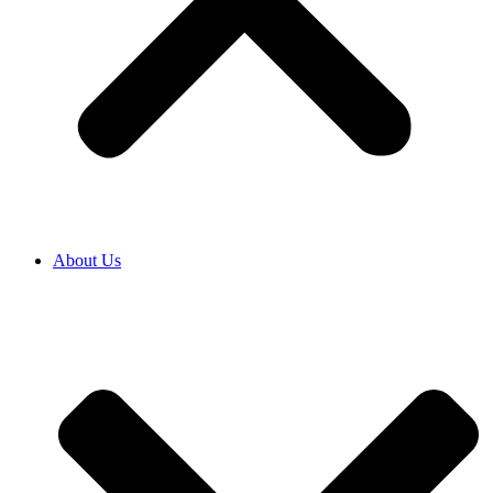
About Us