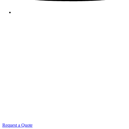
Request a Quote