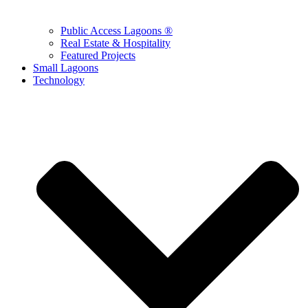
Public Access Lagoons ®
Real Estate & Hospitality
Featured Projects
Small Lagoons
Technology