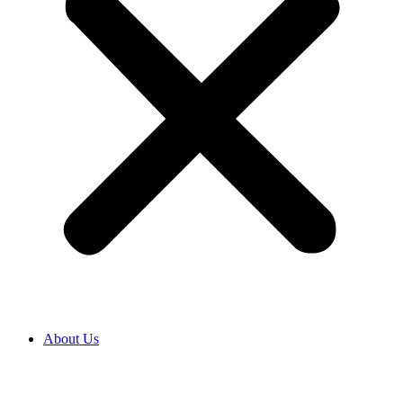
About Us