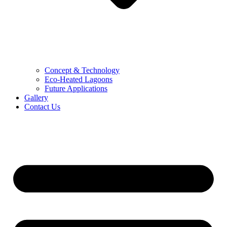
Concept & Technology
Eco-Heated Lagoons
Future Applications
Gallery
Contact Us