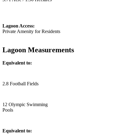
Lagoon Access:
Private Amenity for Residents
Lagoon Measurements
Equivalent to:
2.8 Football Fields
12 Olympic Swimming
Pools
Equivalent to: