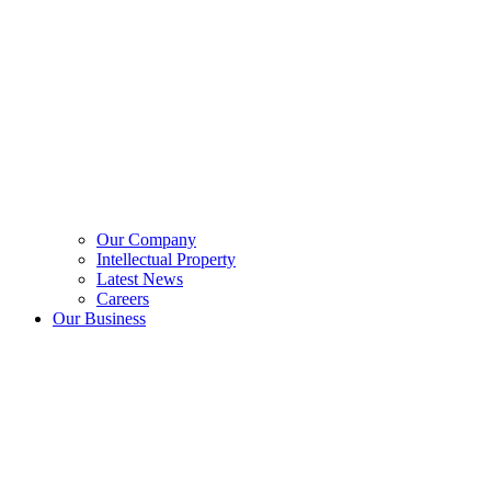
Our Company
Intellectual Property
Latest News
Careers
Our Business