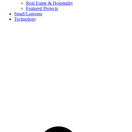
Real Estate & Hospitality
Featured Projects
Small Lagoons
Technology