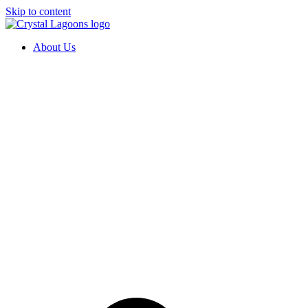
Skip to content
About Us