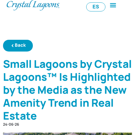
ES
Back
Small Lagoons by Crystal
Lagoons™ Is Highlighted
by the Media as the New
Amenity Trend in Real
Estate
24-06-26