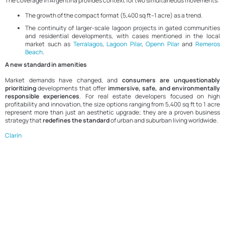
The coverage in Argentina provides context for two simultaneous movements:
The growth of the compact format (5,400 sq ft–1 acre) as a trend.
The continuity of larger-scale lagoon projects in gated communities
and residential developments, with cases mentioned in the local
market such as
Terralagos
,
Lagoon Pilar
,
Openn Pilar
and
Remeros
Beach
.
A new standard in amenities
Market demands have changed, and
consumers are unquestionably
prioritizing
developments that offer
immersive, safe, and environmentally
responsible experiences
. For real estate developers focused on high
profitability and innovation, the size options ranging from 5,400 sq ft to 1 acre
represent more than just an aesthetic upgrade; they are a proven business
strategy that
redefines the standard
of urban and suburban living worldwide.
Clarín