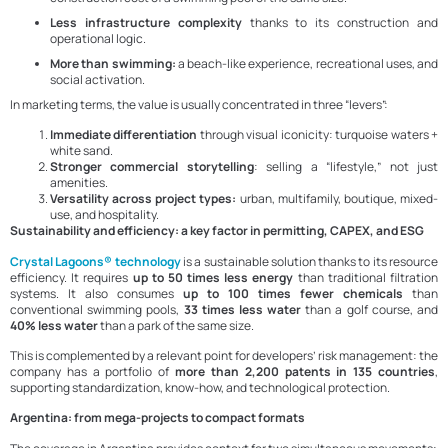
Less infrastructure complexity
thanks to its construction and
operational logic.
More than swimming:
a beach-like experience, recreational uses, and
social activation.
In marketing terms, the value is usually concentrated in three “levers”:
Immediate differentiation
through visual iconicity: turquoise waters +
white sand.
Stronger commercial storytelling
: selling a “lifestyle,” not just
amenities.
Versatility across project types:
urban, multifamily, boutique, mixed-
use, and hospitality.
Sustainability and efficiency: a key factor in permitting, CAPEX, and ESG
Crystal Lagoons® technology
is a sustainable solution thanks to its resource
efficiency. It requires
up to 50 times less energy
than traditional filtration
systems. It also consumes
up to 100 times fewer chemicals
than
conventional swimming pools,
33 times less water
than a golf course, and
40% less water
than a park of the same size.
This is complemented by a relevant point for developers’ risk management: the
company has a portfolio of
more than 2,200 patents in 135 countries
,
supporting standardization, know-how, and technological protection.
Argentina: from mega-projects to compact formats