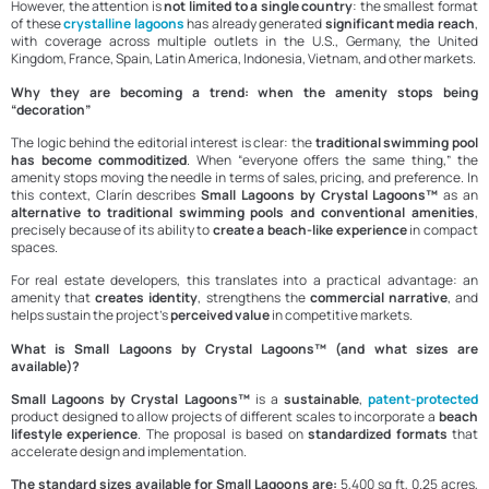
However, the attention is
not limited to a single country
: the smallest format
of these
crystalline lagoons
has already generated
significant media reach
,
with coverage across multiple outlets in the U.S., Germany, the United
Kingdom, France, Spain, Latin America, Indonesia, Vietnam, and other markets.
Why they are becoming a trend: when the amenity stops being
“decoration”
The logic behind the editorial interest is clear: the
traditional swimming pool
has become commoditized
. When “everyone offers the same thing,” the
amenity stops moving the needle in terms of sales, pricing, and preference. In
this context, Clarín describes
Small Lagoons by Crystal Lagoons™
as an
alternative to traditional swimming pools and conventional amenities
,
precisely because of its ability to
create a beach-like experience
in compact
spaces.
For real estate developers, this translates into a practical advantage: an
amenity that
creates identity
, strengthens the
commercial narrative
, and
helps sustain the project’s
perceived value
in competitive markets.
What is Small Lagoons by Crystal Lagoons™ (and what sizes are
available)?
Small Lagoons by Crystal Lagoons™
is a
sustainable
,
patent-protected
product designed to allow projects of different scales to incorporate a
beach
lifestyle experience
. The proposal is based on
standardized formats
that
accelerate design and implementation.
The standard sizes available for Small Lagoons are:
5,400 sq ft, 0.25 acres,