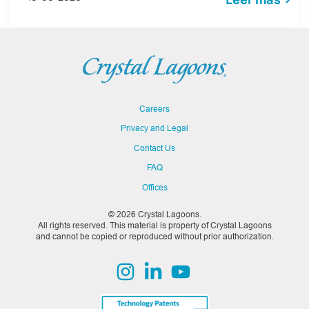
Careers
Privacy and Legal
Contact Us
FAQ
Offices
© 2026 Crystal Lagoons.
All rights reserved. This material is property of Crystal Lagoons
and cannot be copied or reproduced without prior authorization.