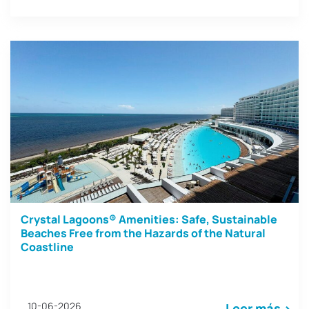
Crystal Lagoons® Amenities: Safe, Sustainable
Beaches Free from the Hazards of the Natural
Coastline
10-06-2026
Leer más >