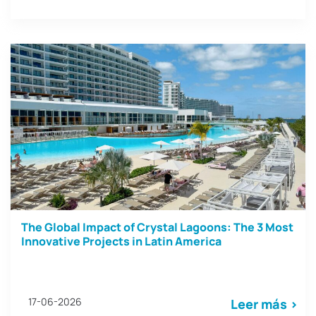
The Global Impact of Crystal Lagoons: The 3 Most
Innovative Projects in Latin America
17-06-2026
Leer más >