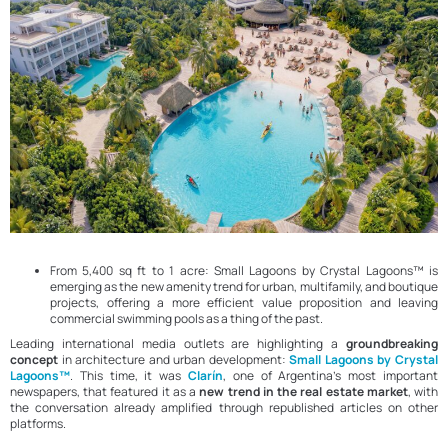
From 5,400 sq ft to 1 acre: Small Lagoons by Crystal Lagoons™ is
emerging as the new amenity trend for urban, multifamily, and boutique
projects, offering a more efficient value proposition and leaving
commercial swimming pools as a thing of the past.
Leading international media outlets are highlighting a
groundbreaking
concept
in architecture and urban development:
Small Lagoons by Crystal
Lagoons™
. This time, it was
Clarín
, one of Argentina’s most important
newspapers, that featured it as a
new trend in the real estate market
, with
the conversation already amplified through republished articles on other
platforms.