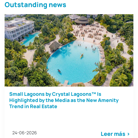
Outstanding news
Small Lagoons by Crystal Lagoons™ Is
Highlighted by the Media as the New Amenity
Trend in Real Estate
24-06-2026
Leer más >