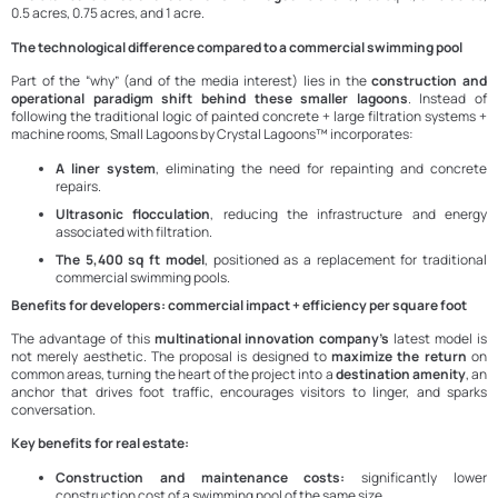
0.5 acres, 0.75 acres, and 1 acre.
The technological difference compared to a commercial swimming pool
Part of the “why” (and of the media interest) lies in the
construction and
operational paradigm shift behind these smaller lagoons
. Instead of
following the traditional logic of painted concrete + large filtration systems +
machine rooms, Small Lagoons by Crystal Lagoons™ incorporates:
A liner system
, eliminating the need for repainting and concrete
repairs.
Ultrasonic flocculation
, reducing the infrastructure and energy
associated with filtration.
The 5,400 sq ft model
, positioned as a replacement for traditional
commercial swimming pools.
Benefits for developers: commercial impact + efficiency per square foot
The advantage of this
multinational innovation company’s
latest model is
not merely aesthetic. The proposal is designed to
maximize the return
on
common areas, turning the heart of the project into a
destination amenity
, an
anchor that drives foot traffic, encourages visitors to linger, and sparks
conversation.
Key benefits for real estate:
Construction and maintenance costs:
significantly lower
construction cost of a swimming pool of the same size.