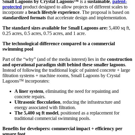
Small Lagoons by Crystal Lagoons™
is a
sustainable
,
patent-
protected
product designed to allow projects of different scales to
incorporate a
beach lifestyle experience
. The proposal is based on
standardized formats
that accelerate design and implementation.
The standard sizes available for Small Lagoons are:
5,400 sq ft,
0.25 acres, 0.5 acres, 0.75 acres, and 1 acre.
The technological difference compared to a commercial
swimming pool
Part of the “why” (and of the media interest) lies in the
construction
and operational paradigm shift behind these smaller lagoons
.
Instead of following the traditional logic of painted concrete + large
filtration systems + machine rooms, Small Lagoons by Crystal
Lagoons™ incorporates:
A liner system
, eliminating the need for repainting and
concrete repairs.
Ultrasonic flocculation
, reducing the infrastructure and
energy associated with filtration.
The 5,400 sq ft model
, positioned as a replacement for
traditional commercial swimming pools.
Benefits for developers: commercial impact + efficiency per
square foot