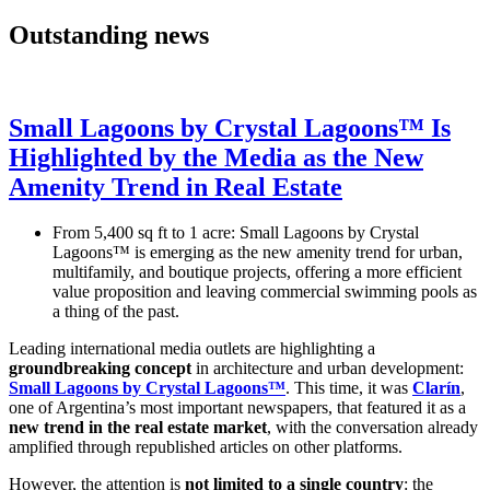
Outstanding news
Small Lagoons by Crystal Lagoons™ Is
Highlighted by the Media as the New
Amenity Trend in Real Estate
From 5,400 sq ft to 1 acre: Small Lagoons by Crystal
Lagoons™ is emerging as the new amenity trend for urban,
multifamily, and boutique projects, offering a more efficient
value proposition and leaving commercial swimming pools as
a thing of the past.
Leading international media outlets are highlighting a
groundbreaking concept
in architecture and urban development:
Small Lagoons by Crystal Lagoons™
. This time, it was
Clarín
,
one of Argentina’s most important newspapers, that featured it as a
new trend in the real estate market
, with the conversation already
amplified through republished articles on other platforms.
However, the attention is
not limited to a single country
: the