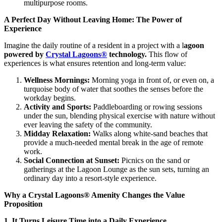
multipurpose rooms.
A Perfect Day Without Leaving Home: The Power of
Experience
Imagine the daily routine of a resident in a project with a l
agoon
powered by
Crystal Lagoons®
technology.
This flow of
experiences is what ensures retention and long-term value:
Wellness Mornings:
Morning yoga in front of, or even on, a
turquoise body of water that soothes the senses before the
workday begins.
Activity and Sports:
Paddleboarding or rowing sessions
under the sun, blending physical exercise with nature without
ever leaving the safety of the community.
Midday Relaxation:
Walks along white-sand beaches that
provide a much-needed mental break in the age of remote
work.
Social Connection at Sunset:
Picnics on the sand or
gatherings at the Lagoon Lounge as the sun sets, turning an
ordinary day into a resort-style experience.
Why a Crystal Lagoons® Amenity Changes the Value
Proposition
1. It Turns Leisure Time into a Daily Experience