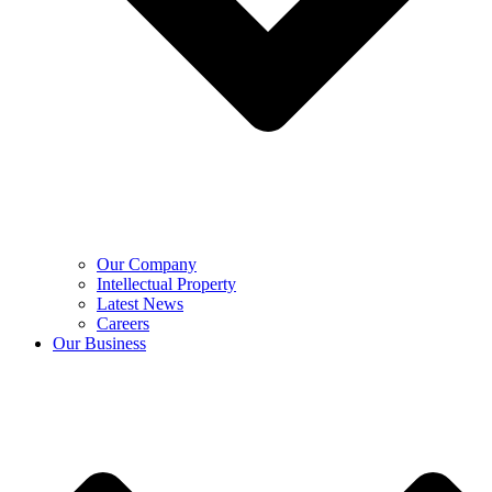
Our Company
Intellectual Property
Latest News
Careers
Our Business