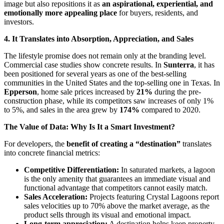
image but also repositions it as
an aspirational, experiential, and
emotionally more appealing place
for buyers, residents, and
investors.
4. It Translates into Absorption, Appreciation, and Sales
The lifestyle promise does not remain only at the branding level.
Commercial case studies show concrete results. In
Sunterra
, it has
been positioned for several years as one of the best-selling
communities in the United States and the top-selling one in Texas. In
Epperson
, home sale prices increased by
21%
during the pre-
construction phase, while its competitors saw increases of only 1%
to 5%, and sales in the area grew by
174%
compared to 2020.
The Value of Data: Why Is It a Smart Investment?
For developers, the
benefit of creating a “destination”
translates
into concrete financial metrics:
Competitive Differentiation:
In saturated markets, a lagoon
is the only amenity that guarantees an immediate visual and
functional advantage that competitors cannot easily match.
Sales Acceleration:
Projects featuring Crystal Lagoons report
sales velocities up to 70% above the market average, as the
product sells through its visual and emotional impact.
Long-term appreciation:
A destination helps keep property