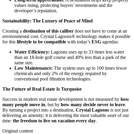
values rising, protecting buyers’ investments and the
developer’s reputation.
Sustainability: The Luxury of Peace of Mind
Creating a
destination of this caliber
does not have to come at an
environmental cost. Crystal Lagoons® technology makes it possible
for this
lifestyle to be compatible
with today’s
ESG
agendas:
Water Efficiency:
Lagoons uses up to 33 times less water
than an 18-hole golf course and 40% less than a park of the
same size.
Low Maintenance:
The system uses up to 100 times fewer
chemicals and only 2% of the energy required by
conventional pool filtration technologies.
The Future of Real Estate Is Turquoise
Success in modern real estate development is not measured by
how
many people move in
, but by
how many decide never to leave
.
By turning a project into a destination,
Crystal Lagoons
is not just
delivering an amenity; it is delivering the most valuable asset of our
time:
the freedom to live on vacation every day
.
Original content