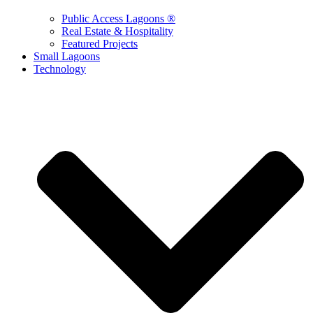
Public Access Lagoons ®
Real Estate & Hospitality
Featured Projects
Small Lagoons
Technology