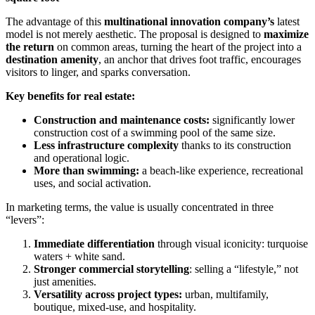
The advantage of this
multinational innovation company’s
latest
model is not merely aesthetic. The proposal is designed to
maximize
the return
on common areas, turning the heart of the project into a
destination amenity
, an anchor that drives foot traffic, encourages
visitors to linger, and sparks conversation.
Key benefits for real estate:
Construction and maintenance costs:
significantly lower
construction cost of a swimming pool of the same size.
Less infrastructure complexity
thanks to its construction
and operational logic.
More than swimming:
a beach-like experience, recreational
uses, and social activation.
In marketing terms, the value is usually concentrated in three
“levers”:
Immediate differentiation
through visual iconicity: turquoise
waters + white sand.
Stronger commercial storytelling
: selling a “lifestyle,” not
just amenities.
Versatility across project types:
urban, multifamily,
boutique, mixed-use, and hospitality.