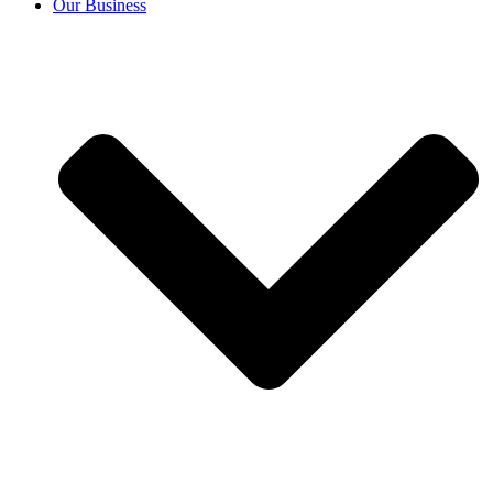
Our Business