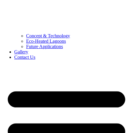
Concept & Technology
Eco-Heated Lagoons
Future Applications
Gallery
Contact Us