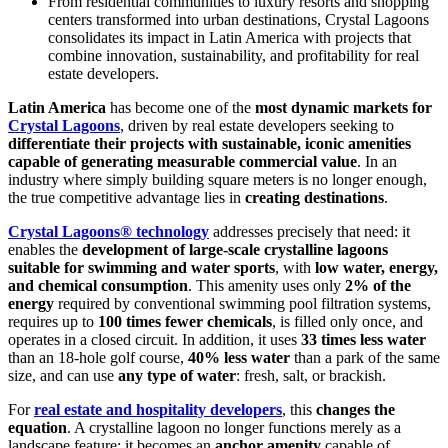
From residential communities to luxury resorts and shopping
centers transformed into urban destinations, Crystal Lagoons
consolidates its impact in Latin America with projects that
combine innovation, sustainability, and profitability for real
estate developers.
Latin America
has become one of the
most dynamic markets for
Crystal Lagoons
, driven by real estate developers seeking to
differentiate their projects with sustainable, iconic amenities
capable of generating measurable commercial value
. In an
industry where simply building square meters is no longer enough,
the true competitive advantage lies in
creating destinations
.
Crystal Lagoons® technology
addresses precisely that need: it
enables the
development of large-scale crystalline lagoons
suitable for swimming and water sports
, with
low water, energy,
and chemical consumption
. This amenity uses only
2% of the
energy
required by conventional swimming pool filtration systems,
requires up to
100 times fewer chemicals
, is filled only once, and
operates in a closed circuit. In addition, it uses
33 times less water
than an 18-hole golf course,
40% less water
than a park of the same
size, and can use
any type of water
: fresh, salt, or brackish.
For
real estate and hospitality developers
, this
changes the
equation
. A crystalline lagoon no longer functions merely as a
landscape feature: it becomes an
anchor amenity
capable of