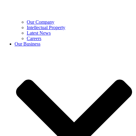
Our Company
Intellectual Property
Latest News
Careers
Our Business