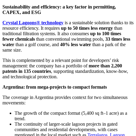
Sustainability and efficiency: a key factor in permitting,
CAPEX, and ESG
Crystal Lagoons® technology
is a sustainable solution thanks to its
resource efficiency. It requires
up to 50 times less energy
than
traditional filtration systems. It also consumes
up to 100 times
fewer chemicals
than conventional swimming pools,
33 times less
water
than a golf course, and
40% less water
than a park of the
same size.
This is complemented by a relevant point for developers’ risk
management: the company has a portfolio of
more than 2,200
patents in 135 countries
, supporting standardization, know-how,
and technological protection.
Argentina: from mega-projects to compact formats
The coverage in Argentina provides context for two simultaneous
movements:
The growth of the compact format (5,400 sq ft–1 acre) as a
trend.
The continuity of larger-scale lagoon projects in gated
communities and residential developments, with cases
mentioned in the local market such as
Terralagos
,
Lagoon