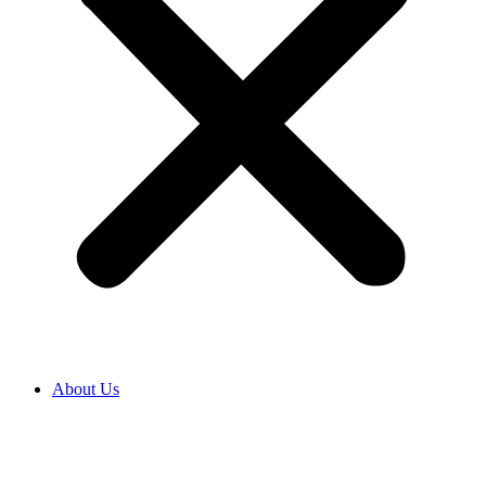
About Us