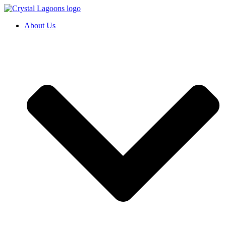
Skip
to
About Us
content