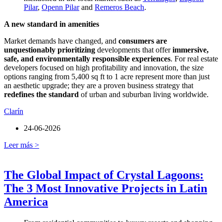
Pilar
,
Openn Pilar
and
Remeros Beach
.
A new standard in amenities
Market demands have changed, and
consumers are
unquestionably prioritizing
developments that offer
immersive,
safe, and environmentally responsible experiences
. For real estate
developers focused on high profitability and innovation, the size
options ranging from 5,400 sq ft to 1 acre represent more than just
an aesthetic upgrade; they are a proven business strategy that
redefines the standard
of urban and suburban living worldwide.
Clarín
24-06-2026
Leer más >
The Global Impact of Crystal Lagoons:
The 3 Most Innovative Projects in Latin
America