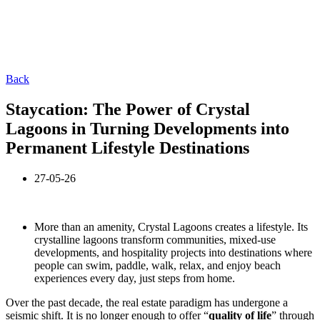
Back
Staycation: The Power of Crystal
Lagoons in Turning Developments into
Permanent Lifestyle Destinations
27-05-26
More than an amenity, Crystal Lagoons creates a lifestyle. Its
crystalline lagoons transform communities, mixed-use
developments, and hospitality projects into destinations where
people can swim, paddle, walk, relax, and enjoy beach
experiences every day, just steps from home.
Over the past decade, the real estate paradigm has undergone a
seismic shift. It is no longer enough to offer “
quality of life
” through