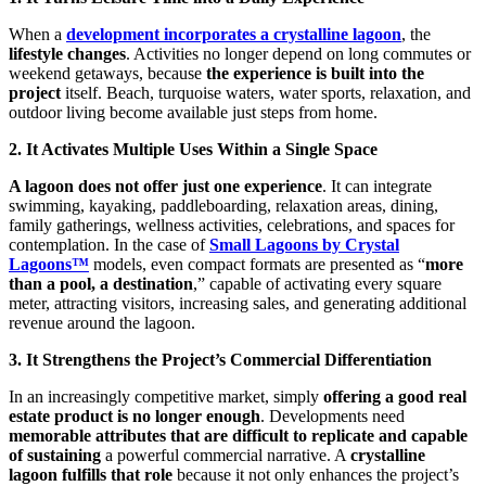
When a
development incorporates a crystalline lagoon
, the
lifestyle changes
. Activities no longer depend on long commutes or
weekend getaways, because
the experience is built into the
project
itself. Beach, turquoise waters, water sports, relaxation, and
outdoor living become available just steps from home.
2. It Activates Multiple Uses Within a Single Space
A lagoon does not offer just one experience
. It can integrate
swimming, kayaking, paddleboarding, relaxation areas, dining,
family gatherings, wellness activities, celebrations, and spaces for
contemplation. In the case of
Small Lagoons by Crystal
Lagoons™
models, even compact formats are presented as “
more
than a pool, a destination
,” capable of activating every square
meter, attracting visitors, increasing sales, and generating additional
revenue around the lagoon.
3. It Strengthens the Project’s Commercial Differentiation
In an increasingly competitive market, simply
offering a good real
estate product is no longer enough
. Developments need
memorable attributes that are difficult to replicate and capable
of sustaining
a powerful commercial narrative. A
crystalline
lagoon fulfills that role
because it not only enhances the project’s