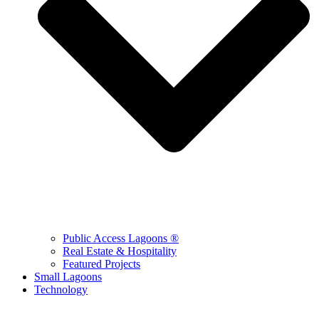
Public Access Lagoons ®
Real Estate & Hospitality
Featured Projects
Small Lagoons
Technology