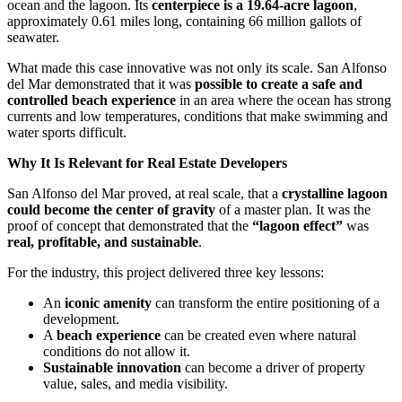
ocean and the lagoon. Its
centerpiece is a 19.64-acre lagoon
,
approximately 0.61 miles long, containing 66 million gallots of
seawater.
What made this case innovative was not only its scale. San Alfonso
del Mar demonstrated that it was
possible to create a safe and
controlled beach experience
in an area where the ocean has strong
currents and low temperatures, conditions that make swimming and
water sports difficult.
Why It Is Relevant for Real Estate Developers
San Alfonso del Mar proved, at real scale, that a
crystalline lagoon
could become the center of gravity
of a master plan. It was the
proof of concept that demonstrated that the
“lagoon effect”
was
real, profitable, and sustainable
.
For the industry, this project delivered three key lessons:
An
iconic amenity
can transform the entire positioning of a
development.
A
beach experience
can be created even where natural
conditions do not allow it.
Sustainable innovation
can become a driver of property
value, sales, and media visibility.