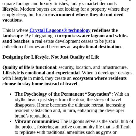
square footage and luxury finishes; today’s market demands
lifestyle
. Modern buyers are not looking for a property where they
simply sleep, but for an
environment where they do not need
vacations
.
This is where
Crystal Lagoons® technology
redefines the
landscape
. By integrating a
turquoise-water lagoon and white-
sand beaches
, a real estate development ceases to be just a
collection of homes and becomes an
aspirational destination
.
Designing for Lifestyle, Not Just Quality of Life
Quality of life is functional
: security, location, and infrastructure.
Lifestyle is emotional and experiential
. When a developer designs
with lifestyle in mind, they create an
ecosystem where residents
choose to stay home instead of travel
.
The Psychology of the Permanent “Staycation”:
With an
idyllic beach just steps from the door, the stress of travel
disappears. Home becomes the ultimate retreat, increasing
resident satisfaction and, in turn, enhancing the developer
brand’s reputation.
Vibrant communities:
The lagoons serve as the social hub of
the project, fostering an active community life that is difficult
to replicate with traditional amenities such as gyms or