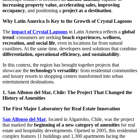
increasing property value, accelerating sales, improving
occupancy
, and positioning a
project as a destination
.
Why Latin America Is Key to the Growth of Crystal Lagoons
The
impact of Crystal Lagoons
in Latin America reflects a
global
trend
: consumers are seeking
beach experiences, wellness,
recreation, and social life
, even in locations far from natural
coastlines. At the same time, developers need solutions that combine
differentiation, operational efficiency, and sustainability
.
In this context, the region has brought together projects that
showcase the
technology’s versatility
: from residential communities
and luxury resorts to shopping centers transformed into urban
entertainment destinations.
1. San Alfonso del Mar, Chile: The Project That Changed the
History of Amenities
The First Major Laboratory for Real Estate Innovation
San Alfonso del Mar
, located in Algarrobo, Chile, was the project
that marked the
beginning of a new category of amenities
for real
estate and hospitality developments. Opened in 2005, this residential
complex features 11 buildings and 1,300 apartments facing the