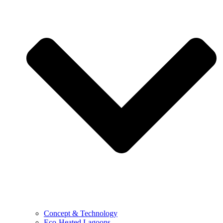
Concept & Technology
Eco-Heated Lagoons