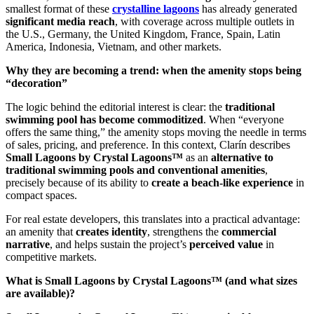
smallest format of these
crystalline lagoons
has already generated
significant media reach
, with coverage across multiple outlets in
the U.S., Germany, the United Kingdom, France, Spain, Latin
America, Indonesia, Vietnam, and other markets.
Why they are becoming a trend: when the amenity stops being
“decoration”
The logic behind the editorial interest is clear: the
traditional
swimming pool has become commoditized
. When “everyone
offers the same thing,” the amenity stops moving the needle in terms
of sales, pricing, and preference. In this context, Clarín describes
Small Lagoons by Crystal Lagoons™
as an
alternative to
traditional swimming pools and conventional amenities
,
precisely because of its ability to
create a beach-like experience
in
compact spaces.
For real estate developers, this translates into a practical advantage:
an amenity that
creates identity
, strengthens the
commercial
narrative
, and helps sustain the project’s
perceived value
in
competitive markets.
What is Small Lagoons by Crystal Lagoons™ (and what sizes
are available)?