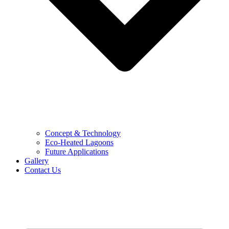
Concept & Technology
Eco-Heated Lagoons
Future Applications
Gallery
Contact Us