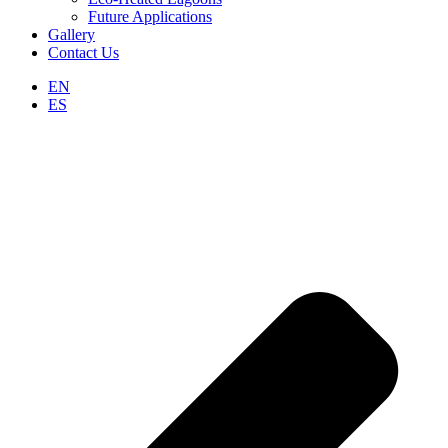
Future Applications
Gallery
Contact Us
EN
ES