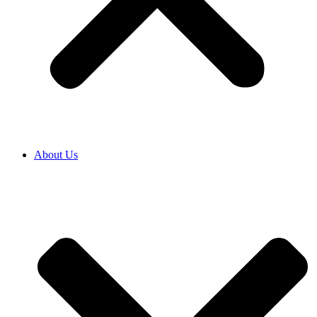
About Us