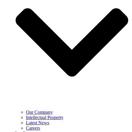
Our Company
Intellectual Property
Latest News
Careers