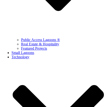
Public Access Lagoons ®
Real Estate & Hospitality
Featured Projects
Small Lagoons
Technology