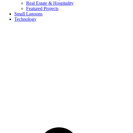
Real Estate & Hospitality
Featured Projects
Small Lagoons
Technology