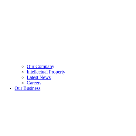
Our Company
Intellectual Property
Latest News
Careers
Our Business