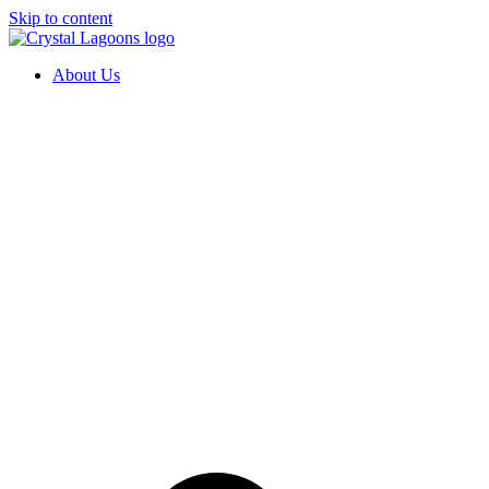
Skip to content
About Us