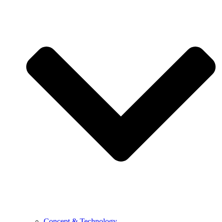
Concept & Technology