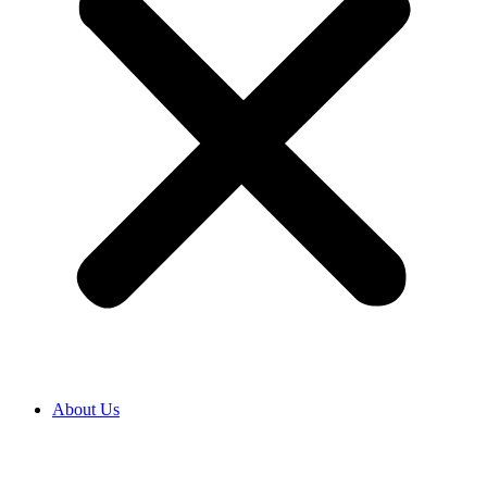
About Us