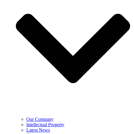
Our Company
Intellectual Property
Latest News