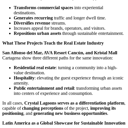
Transforms commercial spaces
into experiential
destinations.
Generates recurring
traffic and longer dwell time.
Diversifies revenue
streams.
Increases appeal for brands, operators, and visitors.
Repositions urban assets
through sustainable entertainment.
What These Projects Teach the Real Estate Industry
San Alfonso del Mar, AVA Resort Cancún, and Kristal Mall
Cartagena show three different paths for the same innovation:
Residential real estate
: turning a community into a high-
value destination.
Hospitality
: elevating the guest experience through an iconic
amenity.
Public entertainment and retail
: transforming urban assets
into centers of experience and consumption.
In all cases,
Crystal Lagoons serves as a differentiation platform
,
capable of
changing perceptions
of the project,
improving its
positioning
, and
generating new business opportunities
.
Latin America as a Global Showcase for Sustainable Innovation