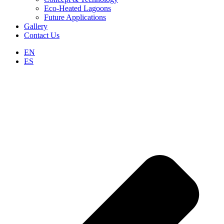
Eco-Heated Lagoons
Future Applications
Gallery
Contact Us
EN
ES