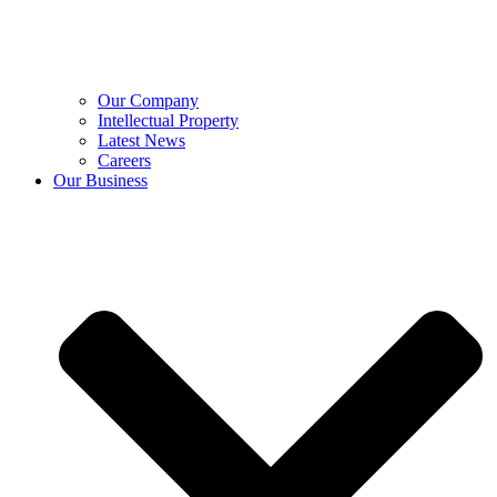
Our Company
Intellectual Property
Latest News
Careers
Our Business