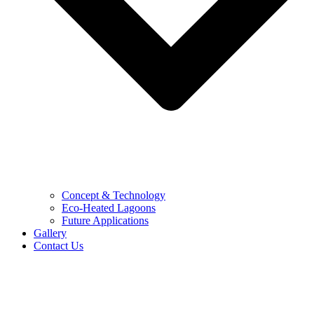
Concept & Technology
Eco-Heated Lagoons
Future Applications
Gallery
Contact Us