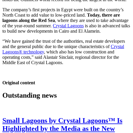
The company’s first projects in Egypt were built on the country’s
North Coast to add value to low-priced land.
Today, there are
lagoons along the Red Sea
, where they are used to take advantage
of the year-round summer.
Crystal Lagoons
is also in advanced talks
to build new developments in Cairo and El Alamein.
“We have gained the trust of the authorities, real estate developers
and the general public due to the unique characteristics of
Crystal
Lagoons® technology
, which also has low construction and
operating costs,” said Alastair Sinclair, regional director for the
Middle East of Crystal Lagoons.
Original content
Outstanding news
Small Lagoons by Crystal Lagoons™ Is
Highlighted by the Media as the New