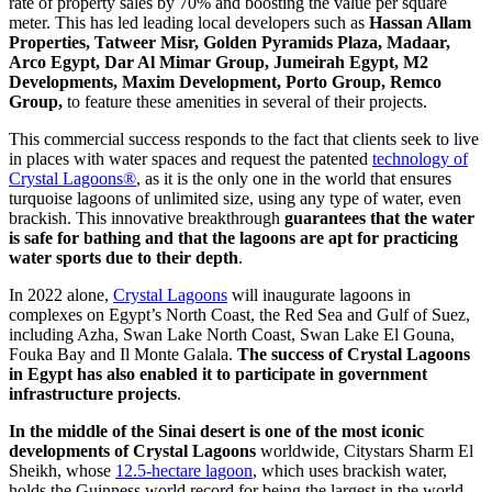
rate of property sales by 70% and boosting the value per square
meter. This has led leading local developers such as
Hassan Allam
Properties, Tatweer Misr, Golden Pyramids Plaza, Madaar,
Arco Egypt, Dar Al Mimar Group, Jumeirah Egypt, M2
Developments, Maxim Development, Porto Group, Remco
Group,
to feature these amenities in several of their projects.
This commercial success responds to the fact that clients seek to live
in places with water spaces and request the patented
technology of
Crystal Lagoons®
, as it is the only one in the world that ensures
turquoise lagoons of unlimited size, using any type of water, even
brackish. This innovative breakthrough
guarantees that the water
is safe for bathing and that the lagoons are apt for practicing
water sports due to their depth
.
In 2022 alone,
Crystal Lagoons
will inaugurate lagoons in
complexes on Egypt’s North Coast, the Red Sea and Gulf of Suez,
including Azha, Swan Lake North Coast, Swan Lake El Gouna,
Fouka Bay and Il Monte Galala.
The success of Crystal Lagoons
in Egypt has also enabled it to participate in government
infrastructure projects
.
In the middle of the Sinai desert is one of the most iconic
developments of Crystal Lagoons
worldwide, Citystars Sharm El
Sheikh, whose
12.5-hectare lagoon
, which uses brackish water,
holds the Guinness world record for being the largest in the world.