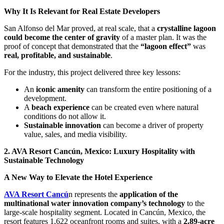
Why It Is Relevant for Real Estate Developers
San Alfonso del Mar proved, at real scale, that a
crystalline lagoon
could become the center of gravity
of a master plan. It was the
proof of concept that demonstrated that the
“lagoon effect”
was
real, profitable, and sustainable
.
For the industry, this project delivered three key lessons:
An
iconic amenity
can transform the entire positioning of a
development.
A
beach experience
can be created even where natural
conditions do not allow it.
Sustainable innovation
can become a driver of property
value, sales, and media visibility.
2. AVA Resort Cancún, Mexico: Luxury Hospitality with
Sustainable Technology
A New Way to Elevate the Hotel Experience
AVA Resort Cancú
n represents the
application of the
multinational water innovation company’s technology
to the
large-scale hospitality segment. Located in Cancún, Mexico, the
resort features 1,622 oceanfront rooms and suites, with a
2.89-acre