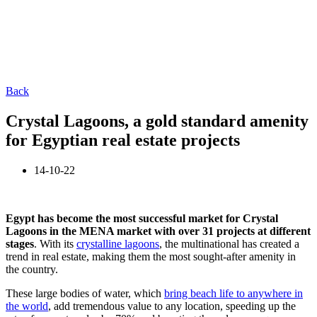
Back
Crystal Lagoons, a gold standard amenity
for Egyptian real estate projects
14-10-22
Egypt has become the most successful market for Crystal
Lagoons in the MENA market with over 31 projects at different
stages
. With its
crystalline lagoons
, the multinational has created a
trend in real estate, making them the most sought-after amenity in
the country.
These large bodies of water, which
bring beach life to anywhere in
the world
, add tremendous value to any location, speeding up the