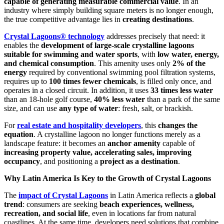
capable of generating measurable commercial value
. In an
industry where simply building square meters is no longer enough,
the true competitive advantage lies in
creating destinations
.
Crystal Lagoons® technology
addresses precisely that need: it
enables the
development of large-scale crystalline lagoons
suitable for swimming and water sports
, with
low water, energy,
and chemical consumption
. This amenity uses only
2% of the
energy
required by conventional swimming pool filtration systems,
requires up to
100 times fewer chemicals
, is filled only once, and
operates in a closed circuit. In addition, it uses
33 times less water
than an 18-hole golf course,
40% less water
than a park of the same
size, and can use
any type of water
: fresh, salt, or brackish.
For
real estate and hospitality developers
, this
changes the
equation
. A crystalline lagoon no longer functions merely as a
landscape feature: it becomes an
anchor amenity
capable of
increasing property value, accelerating sales, improving
occupancy
, and positioning a
project as a destination
.
Why Latin America Is Key to the Growth of Crystal Lagoons
The
impact of Crystal Lagoons
in Latin America reflects a
global
trend
: consumers are seeking
beach experiences, wellness,
recreation, and social life
, even in locations far from natural
coastlines. At the same time, developers need solutions that combine