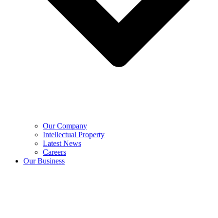
Our Company
Intellectual Property
Latest News
Careers
Our Business