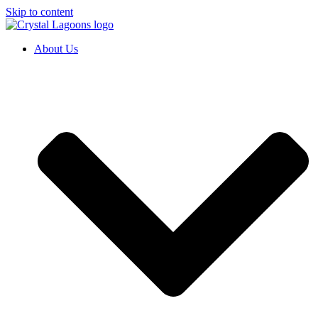
Skip to content
About Us