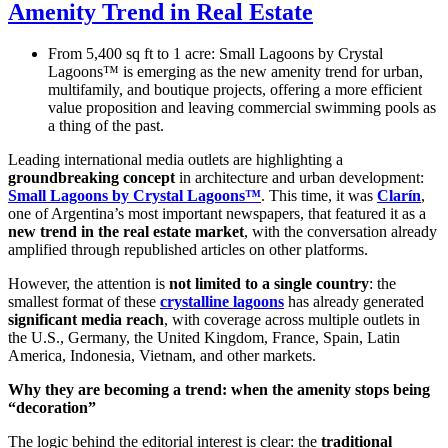
Amenity Trend in Real Estate
From 5,400 sq ft to 1 acre: Small Lagoons by Crystal
Lagoons™ is emerging as the new amenity trend for urban,
multifamily, and boutique projects, offering a more efficient
value proposition and leaving commercial swimming pools as
a thing of the past.
Leading international media outlets are highlighting a
groundbreaking concept
in architecture and urban development:
Small Lagoons by Crystal Lagoons™
. This time, it was
Clarín
,
one of Argentina’s most important newspapers, that featured it as a
new trend in the real estate market
, with the conversation already
amplified through republished articles on other platforms.
However, the attention is
not limited to a single country
: the
smallest format of these
crystalline lagoons
has already generated
significant media reach
, with coverage across multiple outlets in
the U.S., Germany, the United Kingdom, France, Spain, Latin
America, Indonesia, Vietnam, and other markets.
Why they are becoming a trend: when the amenity stops being
“decoration”
The logic behind the editorial interest is clear: the
traditional