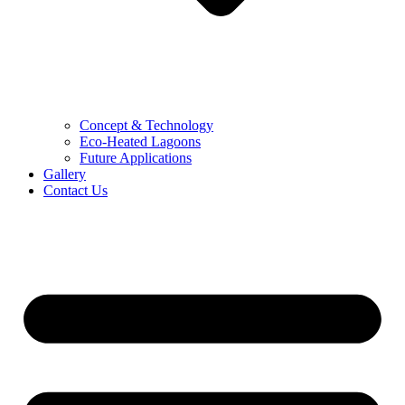
Concept & Technology
Eco-Heated Lagoons
Future Applications
Gallery
Contact Us