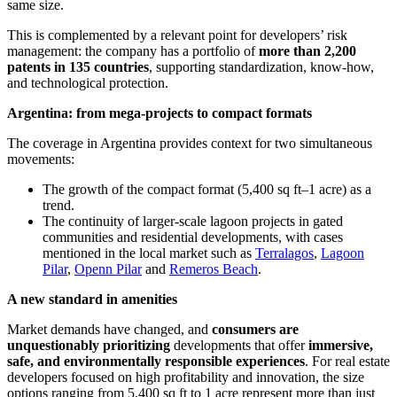
same size.
This is complemented by a relevant point for developers’ risk
management: the company has a portfolio of
more than 2,200
patents in 135 countries
, supporting standardization, know-how,
and technological protection.
Argentina: from mega-projects to compact formats
The coverage in Argentina provides context for two simultaneous
movements:
The growth of the compact format (5,400 sq ft–1 acre) as a
trend.
The continuity of larger-scale lagoon projects in gated
communities and residential developments, with cases
mentioned in the local market such as
Terralagos
,
Lagoon
Pilar
,
Openn Pilar
and
Remeros Beach
.
A new standard in amenities
Market demands have changed, and
consumers are
unquestionably prioritizing
developments that offer
immersive,
safe, and environmentally responsible experiences
. For real estate
developers focused on high profitability and innovation, the size
options ranging from 5,400 sq ft to 1 acre represent more than just