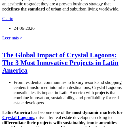
an aesthetic upgrade; they are a proven business strategy that
redefines the standard
of urban and suburban living worldwide.
Clarín
24-06-2026
Leer más >
The Global Impact of Crystal Lagoons:
The 3 Most Innovative Projects in Latin
America
From residential communities to luxury resorts and shopping
centers transformed into urban destinations, Crystal Lagoons
consolidates its impact in Latin America with projects that
combine innovation, sustainability, and profitability for real
estate developers.
Latin America
has become one of the
most dynamic markets for
Crystal Lagoons
, driven by real estate developers seeking to
differentiate their projects with sustainable, iconic amenities