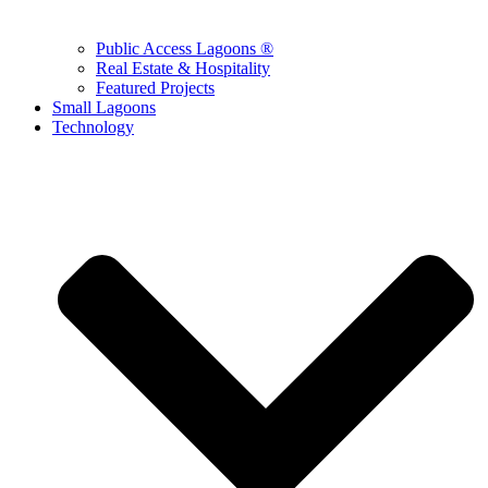
Public Access Lagoons ®
Real Estate & Hospitality
Featured Projects
Small Lagoons
Technology