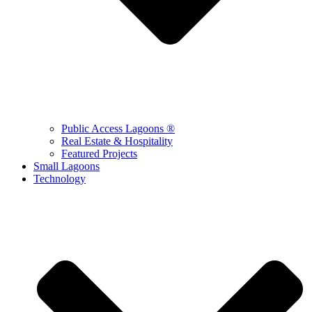
Public Access Lagoons ®
Real Estate & Hospitality
Featured Projects
Small Lagoons
Technology