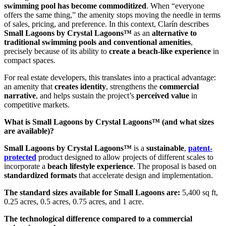
swimming pool has become commoditized
. When “everyone
offers the same thing,” the amenity stops moving the needle in terms
of sales, pricing, and preference. In this context, Clarín describes
Small Lagoons by Crystal Lagoons™
as an
alternative to
traditional swimming pools and conventional amenities
,
precisely because of its ability to
create a beach-like experience
in
compact spaces.
For real estate developers, this translates into a practical advantage:
an amenity that
creates identity
, strengthens the
commercial
narrative
, and helps sustain the project’s
perceived value
in
competitive markets.
What is Small Lagoons by Crystal Lagoons™ (and what sizes
are available)?
Small Lagoons by Crystal Lagoons™
is a
sustainable
,
patent-
protected
product designed to allow projects of different scales to
incorporate a
beach lifestyle experience
. The proposal is based on
standardized formats
that accelerate design and implementation.
The standard sizes available for Small Lagoons are:
5,400 sq ft,
0.25 acres, 0.5 acres, 0.75 acres, and 1 acre.
The technological difference compared to a commercial