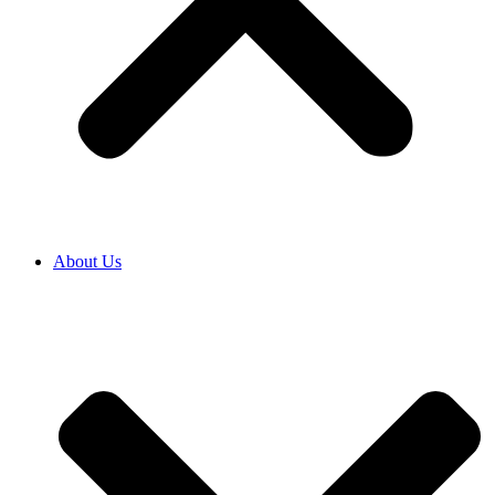
About Us