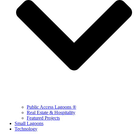
Public Access Lagoons ®
Real Estate & Hospitality
Featured Projects
Small Lagoons
Technology