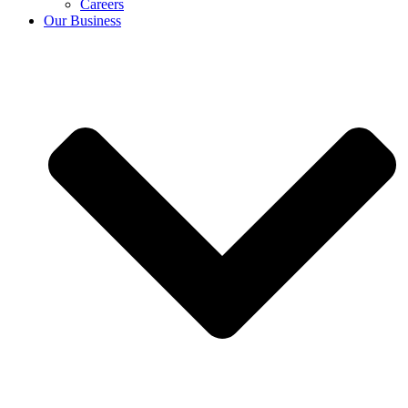
Careers
Our Business