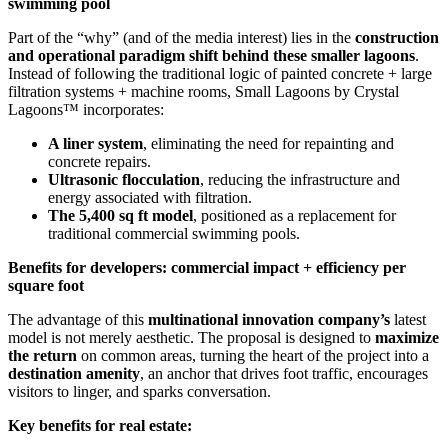
swimming pool
Part of the “why” (and of the media interest) lies in the
construction
and operational paradigm shift behind these smaller lagoons
.
Instead of following the traditional logic of painted concrete + large
filtration systems + machine rooms, Small Lagoons by Crystal
Lagoons™ incorporates:
A liner system
, eliminating the need for repainting and
concrete repairs.
Ultrasonic flocculation
, reducing the infrastructure and
energy associated with filtration.
The 5,400 sq ft model
, positioned as a replacement for
traditional commercial swimming pools.
Benefits for developers: commercial impact + efficiency per
square foot
The advantage of this
multinational innovation company’s
latest
model is not merely aesthetic. The proposal is designed to
maximize
the return
on common areas, turning the heart of the project into a
destination amenity
, an anchor that drives foot traffic, encourages
visitors to linger, and sparks conversation.
Key benefits for real estate: