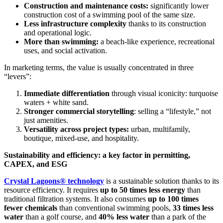
Construction and maintenance costs:
significantly lower
construction cost of a swimming pool of the same size.
Less infrastructure complexity
thanks to its construction
and operational logic.
More than swimming:
a beach-like experience, recreational
uses, and social activation.
In marketing terms, the value is usually concentrated in three
“levers”:
Immediate differentiation
through visual iconicity: turquoise
waters + white sand.
Stronger commercial storytelling
: selling a “lifestyle,” not
just amenities.
Versatility across project types:
urban, multifamily,
boutique, mixed-use, and hospitality.
Sustainability and efficiency: a key factor in permitting,
CAPEX, and ESG
Crystal Lagoons® technology
is a sustainable solution thanks to its
resource efficiency. It requires
up to 50 times less energy
than
traditional filtration systems. It also consumes
up to 100 times
fewer chemicals
than conventional swimming pools,
33 times less
water
than a golf course, and
40% less water
than a park of the