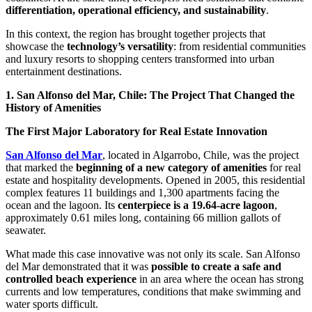
differentiation, operational efficiency, and sustainability
.
In this context, the region has brought together projects that
showcase the
technology’s versatility
: from residential communities
and luxury resorts to shopping centers transformed into urban
entertainment destinations.
1. San Alfonso del Mar, Chile: The Project That Changed the
History of Amenities
The First Major Laboratory for Real Estate Innovation
San Alfonso del Mar
, located in Algarrobo, Chile, was the project
that marked the
beginning of a new category of amenities
for real
estate and hospitality developments. Opened in 2005, this residential
complex features 11 buildings and 1,300 apartments facing the
ocean and the lagoon. Its
centerpiece is a 19.64-acre lagoon
,
approximately 0.61 miles long, containing 66 million gallots of
seawater.
What made this case innovative was not only its scale. San Alfonso
del Mar demonstrated that it was
possible to create a safe and
controlled beach experience
in an area where the ocean has strong
currents and low temperatures, conditions that make swimming and
water sports difficult.