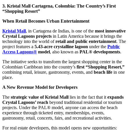
3. Kristal Mall Cartagena, Colombia: The Country’s First
“Shopping Resort”
When Retail Becomes Urban Entertainment
Kristal Mall
, in Cartagena de Indias, is one of the
most innovative
Crystal Lagoons projects
in Latin America because it brings the
technology into the world of
retail and public entertainment
. The
project features a
5.43-acre crystalline lagoon
under the
Public
Access Lagoons®
model
, also known as
PAL® developments
.
The initiative seeks to transform the largest shopping center in the
Colombian Caribbean into the country’s
first “Shopping Resort,”
combining retail, leisure, gastronomy, events, and
beach life
in one
place.
A New Revenue Model for Developers
The
strategic value of Kristal Mall
lies in the fact that it
expands
Crystal Lagoons’ reach
beyond traditional residential or tourism
projects. Under the PAL® model, anyone can access the beach
experience through ticketed entry, memberships, events,
gastronomy, retail, concerts, fairs, and recreational activities.
For real estate developers, this model opens new opportunities: