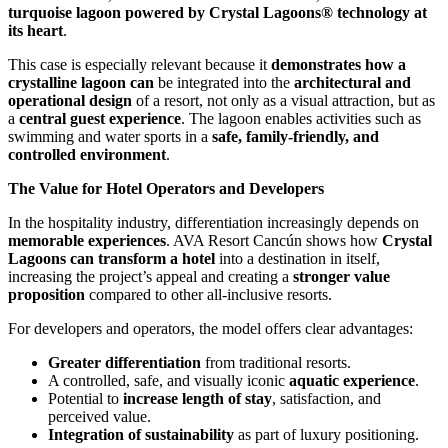
turquoise lagoon powered by Crystal Lagoons® technology at
its heart
.
This case is especially relevant because it
demonstrates how a
crystalline lagoon can
be integrated into the
architectural and
operational design
of a resort, not only as a visual attraction, but as
a
central guest experience
. The lagoon enables activities such as
swimming and water sports in a
safe, family-friendly, and
controlled environment
.
The Value for Hotel Operators and Developers
In the hospitality industry, differentiation increasingly depends on
memorable experiences
. AVA Resort Cancún shows how
Crystal
Lagoons can transform a hotel
into a destination in itself,
increasing the project’s appeal and creating a
stronger value
proposition
compared to other all-inclusive resorts.
For developers and operators, the model offers clear advantages:
Greater differentiation
from traditional resorts.
A controlled, safe, and visually iconic
aquatic experience
.
Potential to
increase length of stay
, satisfaction, and
perceived value.
Integration of sustainability
as part of luxury positioning.