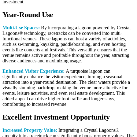
investment.
Year-Round Use
Multi-Use Spaces:
By incorporating a lagoon powered by Crystal
Lagoons® technology, racetracks can be converted into multi-
functional venues. These lagoons can host a variety of activities,
such as swimming, kayaking, paddleboarding, and even hosting
events like concerts and festivals. This versatility ensures that the
venue remains active and profitable throughout the year, attracting
diverse audiences and maximizing usage.
Enhanced Visitor Experience:
A turquoise lagoon can
significantly enhance the visitor experience, turning a seasonal
attraction into a year-round destination. The clear waters provide a
visually stunning backdrop, making the venue more attractive for
events, leisure activities, and even real estate development. This
added appeal can drive higher foot traffic and longer stays,
contributing to increased revenue.
Excellent Investment Opportunity
Increased Property Value:
Integrating a Crystal Lagoons®
amenity into a racetrack can significantly boost property values. The