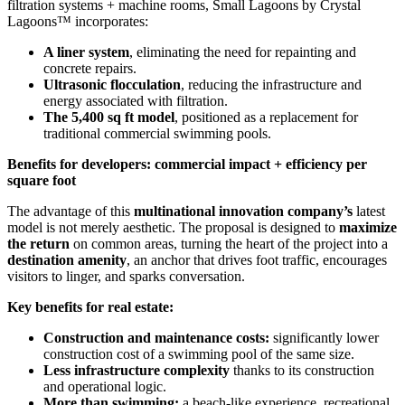
filtration systems + machine rooms, Small Lagoons by Crystal
Lagoons™ incorporates:
A liner system
, eliminating the need for repainting and
concrete repairs.
Ultrasonic flocculation
, reducing the infrastructure and
energy associated with filtration.
The 5,400 sq ft model
, positioned as a replacement for
traditional commercial swimming pools.
Benefits for developers: commercial impact + efficiency per
square foot
The advantage of this
multinational innovation company’s
latest
model is not merely aesthetic. The proposal is designed to
maximize
the return
on common areas, turning the heart of the project into a
destination amenity
, an anchor that drives foot traffic, encourages
visitors to linger, and sparks conversation.
Key benefits for real estate:
Construction and maintenance costs:
significantly lower
construction cost of a swimming pool of the same size.
Less infrastructure complexity
thanks to its construction
and operational logic.
More than swimming:
a beach-like experience, recreational