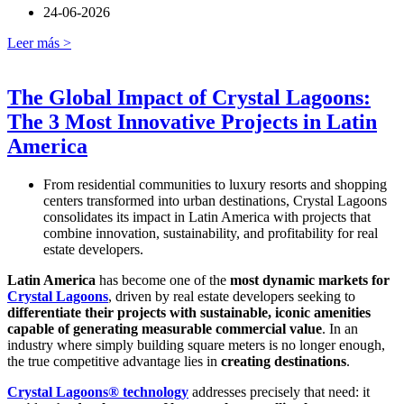
24-06-2026
Leer más >
The Global Impact of Crystal Lagoons:
The 3 Most Innovative Projects in Latin
America
From residential communities to luxury resorts and shopping
centers transformed into urban destinations, Crystal Lagoons
consolidates its impact in Latin America with projects that
combine innovation, sustainability, and profitability for real
estate developers.
Latin America
has become one of the
most dynamic markets for
Crystal Lagoons
, driven by real estate developers seeking to
differentiate their projects with sustainable, iconic amenities
capable of generating measurable commercial value
. In an
industry where simply building square meters is no longer enough,
the true competitive advantage lies in
creating destinations
.
Crystal Lagoons® technology
addresses precisely that need: it