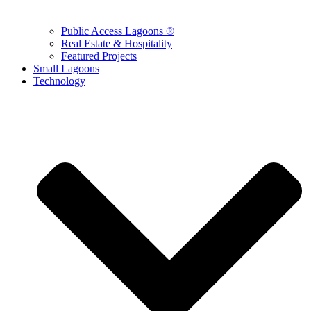
Public Access Lagoons ®
Real Estate & Hospitality
Featured Projects
Small Lagoons
Technology