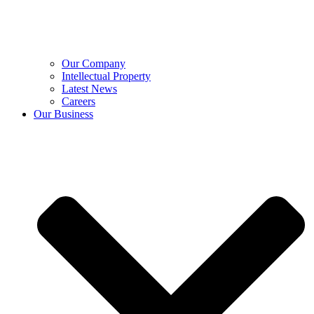
Our Company
Intellectual Property
Latest News
Careers
Our Business