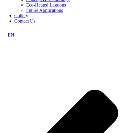
Eco-Heated Lagoons
Future Applications
Gallery
Contact Us
EN