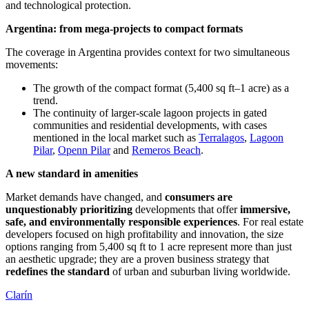
and technological protection.
Argentina: from mega-projects to compact formats
The coverage in Argentina provides context for two simultaneous
movements:
The growth of the compact format (5,400 sq ft–1 acre) as a
trend.
The continuity of larger-scale lagoon projects in gated
communities and residential developments, with cases
mentioned in the local market such as
Terralagos
,
Lagoon
Pilar
,
Openn Pilar
and
Remeros Beach
.
A new standard in amenities
Market demands have changed, and
consumers are
unquestionably prioritizing
developments that offer
immersive,
safe, and environmentally responsible experiences
. For real estate
developers focused on high profitability and innovation, the size
options ranging from 5,400 sq ft to 1 acre represent more than just
an aesthetic upgrade; they are a proven business strategy that
redefines the standard
of urban and suburban living worldwide.
Clarín