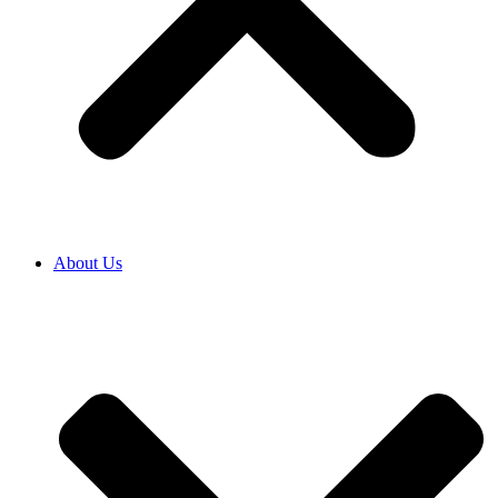
About Us