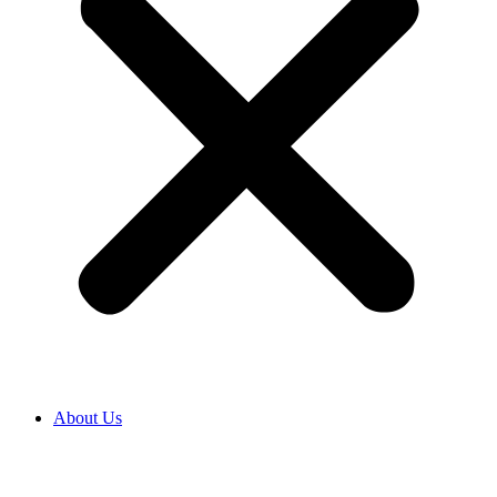
About Us