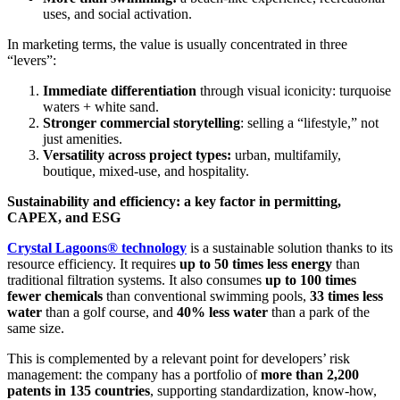
uses, and social activation.
In marketing terms, the value is usually concentrated in three
“levers”:
Immediate differentiation
through visual iconicity: turquoise
waters + white sand.
Stronger commercial storytelling
: selling a “lifestyle,” not
just amenities.
Versatility across project types:
urban, multifamily,
boutique, mixed-use, and hospitality.
Sustainability and efficiency: a key factor in permitting,
CAPEX, and ESG
Crystal Lagoons® technology
is a sustainable solution thanks to its
resource efficiency. It requires
up to 50 times less energy
than
traditional filtration systems. It also consumes
up to 100 times
fewer chemicals
than conventional swimming pools,
33 times less
water
than a golf course, and
40% less water
than a park of the
same size.
This is complemented by a relevant point for developers’ risk
management: the company has a portfolio of
more than 2,200
patents in 135 countries
, supporting standardization, know-how,