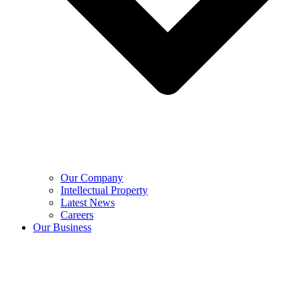
Our Company
Intellectual Property
Latest News
Careers
Our Business