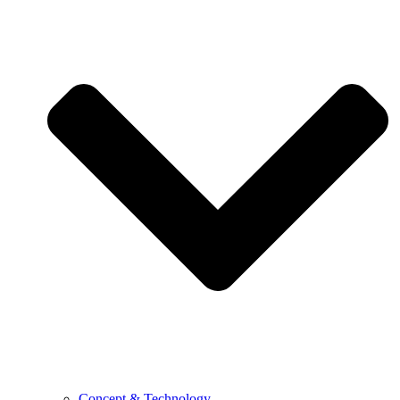
Concept & Technology