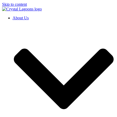
Skip to content
About Us