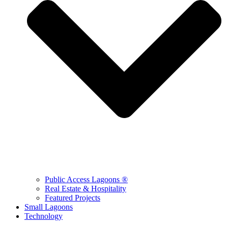
Public Access Lagoons ®
Real Estate & Hospitality
Featured Projects
Small Lagoons
Technology