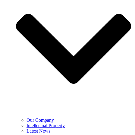
Our Company
Intellectual Property
Latest News