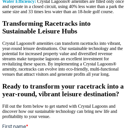
Water Efficiency:
Crystal Lagoons® amenities are filled only once
and operate in a closed circuit, using 40% less water than a park the
same size and 33 times less water than an 18-hole golf course.
Transforming Racetracks into
Sustainable Leisure Hubs
Crystal Lagoons® amenities can transform racetracks into vibrant,
year-round leisure destinations. Our sustainable technology and the
potential for increased property value and diversified revenue
streams make turquoise lagoons an excellent investment for
revitalizing these spaces. By implementing a Crystal Lagoons®
amenity, racetracks can evolve into eco-friendly, multi-functional
venues that attract visitors and generate profits all year long.
Ready to transform your racetrack into a
year-round, vibrant leisure destination?
Fill out the form below to get started with Crystal Lagoons and
discover how our sustainable technology can bring new life and
profitability to your venue.