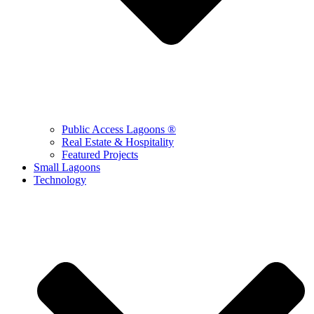
Public Access Lagoons ®
Real Estate & Hospitality
Featured Projects
Small Lagoons
Technology