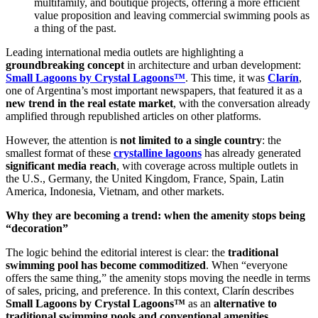
multifamily, and boutique projects, offering a more efficient
value proposition and leaving commercial swimming pools as
a thing of the past.
Leading international media outlets are highlighting a
groundbreaking concept
in architecture and urban development:
Small Lagoons by Crystal Lagoons™
. This time, it was
Clarín
,
one of Argentina’s most important newspapers, that featured it as a
new trend in the real estate market
, with the conversation already
amplified through republished articles on other platforms.
However, the attention is
not limited to a single country
: the
smallest format of these
crystalline lagoons
has already generated
significant media reach
, with coverage across multiple outlets in
the U.S., Germany, the United Kingdom, France, Spain, Latin
America, Indonesia, Vietnam, and other markets.
Why they are becoming a trend: when the amenity stops being
“decoration”
The logic behind the editorial interest is clear: the
traditional
swimming pool has become commoditized
. When “everyone
offers the same thing,” the amenity stops moving the needle in terms
of sales, pricing, and preference. In this context, Clarín describes
Small Lagoons by Crystal Lagoons™
as an
alternative to
traditional swimming pools and conventional amenities
,