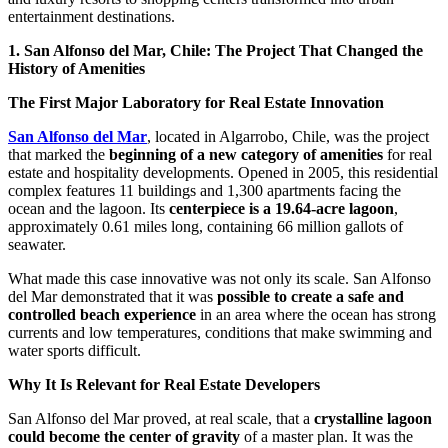
entertainment destinations.
1. San Alfonso del Mar, Chile: The Project That Changed the
History of Amenities
The First Major Laboratory for Real Estate Innovation
San Alfonso del Mar
, located in Algarrobo, Chile, was the project
that marked the
beginning of a new category of amenities
for real
estate and hospitality developments. Opened in 2005, this residential
complex features 11 buildings and 1,300 apartments facing the
ocean and the lagoon. Its
centerpiece is a 19.64-acre lagoon
,
approximately 0.61 miles long, containing 66 million gallots of
seawater.
What made this case innovative was not only its scale. San Alfonso
del Mar demonstrated that it was
possible to create a safe and
controlled beach experience
in an area where the ocean has strong
currents and low temperatures, conditions that make swimming and
water sports difficult.
Why It Is Relevant for Real Estate Developers
San Alfonso del Mar proved, at real scale, that a
crystalline lagoon
could become the center of gravity
of a master plan. It was the