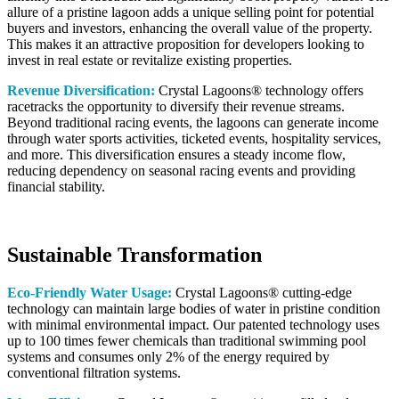
allure of a pristine lagoon adds a unique selling point for potential
buyers and investors, enhancing the overall value of the property.
This makes it an attractive proposition for developers looking to
invest in real estate or revitalize existing properties.
Revenue Diversification:
Crystal Lagoons® technology offers
racetracks the opportunity to diversify their revenue streams.
Beyond traditional racing events, the lagoons can generate income
through water sports activities, ticketed events, hospitality services,
and more. This diversification ensures a steady income flow,
reducing dependency on seasonal racing events and providing
financial stability.
Sustainable Transformation
Eco-Friendly Water Usage:
Crystal Lagoons® cutting-edge
technology can maintain large bodies of water in pristine condition
with minimal environmental impact. Our patented technology uses
up to 100 times fewer chemicals than traditional swimming pool
systems and consumes only 2% of the energy required by
conventional filtration systems.