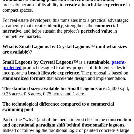
precisely because of its ability to
create a beach-like experience
in
compact spaces.
For real estate developers, this translates into a practical advantage:
an amenity that
creates identity
, strengthens the
commercial
narrative
, and helps sustain the project’s
perceived value
in
competitive markets.
What is Small Lagoons by Crystal Lagoons™ (and what sizes
are available)?
Small Lagoons by Crystal Lagoons™
is a
sustainable
,
patent-
protected
product designed to allow projects of different scales to
incorporate a
beach lifestyle experience
. The proposal is based on
standardized formats
that accelerate design and implementation.
The standard sizes available for Small Lagoons are:
5,400 sq ft,
0.25 acres, 0.5 acres, 0.75 acres, and 1 acre.
The technological difference compared to a commercial
swimming pool
Part of the “why” (and of the media interest) lies in the
construction
and operational paradigm shift behind these smaller lagoons
.
Instead of following the traditional logic of painted concrete + large