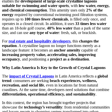
enables the
development of large-scale crystalline lagoons
suitable for swimming and water sports
, with
low water, energy,
and chemical consumption
. This amenity uses only
2% of the
energy
required by conventional swimming pool filtration systems,
requires up to
100 times fewer chemicals
, is filled only once, and
operates in a closed circuit. In addition, it uses
33 times less water
than an 18-hole golf course,
40% less water
than a park of the same
size, and can use
any type of water
: fresh, salt, or brackish.
For
real estate and hospitality developers
, this
changes the
equation
. A crystalline lagoon no longer functions merely as a
landscape feature: it becomes an
anchor amenity
capable of
increasing property value, accelerating sales, improving
occupancy
, and positioning a
project as a destination
.
Why Latin America Is Key to the Growth of Crystal Lagoons
The
impact of Crystal Lagoons
in Latin America reflects a
global
trend
: consumers are seeking
beach experiences, wellness,
recreation, and social life
, even in locations far from natural
coastlines. At the same time, developers need solutions that combine
differentiation, operational efficiency, and sustainability
.
In this context, the region has brought together projects that
showcase the
technology’s versatility
: from residential communities
and luxury resorts to shopping centers transformed into urban