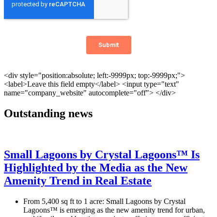
Outstanding news
Small Lagoons by Crystal Lagoons™ Is
Highlighted by the Media as the New
Amenity Trend in Real Estate
From 5,400 sq ft to 1 acre: Small Lagoons by Crystal
Lagoons™ is emerging as the new amenity trend for urban,