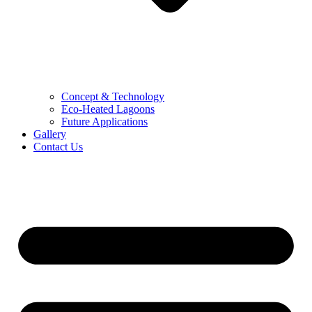
Concept & Technology
Eco-Heated Lagoons
Future Applications
Gallery
Contact Us