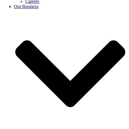
Careers
Our Business