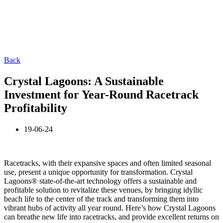
Back
Crystal Lagoons: A Sustainable
Investment for Year-Round Racetrack
Profitability
19-06-24
Racetracks, with their expansive spaces and often limited seasonal
use, present a unique opportunity for transformation. Crystal
Lagoons® state-of-the-art technology offers a sustainable and
profitable solution to revitalize these venues, by bringing idyllic
beach life to the center of the track and transforming them into
vibrant hubs of activity all year round. Here’s how Crystal Lagoons
can breathe new life into racetracks, and provide excellent returns on