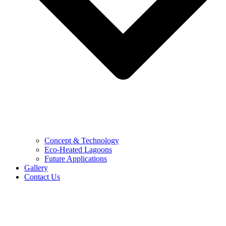
Concept & Technology
Eco-Heated Lagoons
Future Applications
Gallery
Contact Us