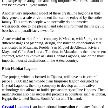
landscape by creating a breathtaking turquoise water destination that
can be enjoyed all year round.
Another very important aspect of these crystalline lagoons is that
they generate a safe environment that can be enjoyed by the entire
family. This attracts people who normally do not practice
watersports, due to the pleasant and safe environment that its idyllic
beaches and paradisiac views offer.
A successful market for the company is Mexico, with 5 projects in
different stages of planning, design, construction or operation that
are located in Mazatlan, Puebla, San Miguel de Allende, Riviera
Maya and Cabo San Lucas. The first, in Mazatlan, is the most recent
contract, which is known as Bluú Habitat Lagoons, one of the most
important tourist destinations in the Aztec country.
Bluú Habitat Lagoon
The project, which is located in Tijuana, will have as its central
piece a 5,000 m2 man-made clear turquoise lagoon designed by
Crystal Lagoons, the only company to develop an innovative
technology that allows to build spectacular crystalline lagoons. The
multinational also has successful projects in countries such as Dubai,
Egypt, the United States, South Africa and Thailand.
Crystal Lagoons
is an international
innovation
company, founded