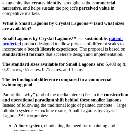
an amenity that
creates identity
, strengthens the
commercial
narrative
, and helps sustain the project’s
perceived value
in
competitive markets.
What is Small Lagoons by Crystal Lagoons™ (and what sizes
are available)?
Small Lagoons by Crystal Lagoons™
is a
sustainable
,
patent-
protected
product designed to allow projects of different scales to
incorporate a
beach lifestyle experience
. The proposal is based on
standardized formats
that accelerate design and implementation.
The standard sizes available for Small Lagoons are:
5,400 sq ft,
0.25 acres, 0.5 acres, 0.75 acres, and 1 acre.
The technological difference compared to a commercial
swimming pool
Part of the “why” (and of the media interest) lies in the
construction
and operational paradigm shift behind these smaller lagoons
.
Instead of following the traditional logic of painted concrete + large
filtration systems + machine rooms, Small Lagoons by Crystal
Lagoons™ incorporates:
A liner system
, eliminating the need for repainting and
concrete repairs.