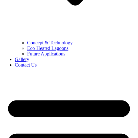
Concept & Technology
Eco-Heated Lagoons
Future Applications
Gallery
Contact Us