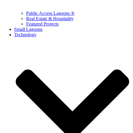
Public Access Lagoons ®
Real Estate & Hospitality
Featured Projects
Small Lagoons
Technology