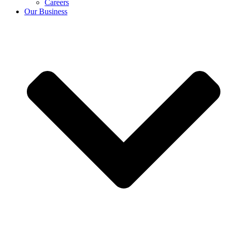
Careers
Our Business