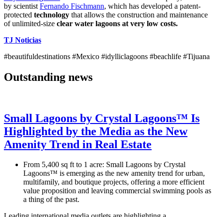
by scientist
Fernando Fischmann
, which has developed a patent-
protected
technology
that allows the construction and maintenance
of unlimited-size
clear water
lagoons at very low costs.
TJ Noticias
#beautifuldestinations #Mexico #idylliclagoons #beachlife #Tijuana
Outstanding news
Small Lagoons by Crystal Lagoons™ Is
Highlighted by the Media as the New
Amenity Trend in Real Estate
From 5,400 sq ft to 1 acre: Small Lagoons by Crystal
Lagoons™ is emerging as the new amenity trend for urban,
multifamily, and boutique projects, offering a more efficient
value proposition and leaving commercial swimming pools as
a thing of the past.
Leading international media outlets are highlighting a