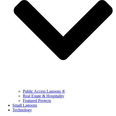
Public Access Lagoons ®
Real Estate & Hospitality
Featured Projects
Small Lagoons
Technology