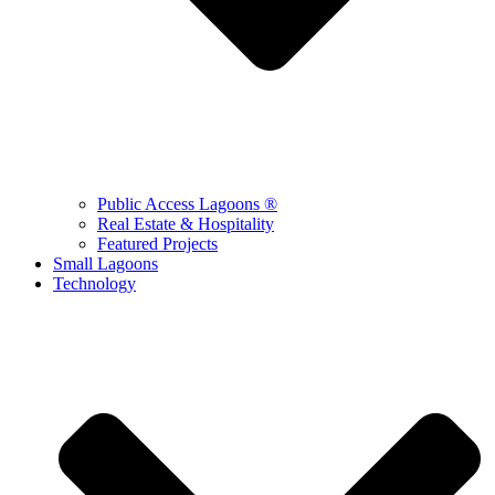
Public Access Lagoons ®
Real Estate & Hospitality
Featured Projects
Small Lagoons
Technology