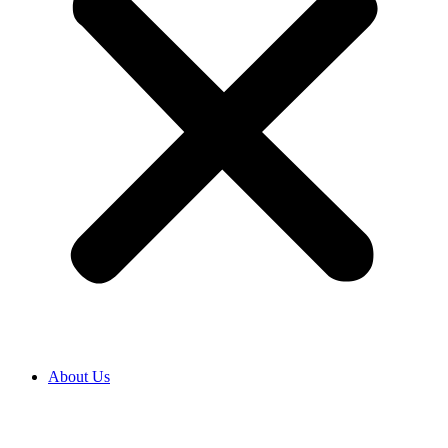
About Us