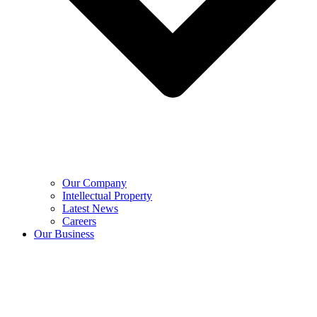
Our Company
Intellectual Property
Latest News
Careers
Our Business