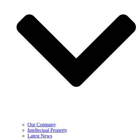
Our Company
Intellectual Property
Latest News