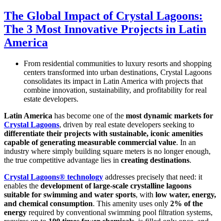
The Global Impact of Crystal Lagoons:
The 3 Most Innovative Projects in Latin
America
From residential communities to luxury resorts and shopping
centers transformed into urban destinations, Crystal Lagoons
consolidates its impact in Latin America with projects that
combine innovation, sustainability, and profitability for real
estate developers.
Latin America
has become one of the
most dynamic markets for
Crystal Lagoons
, driven by real estate developers seeking to
differentiate their projects with sustainable, iconic amenities
capable of generating measurable commercial value
. In an
industry where simply building square meters is no longer enough,
the true competitive advantage lies in
creating destinations
.
Crystal Lagoons® technology
addresses precisely that need: it
enables the
development of large-scale crystalline lagoons
suitable for swimming and water sports
, with
low water, energy,
and chemical consumption
. This amenity uses only
2% of the
energy
required by conventional swimming pool filtration systems,