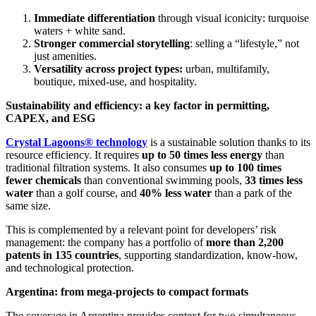
Immediate differentiation
through visual iconicity: turquoise
waters + white sand.
Stronger commercial storytelling
: selling a “lifestyle,” not
just amenities.
Versatility across project types:
urban, multifamily,
boutique, mixed-use, and hospitality.
Sustainability and efficiency: a key factor in permitting,
CAPEX, and ESG
Crystal Lagoons® technology
is a sustainable solution thanks to its
resource efficiency. It requires
up to 50 times less energy
than
traditional filtration systems. It also consumes
up to 100 times
fewer chemicals
than conventional swimming pools,
33 times less
water
than a golf course, and
40% less water
than a park of the
same size.
This is complemented by a relevant point for developers’ risk
management: the company has a portfolio of
more than 2,200
patents in 135 countries
, supporting standardization, know-how,
and technological protection.
Argentina: from mega-projects to compact formats
The coverage in Argentina provides context for two simultaneous