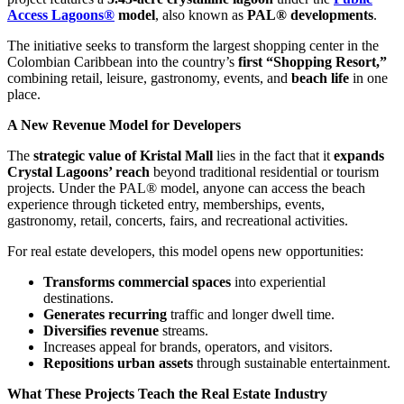
Access Lagoons®
model
, also known as
PAL® developments
.
The initiative seeks to transform the largest shopping center in the
Colombian Caribbean into the country’s
first “Shopping Resort,”
combining retail, leisure, gastronomy, events, and
beach life
in one
place.
A New Revenue Model for Developers
The
strategic value of Kristal Mall
lies in the fact that it
expands
Crystal Lagoons’ reach
beyond traditional residential or tourism
projects. Under the PAL® model, anyone can access the beach
experience through ticketed entry, memberships, events,
gastronomy, retail, concerts, fairs, and recreational activities.
For real estate developers, this model opens new opportunities:
Transforms commercial spaces
into experiential
destinations.
Generates recurring
traffic and longer dwell time.
Diversifies revenue
streams.
Increases appeal for brands, operators, and visitors.
Repositions urban assets
through sustainable entertainment.
What These Projects Teach the Real Estate Industry