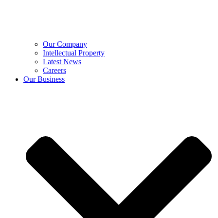
Our Company
Intellectual Property
Latest News
Careers
Our Business