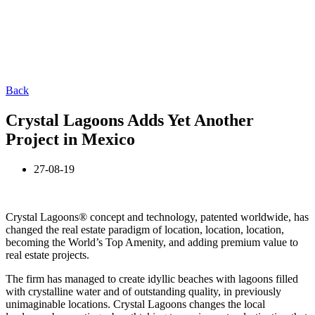
Back
Crystal Lagoons Adds Yet Another
Project in Mexico
27-08-19
Crystal Lagoons® concept and technology, patented worldwide, has
changed the real estate paradigm of location, location, location,
becoming the World’s Top Amenity, and adding premium value to
real estate projects.
The firm has managed to create idyllic beaches with lagoons filled
with crystalline water and of outstanding quality, in previously
unimaginable locations. Crystal Lagoons changes the local