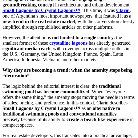
groundbreaking concept
in architecture and urban development:
Small Lagoons by Crystal Lagoons™
. This time, it was
Clarín
,
one of Argentina’s most important newspapers, that featured it as a
new trend in the real estate market
, with the conversation already
amplified through republished articles on other platforms.
However, the attention is
not limited to a single country
: the
smallest format of these
crystalline lagoons
has already generated
significant media reach
, with coverage across multiple outlets in
the U.S., Germany, the United Kingdom, France, Spain, Latin
America, Indonesia, Vietnam, and other markets.
Why they are becoming a trend: when the amenity stops being
“decoration”
The logic behind the editorial interest is clear: the
traditional
swimming pool has become commoditized
. When “everyone
offers the same thing,” the amenity stops moving the needle in terms
of sales, pricing, and preference. In this context, Clarín describes
Small Lagoons by Crystal Lagoons™
as an
alternative to
traditional swimming pools and conventional amenities
,
precisely because of its ability to
create a beach-like experience
in
compact spaces.
For real estate developers, this translates into a practical advantage: