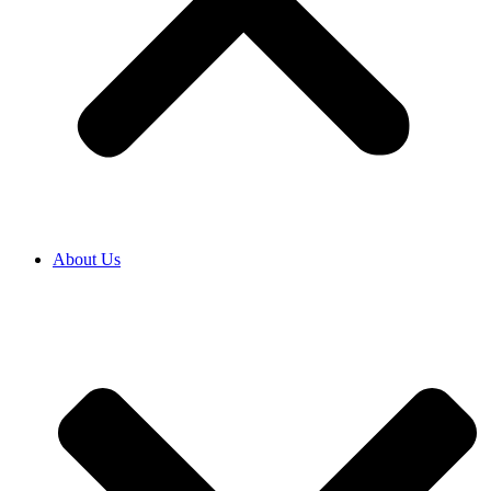
About Us