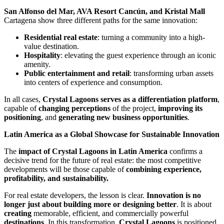
San Alfonso del Mar, AVA Resort Cancún, and Kristal Mall
Cartagena show three different paths for the same innovation:
Residential real estate
: turning a community into a high-
value destination.
Hospitality
: elevating the guest experience through an iconic
amenity.
Public entertainment and retail
: transforming urban assets
into centers of experience and consumption.
In all cases,
Crystal Lagoons serves as a differentiation platform
,
capable of
changing perceptions
of the project,
improving its
positioning
, and
generating new business opportunities
.
Latin America as a Global Showcase for Sustainable Innovation
The
impact of Crystal Lagoons in Latin America
confirms a
decisive trend for the future of real estate: the most competitive
developments will be those capable of
combining experience,
profitability, and sustainability.
For real estate developers, the lesson is clear.
Innovation is no
longer just about building more or designing better
. It is about
creating
memorable, efficient, and commercially powerful
destinations
. In this transformation,
Crystal Lagoons
is positioned