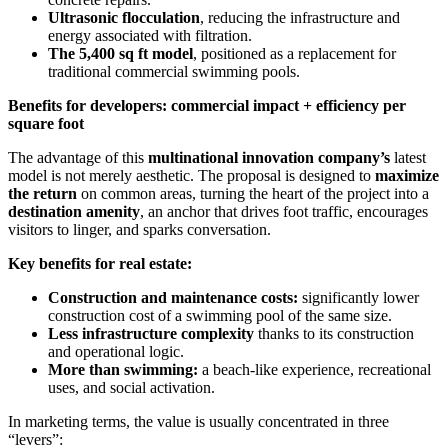
Ultrasonic flocculation
, reducing the infrastructure and
energy associated with filtration.
The 5,400 sq ft model
, positioned as a replacement for
traditional commercial swimming pools.
Benefits for developers: commercial impact + efficiency per
square foot
The advantage of this
multinational innovation company’s
latest
model is not merely aesthetic. The proposal is designed to
maximize
the return
on common areas, turning the heart of the project into a
destination amenity
, an anchor that drives foot traffic, encourages
visitors to linger, and sparks conversation.
Key benefits for real estate:
Construction and maintenance costs:
significantly lower
construction cost of a swimming pool of the same size.
Less infrastructure complexity
thanks to its construction
and operational logic.
More than swimming:
a beach-like experience, recreational
uses, and social activation.
In marketing terms, the value is usually concentrated in three
“levers”: