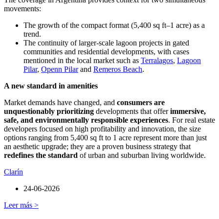
movements:
The growth of the compact format (5,400 sq ft–1 acre) as a
trend.
The continuity of larger-scale lagoon projects in gated
communities and residential developments, with cases
mentioned in the local market such as
Terralagos
,
Lagoon
Pilar
,
Openn Pilar
and
Remeros Beach
.
A new standard in amenities
Market demands have changed, and
consumers are
unquestionably prioritizing
developments that offer
immersive,
safe, and environmentally responsible experiences
. For real estate
developers focused on high profitability and innovation, the size
options ranging from 5,400 sq ft to 1 acre represent more than just
an aesthetic upgrade; they are a proven business strategy that
redefines the standard
of urban and suburban living worldwide.
Clarín
24-06-2026
Leer más >