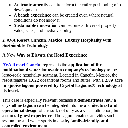
An
iconic amenity
can transform the entire positioning of a
development.
A
beach experience
can be created even where natural
conditions do not allow it.
Sustainable innovation
can become a driver of property
value, sales, and media visibility.
2. AVA Resort Cancún, Mexico: Luxury Hospitality with
Sustainable Technology
A New Way to Elevate the Hotel Experience
AVA Resort Cancú
n represents the
application of the
multinational water innovation company’s technology
to the
large-scale hospitality segment. Located in Cancún, Mexico, the
resort features 1,622 oceanfront rooms and suites, with a
2.89-acre
turquoise lagoon powered by Crystal Lagoons® technology at
its heart
.
This case is especially relevant because it
demonstrates how a
crystalline lagoon can
be integrated into the
architectural and
operational design
of a resort, not only as a visual attraction, but as
a
central guest experience
. The lagoon enables activities such as
swimming and water sports in a
safe, family-friendly, and
controlled environment
.