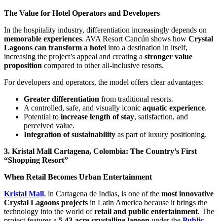
The Value for Hotel Operators and Developers
In the hospitality industry, differentiation increasingly depends on
memorable experiences
. AVA Resort Cancún shows how
Crystal
Lagoons can transform a hotel
into a destination in itself,
increasing the project’s appeal and creating a
stronger value
proposition
compared to other all-inclusive resorts.
For developers and operators, the model offers clear advantages:
Greater differentiation
from traditional resorts.
A controlled, safe, and visually iconic
aquatic experience
.
Potential to
increase length of stay
, satisfaction, and
perceived value.
Integration of sustainability
as part of luxury positioning.
3. Kristal Mall Cartagena, Colombia: The Country’s First
“Shopping Resort”
When Retail Becomes Urban Entertainment
Kristal Mall
, in Cartagena de Indias, is one of the
most innovative
Crystal Lagoons projects
in Latin America because it brings the
technology into the world of
retail and public entertainment
. The
project features a
5.43-acre crystalline lagoon
under the
Public