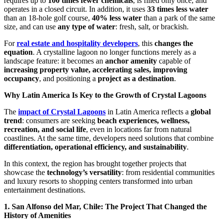
requires up to
100 times fewer chemicals
, is filled only once, and
operates in a closed circuit. In addition, it uses
33 times less water
than an 18-hole golf course,
40% less water
than a park of the same
size, and can use
any type of water
: fresh, salt, or brackish.
For
real estate and hospitality developers
, this
changes the
equation
. A crystalline lagoon no longer functions merely as a
landscape feature: it becomes an
anchor amenity
capable of
increasing property value, accelerating sales, improving
occupancy
, and positioning a
project as a destination
.
Why Latin America Is Key to the Growth of Crystal Lagoons
The
impact of Crystal Lagoons
in Latin America reflects a
global
trend
: consumers are seeking
beach experiences, wellness,
recreation, and social life
, even in locations far from natural
coastlines. At the same time, developers need solutions that combine
differentiation, operational efficiency, and sustainability
.
In this context, the region has brought together projects that
showcase the
technology’s versatility
: from residential communities
and luxury resorts to shopping centers transformed into urban
entertainment destinations.
1. San Alfonso del Mar, Chile: The Project That Changed the
History of Amenities