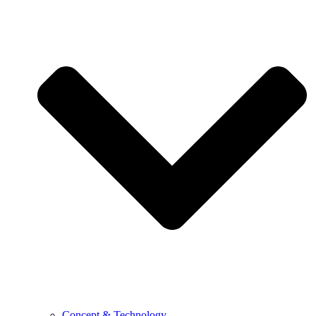
Concept & Technology