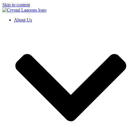
Skip to content
About Us