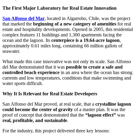
The First Major Laboratory for Real Estate Innovation
San Alfonso del Mar
, located in Algarrobo, Chile, was the project
that marked the
beginning of a new category of amenities
for real
estate and hospitality developments. Opened in 2005, this residential
complex features 11 buildings and 1,300 apartments facing the
ocean and the lagoon. Its
centerpiece is a 19.64-acre lagoon
,
approximately 0.61 miles long, containing 66 million gallots of
seawater.
What made this case innovative was not only its scale. San Alfonso
del Mar demonstrated that it was
possible to create a safe and
controlled beach experience
in an area where the ocean has strong
currents and low temperatures, conditions that make swimming and
water sports difficult.
Why It Is Relevant for Real Estate Developers
San Alfonso del Mar proved, at real scale, that a
crystalline lagoon
could become the center of gravity
of a master plan. It was the
proof of concept that demonstrated that the
“lagoon effect”
was
real, profitable, and sustainable
.
For the industry, this project delivered three key lessons: