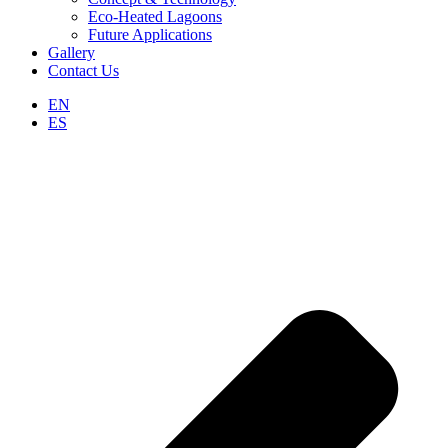
Eco-Heated Lagoons
Future Applications
Gallery
Contact Us
EN
ES