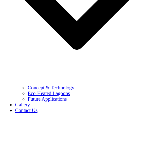
Concept & Technology
Eco-Heated Lagoons
Future Applications
Gallery
Contact Us