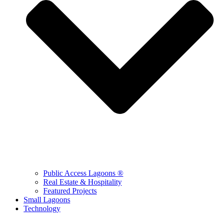
Public Access Lagoons ®
Real Estate & Hospitality
Featured Projects
Small Lagoons
Technology