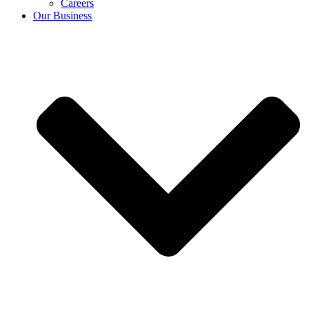
Careers
Our Business