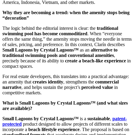
America, Indonesia, Vietnam, and other markets.
Why they are becoming a trend: when the amenity stops being
“decoration”
The logic behind the editorial interest is clear: the
traditional
swimming pool has become commoditized
. When “everyone
offers the same thing,” the amenity stops moving the needle in terms
of sales, pricing, and preference. In this context, Clarín describes
Small Lagoons by Crystal Lagoons™
as an
alternative to
traditional swimming pools and conventional amenities
,
precisely because of its ability to
create a beach-like experience
in
compact spaces.
For real estate developers, this translates into a practical advantage:
an amenity that
creates identity
, strengthens the
commercial
narrative
, and helps sustain the project’s
perceived value
in
competitive markets.
What is Small Lagoons by Crystal Lagoons™ (and what sizes
are available)?
Small Lagoons by Crystal Lagoons™
is a
sustainable
,
patent-
protected
product designed to allow projects of different scales to
incorporate a
beach lifestyle experience
. The proposal is based on
standardized formats
that accelerate design and implementation.