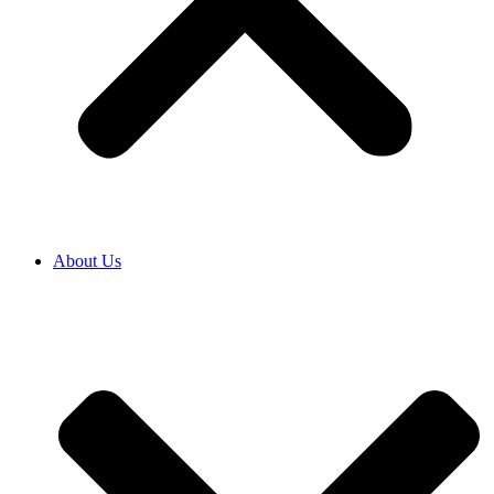
About Us