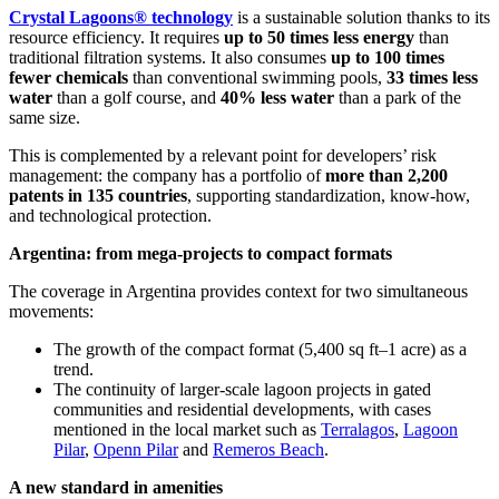
Crystal Lagoons® technology
is a sustainable solution thanks to its
resource efficiency. It requires
up to 50 times less energy
than
traditional filtration systems. It also consumes
up to 100 times
fewer chemicals
than conventional swimming pools,
33 times less
water
than a golf course, and
40% less water
than a park of the
same size.
This is complemented by a relevant point for developers’ risk
management: the company has a portfolio of
more than 2,200
patents in 135 countries
, supporting standardization, know-how,
and technological protection.
Argentina: from mega-projects to compact formats
The coverage in Argentina provides context for two simultaneous
movements:
The growth of the compact format (5,400 sq ft–1 acre) as a
trend.
The continuity of larger-scale lagoon projects in gated
communities and residential developments, with cases
mentioned in the local market such as
Terralagos
,
Lagoon
Pilar
,
Openn Pilar
and
Remeros Beach
.
A new standard in amenities