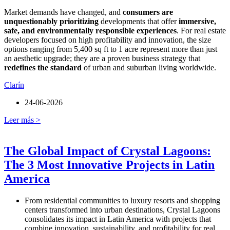
Market demands have changed, and
consumers are
unquestionably prioritizing
developments that offer
immersive,
safe, and environmentally responsible experiences
. For real estate
developers focused on high profitability and innovation, the size
options ranging from 5,400 sq ft to 1 acre represent more than just
an aesthetic upgrade; they are a proven business strategy that
redefines the standard
of urban and suburban living worldwide.
Clarín
24-06-2026
Leer más >
The Global Impact of Crystal Lagoons:
The 3 Most Innovative Projects in Latin
America
From residential communities to luxury resorts and shopping
centers transformed into urban destinations, Crystal Lagoons
consolidates its impact in Latin America with projects that
combine innovation, sustainability, and profitability for real