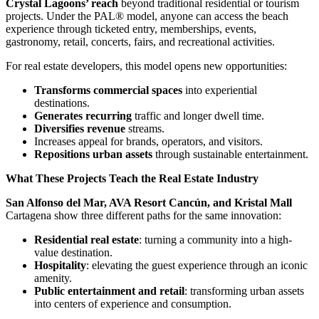
Crystal Lagoons’ reach
beyond traditional residential or tourism
projects. Under the PAL® model, anyone can access the beach
experience through ticketed entry, memberships, events,
gastronomy, retail, concerts, fairs, and recreational activities.
For real estate developers, this model opens new opportunities:
Transforms commercial spaces
into experiential
destinations.
Generates recurring
traffic and longer dwell time.
Diversifies revenue
streams.
Increases appeal for brands, operators, and visitors.
Repositions urban assets
through sustainable entertainment.
What These Projects Teach the Real Estate Industry
San Alfonso del Mar, AVA Resort Cancún, and Kristal Mall
Cartagena show three different paths for the same innovation:
Residential real estate
: turning a community into a high-
value destination.
Hospitality
: elevating the guest experience through an iconic
amenity.
Public entertainment and retail
: transforming urban assets
into centers of experience and consumption.