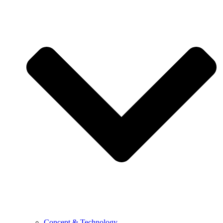
Concept & Technology