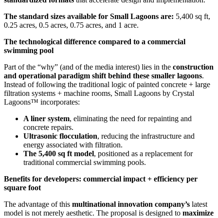
The standard sizes available for Small Lagoons are:
5,400 sq ft,
0.25 acres, 0.5 acres, 0.75 acres, and 1 acre.
The technological difference compared to a commercial
swimming pool
Part of the “why” (and of the media interest) lies in the
construction
and operational paradigm shift behind these smaller lagoons
.
Instead of following the traditional logic of painted concrete + large
filtration systems + machine rooms, Small Lagoons by Crystal
Lagoons™ incorporates:
A liner system
, eliminating the need for repainting and
concrete repairs.
Ultrasonic flocculation
, reducing the infrastructure and
energy associated with filtration.
The 5,400 sq ft model
, positioned as a replacement for
traditional commercial swimming pools.
Benefits for developers: commercial impact + efficiency per
square foot
The advantage of this
multinational innovation company’s
latest
model is not merely aesthetic. The proposal is designed to
maximize