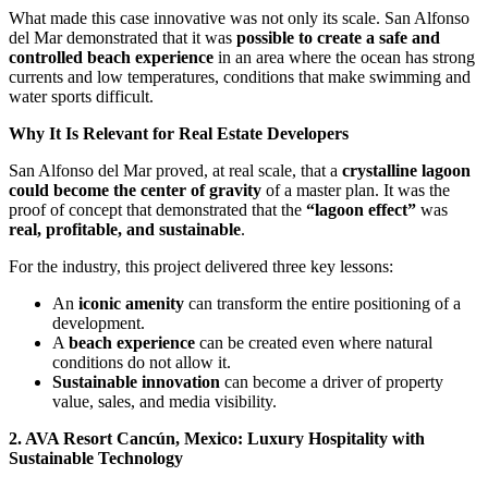
What made this case innovative was not only its scale. San Alfonso
del Mar demonstrated that it was
possible to create a safe and
controlled beach experience
in an area where the ocean has strong
currents and low temperatures, conditions that make swimming and
water sports difficult.
Why It Is Relevant for Real Estate Developers
San Alfonso del Mar proved, at real scale, that a
crystalline lagoon
could become the center of gravity
of a master plan. It was the
proof of concept that demonstrated that the
“lagoon effect”
was
real, profitable, and sustainable
.
For the industry, this project delivered three key lessons:
An
iconic amenity
can transform the entire positioning of a
development.
A
beach experience
can be created even where natural
conditions do not allow it.
Sustainable innovation
can become a driver of property
value, sales, and media visibility.
2. AVA Resort Cancún, Mexico: Luxury Hospitality with
Sustainable Technology