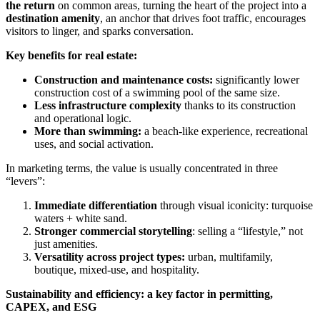
the return
on common areas, turning the heart of the project into a
destination amenity
, an anchor that drives foot traffic, encourages
visitors to linger, and sparks conversation.
Key benefits for real estate:
Construction and maintenance costs:
significantly lower
construction cost of a swimming pool of the same size.
Less infrastructure complexity
thanks to its construction
and operational logic.
More than swimming:
a beach-like experience, recreational
uses, and social activation.
In marketing terms, the value is usually concentrated in three
“levers”:
Immediate differentiation
through visual iconicity: turquoise
waters + white sand.
Stronger commercial storytelling
: selling a “lifestyle,” not
just amenities.
Versatility across project types:
urban, multifamily,
boutique, mixed-use, and hospitality.
Sustainability and efficiency: a key factor in permitting,
CAPEX, and ESG