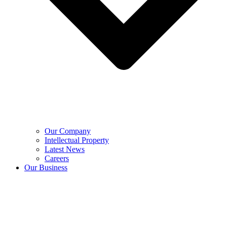
Our Company
Intellectual Property
Latest News
Careers
Our Business