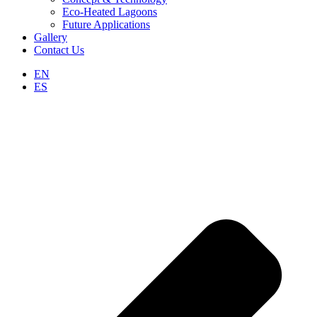
Eco-Heated Lagoons
Future Applications
Gallery
Contact Us
EN
ES