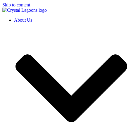
Skip to content
About Us