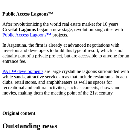
Public Access Lagoons™
After revolutionizing the world real estate market for 10 years,
Crystal Lagoons
began a new stage, revolutionizing cities with
Public Access Lagoons™
projects.
In Argentina, the firm is already at advanced negotiations with
investors and developers to build this type of resort, which is not
actually part of a private project, but are accessible to anyone for an
entrance fee.
PAL™ developments
are large crystalline lagoons surrounded with
white sands, attractive service areas that include restaurants, beach
clubs, retail stores, and amphitheaters as well as spaces for
recreational and cultural activities, such as concerts, shows and
movies, making them the meeting point of the 21st century.
Original content
Outstanding news