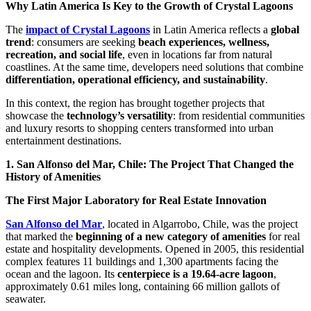
Why Latin America Is Key to the Growth of Crystal Lagoons
The
impact of Crystal Lagoons
in Latin America reflects a
global
trend
: consumers are seeking
beach experiences, wellness,
recreation, and social life
, even in locations far from natural
coastlines. At the same time, developers need solutions that combine
differentiation, operational efficiency, and sustainability
.
In this context, the region has brought together projects that
showcase the
technology’s versatility
: from residential communities
and luxury resorts to shopping centers transformed into urban
entertainment destinations.
1. San Alfonso del Mar, Chile: The Project That Changed the
History of Amenities
The First Major Laboratory for Real Estate Innovation
San Alfonso del Mar
, located in Algarrobo, Chile, was the project
that marked the
beginning of a new category of amenities
for real
estate and hospitality developments. Opened in 2005, this residential
complex features 11 buildings and 1,300 apartments facing the
ocean and the lagoon. Its
centerpiece is a 19.64-acre lagoon
,
approximately 0.61 miles long, containing 66 million gallots of
seawater.