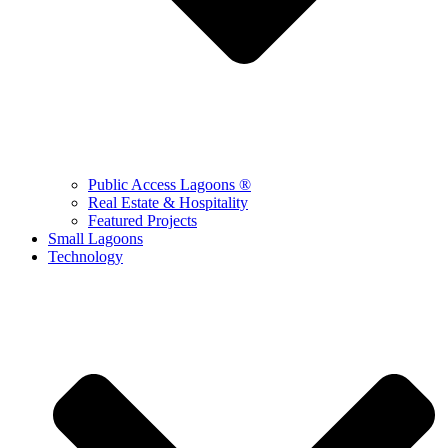
Public Access Lagoons ®
Real Estate & Hospitality
Featured Projects
Small Lagoons
Technology