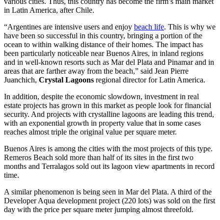
various cities. Thus, this country has become the firm’s main market
in Latin America, after Chile.
“Argentines are intensive users and enjoy
beach life
. This is why we
have been so successful in this country, bringing a portion of the
ocean to within walking distance of their homes. The impact has
been particularly noticeable near Buenos Aires, in inland regions
and in well-known resorts such as Mar del Plata and Pinamar and in
areas that are farther away from the beach,” said Jean Pierre
Juanchich,
Crystal Lagoons
regional director for Latin America.
In addition, despite the economic slowdown, investment in real
estate projects has grown in this market as people look for financial
security. And projects with crystalline lagoons are leading this trend,
with an exponential growth in property value that in some cases
reaches almost triple the original value per square meter.
Buenos Aires is among the cities with the most projects of this type.
Remeros Beach sold more than half of its sites in the first two
months and Terralagos sold out its lagoon view apartments in record
time.
A similar phenomenon is being seen in Mar del Plata. A third of the
Developer Aqua development project (220 lots) was sold on the first
day with the price per square meter jumping almost threefold.