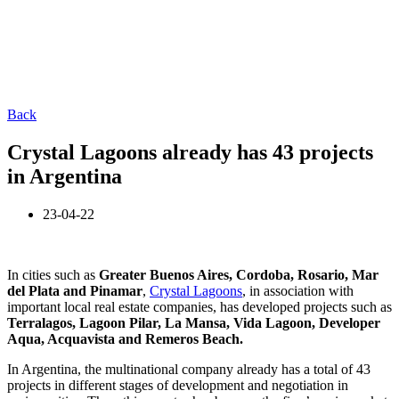
Back
Crystal Lagoons already has 43 projects
in Argentina
23-04-22
In cities such as
Greater Buenos Aires, Cordoba, Rosario, Mar
del Plata and Pinamar
,
Crystal Lagoons
, in association with
important local real estate companies, has developed projects such as
Terralagos, Lagoon Pilar, La Mansa, Vida Lagoon, Developer
Aqua, Acquavista and Remeros Beach.
In Argentina, the multinational company already has a total of 43
projects in different stages of development and negotiation in