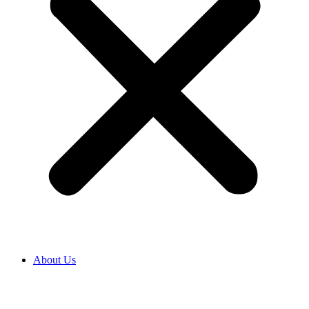
About Us