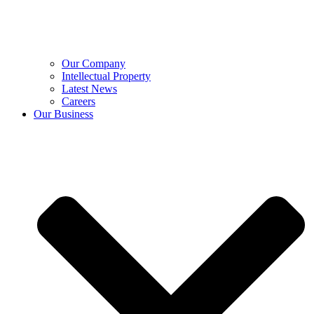
Our Company
Intellectual Property
Latest News
Careers
Our Business