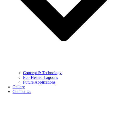
Concept & Technology
Eco-Heated Lagoons
Future Applications
Gallery
Contact Us