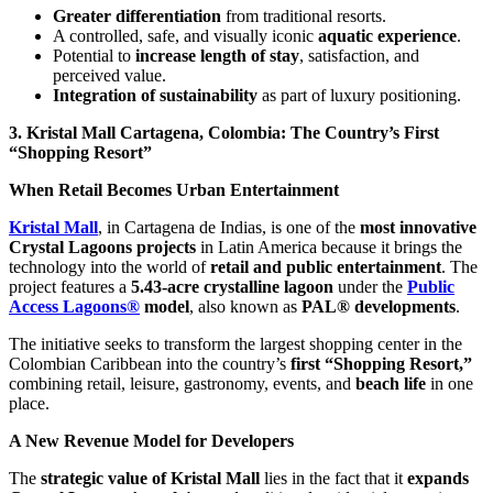
Greater differentiation
from traditional resorts.
A controlled, safe, and visually iconic
aquatic experience
.
Potential to
increase length of stay
, satisfaction, and
perceived value.
Integration of sustainability
as part of luxury positioning.
3. Kristal Mall Cartagena, Colombia: The Country’s First
“Shopping Resort”
When Retail Becomes Urban Entertainment
Kristal Mall
, in Cartagena de Indias, is one of the
most innovative
Crystal Lagoons projects
in Latin America because it brings the
technology into the world of
retail and public entertainment
. The
project features a
5.43-acre crystalline lagoon
under the
Public
Access Lagoons®
model
, also known as
PAL® developments
.
The initiative seeks to transform the largest shopping center in the
Colombian Caribbean into the country’s
first “Shopping Resort,”
combining retail, leisure, gastronomy, events, and
beach life
in one
place.
A New Revenue Model for Developers
The
strategic value of Kristal Mall
lies in the fact that it
expands