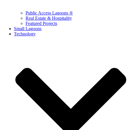
Public Access Lagoons ®
Real Estate & Hospitality
Featured Projects
Small Lagoons
Technology