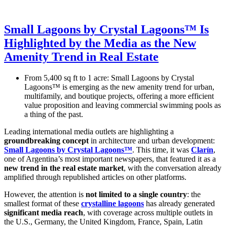
Small Lagoons by Crystal Lagoons™ Is
Highlighted by the Media as the New
Amenity Trend in Real Estate
From 5,400 sq ft to 1 acre: Small Lagoons by Crystal
Lagoons™ is emerging as the new amenity trend for urban,
multifamily, and boutique projects, offering a more efficient
value proposition and leaving commercial swimming pools as
a thing of the past.
Leading international media outlets are highlighting a
groundbreaking concept
in architecture and urban development:
Small Lagoons by Crystal Lagoons™
. This time, it was
Clarín
,
one of Argentina’s most important newspapers, that featured it as a
new trend in the real estate market
, with the conversation already
amplified through republished articles on other platforms.
However, the attention is
not limited to a single country
: the
smallest format of these
crystalline lagoons
has already generated
significant media reach
, with coverage across multiple outlets in
the U.S., Germany, the United Kingdom, France, Spain, Latin