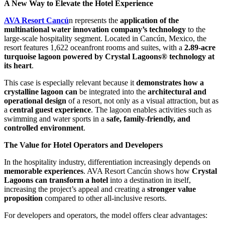
A New Way to Elevate the Hotel Experience
AVA Resort Cancú
n represents the
application of the
multinational water innovation company’s technology
to the
large-scale hospitality segment. Located in Cancún, Mexico, the
resort features 1,622 oceanfront rooms and suites, with a
2.89-acre
turquoise lagoon powered by Crystal Lagoons® technology at
its heart
.
This case is especially relevant because it
demonstrates how a
crystalline lagoon can
be integrated into the
architectural and
operational design
of a resort, not only as a visual attraction, but as
a
central guest experience
. The lagoon enables activities such as
swimming and water sports in a
safe, family-friendly, and
controlled environment
.
The Value for Hotel Operators and Developers
In the hospitality industry, differentiation increasingly depends on
memorable experiences
. AVA Resort Cancún shows how
Crystal
Lagoons can transform a hotel
into a destination in itself,
increasing the project’s appeal and creating a
stronger value
proposition
compared to other all-inclusive resorts.
For developers and operators, the model offers clear advantages: