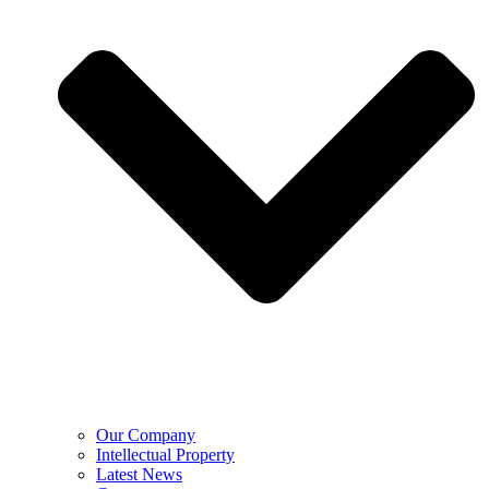
Our Company
Intellectual Property
Latest News