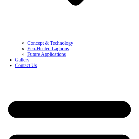
Concept & Technology
Eco-Heated Lagoons
Future Applications
Gallery
Contact Us