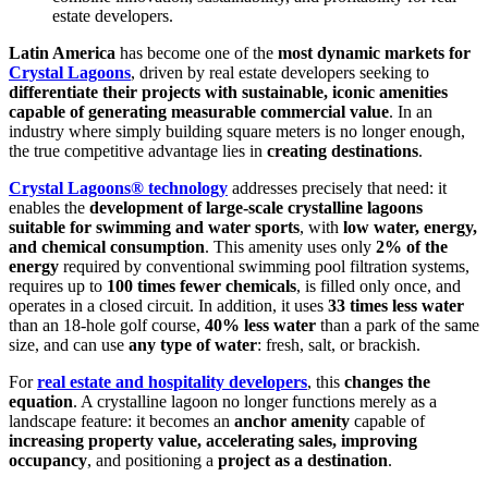
estate developers.
Latin America
has become one of the
most dynamic markets for
Crystal Lagoons
, driven by real estate developers seeking to
differentiate their projects with sustainable, iconic amenities
capable of generating measurable commercial value
. In an
industry where simply building square meters is no longer enough,
the true competitive advantage lies in
creating destinations
.
Crystal Lagoons® technology
addresses precisely that need: it
enables the
development of large-scale crystalline lagoons
suitable for swimming and water sports
, with
low water, energy,
and chemical consumption
. This amenity uses only
2% of the
energy
required by conventional swimming pool filtration systems,
requires up to
100 times fewer chemicals
, is filled only once, and
operates in a closed circuit. In addition, it uses
33 times less water
than an 18-hole golf course,
40% less water
than a park of the same
size, and can use
any type of water
: fresh, salt, or brackish.
For
real estate and hospitality developers
, this
changes the
equation
. A crystalline lagoon no longer functions merely as a
landscape feature: it becomes an
anchor amenity
capable of
increasing property value, accelerating sales, improving
occupancy
, and positioning a
project as a destination
.