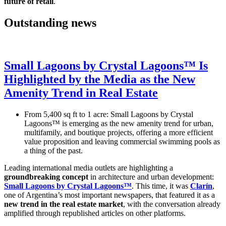
future of retail
.
Outstanding news
Small Lagoons by Crystal Lagoons™ Is
Highlighted by the Media as the New
Amenity Trend in Real Estate
From 5,400 sq ft to 1 acre: Small Lagoons by Crystal
Lagoons™ is emerging as the new amenity trend for urban,
multifamily, and boutique projects, offering a more efficient
value proposition and leaving commercial swimming pools as
a thing of the past.
Leading international media outlets are highlighting a
groundbreaking concept
in architecture and urban development:
Small Lagoons by Crystal Lagoons™
. This time, it was
Clarín
,
one of Argentina’s most important newspapers, that featured it as a
new trend in the real estate market
, with the conversation already
amplified through republished articles on other platforms.