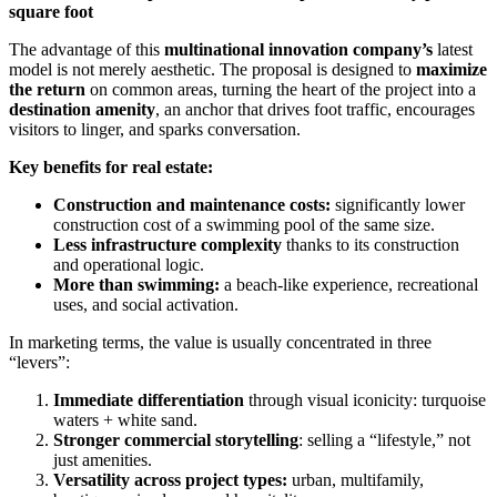
square foot
The advantage of this
multinational innovation company’s
latest
model is not merely aesthetic. The proposal is designed to
maximize
the return
on common areas, turning the heart of the project into a
destination amenity
, an anchor that drives foot traffic, encourages
visitors to linger, and sparks conversation.
Key benefits for real estate:
Construction and maintenance costs:
significantly lower
construction cost of a swimming pool of the same size.
Less infrastructure complexity
thanks to its construction
and operational logic.
More than swimming:
a beach-like experience, recreational
uses, and social activation.
In marketing terms, the value is usually concentrated in three
“levers”:
Immediate differentiation
through visual iconicity: turquoise
waters + white sand.
Stronger commercial storytelling
: selling a “lifestyle,” not
just amenities.
Versatility across project types:
urban, multifamily,