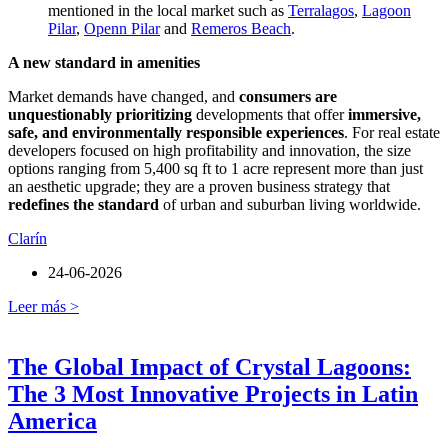
mentioned in the local market such as
Terralagos
,
Lagoon
Pilar
,
Openn Pilar
and
Remeros Beach
.
A new standard in amenities
Market demands have changed, and
consumers are
unquestionably prioritizing
developments that offer
immersive,
safe, and environmentally responsible experiences
. For real estate
developers focused on high profitability and innovation, the size
options ranging from 5,400 sq ft to 1 acre represent more than just
an aesthetic upgrade; they are a proven business strategy that
redefines the standard
of urban and suburban living worldwide.
Clarín
24-06-2026
Leer más >
The Global Impact of Crystal Lagoons:
The 3 Most Innovative Projects in Latin
America