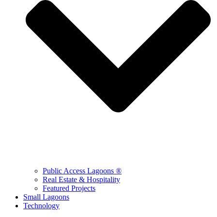
Public Access Lagoons ®
Real Estate & Hospitality
Featured Projects
Small Lagoons
Technology