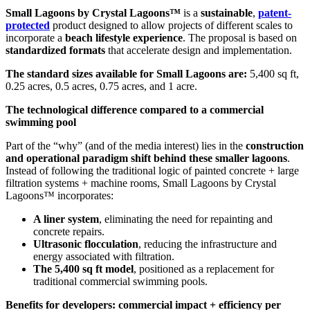
Small Lagoons by Crystal Lagoons™
is a
sustainable
,
patent-
protected
product designed to allow projects of different scales to
incorporate a
beach lifestyle experience
. The proposal is based on
standardized formats
that accelerate design and implementation.
The standard sizes available for Small Lagoons are:
5,400 sq ft,
0.25 acres, 0.5 acres, 0.75 acres, and 1 acre.
The technological difference compared to a commercial
swimming pool
Part of the “why” (and of the media interest) lies in the
construction
and operational paradigm shift behind these smaller lagoons
.
Instead of following the traditional logic of painted concrete + large
filtration systems + machine rooms, Small Lagoons by Crystal
Lagoons™ incorporates:
A liner system
, eliminating the need for repainting and
concrete repairs.
Ultrasonic flocculation
, reducing the infrastructure and
energy associated with filtration.
The 5,400 sq ft model
, positioned as a replacement for
traditional commercial swimming pools.
Benefits for developers: commercial impact + efficiency per