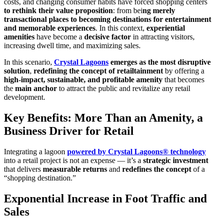
costs, and changing consumer habits have forced shopping centers
to rethink their value proposition
: from bei
ng merely
transactional places to becoming destinations for entertainment
and memorable experiences
. In this context,
experiential
amenities
have become a
decisive factor
in attracting visitors,
increasing dwell time, and maximizing sales.
In this scenario,
Crystal Lagoons
emerges as the most disruptive
solution
,
redefining the concept of retailtainment
by offering a
high-impact, sustainable, and profitable amenity
that becomes
the
main anchor
to attract the public and revitalize any retail
development.
Key Benefits: More Than an Amenity, a
Business Driver for Retail
Integrating a lagoon
powered by Crystal Lagoons® technology
into a retail project is not an expense — it’s a
strategic investment
that delivers
measurable returns
and
redefines the concept
of a
“shopping destination.”
Exponential Increase in Foot Traffic and
Sales