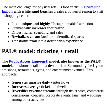
The main challenge for physical retail is foot traffic. A
crystalline
lagoon
with white sand beaches
creates a powerful reason to visit
a shopping center:
It is a
unique and highly
“Instagrammable” attraction
Dramatically
increases foot traffic
Drives
higher spending
and sales
Revitalizes vacant land
or underutilized spaces
Transforms retail into a
destination experience
PAL® model: ticketing + retail
The
Public Access Lagoons®
model, also known as the PAL®
model,
transforms retail into a
destination
. Surrounding the lagoon
are shops, restaurants, gyms, and entertainment venues. This
approach:
Generates massive daily
visitor flows
Increases average ticket
and dwell time
Diversifies revenue streams
through ticket sales, commercial
concessions, concerts, corporate events, fairs, and weddings,
among other activities.