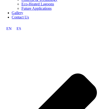
Eco-Heated Lagoons
Future Applications
Gallery
Contact Us
EN
ES