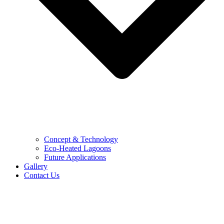
Concept & Technology
Eco-Heated Lagoons
Future Applications
Gallery
Contact Us