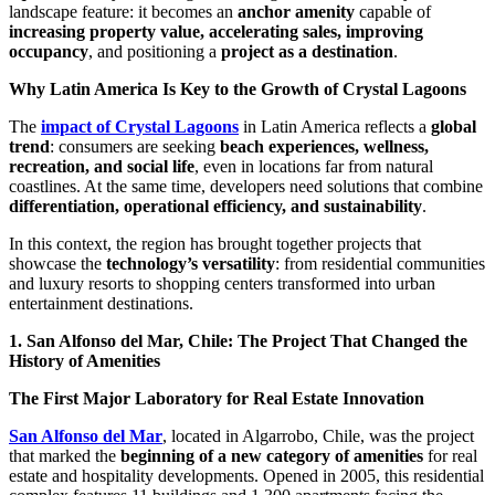
landscape feature: it becomes an
anchor amenity
capable of
increasing property value, accelerating sales, improving
occupancy
, and positioning a
project as a destination
.
Why Latin America Is Key to the Growth of Crystal Lagoons
The
impact of Crystal Lagoons
in Latin America reflects a
global
trend
: consumers are seeking
beach experiences, wellness,
recreation, and social life
, even in locations far from natural
coastlines. At the same time, developers need solutions that combine
differentiation, operational efficiency, and sustainability
.
In this context, the region has brought together projects that
showcase the
technology’s versatility
: from residential communities
and luxury resorts to shopping centers transformed into urban
entertainment destinations.
1. San Alfonso del Mar, Chile: The Project That Changed the
History of Amenities
The First Major Laboratory for Real Estate Innovation
San Alfonso del Mar
, located in Algarrobo, Chile, was the project
that marked the
beginning of a new category of amenities
for real
estate and hospitality developments. Opened in 2005, this residential