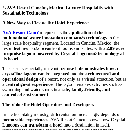
2. AVA Resort Cancún, Mexico: Luxury Hospitality with
Sustainable Technology
A New Way to Elevate the Hotel Experience
AVA Resort Cancú
n represents the
application of the
multinational water innovation company’s technology
to the
large-scale hospitality segment. Located in Cancún, Mexico, the
resort features 1,622 oceanfront rooms and suites, with a
2.89-acre
turquoise lagoon powered by Crystal Lagoons® technology at
its heart
.
This case is especially relevant because it
demonstrates how a
crystalline lagoon can
be integrated into the
architectural and
operational design
of a resort, not only as a visual attraction, but as
a
central guest experience
. The lagoon enables activities such as
swimming and water sports in a
safe, family-friendly, and
controlled environment
.
The Value for Hotel Operators and Developers
In the hospitality industry, differentiation increasingly depends on
memorable experiences
. AVA Resort Cancún shows how
Crystal
Lagoons can transform a hotel
into a destination in itself,