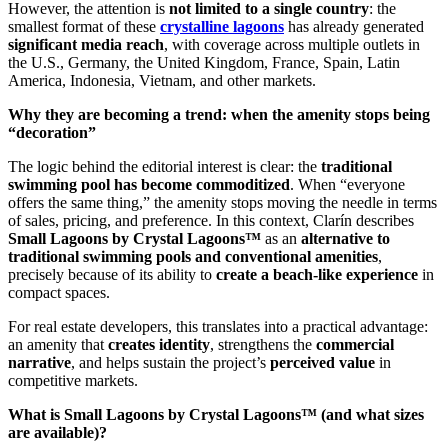
However, the attention is
not limited to a single country
: the
smallest format of these
crystalline lagoons
has already generated
significant media reach
, with coverage across multiple outlets in
the U.S., Germany, the United Kingdom, France, Spain, Latin
America, Indonesia, Vietnam, and other markets.
Why they are becoming a trend: when the amenity stops being
“decoration”
The logic behind the editorial interest is clear: the
traditional
swimming pool has become commoditized
. When “everyone
offers the same thing,” the amenity stops moving the needle in terms
of sales, pricing, and preference. In this context, Clarín describes
Small Lagoons by Crystal Lagoons™
as an
alternative to
traditional swimming pools and conventional amenities
,
precisely because of its ability to
create a beach-like experience
in
compact spaces.
For real estate developers, this translates into a practical advantage:
an amenity that
creates identity
, strengthens the
commercial
narrative
, and helps sustain the project’s
perceived value
in
competitive markets.
What is Small Lagoons by Crystal Lagoons™ (and what sizes
are available)?