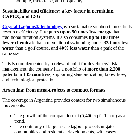
boutique, mixed-use, and hospitality.
Sustainability and efficiency: a key factor in permitting,
CAPEX, and ESG
Crystal Lagoons® technology
is a sustainable solution thanks to its
resource efficiency. It requires
up to 50 times less energy
than
traditional filtration systems. It also consumes
up to 100 times
fewer chemicals
than conventional swimming pools,
33 times less
water
than a golf course, and
40% less water
than a park of the
same size.
This is complemented by a relevant point for developers’ risk
management: the company has a portfolio of
more than 2,200
patents in 135 countries
, supporting standardization, know-how,
and technological protection.
Argentina: from mega-projects to compact formats
The coverage in Argentina provides context for two simultaneous
movements:
The growth of the compact format (5,400 sq ft–1 acre) as a
trend.
The continuity of larger-scale lagoon projects in gated
communities and residential developments, with cases