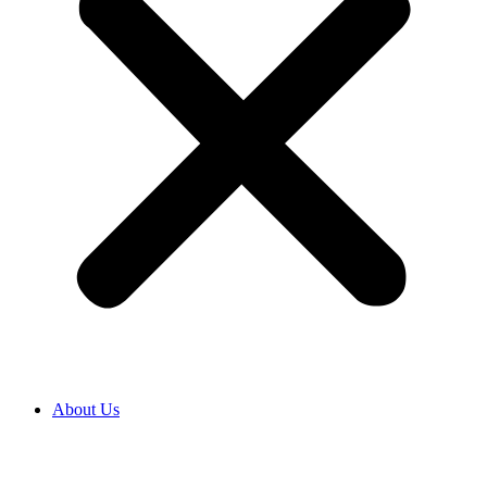
About Us