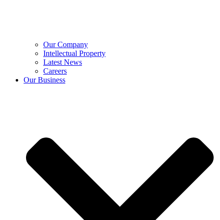
Our Company
Intellectual Property
Latest News
Careers
Our Business