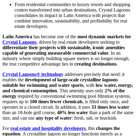
From residential communities to luxury resorts and shopping
centers transformed into urban destinations, Crystal Lagoons
consolidates its impact in Latin America with projects that
combine innovation, sustainability, and profitability for real
estate developers.
Latin America
has become one of the
most dynamic markets for
Crystal Lagoons
, driven by real estate developers seeking to
differentiate their projects with sustainable, iconic amenities
capable of generating measurable commercial value
. In an
industry where simply building square meters is no longer enough,
the true competitive advantage lies in
creating destinations
.
Crystal Lagoons® technology
addresses precisely that need: it
enables the
development of large-scale crystalline lagoons
suitable for swimming and water sports
, with
low water, energy,
and chemical consumption
. This amenity uses only
2% of the
energy
required by conventional swimming pool filtration systems,
requires up to
100 times fewer chemicals
, is filled only once, and
operates in a closed circuit. In addition, it uses
33 times less water
than an 18-hole golf course,
40% less water
than a park of the same
size, and can use
any type of water
: fresh, salt, or brackish.
For
real estate and hospitality developers
, this
changes the
equation
. A crystalline lagoon no longer functions merely as a