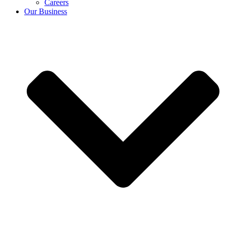
Careers
Our Business