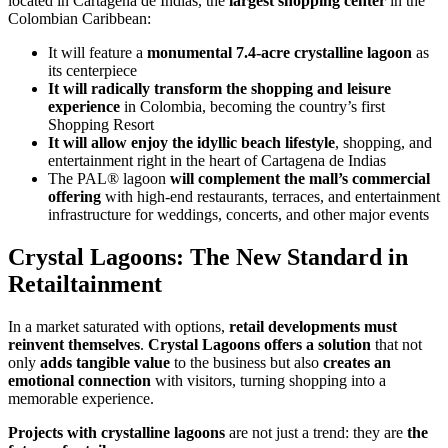
located in Cartagena de Indias, the
largest shopping center
in the
Colombian Caribbean:
It will feature a
monumental 7.4-acre crystalline lagoon
as
its centerpiece
It will radically transform the shopping and leisure
experience
in Colombia, becoming the country’s first
Shopping Resort
It will allow enjoy the idyllic beach lifestyle
, shopping, and
entertainment right in the heart of Cartagena de Indias
The PAL® lagoon
will complement the mall’s commercial
offering
with high-end restaurants, terraces, and entertainment
infrastructure for weddings, concerts, and other major events
Crystal Lagoons: The New Standard in
Retailtainment
In a market saturated with options,
retail developments must
reinvent themselves
.
Crystal Lagoons offers a solution
that not
only
adds tangible value
to the business but also
creates an
emotional connection
with visitors, turning shopping into a
memorable experience.
Projects with crystalline lagoons
are not just a trend: they are
the