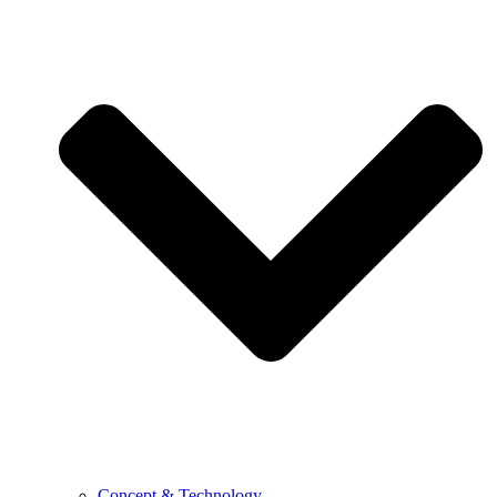
Concept & Technology