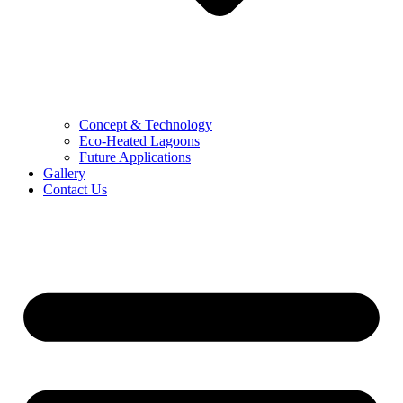
Concept & Technology
Eco-Heated Lagoons
Future Applications
Gallery
Contact Us