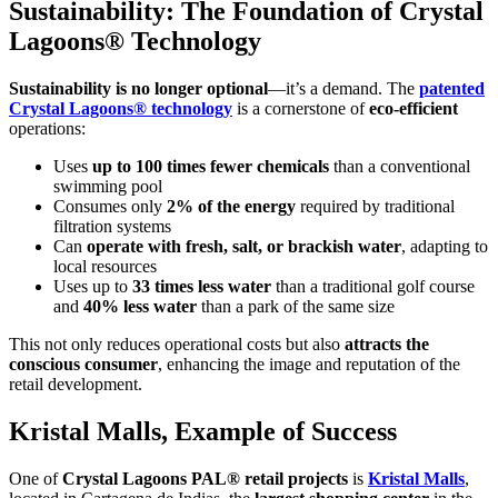
Sustainability: The Foundation of Crystal
Lagoons® Technology
Sustainability is no longer optional
—it’s a demand. The
patented
Crystal Lagoons® technology
is a cornerstone of
eco-efficient
operations:
Uses
up to 100 times fewer chemicals
than a conventional
swimming pool
Consumes only
2% of the energy
required by traditional
filtration systems
Can
operate with fresh, salt, or brackish water
, adapting to
local resources
Uses up to
33 times less water
than a traditional golf course
and
40% less water
than a park of the same size
This not only reduces operational costs but also
attracts the
conscious consumer
, enhancing the image and reputation of the
retail development.
Kristal Malls, Example of Success
One of
Crystal Lagoons PAL® retail projects
is
Kristal Malls
,