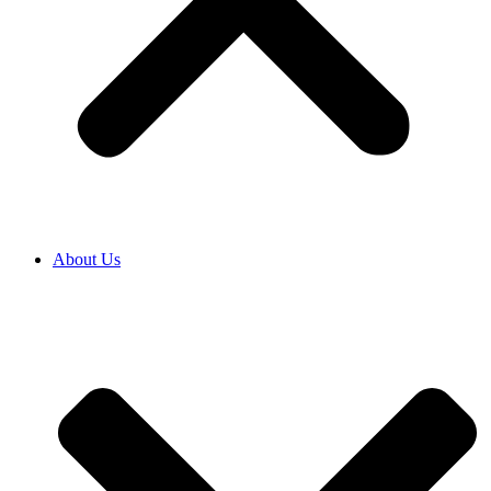
About Us