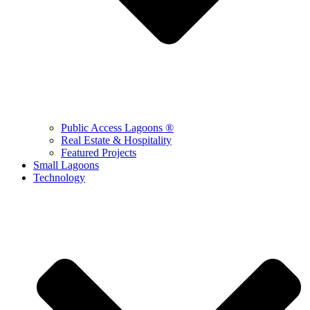
Public Access Lagoons ®
Real Estate & Hospitality
Featured Projects
Small Lagoons
Technology