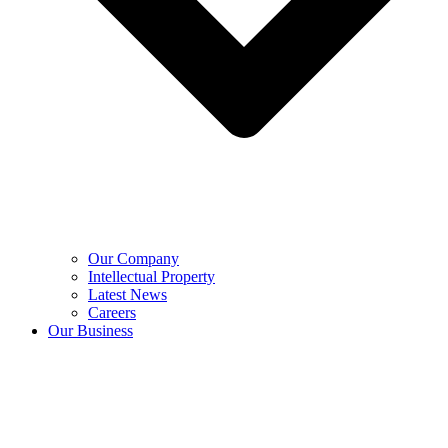
Our Company
Intellectual Property
Latest News
Careers
Our Business