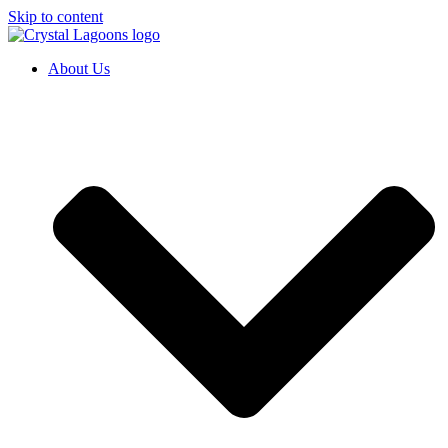
Skip to content
About Us