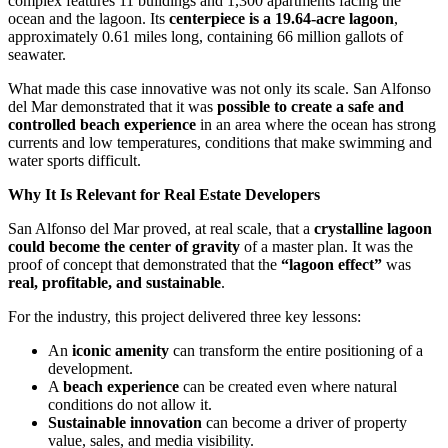
complex features 11 buildings and 1,300 apartments facing the
ocean and the lagoon. Its
centerpiece is a 19.64-acre lagoon
,
approximately 0.61 miles long, containing 66 million gallots of
seawater.
What made this case innovative was not only its scale. San Alfonso
del Mar demonstrated that it was
possible to create a safe and
controlled beach experience
in an area where the ocean has strong
currents and low temperatures, conditions that make swimming and
water sports difficult.
Why It Is Relevant for Real Estate Developers
San Alfonso del Mar proved, at real scale, that a
crystalline lagoon
could become the center of gravity
of a master plan. It was the
proof of concept that demonstrated that the
“lagoon effect”
was
real, profitable, and sustainable
.
For the industry, this project delivered three key lessons:
An
iconic amenity
can transform the entire positioning of a
development.
A
beach experience
can be created even where natural
conditions do not allow it.
Sustainable innovation
can become a driver of property
value, sales, and media visibility.