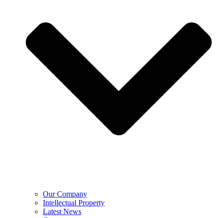
Our Company
Intellectual Property
Latest News