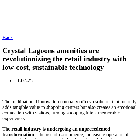
Back
Crystal Lagoons amenities are
revolutionizing the retail industry with
low-cost, sustainable technology
11-07-25
The multinational innovation company offers a solution that not only
adds tangible value to shopping centers but also creates an emotional
connection with visitors, turning shopping into a memorable
experience.
The
retail industry is undergoing an unprecedented
transformation
. The rise of e-commerce, increasing operational