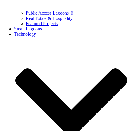
Public Access Lagoons ®
Real Estate & Hospitality
Featured Projects
Small Lagoons
Technology