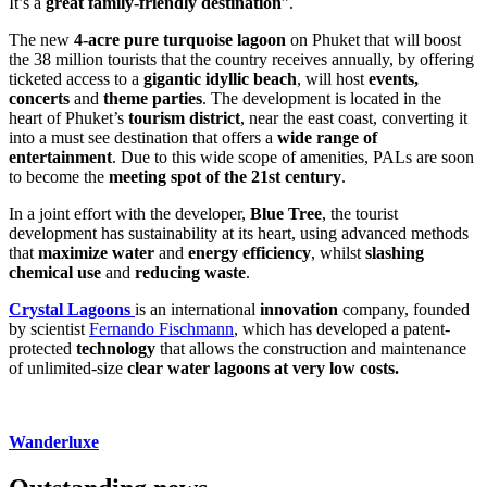
It’s a
great family-friendly destination
”.
The new
4-acre pure turquoise lagoon
on Phuket that will boost
the 38 million tourists that the country receives annually, by offering
ticketed access to a
gigantic idyllic beach
, will host
events,
concerts
and
theme parties
. The development is located in the
heart of Phuket’s
tourism district
, near the east coast, converting it
into a must see destination that offers a
wide range of
entertainment
. Due to this wide scope of amenities, PALs are soon
to become the
meeting spot of the 21st century
.
In a joint effort with the developer,
Blue Tree
, the tourist
development has sustainability at its heart, using advanced methods
that
maximize water
and
energy efficiency
, whilst
slashing
chemical use
and
reducing waste
.
Crystal Lagoons
is an international
innovation
company, founded
by scientist
Fernando Fischmann
, which has developed a patent-
protected
technology
that allows the construction and maintenance
of unlimited-size
clear water
lagoons at very low costs.
Wanderluxe