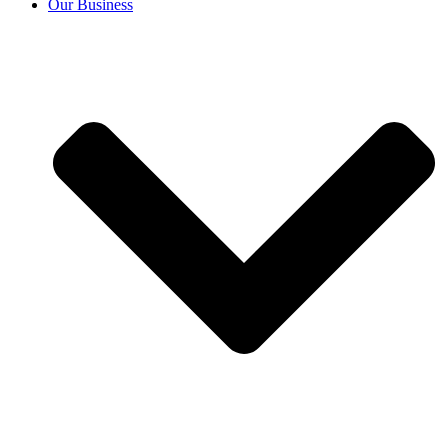
Our Business