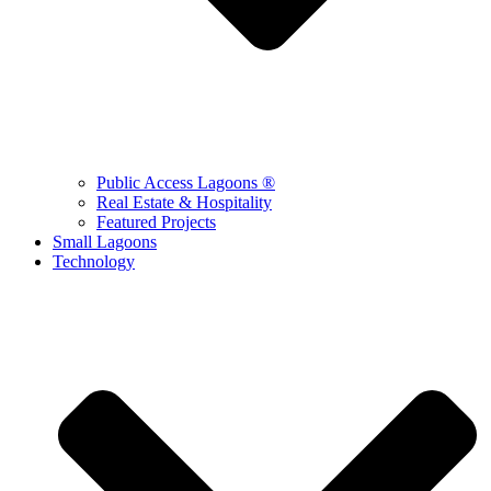
Public Access Lagoons ®
Real Estate & Hospitality
Featured Projects
Small Lagoons
Technology