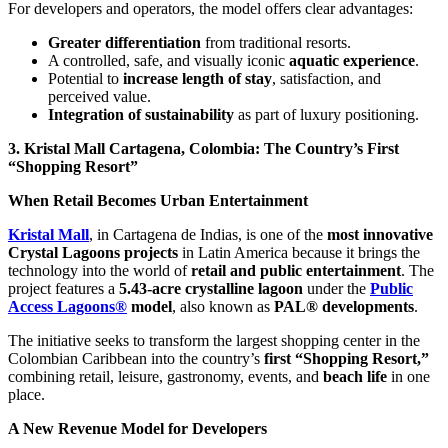
For developers and operators, the model offers clear advantages:
Greater differentiation
from traditional resorts.
A controlled, safe, and visually iconic
aquatic experience
.
Potential to
increase length of stay
, satisfaction, and
perceived value.
Integration of sustainability
as part of luxury positioning.
3. Kristal Mall Cartagena, Colombia: The Country’s First
“Shopping Resort”
When Retail Becomes Urban Entertainment
Kristal Mall
, in Cartagena de Indias, is one of the
most innovative
Crystal Lagoons projects
in Latin America because it brings the
technology into the world of
retail and public entertainment
. The
project features a
5.43-acre crystalline lagoon
under the
Public
Access Lagoons®
model
, also known as
PAL® developments
.
The initiative seeks to transform the largest shopping center in the
Colombian Caribbean into the country’s
first “Shopping Resort,”
combining retail, leisure, gastronomy, events, and
beach life
in one
place.
A New Revenue Model for Developers