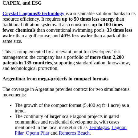
CAPEX, and ESG
Crystal Lagoons® technology
is a sustainable solution thanks to its
resource efficiency. It requires
up to 50 times less energy
than
traditional filtration systems. It also consumes
up to 100 times
fewer chemicals
than conventional swimming pools,
33 times less
water
than a golf course, and
40% less water
than a park of the
same size.
This is complemented by a relevant point for developers’ risk
management: the company has a portfolio of
more than 2,200
patents in 135 countries
, supporting standardization, know-how,
and technological protection.
Argentina: from mega-projects to compact formats
The coverage in Argentina provides context for two simultaneous
movements:
The growth of the compact format (5,400 sq ft–1 acre) as a
trend.
The continuity of larger-scale lagoon projects in gated
communities and residential developments, with cases
mentioned in the local market such as
Terralagos
,
Lagoon
Pilar
,
Openn Pilar
and
Remeros Beach
.