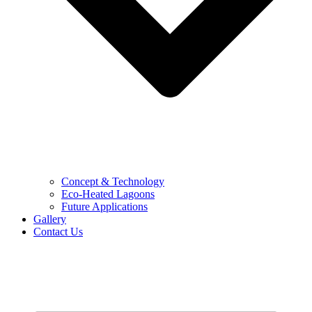
Concept & Technology
Eco-Heated Lagoons
Future Applications
Gallery
Contact Us