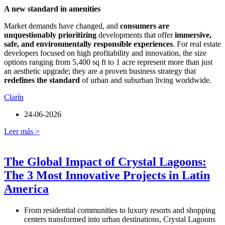
A new standard in amenities
Market demands have changed, and
consumers are
unquestionably prioritizing
developments that offer
immersive,
safe, and environmentally responsible experiences
. For real estate
developers focused on high profitability and innovation, the size
options ranging from 5,400 sq ft to 1 acre represent more than just
an aesthetic upgrade; they are a proven business strategy that
redefines the standard
of urban and suburban living worldwide.
Clarín
24-06-2026
Leer más >
The Global Impact of Crystal Lagoons:
The 3 Most Innovative Projects in Latin
America
From residential communities to luxury resorts and shopping
centers transformed into urban destinations, Crystal Lagoons