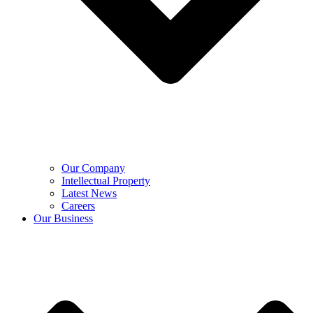
Our Company
Intellectual Property
Latest News
Careers
Our Business