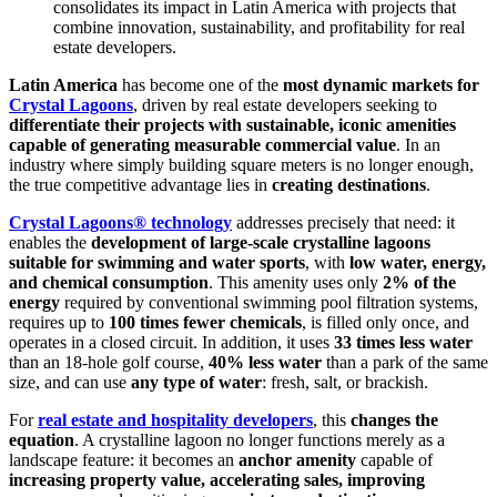
consolidates its impact in Latin America with projects that
combine innovation, sustainability, and profitability for real
estate developers.
Latin America
has become one of the
most dynamic markets for
Crystal Lagoons
, driven by real estate developers seeking to
differentiate their projects with sustainable, iconic amenities
capable of generating measurable commercial value
. In an
industry where simply building square meters is no longer enough,
the true competitive advantage lies in
creating destinations
.
Crystal Lagoons® technology
addresses precisely that need: it
enables the
development of large-scale crystalline lagoons
suitable for swimming and water sports
, with
low water, energy,
and chemical consumption
. This amenity uses only
2% of the
energy
required by conventional swimming pool filtration systems,
requires up to
100 times fewer chemicals
, is filled only once, and
operates in a closed circuit. In addition, it uses
33 times less water
than an 18-hole golf course,
40% less water
than a park of the same
size, and can use
any type of water
: fresh, salt, or brackish.
For
real estate and hospitality developers
, this
changes the
equation
. A crystalline lagoon no longer functions merely as a
landscape feature: it becomes an
anchor amenity
capable of
increasing property value, accelerating sales, improving