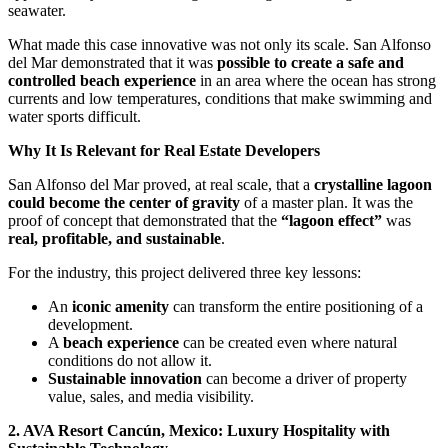
seawater.
What made this case innovative was not only its scale. San Alfonso
del Mar demonstrated that it was
possible to create a safe and
controlled beach experience
in an area where the ocean has strong
currents and low temperatures, conditions that make swimming and
water sports difficult.
Why It Is Relevant for Real Estate Developers
San Alfonso del Mar proved, at real scale, that a
crystalline lagoon
could become the center of gravity
of a master plan. It was the
proof of concept that demonstrated that the
“lagoon effect”
was
real, profitable, and sustainable
.
For the industry, this project delivered three key lessons:
An
iconic amenity
can transform the entire positioning of a
development.
A
beach experience
can be created even where natural
conditions do not allow it.
Sustainable innovation
can become a driver of property
value, sales, and media visibility.
2. AVA Resort Cancún, Mexico: Luxury Hospitality with