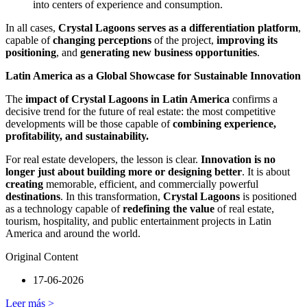
into centers of experience and consumption.
In all cases,
Crystal Lagoons serves as a differentiation platform
,
capable of
changing perceptions
of the project,
improving its
positioning
, and
generating new business opportunities
.
Latin America as a Global Showcase for Sustainable Innovation
The
impact of Crystal Lagoons in Latin America
confirms a
decisive trend for the future of real estate: the most competitive
developments will be those capable of
combining experience,
profitability, and sustainability.
For real estate developers, the lesson is clear.
Innovation is no
longer just about building more or designing better
. It is about
creating
memorable, efficient, and commercially powerful
destinations
. In this transformation,
Crystal Lagoons
is positioned
as a technology capable of
redefining the value
of real estate,
tourism, hospitality, and public entertainment projects in Latin
America and around the world.
Original Content
17-06-2026
Leer más >