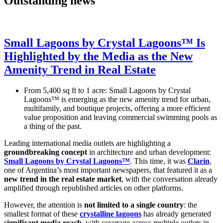
Outstanding news
Small Lagoons by Crystal Lagoons™ Is
Highlighted by the Media as the New
Amenity Trend in Real Estate
From 5,400 sq ft to 1 acre: Small Lagoons by Crystal
Lagoons™ is emerging as the new amenity trend for urban,
multifamily, and boutique projects, offering a more efficient
value proposition and leaving commercial swimming pools as
a thing of the past.
Leading international media outlets are highlighting a
groundbreaking concept
in architecture and urban development:
Small Lagoons by Crystal Lagoons™
. This time, it was
Clarín
,
one of Argentina’s most important newspapers, that featured it as a
new trend in the real estate market
, with the conversation already
amplified through republished articles on other platforms.
However, the attention is
not limited to a single country
: the
smallest format of these
crystalline lagoons
has already generated
significant media reach
, with coverage across multiple outlets in