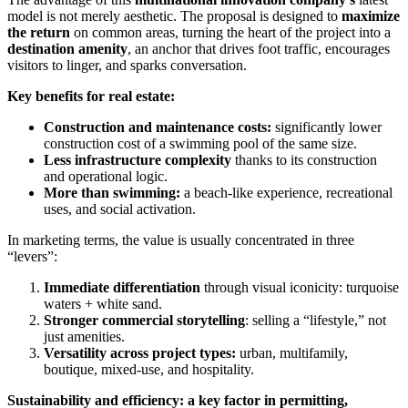
model is not merely aesthetic. The proposal is designed to
maximize
the return
on common areas, turning the heart of the project into a
destination amenity
, an anchor that drives foot traffic, encourages
visitors to linger, and sparks conversation.
Key benefits for real estate:
Construction and maintenance costs:
significantly lower
construction cost of a swimming pool of the same size.
Less infrastructure complexity
thanks to its construction
and operational logic.
More than swimming:
a beach-like experience, recreational
uses, and social activation.
In marketing terms, the value is usually concentrated in three
“levers”:
Immediate differentiation
through visual iconicity: turquoise
waters + white sand.
Stronger commercial storytelling
: selling a “lifestyle,” not
just amenities.
Versatility across project types:
urban, multifamily,
boutique, mixed-use, and hospitality.
Sustainability and efficiency: a key factor in permitting,