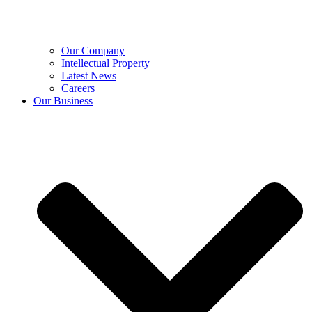
Our Company
Intellectual Property
Latest News
Careers
Our Business