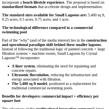
incorporate a
beach lifestyle experience
. The proposal is based on
standardized formats
that accelerate design and implementation.
The standard sizes available for Small Lagoons are:
5,400 sq ft,
0.25 acres, 0.5 acres, 0.75 acres, and 1 acre.
The technological difference compared to a commercial
swimming pool
Part of the “why” (and of the media interest) lies in the
construction
and operational paradigm shift behind these smaller lagoons
.
Instead of following the traditional logic of painted concrete + large
filtration systems + machine rooms, Small Lagoons by Crystal
Lagoons™ incorporates:
A liner system
, eliminating the need for repainting and
concrete repairs.
Ultrasonic flocculation
, reducing the infrastructure and
energy associated with filtration.
The 5,400 sq ft model
, positioned as a replacement for
traditional commercial swimming pools.
Benefits for developers: commercial impact + efficiency per
square foot
The advantage of this
multinational innovation company’s
latest