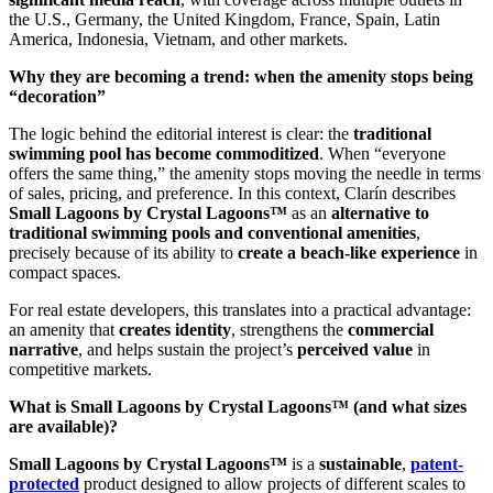
the U.S., Germany, the United Kingdom, France, Spain, Latin
America, Indonesia, Vietnam, and other markets.
Why they are becoming a trend: when the amenity stops being
“decoration”
The logic behind the editorial interest is clear: the
traditional
swimming pool has become commoditized
. When “everyone
offers the same thing,” the amenity stops moving the needle in terms
of sales, pricing, and preference. In this context, Clarín describes
Small Lagoons by Crystal Lagoons™
as an
alternative to
traditional swimming pools and conventional amenities
,
precisely because of its ability to
create a beach-like experience
in
compact spaces.
For real estate developers, this translates into a practical advantage:
an amenity that
creates identity
, strengthens the
commercial
narrative
, and helps sustain the project’s
perceived value
in
competitive markets.
What is Small Lagoons by Crystal Lagoons™ (and what sizes
are available)?
Small Lagoons by Crystal Lagoons™
is a
sustainable
,
patent-
protected
product designed to allow projects of different scales to