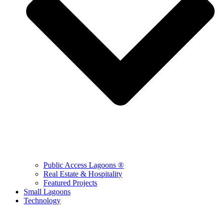
Public Access Lagoons ®
Real Estate & Hospitality
Featured Projects
Small Lagoons
Technology