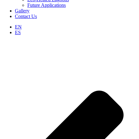
Future Applications
Gallery
Contact Us
EN
ES