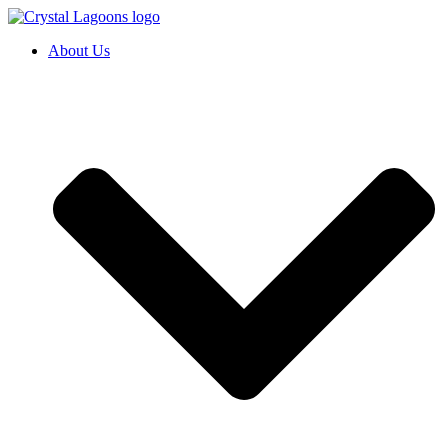
Skip
to
About Us
content