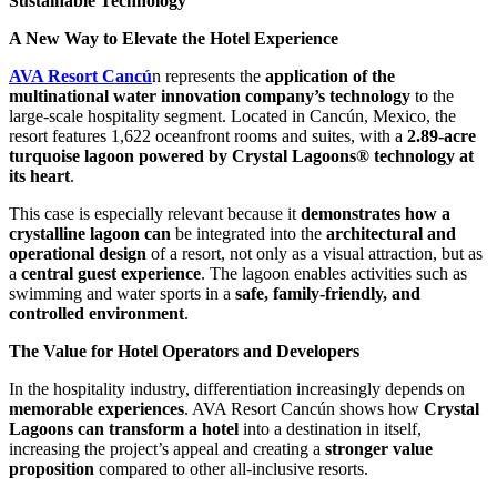
Sustainable Technology
A New Way to Elevate the Hotel Experience
AVA Resort Cancú
n represents the
application of the
multinational water innovation company’s technology
to the
large-scale hospitality segment. Located in Cancún, Mexico, the
resort features 1,622 oceanfront rooms and suites, with a
2.89-acre
turquoise lagoon powered by Crystal Lagoons® technology at
its heart
.
This case is especially relevant because it
demonstrates how a
crystalline lagoon can
be integrated into the
architectural and
operational design
of a resort, not only as a visual attraction, but as
a
central guest experience
. The lagoon enables activities such as
swimming and water sports in a
safe, family-friendly, and
controlled environment
.
The Value for Hotel Operators and Developers
In the hospitality industry, differentiation increasingly depends on
memorable experiences
. AVA Resort Cancún shows how
Crystal
Lagoons can transform a hotel
into a destination in itself,
increasing the project’s appeal and creating a
stronger value
proposition
compared to other all-inclusive resorts.