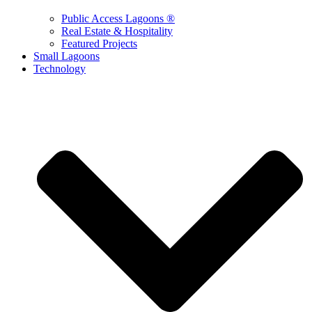
Public Access Lagoons ®
Real Estate & Hospitality
Featured Projects
Small Lagoons
Technology