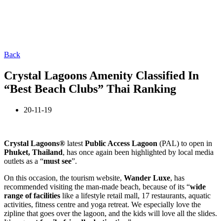
Back
Crystal Lagoons Amenity Classified In
“Best Beach Clubs” Thai Ranking
20-11-19
Crystal Lagoons®
latest
Public Access Lagoon
(PAL) to open in
Phuket, Thailand
, has once again been highlighted by local media
outlets as a “
must see
”.
On this occasion, the tourism website,
Wander Luxe
, has
recommended visiting the man-made beach, because of its “
wide
range of facilities
like a lifestyle retail mall, 17 restaurants, aquatic
activities, fitness centre and yoga retreat. We especially love the
zipline that goes over the lagoon, and the kids will love all the slides.