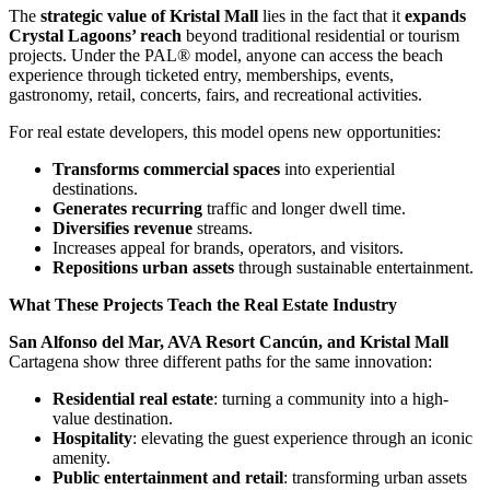
The
strategic value of Kristal Mall
lies in the fact that it
expands
Crystal Lagoons’ reach
beyond traditional residential or tourism
projects. Under the PAL® model, anyone can access the beach
experience through ticketed entry, memberships, events,
gastronomy, retail, concerts, fairs, and recreational activities.
For real estate developers, this model opens new opportunities:
Transforms commercial spaces
into experiential
destinations.
Generates recurring
traffic and longer dwell time.
Diversifies revenue
streams.
Increases appeal for brands, operators, and visitors.
Repositions urban assets
through sustainable entertainment.
What These Projects Teach the Real Estate Industry
San Alfonso del Mar, AVA Resort Cancún, and Kristal Mall
Cartagena show three different paths for the same innovation:
Residential real estate
: turning a community into a high-
value destination.
Hospitality
: elevating the guest experience through an iconic
amenity.
Public entertainment and retail
: transforming urban assets