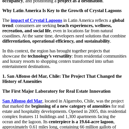
occupancy
, and positioning a
project as a destination
.
Why Latin America Is Key to the Growth of Crystal Lagoons
The
impact of Crystal Lagoons
in Latin America reflects a
global
trend
: consumers are seeking
beach experiences, wellness,
recreation, and social life
, even in locations far from natural
coastlines. At the same time, developers need solutions that combine
differentiation, operational efficiency, and sustainability
.
In this context, the region has brought together projects that
showcase the
technology’s versatility
: from residential communities
and luxury resorts to shopping centers transformed into urban
entertainment destinations.
1. San Alfonso del Mar, Chile: The Project That Changed the
History of Amenities
The First Major Laboratory for Real Estate Innovation
San Alfonso del Mar
, located in Algarrobo, Chile, was the project
that marked the
beginning of a new category of amenities
for real
estate and hospitality developments. Opened in 2005, this residential
complex features 11 buildings and 1,300 apartments facing the
ocean and the lagoon. Its
centerpiece is a 19.64-acre lagoon
,
approximately 0.61 miles long, containing 66 million gallots of