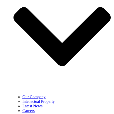
Our Company
Intellectual Property
Latest News
Careers