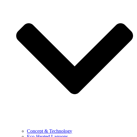
Concept & Technology
Eco-Heated Lagoons