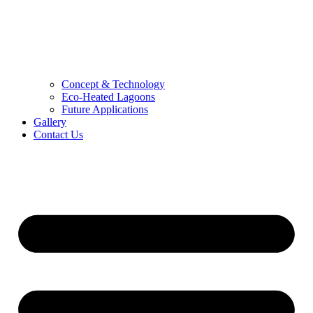
Concept & Technology
Eco-Heated Lagoons
Future Applications
Gallery
Contact Us