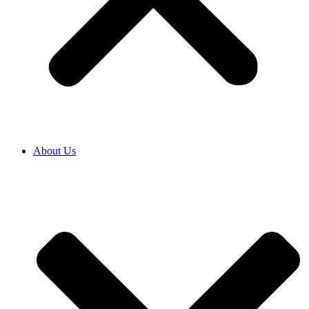
About Us