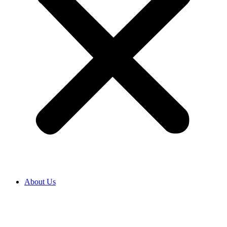
About Us