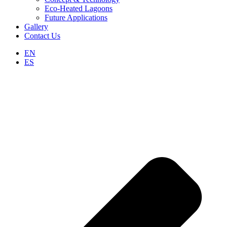
Eco-Heated Lagoons
Future Applications
Gallery
Contact Us
EN
ES