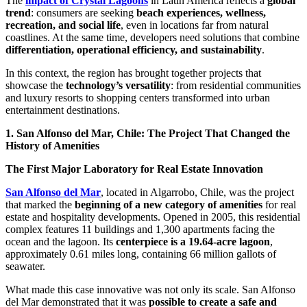
The
impact of Crystal Lagoons
in Latin America reflects a
global
trend
: consumers are seeking
beach experiences, wellness,
recreation, and social life
, even in locations far from natural
coastlines. At the same time, developers need solutions that combine
differentiation, operational efficiency, and sustainability
.
In this context, the region has brought together projects that
showcase the
technology’s versatility
: from residential communities
and luxury resorts to shopping centers transformed into urban
entertainment destinations.
1. San Alfonso del Mar, Chile: The Project That Changed the
History of Amenities
The First Major Laboratory for Real Estate Innovation
San Alfonso del Mar
, located in Algarrobo, Chile, was the project
that marked the
beginning of a new category of amenities
for real
estate and hospitality developments. Opened in 2005, this residential
complex features 11 buildings and 1,300 apartments facing the
ocean and the lagoon. Its
centerpiece is a 19.64-acre lagoon
,
approximately 0.61 miles long, containing 66 million gallots of
seawater.
What made this case innovative was not only its scale. San Alfonso
del Mar demonstrated that it was
possible to create a safe and