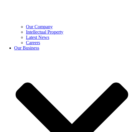
Our Company
Intellectual Property
Latest News
Careers
Our Business