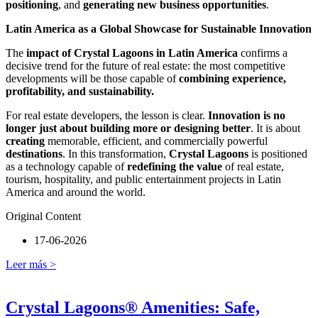
positioning
, and
generating new business opportunities
.
Latin America as a Global Showcase for Sustainable Innovation
The
impact of Crystal Lagoons in Latin America
confirms a
decisive trend for the future of real estate: the most competitive
developments will be those capable of
combining experience,
profitability, and sustainability.
For real estate developers, the lesson is clear.
Innovation is no
longer just about building more or designing better
. It is about
creating
memorable, efficient, and commercially powerful
destinations
. In this transformation,
Crystal Lagoons
is positioned
as a technology capable of
redefining the value
of real estate,
tourism, hospitality, and public entertainment projects in Latin
America and around the world.
Original Content
17-06-2026
Leer más >
Crystal Lagoons® Amenities: Safe,