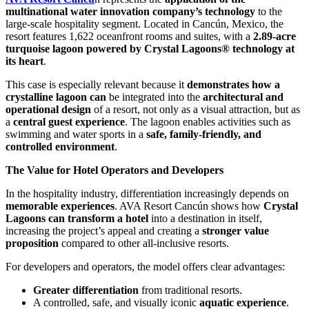
multinational water innovation company’s technology
to the
large-scale hospitality segment. Located in Cancún, Mexico, the
resort features 1,622 oceanfront rooms and suites, with a
2.89-acre
turquoise lagoon powered by Crystal Lagoons® technology at
its heart
.
This case is especially relevant because it
demonstrates how a
crystalline lagoon can
be integrated into the
architectural and
operational design
of a resort, not only as a visual attraction, but as
a
central guest experience
. The lagoon enables activities such as
swimming and water sports in a
safe, family-friendly, and
controlled environment
.
The Value for Hotel Operators and Developers
In the hospitality industry, differentiation increasingly depends on
memorable experiences
. AVA Resort Cancún shows how
Crystal
Lagoons can transform a hotel
into a destination in itself,
increasing the project’s appeal and creating a
stronger value
proposition
compared to other all-inclusive resorts.
For developers and operators, the model offers clear advantages:
Greater differentiation
from traditional resorts.
A controlled, safe, and visually iconic
aquatic experience
.