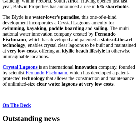
Gauteng, within Pretoria, South Africa. Having opened just last
year, Balwin Properties has announced a rise in
6% shareholds
.
The Blyde is a
water-lover’s paradise
, this one-of-a-kind
development incorporates a Crystal Lagoons amenity for
swimming
,
kayaking
,
paddle-boarding
and
sailing
. The multi-
national water innovation company created by
Fernando
Fischmann
, which has developed and patented a
state-of-the-art
technology
, enables crystal clear lagoons to be built and maintained
at
very low costs
, offering an
idyllic beach lifestyle
in otherwise
unimaginable locations.
Crystal Lagoons
is an international
innovation
company, founded
by scientist
Fernando Fischmann
, which has developed a patent-
protected
technology
that allows the construction and maintenance
of unlimited-size
clear water
lagoons at very low costs.
On The Deck
Outstanding news