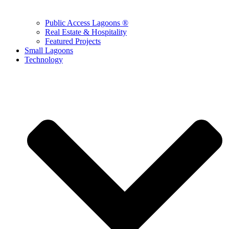
Public Access Lagoons ®
Real Estate & Hospitality
Featured Projects
Small Lagoons
Technology