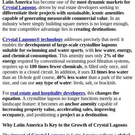
Latin America
has become one of the
most dynamic markets for
Crystal Lagoons
, driven by real estate developers seeking to
differentiate their projects with sustainable, iconic amenities
capable of generating measurable commercial value
. In an
industry where simply building square meters is no longer enough,
the true competitive advantage lies in
creating destinations
.
Crystal Lagoons® technology
addresses precisely that need: it
enables the
development of large-scale crystalline lagoons
suitable for swimming and water sports
, with
low water, energy,
and chemical consumption
. This amenity uses only
2% of the
energy
required by conventional swimming pool filtration systems,
requires up to
100 times fewer chemicals
, is filled only once, and
operates in a closed circuit. In addition, it uses
33 times less water
than an 18-hole golf course,
40% less water
than a park of the same
size, and can use
any type of water
: fresh, salt, or brackish.
For
real estate and hospitality developers
, this
changes the
equation
. A crystalline lagoon no longer functions merely as a
landscape feature: it becomes an
anchor amenity
capable of
increasing property value, accelerating sales, improving
occupancy
, and positioning a
project as a destination
.
Why Latin America Is Key to the Growth of Crystal Lagoons