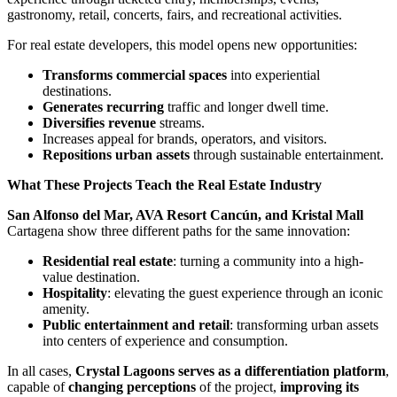
gastronomy, retail, concerts, fairs, and recreational activities.
For real estate developers, this model opens new opportunities:
Transforms commercial spaces
into experiential
destinations.
Generates recurring
traffic and longer dwell time.
Diversifies revenue
streams.
Increases appeal for brands, operators, and visitors.
Repositions urban assets
through sustainable entertainment.
What These Projects Teach the Real Estate Industry
San Alfonso del Mar, AVA Resort Cancún, and Kristal Mall
Cartagena show three different paths for the same innovation:
Residential real estate
: turning a community into a high-
value destination.
Hospitality
: elevating the guest experience through an iconic
amenity.
Public entertainment and retail
: transforming urban assets
into centers of experience and consumption.
In all cases,
Crystal Lagoons serves as a differentiation platform
,
capable of
changing perceptions
of the project,
improving its