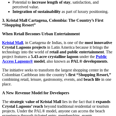
Potential to
increase length of stay
, satisfaction, and
perceived value.
Integration of sustainability
as part of luxury positioning.
3. Kristal Mall Cartagena, Colombia: The Country’s First
“Shopping Resort”
When Retail Becomes Urban Entertainment
Kristal Mall
, in Cartagena de Indias, is one of the
most innovative
Crystal Lagoons projects
in Latin America because it brings the
technology into the world of
retail and public entertainment
. The
project features a
5.43-acre crystalline lagoon
under the
Public
Access Lagoons®
model
, also known as
PAL® developments
.
The initiative seeks to transform the largest shopping center in the
Colombian Caribbean into the country’s
first “Shopping Resort,”
combining retail, leisure, gastronomy, events, and
beach life
in one
place.
A New Revenue Model for Developers
The
strategic value of Kristal Mall
lies in the fact that it
expands
Crystal Lagoons’ reach
beyond traditional residential or tourism
projects. Under the PAL® model, anyone can access the beach
experience through ticketed entry, memberships, events,