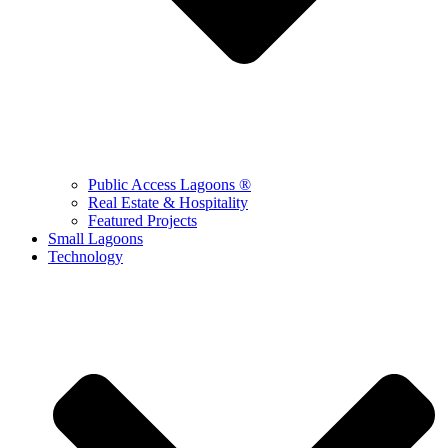
Public Access Lagoons ®
Real Estate & Hospitality
Featured Projects
Small Lagoons
Technology