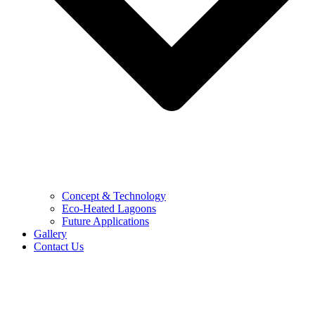
Concept & Technology
Eco-Heated Lagoons
Future Applications
Gallery
Contact Us