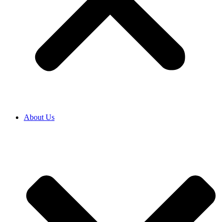
About Us