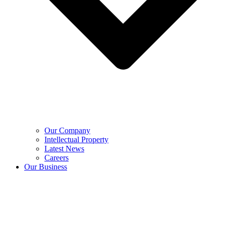
Our Company
Intellectual Property
Latest News
Careers
Our Business