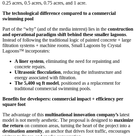
0.25 acres, 0.5 acres, 0.75 acres, and 1 acre.
The technological difference compared to a commercial
swimming pool
Part of the “why” (and of the media interest) lies in the
construction
and operational paradigm shift behind these smaller lagoons
.
Instead of following the traditional logic of painted concrete + large
filtration systems + machine rooms, Small Lagoons by Crystal
Lagoons™ incorporates:
A liner system
, eliminating the need for repainting and
concrete repairs.
Ultrasonic flocculation
, reducing the infrastructure and
energy associated with filtration.
The 5,400 sq ft model
, positioned as a replacement for
traditional commercial swimming pools.
Benefits for developers: commercial impact + efficiency per
square foot
The advantage of this
multinational innovation company’s
latest
model is not merely aesthetic. The proposal is designed to
maximize
the return
on common areas, turning the heart of the project into a
destination amenity
, an anchor that drives foot traffic, encourages