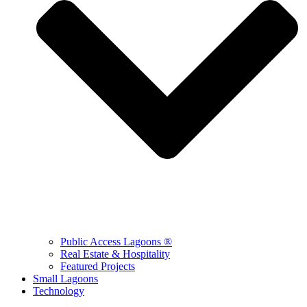
Public Access Lagoons ®
Real Estate & Hospitality
Featured Projects
Small Lagoons
Technology