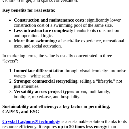
visitors to linger, and sparks conversation.
Key benefits for real estate:
Construction and maintenance costs:
significantly lower
construction cost of a swimming pool of the same size.
Less infrastructure complexity
thanks to its construction
and operational logic.
More than swimming:
a beach-like experience, recreational
uses, and social activation.
In marketing terms, the value is usually concentrated in three
“levers”:
Immediate differentiation
through visual iconicity: turquoise
waters + white sand.
Stronger commercial storytelling
: selling a “lifestyle,” not
just amenities.
Versatility across project types:
urban, multifamily,
boutique, mixed-use, and hospitality.
Sustainability and efficiency: a key factor in permitting,
CAPEX, and ESG
Crystal Lagoons® technology
is a sustainable solution thanks to its
resource efficiency. It requires
up to 50 times less energy
than