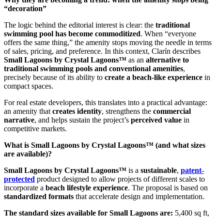
“decoration”
The logic behind the editorial interest is clear: the
traditional
swimming pool has become commoditized
. When “everyone
offers the same thing,” the amenity stops moving the needle in terms
of sales, pricing, and preference. In this context, Clarín describes
Small Lagoons by Crystal Lagoons™
as an
alternative to
traditional swimming pools and conventional amenities
,
precisely because of its ability to
create a beach-like experience
in
compact spaces.
For real estate developers, this translates into a practical advantage:
an amenity that
creates identity
, strengthens the
commercial
narrative
, and helps sustain the project’s
perceived value
in
competitive markets.
What is Small Lagoons by Crystal Lagoons™ (and what sizes
are available)?
Small Lagoons by Crystal Lagoons™
is a
sustainable
,
patent-
protected
product designed to allow projects of different scales to
incorporate a
beach lifestyle experience
. The proposal is based on
standardized formats
that accelerate design and implementation.
The standard sizes available for Small Lagoons are:
5,400 sq ft,