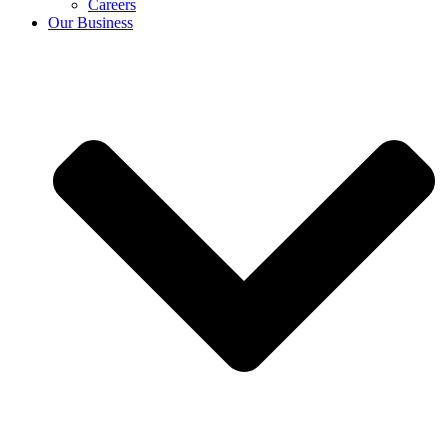
Careers
Our Business