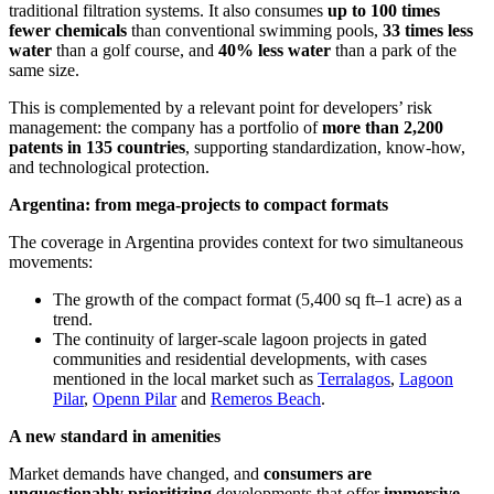
traditional filtration systems. It also consumes
up to 100 times
fewer chemicals
than conventional swimming pools,
33 times less
water
than a golf course, and
40% less water
than a park of the
same size.
This is complemented by a relevant point for developers’ risk
management: the company has a portfolio of
more than 2,200
patents in 135 countries
, supporting standardization, know-how,
and technological protection.
Argentina: from mega-projects to compact formats
The coverage in Argentina provides context for two simultaneous
movements:
The growth of the compact format (5,400 sq ft–1 acre) as a
trend.
The continuity of larger-scale lagoon projects in gated
communities and residential developments, with cases
mentioned in the local market such as
Terralagos
,
Lagoon
Pilar
,
Openn Pilar
and
Remeros Beach
.
A new standard in amenities
Market demands have changed, and
consumers are
unquestionably prioritizing
developments that offer
immersive,