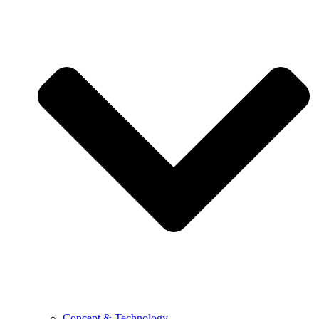
Concept & Technology