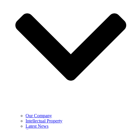
Our Company
Intellectual Property
Latest News