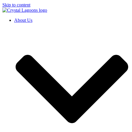
Skip to content
About Us