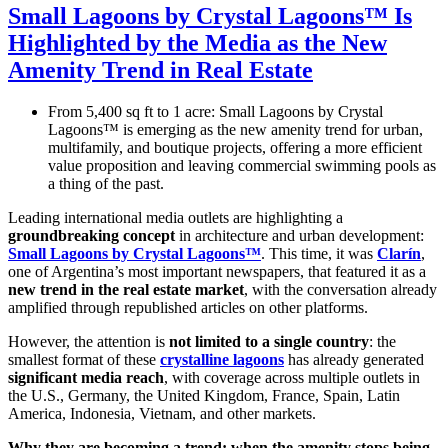
Small Lagoons by Crystal Lagoons™ Is
Highlighted by the Media as the New
Amenity Trend in Real Estate
From 5,400 sq ft to 1 acre: Small Lagoons by Crystal
Lagoons™ is emerging as the new amenity trend for urban,
multifamily, and boutique projects, offering a more efficient
value proposition and leaving commercial swimming pools as
a thing of the past.
Leading international media outlets are highlighting a
groundbreaking concept
in architecture and urban development:
Small Lagoons by Crystal Lagoons™
. This time, it was
Clarín
,
one of Argentina’s most important newspapers, that featured it as a
new trend in the real estate market
, with the conversation already
amplified through republished articles on other platforms.
However, the attention is
not limited to a single country
: the
smallest format of these
crystalline lagoons
has already generated
significant media reach
, with coverage across multiple outlets in
the U.S., Germany, the United Kingdom, France, Spain, Latin
America, Indonesia, Vietnam, and other markets.
Why they are becoming a trend: when the amenity stops being