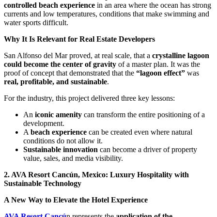
controlled beach experience
in an area where the ocean has strong
currents and low temperatures, conditions that make swimming and
water sports difficult.
Why It Is Relevant for Real Estate Developers
San Alfonso del Mar proved, at real scale, that a
crystalline lagoon
could become the center of gravity
of a master plan. It was the
proof of concept that demonstrated that the
“lagoon effect”
was
real, profitable, and sustainable
.
For the industry, this project delivered three key lessons:
An
iconic amenity
can transform the entire positioning of a
development.
A
beach experience
can be created even where natural
conditions do not allow it.
Sustainable innovation
can become a driver of property
value, sales, and media visibility.
2. AVA Resort Cancún, Mexico: Luxury Hospitality with
Sustainable Technology
A New Way to Elevate the Hotel Experience
AVA Resort Cancú
n represents the
application of the