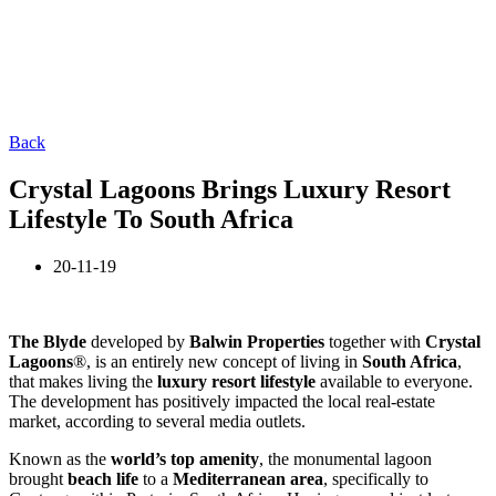
Back
Crystal Lagoons Brings Luxury Resort
Lifestyle To South Africa
20-11-19
The Blyde
developed by
Balwin Properties
together with
Crystal
Lagoons
®, is an entirely new concept of living in
South Africa
,
that makes living the
luxury resort lifestyle
available to everyone.
The development has positively impacted the local real-estate
market, according to several media outlets.
Known as the
world’s top amenity
, the monumental lagoon
brought
beach life
to a
Mediterranean area
, specifically to