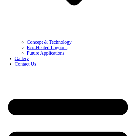
Concept & Technology
Eco-Heated Lagoons
Future Applications
Gallery
Contact Us