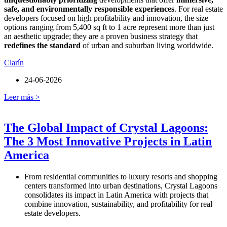
safe, and environmentally responsible experiences
. For real estate
developers focused on high profitability and innovation, the size
options ranging from 5,400 sq ft to 1 acre represent more than just
an aesthetic upgrade; they are a proven business strategy that
redefines the standard
of urban and suburban living worldwide.
Clarín
24-06-2026
Leer más >
The Global Impact of Crystal Lagoons:
The 3 Most Innovative Projects in Latin
America
From residential communities to luxury resorts and shopping
centers transformed into urban destinations, Crystal Lagoons
consolidates its impact in Latin America with projects that
combine innovation, sustainability, and profitability for real
estate developers.