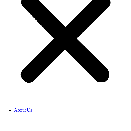
About Us