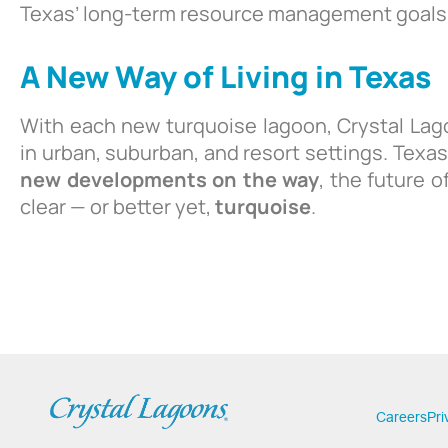
Texas’ long-term resource management goals
A New Way of Living in Texas
With each new turquoise lagoon, Crystal Lag
in urban, suburban, and resort settings. Texas
new developments on the way
, the future of
clear — or better yet,
turquoise
.
Careers
Pri