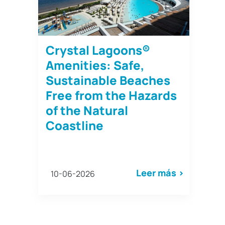
Crystal Lagoons®
Amenities: Safe,
Sustainable Beaches
Free from the Hazards
of the Natural
Coastline
Leer más >
10-06-2026