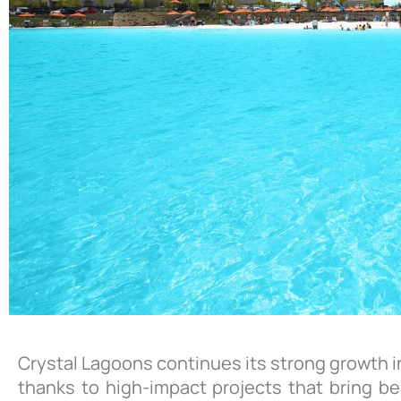
Crystal Lagoons continues its strong growth in
thanks to high-impact projects that bring be