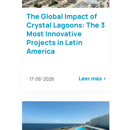
The Global Impact of
Crystal Lagoons: The 3
Most Innovative
Projects in Latin
America
Leer más >
17-06-2026