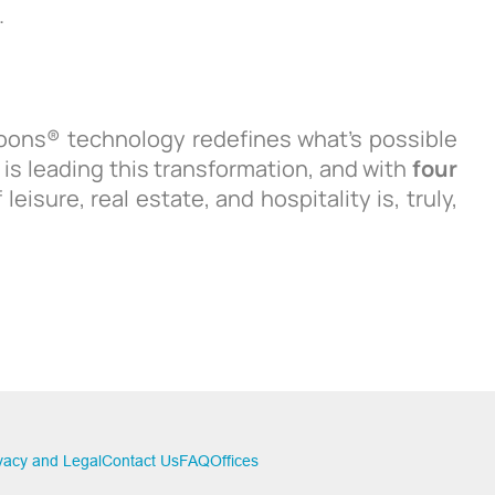
.
oons® technology redefines what’s possible
 is leading this transformation, and with
four
 leisure, real estate, and hospitality is, truly,
vacy and Legal
Contact Us
FAQ
Offices