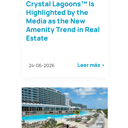
Crystal Lagoons™ Is
Highlighted by the
Media as the New
Amenity Trend in Real
Estate
Leer más >
24-06-2026