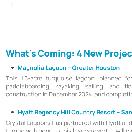
What’s Coming: 4 New Projec
Magnolia Lagoon – Greater Houston
This 1.5-acre turquoise lagoon, planned fo
paddleboarding, kayaking, sailing, and f
construction in December 2024, and completio
Hyatt Regency Hill Country Resort – Sa
Crystal Lagoons has partnered with Hyatt an
turquoise lagoon to this luxury resort. It wil