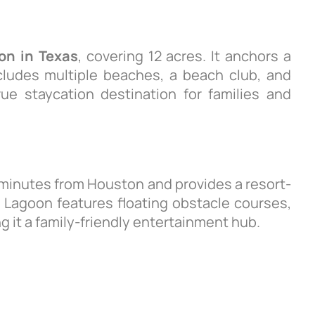
oon in Texas
, covering 12 acres. It anchors a
ludes multiple beaches, a beach club, and
rue staycation destination for families and
 minutes from Houston and provides a resort-
l Lagoon features floating obstacle courses,
 it a family-friendly entertainment hub.