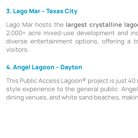
3. Lago Mar – Texas City
Lago Mar hosts the
largest crystalline lag
2,000+ acre mixed-use development and inc
diverse entertainment options, offering a t
visitors.
4. Angel Lagoon – Dayton
This Public Access Lagoon® project is just 40
style experience to the general public. Ange
dining venues, and white sand beaches, making