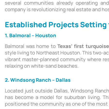
several communities already operating a
company is revolutionizing real estate and hos
Established Projects Setting
1. Balmoral -- Houston
Balmoral was home to
Texas’ first turquois
style living to Northeast Houston. This two-ac
vibrant master-planned community where res
relaxing on white-sand beaches.
2. Windsong Ranch – Dallas
Located just outside Dallas, Windsong Ranch
has become a model for suburban living. 
positioned the community as one of the most d