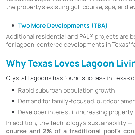
the property’s existing golf course, spa, and 
Two More Developments (TBA)
Additional residential and PAL® projects are 
for lagoon-centered developments in Texas’ f
Why Texas Loves Lagoon Livi
Crystal Lagoons has found success in Texas d
Rapid suburban population growth
Demand for family-focused, outdoor amen
Developer interest in increasing property
In addition, the technology’s sustainability —
course and 2% of a traditional pool’s co