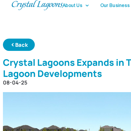
About Us
Our Business
Back
Crystal Lagoons Expands in 
Lagoon Developments
08-04-25