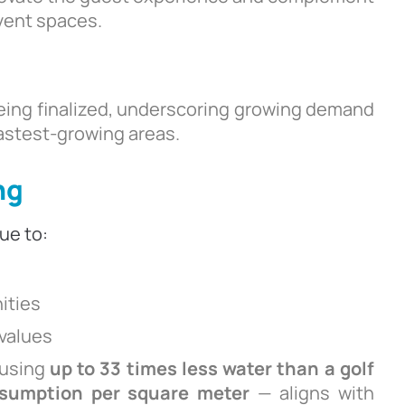
event spaces.
being finalized, underscoring growing demand
astest-growing areas.
ng
ue to:
ities
 values
 using
up to 33 times less water than a golf
nsumption per square meter
— aligns with