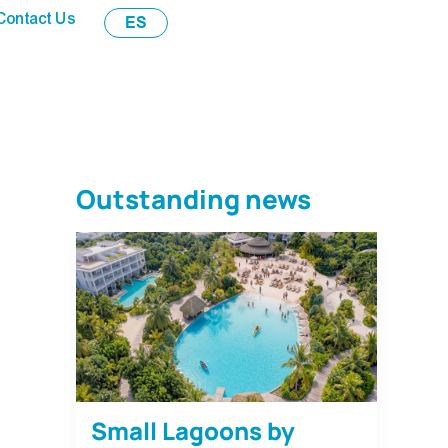
Contact Us
ES
Outstanding news
Small Lagoons by