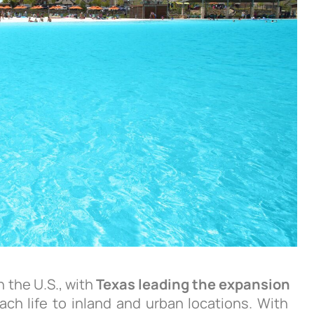
 the U.S., with
Texas leading the expansion
ach life to inland and urban locations. With