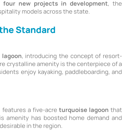
nd
four new projects in development
, the
pitality models across the state.
 the Standard
e lagoon
, introducing the concept of resort-
re crystalline amenity is the centerpiece of a
idents enjoy kayaking, paddleboarding, and
 features a five-acre
turquoise lagoon
that
This amenity has boosted home demand and
esirable in the region.