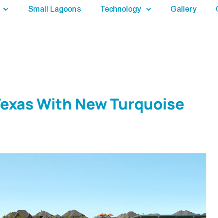
Small Lagoons
Technology
Gallery
Texas With New Turquoise