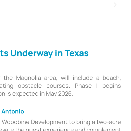
ts Underway in Texas
r the Magnolia area, will include a beach,
loating obstacle courses. Phase I begins
n is expected in May 2026.
n Antonio
d Woodbine Development to bring a two-acre
l elevate the guest experience and complement