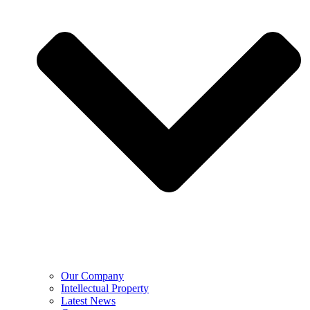
Our Company
Intellectual Property
Latest News