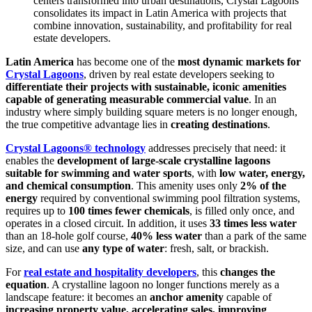
centers transformed into urban destinations, Crystal Lagoons
consolidates its impact in Latin America with projects that
combine innovation, sustainability, and profitability for real
estate developers.
Latin America
has become one of the
most dynamic markets for
Crystal Lagoons
, driven by real estate developers seeking to
differentiate their projects with sustainable, iconic amenities
capable of generating measurable commercial value
. In an
industry where simply building square meters is no longer enough,
the true competitive advantage lies in
creating destinations
.
Crystal Lagoons® technology
addresses precisely that need: it
enables the
development of large-scale crystalline lagoons
suitable for swimming and water sports
, with
low water, energy,
and chemical consumption
. This amenity uses only
2% of the
energy
required by conventional swimming pool filtration systems,
requires up to
100 times fewer chemicals
, is filled only once, and
operates in a closed circuit. In addition, it uses
33 times less water
than an 18-hole golf course,
40% less water
than a park of the same
size, and can use
any type of water
: fresh, salt, or brackish.
For
real estate and hospitality developers
, this
changes the
equation
. A crystalline lagoon no longer functions merely as a
landscape feature: it becomes an
anchor amenity
capable of
increasing property value, accelerating sales, improving