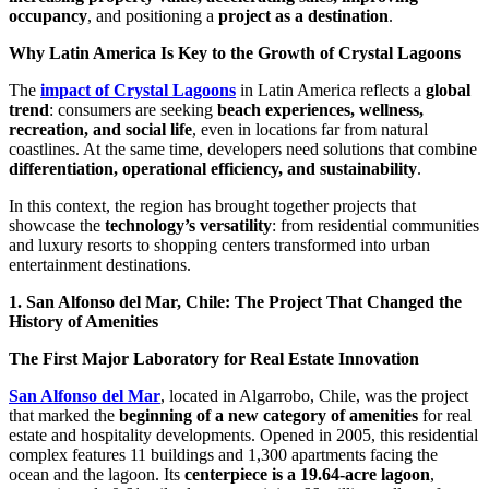
occupancy
, and positioning a
project as a destination
.
Why Latin America Is Key to the Growth of Crystal Lagoons
The
impact of Crystal Lagoons
in Latin America reflects a
global
trend
: consumers are seeking
beach experiences, wellness,
recreation, and social life
, even in locations far from natural
coastlines. At the same time, developers need solutions that combine
differentiation, operational efficiency, and sustainability
.
In this context, the region has brought together projects that
showcase the
technology’s versatility
: from residential communities
and luxury resorts to shopping centers transformed into urban
entertainment destinations.
1. San Alfonso del Mar, Chile: The Project That Changed the
History of Amenities
The First Major Laboratory for Real Estate Innovation
San Alfonso del Mar
, located in Algarrobo, Chile, was the project
that marked the
beginning of a new category of amenities
for real
estate and hospitality developments. Opened in 2005, this residential
complex features 11 buildings and 1,300 apartments facing the
ocean and the lagoon. Its
centerpiece is a 19.64-acre lagoon
,