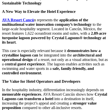
Sustainable Technology
A New Way to Elevate the Hotel Experience
AVA Resort Cancú
n represents the
application of the
multinational water innovation company’s technology
to the
large-scale hospitality segment. Located in Cancún, Mexico, the
resort features 1,622 oceanfront rooms and suites, with a
2.89-acre
turquoise lagoon powered by Crystal Lagoons® technology at
its heart
.
This case is especially relevant because it
demonstrates how a
crystalline lagoon can
be integrated into the
architectural and
operational design
of a resort, not only as a visual attraction, but as
a
central guest experience
. The lagoon enables activities such as
swimming and water sports in a
safe, family-friendly, and
controlled environment
.
The Value for Hotel Operators and Developers
In the hospitality industry, differentiation increasingly depends on
memorable experiences
. AVA Resort Cancún shows how
Crystal
Lagoons can transform a hotel
into a destination in itself,
increasing the project’s appeal and creating a
stronger value
proposition
compared to other all-inclusive resorts.