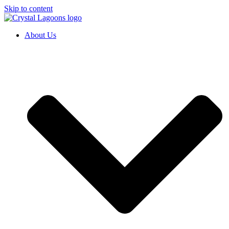
Skip to content
About Us