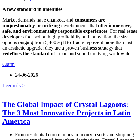
A new standard in amenities
Market demands have changed, and
consumers are
unquestionably prioritizing
developments that offer
immersive,
safe, and environmentally responsible experiences
. For real estate
developers focused on high profitability and innovation, the size
options ranging from 5,400 sq ft to 1 acre represent more than just
an aesthetic upgrade; they are a proven business strategy that
redefines the standard
of urban and suburban living worldwide.
Clarín
24-06-2026
Leer más >
The Global Impact of Crystal Lagoons:
The 3 Most Innovative Projects in Latin
America
From residential communities to luxury resorts and shopping