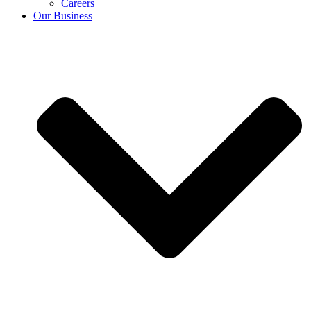
Careers
Our Business