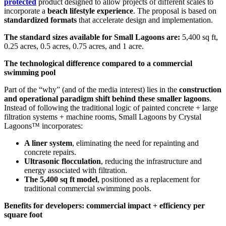
protected
product designed to allow projects of different scales to
incorporate a
beach lifestyle experience
. The proposal is based on
standardized formats
that accelerate design and implementation.
The standard sizes available for Small Lagoons are:
5,400 sq ft,
0.25 acres, 0.5 acres, 0.75 acres, and 1 acre.
The technological difference compared to a commercial
swimming pool
Part of the “why” (and of the media interest) lies in the
construction
and operational paradigm shift behind these smaller lagoons
.
Instead of following the traditional logic of painted concrete + large
filtration systems + machine rooms, Small Lagoons by Crystal
Lagoons™ incorporates:
A liner system
, eliminating the need for repainting and
concrete repairs.
Ultrasonic flocculation
, reducing the infrastructure and
energy associated with filtration.
The 5,400 sq ft model
, positioned as a replacement for
traditional commercial swimming pools.
Benefits for developers: commercial impact + efficiency per
square foot