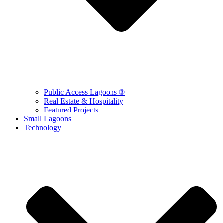
Public Access Lagoons ®
Real Estate & Hospitality
Featured Projects
Small Lagoons
Technology