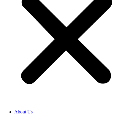
About Us