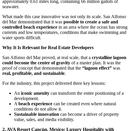
approximately 0.61 miles long, containing 66 million gallots of
seawater.
What made this case innovative was not only its scale. San Alfonso
del Mar demonstrated that it was
possible to create a safe and
controlled beach experience
in an area where the ocean has strong
currents and low temperatures, conditions that make swimming and
water sports difficult.
Why It Is Relevant for Real Estate Developers
San Alfonso del Mar proved, at real scale, that a
crystalline lagoon
could become the center of gravity
of a master plan. It was the
proof of concept that demonstrated that the
“lagoon effect”
was
real, profitable, and sustainable
.
For the industry, this project delivered three key lessons:
An
iconic amenity
can transform the entire positioning of a
development.
A
beach experience
can be created even where natural
conditions do not allow it.
Sustainable innovation
can become a driver of property
value, sales, and media visibility.
2. AVA Resort Cancún, Mexico: Luxury Hospitality with