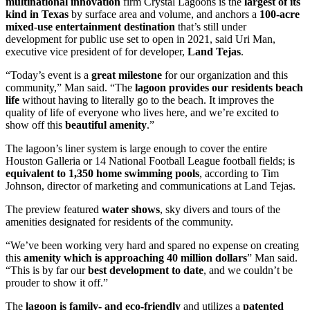
multinational innovation
firm Crystal Lagoons is the
largest of its
kind in Texas
by surface area and volume, and anchors a
100-acre
mixed-use entertainment destination
that’s still under
development for public use set to open in 2021, said Uri Man,
executive vice president of for developer,
Land Tejas
.
“Today’s event is a
great milestone
for our organization and this
community,” Man said. “The
lagoon provides our residents beach
life
without having to literally go to the beach. It improves the
quality of life of everyone who lives here, and we’re excited to
show off this
beautiful amenity
.”
The lagoon’s liner system is large enough to cover the entire
Houston Galleria or 14 National Football League football fields; is
equivalent to 1,350 home swimming pools
, according to Tim
Johnson, director of marketing and communications at Land Tejas.
The preview featured
water shows
, sky divers and tours of the
amenities designated for residents of the community.
“We’ve been working very hard and spared no expense on creating
this
amenity which is approaching 40 million dollars
” Man said.
“This is by far our
best development to date
, and we couldn’t be
prouder to show it off.”
The
lagoon is family- and eco-friendly
and utilizes a
patented