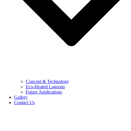
Concept & Technology
Eco-Heated Lagoons
Future Applications
Gallery
Contact Us