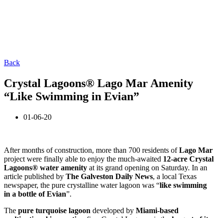
Back
Crystal Lagoons® Lago Mar Amenity
“Like Swimming in Evian”
01-06-20
After months of construction, more than 700 residents of
Lago Mar
project were finally able to enjoy the much-awaited
12-acre Crystal
Lagoons® water amenity
at its grand opening on Saturday. In an
article published by
The Galveston Daily News
, a local Texas
newspaper, the pure crystalline water lagoon was “
like swimming
in a bottle of Evian
”.
The
pure turquoise lagoon
developed by
Miami-based