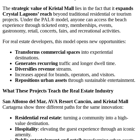
The
strategic value of Kristal Mall
lies in the fact that it
expands
Crystal Lagoons’ reach
beyond traditional residential or tourism
projects. Under the PAL® model, anyone can access the beach
experience through ticketed entry, memberships, events,
gastronomy, retail, concerts, fairs, and recreational activities.
For real estate developers, this model opens new opportunities:
Transforms commercial spaces
into experiential
destinations.
Generates recurring
traffic and longer dwell time.
Diversifies revenue
streams.
Increases appeal for brands, operators, and visitors.
Repositions urban assets
through sustainable entertainment.
What These Projects Teach the Real Estate Industry
San Alfonso del Mar, AVA Resort Cancún, and Kristal Mall
Cartagena show three different paths for the same innovation:
Residential real estate
: turning a community into a high-
value destination.
Hospitality
: elevating the guest experience through an iconic
amenity.