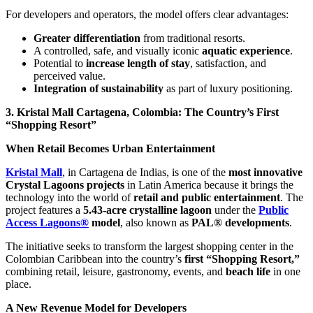
For developers and operators, the model offers clear advantages:
Greater differentiation
from traditional resorts.
A controlled, safe, and visually iconic
aquatic experience
.
Potential to
increase length of stay
, satisfaction, and
perceived value.
Integration of sustainability
as part of luxury positioning.
3. Kristal Mall Cartagena, Colombia: The Country’s First
“Shopping Resort”
When Retail Becomes Urban Entertainment
Kristal Mall
, in Cartagena de Indias, is one of the
most innovative
Crystal Lagoons projects
in Latin America because it brings the
technology into the world of
retail and public entertainment
. The
project features a
5.43-acre crystalline lagoon
under the
Public
Access Lagoons®
model
, also known as
PAL® developments
.
The initiative seeks to transform the largest shopping center in the
Colombian Caribbean into the country’s
first “Shopping Resort,”
combining retail, leisure, gastronomy, events, and
beach life
in one
place.
A New Revenue Model for Developers