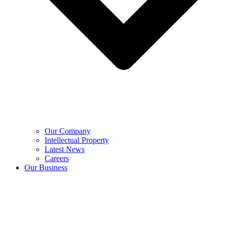
Our Company
Intellectual Property
Latest News
Careers
Our Business