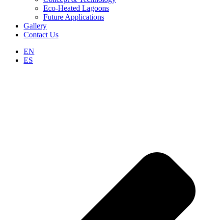
Eco-Heated Lagoons
Future Applications
Gallery
Contact Us
EN
ES