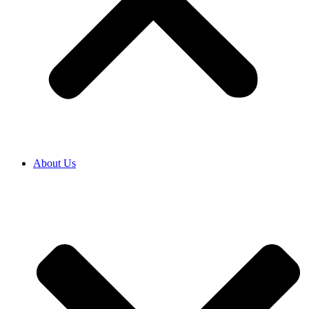
About Us