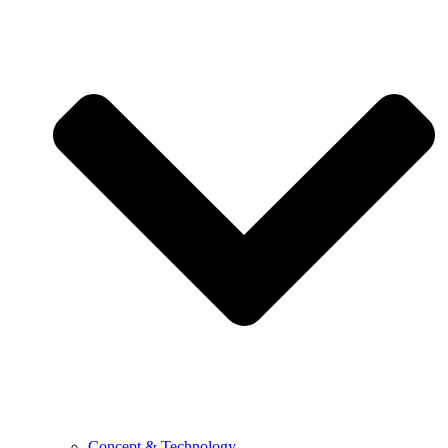
Concept & Technology