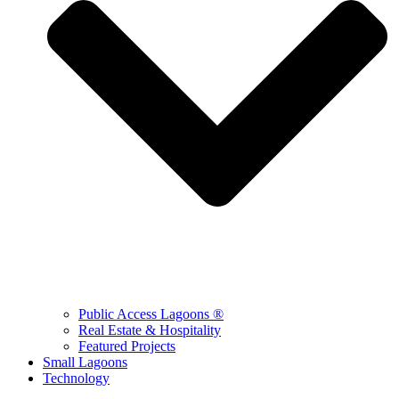
Public Access Lagoons ®
Real Estate & Hospitality
Featured Projects
Small Lagoons
Technology