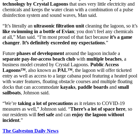
technology by Crystal
Lagoons
that uses very little electricity and
chemicals and keeps the water clean with a combination of a pulse
disinfection system and sound waves, Man said.
“It’s literally an
ultrasonic filtration unit
cleaning the lagoon, so it’s
like swimming in a bottle of Evian
; you don’t feel any chemicals
at all,” Man said. “I’m most proud of that fact because
it’s a
game
changer
.
It’s
definitely exceeded my expectations
.”
Future
phases of development
around the lagoon include a
separate pay-for-access beach club
with
multiple beaches
, a
business model created by Crystal Lagoons.
Public Access
Lagoons™
, also known as
PAL™
, the lagoon will offer ticketed
entry as well as access to a large cabana pool featuring a heated pool
with water features, floating obstacle courses and multiple floating
docks that can accommodate
kayaks
,
paddle boards
and
small
sailboats
, Johnson said.
“We’re
taking a lot of precautions
as it relates to COVID-19
measures as well,” Johnson said. “
There’s a lot of space here
, so
our residents will
feel safe
and can
enjoy the lagoon without
incident
.”
The Galveston Daily News