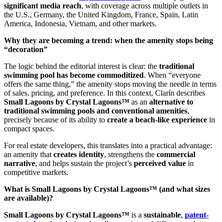
significant media reach
, with coverage across multiple outlets in
the U.S., Germany, the United Kingdom, France, Spain, Latin
America, Indonesia, Vietnam, and other markets.
Why they are becoming a trend: when the amenity stops being
“decoration”
The logic behind the editorial interest is clear: the
traditional
swimming pool has become commoditized
. When “everyone
offers the same thing,” the amenity stops moving the needle in terms
of sales, pricing, and preference. In this context, Clarín describes
Small Lagoons by Crystal Lagoons™
as an
alternative to
traditional swimming pools and conventional amenities
,
precisely because of its ability to
create a beach-like experience
in
compact spaces.
For real estate developers, this translates into a practical advantage:
an amenity that
creates identity
, strengthens the
commercial
narrative
, and helps sustain the project’s
perceived value
in
competitive markets.
What is Small Lagoons by Crystal Lagoons™ (and what sizes
are available)?
Small Lagoons by Crystal Lagoons™
is a
sustainable
,
patent-