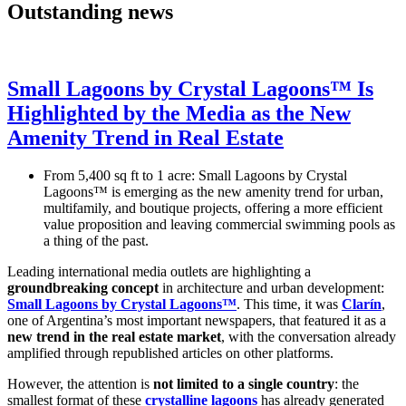
Outstanding news
Small Lagoons by Crystal Lagoons™ Is
Highlighted by the Media as the New
Amenity Trend in Real Estate
From 5,400 sq ft to 1 acre: Small Lagoons by Crystal
Lagoons™ is emerging as the new amenity trend for urban,
multifamily, and boutique projects, offering a more efficient
value proposition and leaving commercial swimming pools as
a thing of the past.
Leading international media outlets are highlighting a
groundbreaking concept
in architecture and urban development:
Small Lagoons by Crystal Lagoons™
. This time, it was
Clarín
,
one of Argentina’s most important newspapers, that featured it as a
new trend in the real estate market
, with the conversation already
amplified through republished articles on other platforms.
However, the attention is
not limited to a single country
: the
smallest format of these
crystalline lagoons
has already generated