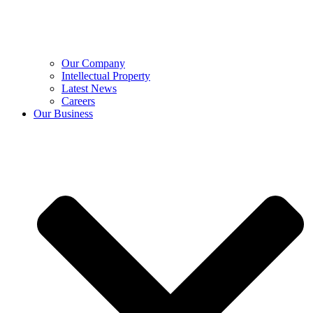
Our Company
Intellectual Property
Latest News
Careers
Our Business