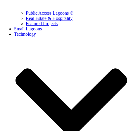
Public Access Lagoons ®
Real Estate & Hospitality
Featured Projects
Small Lagoons
Technology