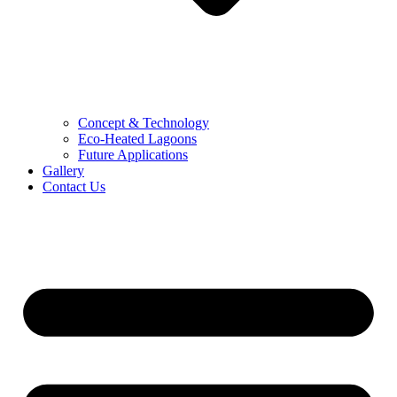
Concept & Technology
Eco-Heated Lagoons
Future Applications
Gallery
Contact Us