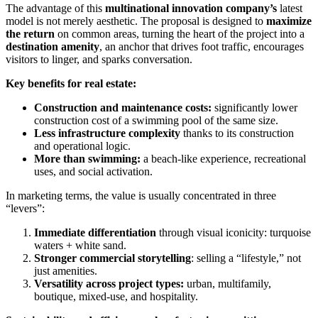
The advantage of this
multinational innovation company’s
latest
model is not merely aesthetic. The proposal is designed to
maximize
the return
on common areas, turning the heart of the project into a
destination amenity
, an anchor that drives foot traffic, encourages
visitors to linger, and sparks conversation.
Key benefits for real estate:
Construction and maintenance costs:
significantly lower
construction cost of a swimming pool of the same size.
Less infrastructure complexity
thanks to its construction
and operational logic.
More than swimming:
a beach-like experience, recreational
uses, and social activation.
In marketing terms, the value is usually concentrated in three
“levers”:
Immediate differentiation
through visual iconicity: turquoise
waters + white sand.
Stronger commercial storytelling
: selling a “lifestyle,” not
just amenities.
Versatility across project types:
urban, multifamily,
boutique, mixed-use, and hospitality.