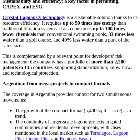
Sustainability and efficiency: a key factor in permitting,
CAPEX, and ESG
Crystal Lagoons® technology
is a sustainable solution thanks to its
resource efficiency. It requires
up to 50 times less energy
than
traditional filtration systems. It also consumes
up to 100 times
fewer chemicals
than conventional swimming pools,
33 times less
water
than a golf course, and
40% less water
than a park of the
same size.
This is complemented by a relevant point for developers’ risk
management: the company has a portfolio of
more than 2,200
patents in 135 countries
, supporting standardization, know-how,
and technological protection.
Argentina: from mega-projects to compact formats
The coverage in Argentina provides context for two simultaneous
movements:
The growth of the compact format (5,400 sq ft–1 acre) as a
trend.
The continuity of larger-scale lagoon projects in gated
communities and residential developments, with cases
mentioned in the local market such as
Terralagos
,
Lagoon
Pilar
,
Openn Pilar
and
Remeros Beach
.