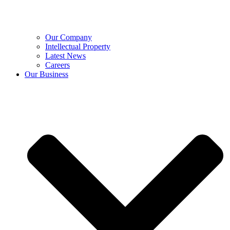
Our Company
Intellectual Property
Latest News
Careers
Our Business