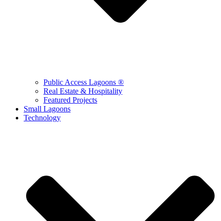
Public Access Lagoons ®
Real Estate & Hospitality
Featured Projects
Small Lagoons
Technology