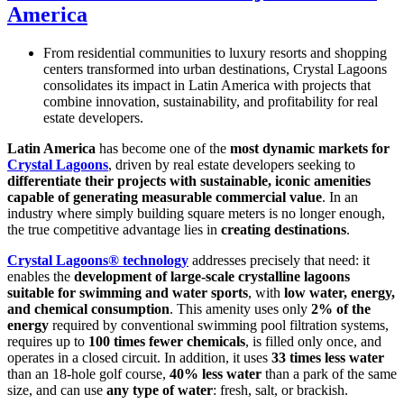
America
From residential communities to luxury resorts and shopping
centers transformed into urban destinations, Crystal Lagoons
consolidates its impact in Latin America with projects that
combine innovation, sustainability, and profitability for real
estate developers.
Latin America
has become one of the
most dynamic markets for
Crystal Lagoons
, driven by real estate developers seeking to
differentiate their projects with sustainable, iconic amenities
capable of generating measurable commercial value
. In an
industry where simply building square meters is no longer enough,
the true competitive advantage lies in
creating destinations
.
Crystal Lagoons® technology
addresses precisely that need: it
enables the
development of large-scale crystalline lagoons
suitable for swimming and water sports
, with
low water, energy,
and chemical consumption
. This amenity uses only
2% of the
energy
required by conventional swimming pool filtration systems,
requires up to
100 times fewer chemicals
, is filled only once, and
operates in a closed circuit. In addition, it uses
33 times less water
than an 18-hole golf course,
40% less water
than a park of the same
size, and can use
any type of water
: fresh, salt, or brackish.