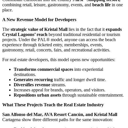
combining retail, leisure, gastronomy, events, and
beach life
in one
place.
A New Revenue Model for Developers
The
strategic value of Kristal Mall
lies in the fact that it
expands
Crystal Lagoons’ reach
beyond traditional residential or tourism
projects. Under the PAL® model, anyone can access the beach
experience through ticketed entry, memberships, events,
gastronomy, retail, concerts, fairs, and recreational activities.
For real estate developers, this model opens new opportunities:
Transforms commercial spaces
into experiential
destinations.
Generates recurring
traffic and longer dwell time.
Diversifies revenue
streams.
Increases appeal for brands, operators, and visitors.
Repositions urban assets
through sustainable entertainment.
What These Projects Teach the Real Estate Industry
San Alfonso del Mar, AVA Resort Cancún, and Kristal Mall
Cartagena show three different paths for the same innovation: