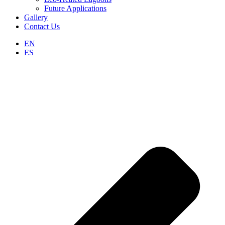
Future Applications
Gallery
Contact Us
EN
ES