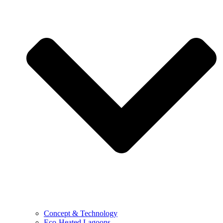
Concept & Technology
Eco-Heated Lagoons