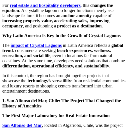
For
real estate and hospitality developers
, this
changes the
equation
. A crystalline lagoon no longer functions merely as a
landscape feature: it becomes an
anchor amenity
capable of
increasing property value, accelerating sales, improving
occupancy
, and positioning a
project as a destination
.
Why Latin America Is Key to the Growth of Crystal Lagoons
The
impact of Crystal Lagoons
in Latin America reflects a
global
trend
: consumers are seeking
beach experiences, wellness,
recreation, and social life
, even in locations far from natural
coastlines. At the same time, developers need solutions that combine
differentiation, operational efficiency, and sustainability
.
In this context, the region has brought together projects that
showcase the
technology’s versatility
: from residential communities
and luxury resorts to shopping centers transformed into urban
entertainment destinations.
1. San Alfonso del Mar, Chile: The Project That Changed the
History of Amenities
The First Major Laboratory for Real Estate Innovation
San Alfonso del Mar
, located in Algarrobo, Chile, was the project