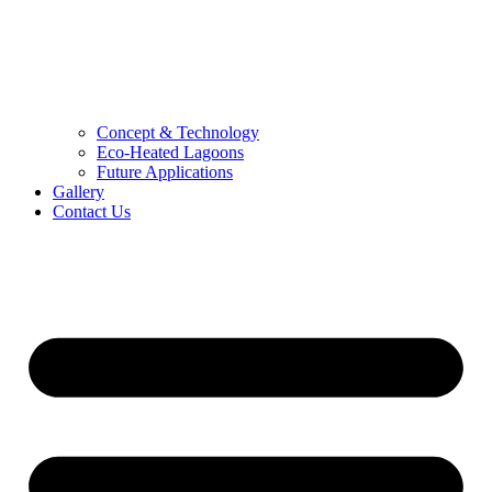
Concept & Technology
Eco-Heated Lagoons
Future Applications
Gallery
Contact Us