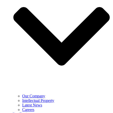
Our Company
Intellectual Property
Latest News
Careers