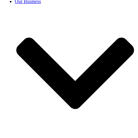
Our Business