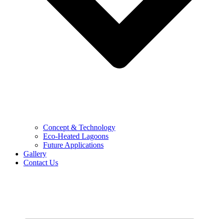
Concept & Technology
Eco-Heated Lagoons
Future Applications
Gallery
Contact Us