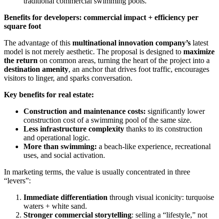
traditional commercial swimming pools.
Benefits for developers: commercial impact + efficiency per
square foot
The advantage of this
multinational innovation company’s
latest
model is not merely aesthetic. The proposal is designed to
maximize
the return
on common areas, turning the heart of the project into a
destination amenity
, an anchor that drives foot traffic, encourages
visitors to linger, and sparks conversation.
Key benefits for real estate:
Construction and maintenance costs:
significantly lower
construction cost of a swimming pool of the same size.
Less infrastructure complexity
thanks to its construction
and operational logic.
More than swimming:
a beach-like experience, recreational
uses, and social activation.
In marketing terms, the value is usually concentrated in three
“levers”:
Immediate differentiation
through visual iconicity: turquoise
waters + white sand.
Stronger commercial storytelling
: selling a “lifestyle,” not