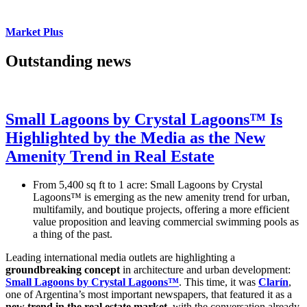
Market Plus
Outstanding news
Small Lagoons by Crystal Lagoons™ Is
Highlighted by the Media as the New
Amenity Trend in Real Estate
From 5,400 sq ft to 1 acre: Small Lagoons by Crystal
Lagoons™ is emerging as the new amenity trend for urban,
multifamily, and boutique projects, offering a more efficient
value proposition and leaving commercial swimming pools as
a thing of the past.
Leading international media outlets are highlighting a
groundbreaking concept
in architecture and urban development:
Small Lagoons by Crystal Lagoons™
. This time, it was
Clarín
,
one of Argentina’s most important newspapers, that featured it as a
new trend in the real estate market
, with the conversation already