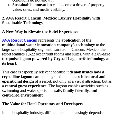
conditions do not allow it.
Sustainable innovation
can become a driver of property
value, sales, and media visibility.
2. AVA Resort Cancún, Mexico: Luxury Hospitality with
Sustainable Technology
A New Way to Elevate the Hotel Experience
AVA Resort Cancú
n represents the
application of the
multinational water innovation company’s technology
to the
large-scale hospitality segment. Located in Cancún, Mexico, the
resort features 1,622 oceanfront rooms and suites, with a
2.89-acre
turquoise lagoon powered by Crystal Lagoons® technology at
its heart
.
This case is especially relevant because it
demonstrates how a
crystalline lagoon can
be integrated into the
architectural and
operational design
of a resort, not only as a visual attraction, but as
a
central guest experience
. The lagoon enables activities such as
swimming and water sports in a
safe, family-friendly, and
controlled environment
.
The Value for Hotel Operators and Developers
In the hospitality industry, differentiation increasingly depends on