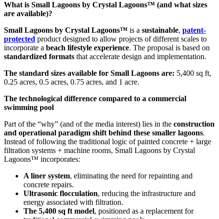
What is Small Lagoons by Crystal Lagoons™ (and what sizes
are available)?
Small Lagoons by Crystal Lagoons™
is a
sustainable
,
patent-
protected
product designed to allow projects of different scales to
incorporate a
beach lifestyle experience
. The proposal is based on
standardized formats
that accelerate design and implementation.
The standard sizes available for Small Lagoons are:
5,400 sq ft,
0.25 acres, 0.5 acres, 0.75 acres, and 1 acre.
The technological difference compared to a commercial
swimming pool
Part of the “why” (and of the media interest) lies in the
construction
and operational paradigm shift behind these smaller lagoons
.
Instead of following the traditional logic of painted concrete + large
filtration systems + machine rooms, Small Lagoons by Crystal
Lagoons™ incorporates:
A liner system
, eliminating the need for repainting and
concrete repairs.
Ultrasonic flocculation
, reducing the infrastructure and
energy associated with filtration.
The 5,400 sq ft model
, positioned as a replacement for