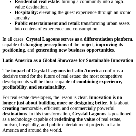
Residential real estate
: turning a community into a high-
value destination.
Hospitality
: elevating the guest experience through an iconic
amenity.
Public entertainment and retail
: transforming urban assets
into centers of experience and consumption.
In all cases,
Crystal Lagoons serves as a differentiation platform
,
capable of
changing perceptions
of the project,
improving its
positioning
, and
generating new business opportunities
.
Latin America as a Global Showcase for Sustainable Innovation
The
impact of Crystal Lagoons in Latin America
confirms a
decisive trend for the future of real estate: the most competitive
developments will be those capable of
combining experience,
profitability, and sustainability.
For real estate developers, the lesson is clear.
Innovation is no
longer just about building more or designing better
. It is about
creating
memorable, efficient, and commercially powerful
destinations
. In this transformation,
Crystal Lagoons
is positioned
as a technology capable of
redefining the value
of real estate,
tourism, hospitality, and public entertainment projects in Latin
America and around the world.