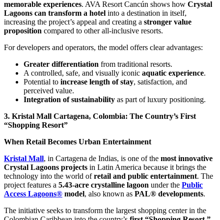
memorable experiences
. AVA Resort Cancún shows how
Crystal
Lagoons can transform a hotel
into a destination in itself,
increasing the project’s appeal and creating a
stronger value
proposition
compared to other all-inclusive resorts.
For developers and operators, the model offers clear advantages:
Greater differentiation
from traditional resorts.
A controlled, safe, and visually iconic
aquatic experience
.
Potential to
increase length of stay
, satisfaction, and
perceived value.
Integration of sustainability
as part of luxury positioning.
3. Kristal Mall Cartagena, Colombia: The Country’s First
“Shopping Resort”
When Retail Becomes Urban Entertainment
Kristal Mall
, in Cartagena de Indias, is one of the
most innovative
Crystal Lagoons projects
in Latin America because it brings the
technology into the world of
retail and public entertainment
. The
project features a
5.43-acre crystalline lagoon
under the
Public
Access Lagoons®
model
, also known as
PAL® developments
.
The initiative seeks to transform the largest shopping center in the
Colombian Caribbean into the country’s
first “Shopping Resort,”