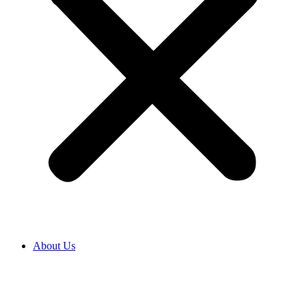
About Us