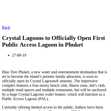
Back
Crystal Lagoons to Officially Open First
Public Access Lagoon in Phuket
27-08-19
Blue Tree Phuket, a new water and entertainment destination that is
set to become the island’s premier family attraction, is soon to
officially open its Crystal Lagoons® amenity. The impressive
complex features a four-storey beach club, fitness zone, kid’s club,
multiple retail spaces and multiple restaurants, but will be anchored
by a huge Crystal Lagoons water feature, which will function as a
Public Access Lagoon (PAL).
Currently offering limited access to the public, bathers have been