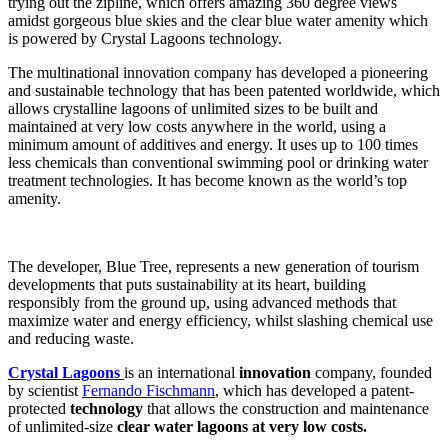
trying out the zipline, which offers amazing 360 degree views
amidst gorgeous blue skies and the clear blue water amenity which
is powered by Crystal Lagoons technology.
The multinational innovation company has developed a pioneering
and sustainable technology that has been patented worldwide, which
allows crystalline lagoons of unlimited sizes to be built and
maintained at very low costs anywhere in the world, using a
minimum amount of additives and energy. It uses up to 100 times
less chemicals than conventional swimming pool or drinking water
treatment technologies. It has become known as the world’s top
amenity.
The developer, Blue Tree, represents a new generation of tourism
developments that puts sustainability at its heart, building
responsibly from the ground up, using advanced methods that
maximize water and energy efficiency, whilst slashing chemical use
and reducing waste.
Crystal Lagoons
is an international
innovation
company, founded
by scientist
Fernando Fischmann
, which has developed a patent-
protected
technology
that allows the construction and maintenance
of unlimited-size
clear water
lagoons at very low costs.