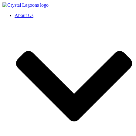
Skip
to
About Us
content