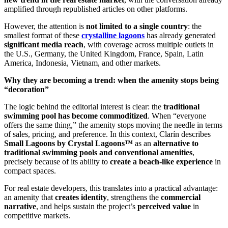
amplified through republished articles on other platforms.
However, the attention is
not limited to a single country
: the
smallest format of these
crystalline lagoons
has already generated
significant media reach
, with coverage across multiple outlets in
the U.S., Germany, the United Kingdom, France, Spain, Latin
America, Indonesia, Vietnam, and other markets.
Why they are becoming a trend: when the amenity stops being
“decoration”
The logic behind the editorial interest is clear: the
traditional
swimming pool has become commoditized
. When “everyone
offers the same thing,” the amenity stops moving the needle in terms
of sales, pricing, and preference. In this context, Clarín describes
Small Lagoons by Crystal Lagoons™
as an
alternative to
traditional swimming pools and conventional amenities
,
precisely because of its ability to
create a beach-like experience
in
compact spaces.
For real estate developers, this translates into a practical advantage:
an amenity that
creates identity
, strengthens the
commercial
narrative
, and helps sustain the project’s
perceived value
in
competitive markets.