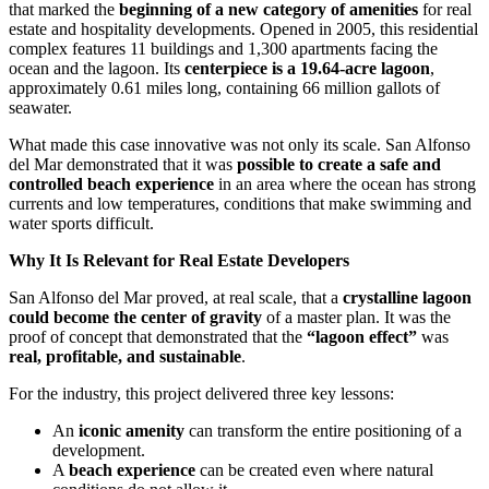
that marked the
beginning of a new category of amenities
for real
estate and hospitality developments. Opened in 2005, this residential
complex features 11 buildings and 1,300 apartments facing the
ocean and the lagoon. Its
centerpiece is a 19.64-acre lagoon
,
approximately 0.61 miles long, containing 66 million gallots of
seawater.
What made this case innovative was not only its scale. San Alfonso
del Mar demonstrated that it was
possible to create a safe and
controlled beach experience
in an area where the ocean has strong
currents and low temperatures, conditions that make swimming and
water sports difficult.
Why It Is Relevant for Real Estate Developers
San Alfonso del Mar proved, at real scale, that a
crystalline lagoon
could become the center of gravity
of a master plan. It was the
proof of concept that demonstrated that the
“lagoon effect”
was
real, profitable, and sustainable
.
For the industry, this project delivered three key lessons:
An
iconic amenity
can transform the entire positioning of a
development.
A
beach experience
can be created even where natural