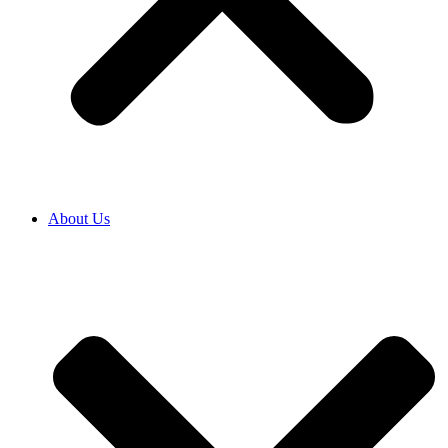
About Us