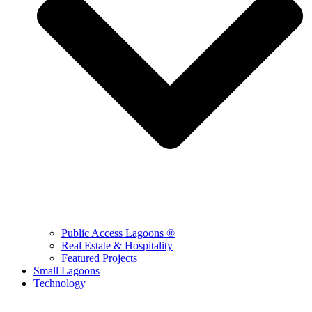
Public Access Lagoons ®
Real Estate & Hospitality
Featured Projects
Small Lagoons
Technology