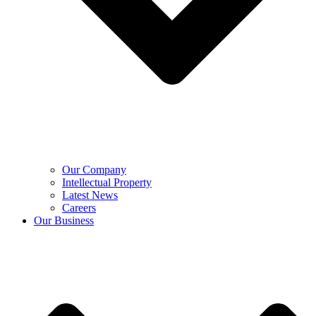
Our Company
Intellectual Property
Latest News
Careers
Our Business