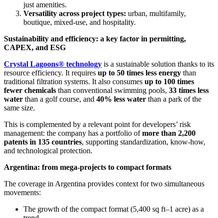
just amenities.
Versatility across project types:
urban, multifamily,
boutique, mixed-use, and hospitality.
Sustainability and efficiency: a key factor in permitting,
CAPEX, and ESG
Crystal Lagoons® technology
is a sustainable solution thanks to its
resource efficiency. It requires
up to 50 times less energy
than
traditional filtration systems. It also consumes
up to 100 times
fewer chemicals
than conventional swimming pools,
33 times less
water
than a golf course, and
40% less water
than a park of the
same size.
This is complemented by a relevant point for developers’ risk
management: the company has a portfolio of
more than 2,200
patents in 135 countries
, supporting standardization, know-how,
and technological protection.
Argentina: from mega-projects to compact formats
The coverage in Argentina provides context for two simultaneous
movements:
The growth of the compact format (5,400 sq ft–1 acre) as a
trend.