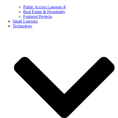
Public Access Lagoons ®
Real Estate & Hospitality
Featured Projects
Small Lagoons
Technology