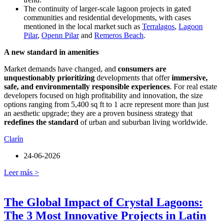
The continuity of larger-scale lagoon projects in gated
communities and residential developments, with cases
mentioned in the local market such as
Terralagos
,
Lagoon
Pilar
,
Openn Pilar
and
Remeros Beach
.
A new standard in amenities
Market demands have changed, and
consumers are
unquestionably prioritizing
developments that offer
immersive,
safe, and environmentally responsible experiences
. For real estate
developers focused on high profitability and innovation, the size
options ranging from 5,400 sq ft to 1 acre represent more than just
an aesthetic upgrade; they are a proven business strategy that
redefines the standard
of urban and suburban living worldwide.
Clarín
24-06-2026
Leer más >
The Global Impact of Crystal Lagoons:
The 3 Most Innovative Projects in Latin