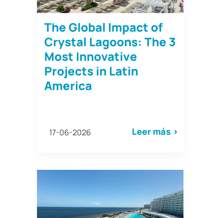
The Global Impact of
Crystal Lagoons: The 3
Most Innovative
Projects in Latin
America
Leer más >
17-06-2026