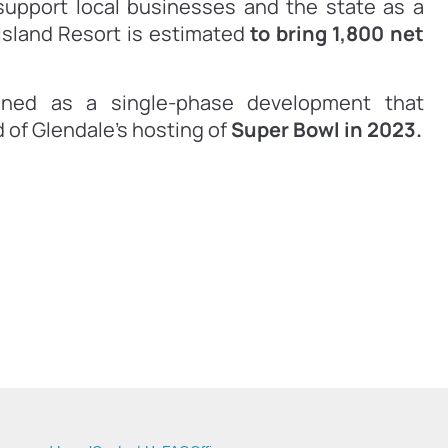
upport local businesses and the state as a
Island Resort is estimated
to bring 1,800 net
nned as a single-phase development that
 of Glendale’s hosting of
Super Bowl in 2023.