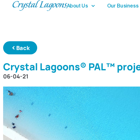
About Us
Our Business
Back
Crystal Lagoons® PAL™ proje
06-04-21