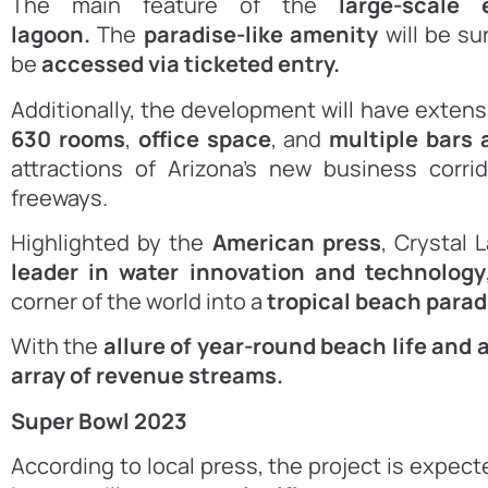
The main feature of the
large-scale
lagoon.
The
paradise-like amenity
will be s
be
accessed via ticketed entry.
Additionally, the development will have exten
630 rooms
,
office space
, and
multiple bars 
attractions of Arizona’s new business corr
freeways.
Highlighted by the
American press
, Crystal
leader in water
innovation and technology
corner of the world into a
tropical beach
parad
With the
allure of year-round beach life and a
array of revenue streams.
Super Bowl 2023
According to local press, the project is expec