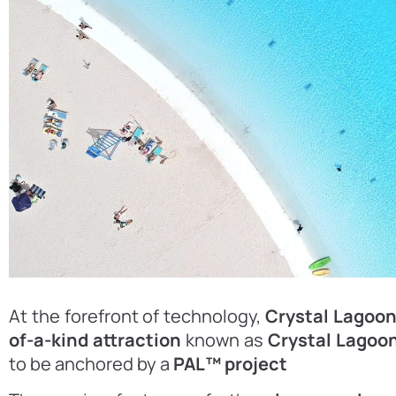
At the forefront of technology,
Crystal Lagoo
of-a-kind attraction
known as
Crystal Lagoon
to be anchored by a
PAL™ project