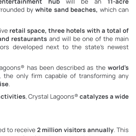
 entertainment hub
will be an
11-acre
urrounded by
white sand beaches,
which can
sive
retail space,
three hotels with a total of
and restaurants
and will be one of the main
idors developed next to the state’s newest
 Lagoons® has been described as the
world’s
, the only firm capable of transforming any
ise
.
ctivities
, Crystal Lagoons®
catalyzes a wide
ted to receive
2 million visitors annually
. This