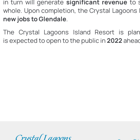
in turn will generate
significant revenue
to s
whole. Upon completion, the Crystal Lagoons 
new jobs to Glendale
.
The Crystal Lagoons Island Resort is pla
is expected to open to the public in
2022
ahead