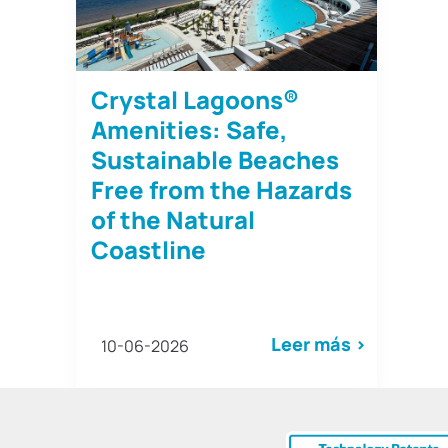
Crystal Lagoons®
Amenities: Safe,
Sustainable Beaches
Free from the Hazards
of the Natural
Coastline
Leer más >
10-06-2026