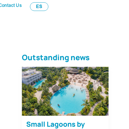
Contact Us
ES
Outstanding news
Small Lagoons by