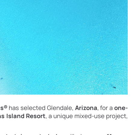
ns®
has selected Glendale,
Arizona
, for a
one-
s Island Resort
, a unique mixed-use project,