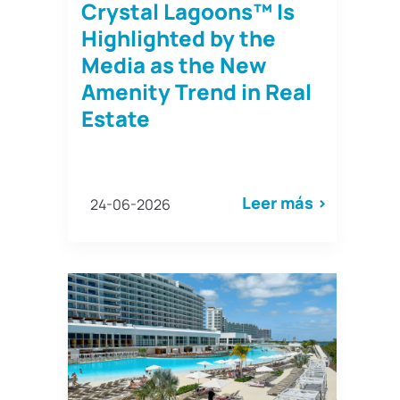
Crystal Lagoons™ Is
Highlighted by the
Media as the New
Amenity Trend in Real
Estate
Leer más >
24-06-2026