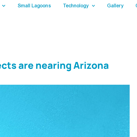
Small Lagoons
Technology
Gallery
cts are nearing Arizona