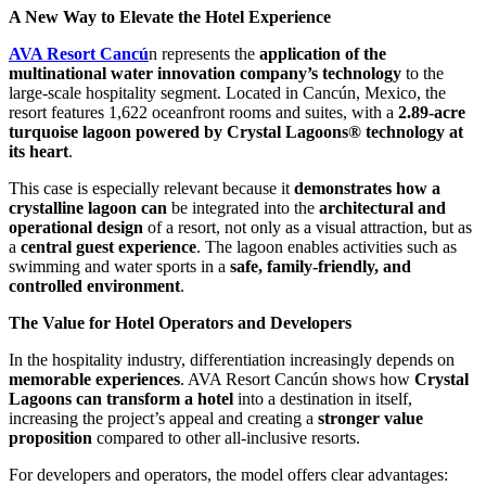
A New Way to Elevate the Hotel Experience
AVA Resort Cancú
n represents the
application of the
multinational water innovation company’s technology
to the
large-scale hospitality segment. Located in Cancún, Mexico, the
resort features 1,622 oceanfront rooms and suites, with a
2.89-acre
turquoise lagoon powered by Crystal Lagoons® technology at
its heart
.
This case is especially relevant because it
demonstrates how a
crystalline lagoon can
be integrated into the
architectural and
operational design
of a resort, not only as a visual attraction, but as
a
central guest experience
. The lagoon enables activities such as
swimming and water sports in a
safe, family-friendly, and
controlled environment
.
The Value for Hotel Operators and Developers
In the hospitality industry, differentiation increasingly depends on
memorable experiences
. AVA Resort Cancún shows how
Crystal
Lagoons can transform a hotel
into a destination in itself,
increasing the project’s appeal and creating a
stronger value
proposition
compared to other all-inclusive resorts.
For developers and operators, the model offers clear advantages: