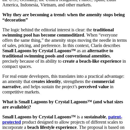
America, Indonesia, Vietnam, and other markets.
Why they are becoming a trend: when the amenity stops being
“decoration”
The logic behind the editorial interest is clear: the
traditional
swimming pool has become commoditized
. When “everyone
offers the same thing,” the amenity stops moving the needle in terms
of sales, pricing, and preference. In this context, Clarín describes
Small Lagoons by Crystal Lagoons™
as an
alternative to
traditional swimming pools and conventional amenities
,
precisely because of its ability to
create a beach-like experience
in
compact spaces.
For real estate developers, this translates into a practical advantage:
an amenity that
creates identity
, strengthens the
commercial
narrative
, and helps sustain the project’s
perceived value
in
competitive markets.
What is Small Lagoons by Crystal Lagoons™ (and what sizes
are available)?
Small Lagoons by Crystal Lagoons™
is a
sustainable
,
patent-
protected
product designed to allow projects of different scales to
incorporate a
beach lifestyle experience
. The proposal is based on