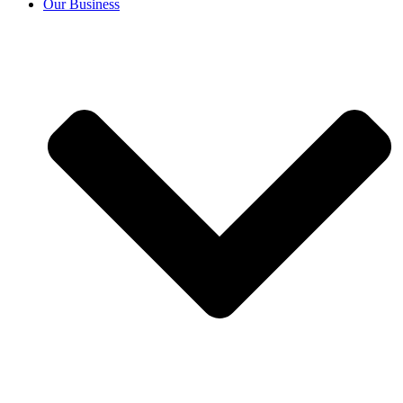
Our Business