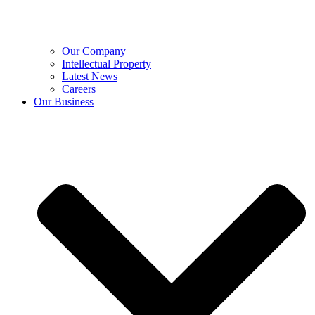
Our Company
Intellectual Property
Latest News
Careers
Our Business