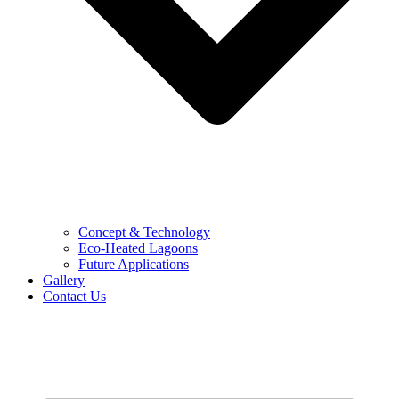
Concept & Technology
Eco-Heated Lagoons
Future Applications
Gallery
Contact Us