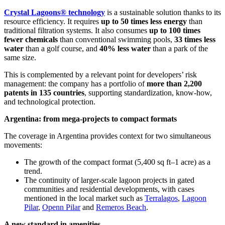
Crystal Lagoons® technology
is a sustainable solution thanks to its
resource efficiency. It requires
up to 50 times less energy
than
traditional filtration systems. It also consumes
up to 100 times
fewer chemicals
than conventional swimming pools,
33 times less
water
than a golf course, and
40% less water
than a park of the
same size.
This is complemented by a relevant point for developers’ risk
management: the company has a portfolio of
more than 2,200
patents in 135 countries
, supporting standardization, know-how,
and technological protection.
Argentina: from mega-projects to compact formats
The coverage in Argentina provides context for two simultaneous
movements:
The growth of the compact format (5,400 sq ft–1 acre) as a
trend.
The continuity of larger-scale lagoon projects in gated
communities and residential developments, with cases
mentioned in the local market such as
Terralagos
,
Lagoon
Pilar
,
Openn Pilar
and
Remeros Beach
.
A new standard in amenities