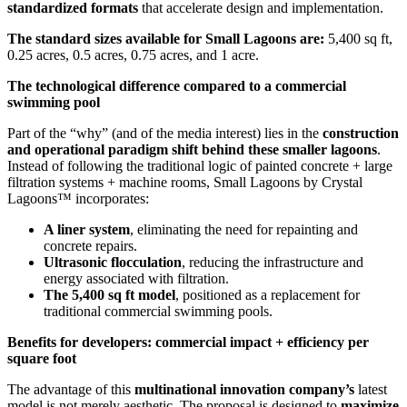
standardized formats
that accelerate design and implementation.
The standard sizes available for Small Lagoons are:
5,400 sq ft,
0.25 acres, 0.5 acres, 0.75 acres, and 1 acre.
The technological difference compared to a commercial
swimming pool
Part of the “why” (and of the media interest) lies in the
construction
and operational paradigm shift behind these smaller lagoons
.
Instead of following the traditional logic of painted concrete + large
filtration systems + machine rooms, Small Lagoons by Crystal
Lagoons™ incorporates:
A liner system
, eliminating the need for repainting and
concrete repairs.
Ultrasonic flocculation
, reducing the infrastructure and
energy associated with filtration.
The 5,400 sq ft model
, positioned as a replacement for
traditional commercial swimming pools.
Benefits for developers: commercial impact + efficiency per
square foot
The advantage of this
multinational innovation company’s
latest
model is not merely aesthetic. The proposal is designed to
maximize