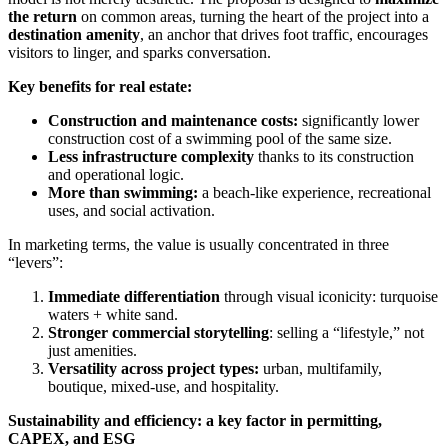
the return
on common areas, turning the heart of the project into a
destination amenity
, an anchor that drives foot traffic, encourages
visitors to linger, and sparks conversation.
Key benefits for real estate:
Construction and maintenance costs:
significantly lower
construction cost of a swimming pool of the same size.
Less infrastructure complexity
thanks to its construction
and operational logic.
More than swimming:
a beach-like experience, recreational
uses, and social activation.
In marketing terms, the value is usually concentrated in three
“levers”:
Immediate differentiation
through visual iconicity: turquoise
waters + white sand.
Stronger commercial storytelling
: selling a “lifestyle,” not
just amenities.
Versatility across project types:
urban, multifamily,
boutique, mixed-use, and hospitality.
Sustainability and efficiency: a key factor in permitting,
CAPEX, and ESG