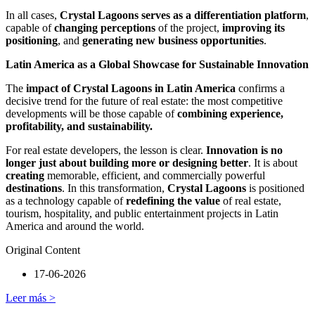
In all cases,
Crystal Lagoons serves as a differentiation platform
,
capable of
changing perceptions
of the project,
improving its
positioning
, and
generating new business opportunities
.
Latin America as a Global Showcase for Sustainable Innovation
The
impact of Crystal Lagoons in Latin America
confirms a
decisive trend for the future of real estate: the most competitive
developments will be those capable of
combining experience,
profitability, and sustainability.
For real estate developers, the lesson is clear.
Innovation is no
longer just about building more or designing better
. It is about
creating
memorable, efficient, and commercially powerful
destinations
. In this transformation,
Crystal Lagoons
is positioned
as a technology capable of
redefining the value
of real estate,
tourism, hospitality, and public entertainment projects in Latin
America and around the world.
Original Content
17-06-2026
Leer más >