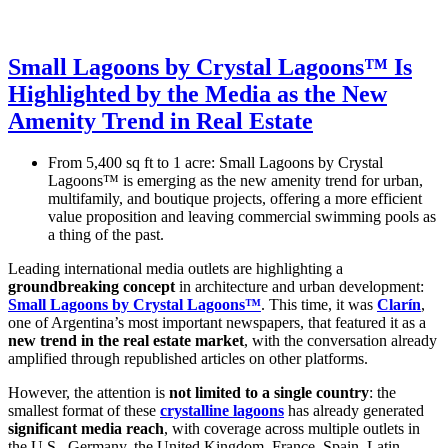
Small Lagoons by Crystal Lagoons™ Is
Highlighted by the Media as the New
Amenity Trend in Real Estate
From 5,400 sq ft to 1 acre: Small Lagoons by Crystal
Lagoons™ is emerging as the new amenity trend for urban,
multifamily, and boutique projects, offering a more efficient
value proposition and leaving commercial swimming pools as
a thing of the past.
Leading international media outlets are highlighting a
groundbreaking concept
in architecture and urban development:
Small Lagoons by Crystal Lagoons™
. This time, it was
Clarín
,
one of Argentina’s most important newspapers, that featured it as a
new trend in the real estate market
, with the conversation already
amplified through republished articles on other platforms.
However, the attention is
not limited to a single country
: the
smallest format of these
crystalline lagoons
has already generated
significant media reach
, with coverage across multiple outlets in
the U.S., Germany, the United Kingdom, France, Spain, Latin