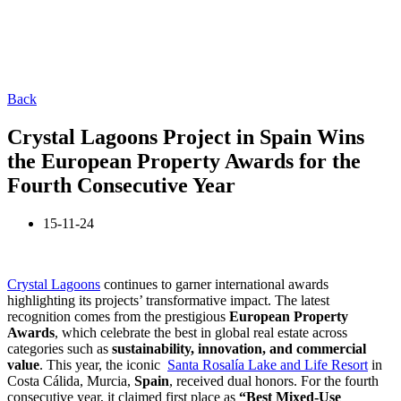
Back
Crystal Lagoons Project in Spain Wins
the European Property Awards for the
Fourth Consecutive Year
15-11-24
Crystal Lagoons
continues to garner international awards
highlighting its projects’ transformative impact. The latest
recognition comes from the prestigious
European Property
Awards
, which celebrate the best in global real estate across
categories such as
sustainability, innovation, and commercial
value
. This year, the iconic
Santa Rosalía Lake and Life Resort
in
Costa Cálida, Murcia,
Spain
, received dual honors. For the fourth
consecutive year, it claimed first place as
“Best Mixed-Use