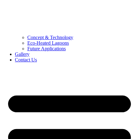
Concept & Technology
Eco-Heated Lagoons
Future Applications
Gallery
Contact Us