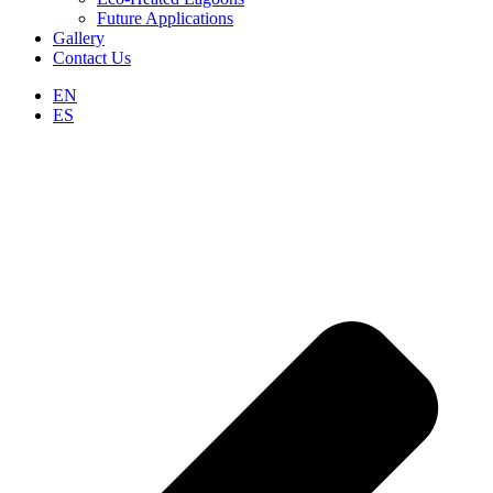
Future Applications
Gallery
Contact Us
EN
ES