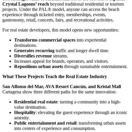
Crystal Lagoons’ reach
beyond traditional residential or tourism
projects. Under the PAL® model, anyone can access the beach
experience through ticketed entry, memberships, events,
gastronomy, retail, concerts, fairs, and recreational activities.
For real estate developers, this model opens new opportunities:
Transforms commercial spaces
into experiential
destinations.
Generates recurring
traffic and longer dwell time.
Diversifies revenue
streams.
Increases appeal for brands, operators, and visitors.
Repositions urban assets
through sustainable entertainment.
What These Projects Teach the Real Estate Industry
San Alfonso del Mar, AVA Resort Cancún, and Kristal Mall
Cartagena show three different paths for the same innovation:
Residential real estate
: turning a community into a high-
value destination.
Hospitality
: elevating the guest experience through an iconic
amenity.
Public entertainment and retail
: transforming urban assets
into centers of experience and consumption.