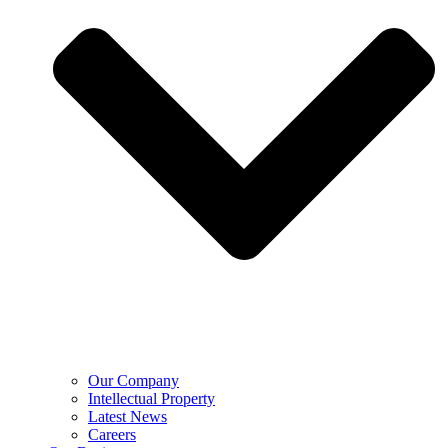
Our Company
Intellectual Property
Latest News
Careers