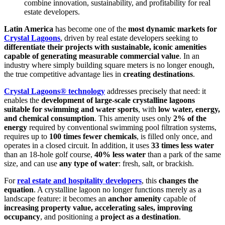
combine innovation, sustainability, and profitability for real
estate developers.
Latin America
has become one of the
most dynamic markets for
Crystal Lagoons
, driven by real estate developers seeking to
differentiate their projects with sustainable, iconic amenities
capable of generating measurable commercial value
. In an
industry where simply building square meters is no longer enough,
the true competitive advantage lies in
creating destinations
.
Crystal Lagoons® technology
addresses precisely that need: it
enables the
development of large-scale crystalline lagoons
suitable for swimming and water sports
, with
low water, energy,
and chemical consumption
. This amenity uses only
2% of the
energy
required by conventional swimming pool filtration systems,
requires up to
100 times fewer chemicals
, is filled only once, and
operates in a closed circuit. In addition, it uses
33 times less water
than an 18-hole golf course,
40% less water
than a park of the same
size, and can use
any type of water
: fresh, salt, or brackish.
For
real estate and hospitality developers
, this
changes the
equation
. A crystalline lagoon no longer functions merely as a
landscape feature: it becomes an
anchor amenity
capable of
increasing property value, accelerating sales, improving
occupancy
, and positioning a
project as a destination
.