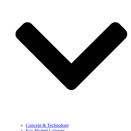
Concept & Technology
Eco-Heated Lagoons