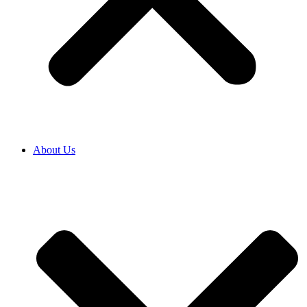
About Us