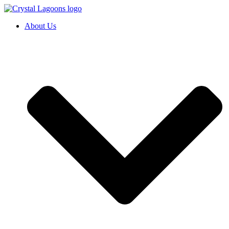
Skip
to
About Us
content