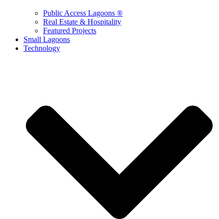
Public Access Lagoons ®
Real Estate & Hospitality
Featured Projects
Small Lagoons
Technology