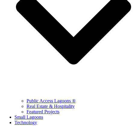
Public Access Lagoons ®
Real Estate & Hospitality
Featured Projects
Small Lagoons
Technology