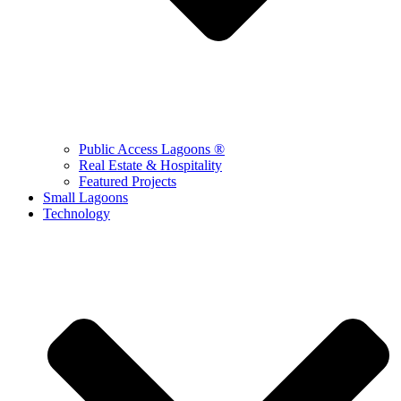
Public Access Lagoons ®
Real Estate & Hospitality
Featured Projects
Small Lagoons
Technology