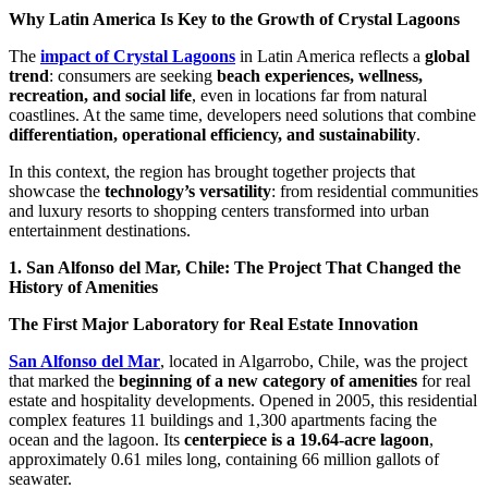
Why Latin America Is Key to the Growth of Crystal Lagoons
The
impact of Crystal Lagoons
in Latin America reflects a
global
trend
: consumers are seeking
beach experiences, wellness,
recreation, and social life
, even in locations far from natural
coastlines. At the same time, developers need solutions that combine
differentiation, operational efficiency, and sustainability
.
In this context, the region has brought together projects that
showcase the
technology’s versatility
: from residential communities
and luxury resorts to shopping centers transformed into urban
entertainment destinations.
1. San Alfonso del Mar, Chile: The Project That Changed the
History of Amenities
The First Major Laboratory for Real Estate Innovation
San Alfonso del Mar
, located in Algarrobo, Chile, was the project
that marked the
beginning of a new category of amenities
for real
estate and hospitality developments. Opened in 2005, this residential
complex features 11 buildings and 1,300 apartments facing the
ocean and the lagoon. Its
centerpiece is a 19.64-acre lagoon
,
approximately 0.61 miles long, containing 66 million gallots of
seawater.