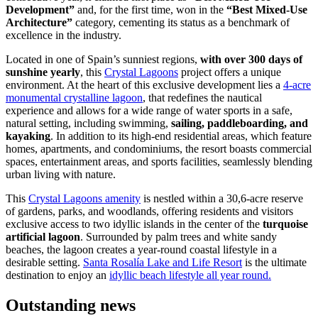
Development”
and, for the first time, won in the
“Best Mixed-Use
Architecture”
category, cementing its status as a benchmark of
excellence in the industry.
Located in one of Spain’s sunniest regions,
with over 300 days of
sunshine yearly
, this
Crystal Lagoons
project offers a unique
environment. At the heart of this exclusive development lies a
4-acre
monumental crystalline lagoon
, that redefines the nautical
experience and allows for a wide range of water sports in a safe,
natural setting, including swimming,
sailing, paddleboarding, and
kayaking
. In addition to its high-end residential areas, which feature
homes, apartments, and condominiums, the resort boasts commercial
spaces, entertainment areas, and sports facilities, seamlessly blending
urban living with nature.
This
Crystal Lagoons amenity
is nestled within a 30,6-acre reserve
of gardens, parks, and woodlands, offering residents and visitors
exclusive access to two idyllic islands in the center of the
turquoise
artificial lagoon
. Surrounded by palm trees and white sandy
beaches, the lagoon creates a year-round coastal lifestyle in a
desirable setting.
Santa Rosalía Lake and Life Resort
is the ultimate
destination to enjoy an
idyllic beach lifestyle all year round.
Outstanding news