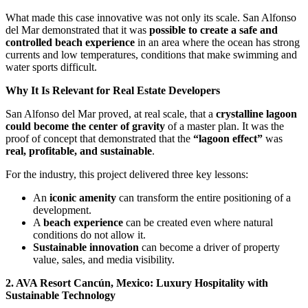
What made this case innovative was not only its scale. San Alfonso
del Mar demonstrated that it was
possible to create a safe and
controlled beach experience
in an area where the ocean has strong
currents and low temperatures, conditions that make swimming and
water sports difficult.
Why It Is Relevant for Real Estate Developers
San Alfonso del Mar proved, at real scale, that a
crystalline lagoon
could become the center of gravity
of a master plan. It was the
proof of concept that demonstrated that the
“lagoon effect”
was
real, profitable, and sustainable
.
For the industry, this project delivered three key lessons:
An
iconic amenity
can transform the entire positioning of a
development.
A
beach experience
can be created even where natural
conditions do not allow it.
Sustainable innovation
can become a driver of property
value, sales, and media visibility.
2. AVA Resort Cancún, Mexico: Luxury Hospitality with
Sustainable Technology