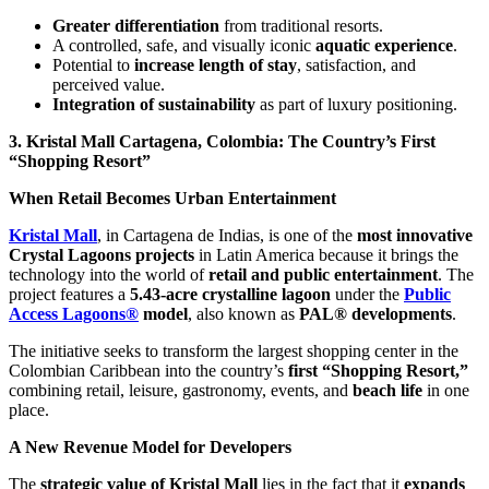
Greater differentiation
from traditional resorts.
A controlled, safe, and visually iconic
aquatic experience
.
Potential to
increase length of stay
, satisfaction, and
perceived value.
Integration of sustainability
as part of luxury positioning.
3. Kristal Mall Cartagena, Colombia: The Country’s First
“Shopping Resort”
When Retail Becomes Urban Entertainment
Kristal Mall
, in Cartagena de Indias, is one of the
most innovative
Crystal Lagoons projects
in Latin America because it brings the
technology into the world of
retail and public entertainment
. The
project features a
5.43-acre crystalline lagoon
under the
Public
Access Lagoons®
model
, also known as
PAL® developments
.
The initiative seeks to transform the largest shopping center in the
Colombian Caribbean into the country’s
first “Shopping Resort,”
combining retail, leisure, gastronomy, events, and
beach life
in one
place.
A New Revenue Model for Developers
The
strategic value of Kristal Mall
lies in the fact that it
expands