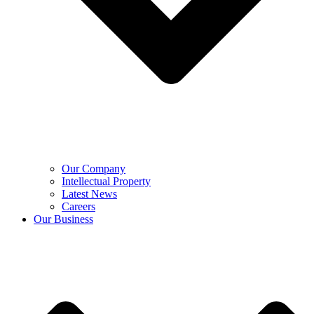
Our Company
Intellectual Property
Latest News
Careers
Our Business