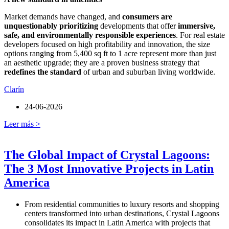
Market demands have changed, and
consumers are
unquestionably prioritizing
developments that offer
immersive,
safe, and environmentally responsible experiences
. For real estate
developers focused on high profitability and innovation, the size
options ranging from 5,400 sq ft to 1 acre represent more than just
an aesthetic upgrade; they are a proven business strategy that
redefines the standard
of urban and suburban living worldwide.
Clarín
24-06-2026
Leer más >
The Global Impact of Crystal Lagoons:
The 3 Most Innovative Projects in Latin
America
From residential communities to luxury resorts and shopping
centers transformed into urban destinations, Crystal Lagoons
consolidates its impact in Latin America with projects that