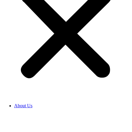
About Us