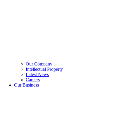
Our Company
Intellectual Property
Latest News
Careers
Our Business