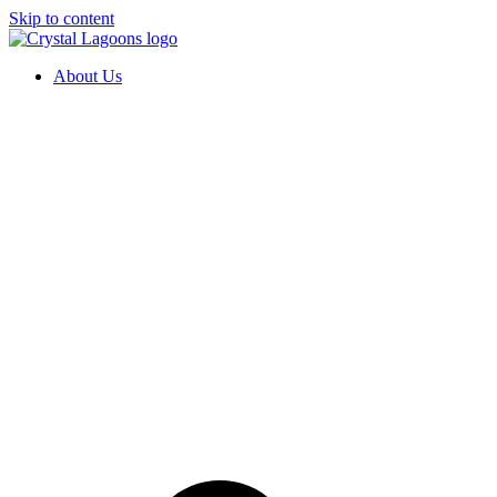
Skip to content
About Us