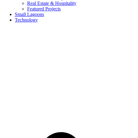
Real Estate & Hospitality
Featured Projects
Small Lagoons
Technology