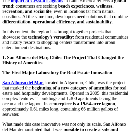
The
impact of Crystal Lagoons
in Latin America reflects a
global
trend
: consumers are seeking
beach experiences, wellness,
recreation, and social life
, even in locations far from natural
coastlines. At the same time, developers need solutions that combine
differentiation, operational efficiency, and sustainability
.
In this context, the region has brought together projects that
showcase the
technology’s versatility
: from residential communities
and luxury resorts to shopping centers transformed into urban
entertainment destinations.
1. San Alfonso del Mar, Chile: The Project That Changed the
History of Amenities
The First Major Laboratory for Real Estate Innovation
San Alfonso del Mar
, located in Algarrobo, Chile, was the project
that marked the
beginning of a new category of amenities
for real
estate and hospitality developments. Opened in 2005, this residential
complex features 11 buildings and 1,300 apartments facing the
ocean and the lagoon. Its
centerpiece is a 19.64-acre lagoon
,
approximately 0.61 miles long, containing 66 million gallots of
seawater.
What made this case innovative was not only its scale. San Alfonso
del Mar demonstrated that it was
possible to create a safe and