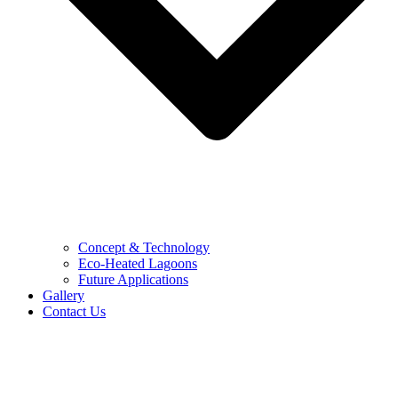
Concept & Technology
Eco-Heated Lagoons
Future Applications
Gallery
Contact Us