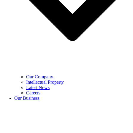
Our Company
Intellectual Property
Latest News
Careers
Our Business