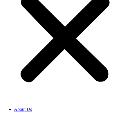
About Us