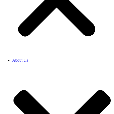
About Us