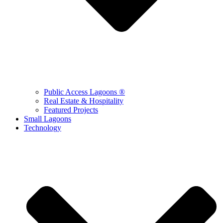
Public Access Lagoons ®
Real Estate & Hospitality
Featured Projects
Small Lagoons
Technology