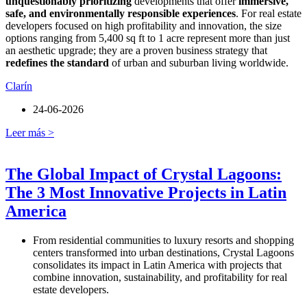
unquestionably prioritizing
developments that offer
immersive,
safe, and environmentally responsible experiences
. For real estate
developers focused on high profitability and innovation, the size
options ranging from 5,400 sq ft to 1 acre represent more than just
an aesthetic upgrade; they are a proven business strategy that
redefines the standard
of urban and suburban living worldwide.
Clarín
24-06-2026
Leer más >
The Global Impact of Crystal Lagoons:
The 3 Most Innovative Projects in Latin
America
From residential communities to luxury resorts and shopping
centers transformed into urban destinations, Crystal Lagoons
consolidates its impact in Latin America with projects that
combine innovation, sustainability, and profitability for real
estate developers.