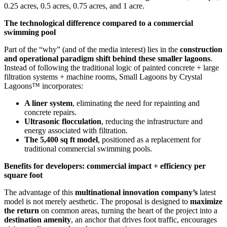
0.25 acres, 0.5 acres, 0.75 acres, and 1 acre.
The technological difference compared to a commercial
swimming pool
Part of the “why” (and of the media interest) lies in the
construction
and operational paradigm shift behind these smaller lagoons
.
Instead of following the traditional logic of painted concrete + large
filtration systems + machine rooms, Small Lagoons by Crystal
Lagoons™ incorporates:
A liner system
, eliminating the need for repainting and
concrete repairs.
Ultrasonic flocculation
, reducing the infrastructure and
energy associated with filtration.
The 5,400 sq ft model
, positioned as a replacement for
traditional commercial swimming pools.
Benefits for developers: commercial impact + efficiency per
square foot
The advantage of this
multinational innovation company’s
latest
model is not merely aesthetic. The proposal is designed to
maximize
the return
on common areas, turning the heart of the project into a
destination amenity
, an anchor that drives foot traffic, encourages