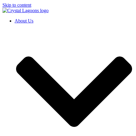
Skip to content
About Us