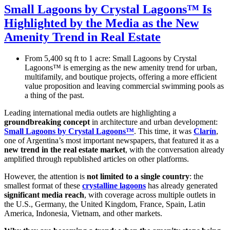
Small Lagoons by Crystal Lagoons™ Is
Highlighted by the Media as the New
Amenity Trend in Real Estate
From 5,400 sq ft to 1 acre: Small Lagoons by Crystal
Lagoons™ is emerging as the new amenity trend for urban,
multifamily, and boutique projects, offering a more efficient
value proposition and leaving commercial swimming pools as
a thing of the past.
Leading international media outlets are highlighting a
groundbreaking concept
in architecture and urban development:
Small Lagoons by Crystal Lagoons™
. This time, it was
Clarín
,
one of Argentina’s most important newspapers, that featured it as a
new trend in the real estate market
, with the conversation already
amplified through republished articles on other platforms.
However, the attention is
not limited to a single country
: the
smallest format of these
crystalline lagoons
has already generated
significant media reach
, with coverage across multiple outlets in
the U.S., Germany, the United Kingdom, France, Spain, Latin
America, Indonesia, Vietnam, and other markets.