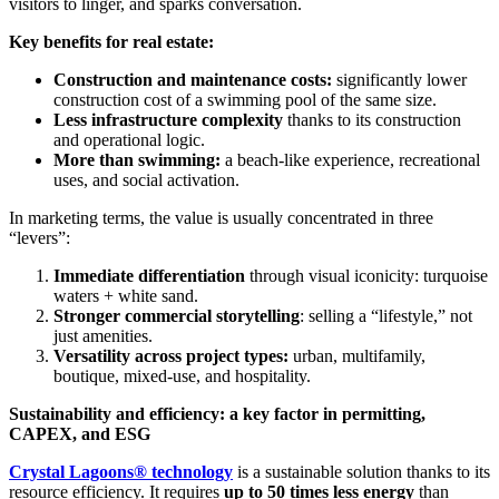
visitors to linger, and sparks conversation.
Key benefits for real estate:
Construction and maintenance costs:
significantly lower
construction cost of a swimming pool of the same size.
Less infrastructure complexity
thanks to its construction
and operational logic.
More than swimming:
a beach-like experience, recreational
uses, and social activation.
In marketing terms, the value is usually concentrated in three
“levers”:
Immediate differentiation
through visual iconicity: turquoise
waters + white sand.
Stronger commercial storytelling
: selling a “lifestyle,” not
just amenities.
Versatility across project types:
urban, multifamily,
boutique, mixed-use, and hospitality.
Sustainability and efficiency: a key factor in permitting,
CAPEX, and ESG
Crystal Lagoons® technology
is a sustainable solution thanks to its
resource efficiency. It requires
up to 50 times less energy
than