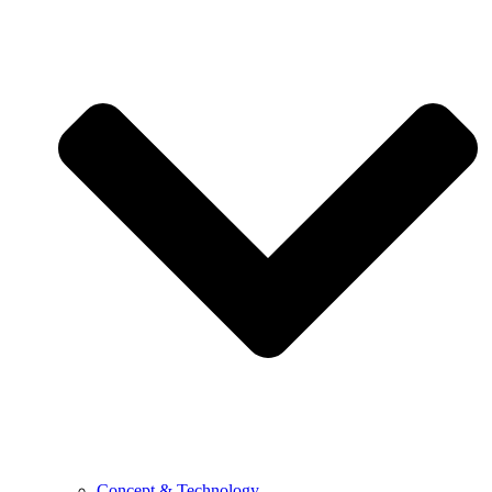
Concept & Technology