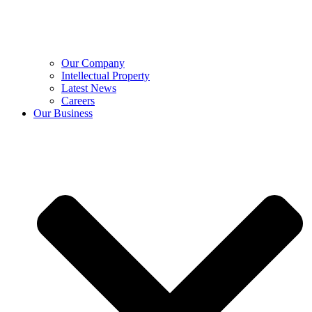
Our Company
Intellectual Property
Latest News
Careers
Our Business