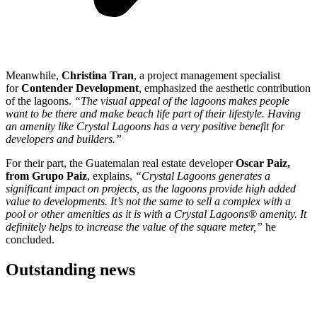
Meanwhile,
Christina Tran
, a project management specialist
for
Contender Development
, emphasized the aesthetic contribution
of the lagoons.
“The visual appeal of the lagoons makes people
want to be there and make beach life part of their lifestyle. Having
an amenity like Crystal Lagoons has a very positive benefit for
developers and builders.”
For their part, the Guatemalan real estate developer
Oscar Paiz,
from Grupo Paiz
, explains,
“Crystal Lagoons generates a
significant impact on projects, as the lagoons provide high added
value to developments. It’s not the same to sell a complex with a
pool or other amenities as it is with a Crystal Lagoons® amenity. It
definitely helps to increase the value of the square meter,”
he
concluded.
Outstanding news