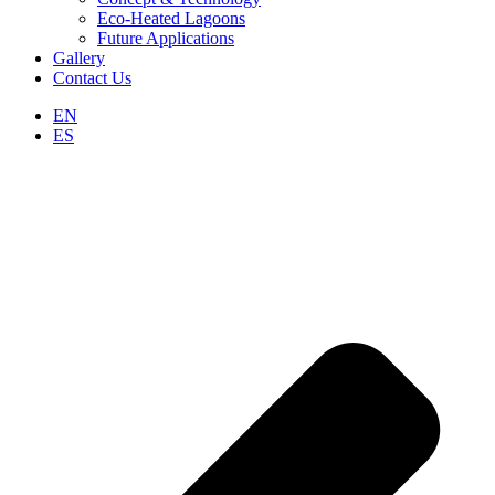
Eco-Heated Lagoons
Future Applications
Gallery
Contact Us
EN
ES