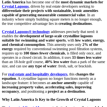
Latin America
has become one of the
most dynamic markets for
Crystal Lagoons
, driven by real estate developers seeking to
differentiate their projects with sustainable, iconic amenities
capable of generating measurable commercial value
. In an
industry where simply building square meters is no longer enough,
the true competitive advantage lies in
creating destinations
.
Crystal Lagoons® technology
addresses precisely that need: it
enables the
development of large-scale crystalline lagoons
suitable for swimming and water sports
, with
low water, energy,
and chemical consumption
. This amenity uses only
2% of the
energy
required by conventional swimming pool filtration systems,
requires up to
100 times fewer chemicals
, is filled only once, and
operates in a closed circuit. In addition, it uses
33 times less water
than an 18-hole golf course,
40% less water
than a park of the same
size, and can use
any type of water
: fresh, salt, or brackish.
For
real estate and hospitality developers
, this
changes the
equation
. A crystalline lagoon no longer functions merely as a
landscape feature: it becomes an
anchor amenity
capable of
increasing property value, accelerating sales, improving
occupancy
, and positioning a
project as a destination
.
Why Latin America Is Key to the Growth of Crystal Lagoons