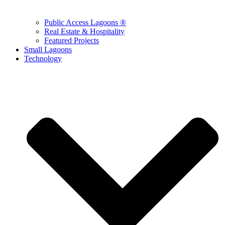
Public Access Lagoons ®
Real Estate & Hospitality
Featured Projects
Small Lagoons
Technology