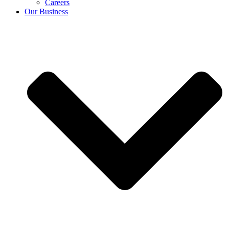
Careers
Our Business