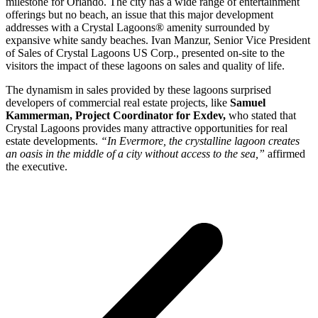
milestone for Orlando. The city has a wide range of entertainment
offerings but no beach, an issue that this major development
addresses with a Crystal Lagoons® amenity surrounded by
expansive white sandy beaches. Ivan Manzur, Senior Vice President
of Sales of Crystal Lagoons US Corp., presented on-site to the
visitors the impact of these lagoons on sales and quality of life.
The dynamism in sales provided by these lagoons surprised
developers of commercial real estate projects, like
Samuel
Kammerman, Project Coordinator for Exdev,
who stated that
Crystal Lagoons provides many attractive opportunities for real
estate developments.
“In Evermore, the crystalline lagoon creates
an oasis in the middle of a city without access to the sea,”
affirmed
the executive.