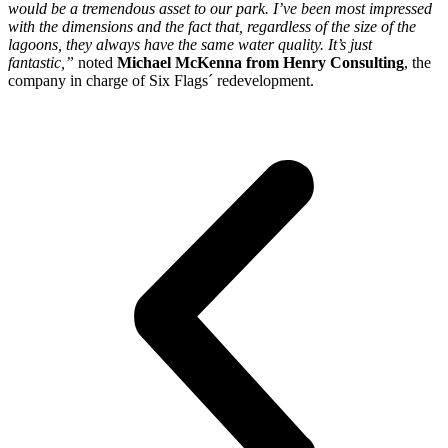
would be a tremendous asset to our park. I’ve been most impressed
with the dimensions and the fact that, regardless of the size of the
lagoons, they always have the same water quality. It’s just
fantastic,”
noted
Michael McKenna from Henry Consulting
, the
company in charge of Six Flags´ redevelopment.