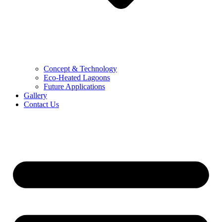
Concept & Technology
Eco-Heated Lagoons
Future Applications
Gallery
Contact Us