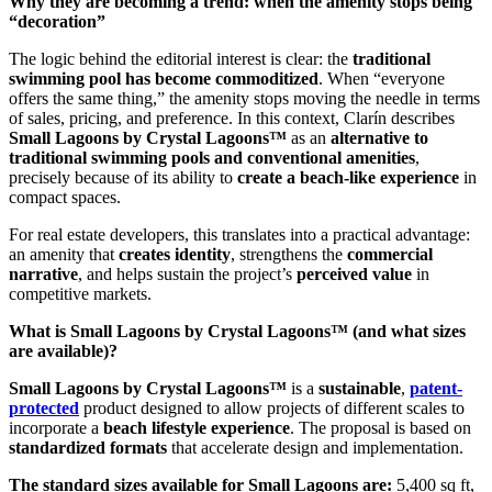
Why they are becoming a trend: when the amenity stops being
“decoration”
The logic behind the editorial interest is clear: the
traditional
swimming pool has become commoditized
. When “everyone
offers the same thing,” the amenity stops moving the needle in terms
of sales, pricing, and preference. In this context, Clarín describes
Small Lagoons by Crystal Lagoons™
as an
alternative to
traditional swimming pools and conventional amenities
,
precisely because of its ability to
create a beach-like experience
in
compact spaces.
For real estate developers, this translates into a practical advantage:
an amenity that
creates identity
, strengthens the
commercial
narrative
, and helps sustain the project’s
perceived value
in
competitive markets.
What is Small Lagoons by Crystal Lagoons™ (and what sizes
are available)?
Small Lagoons by Crystal Lagoons™
is a
sustainable
,
patent-
protected
product designed to allow projects of different scales to
incorporate a
beach lifestyle experience
. The proposal is based on
standardized formats
that accelerate design and implementation.
The standard sizes available for Small Lagoons are:
5,400 sq ft,