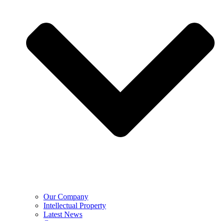
Our Company
Intellectual Property
Latest News