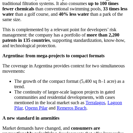
traditional filtration systems. It also consumes
up to 100 times
fewer chemicals
than conventional swimming pools,
33 times less
water
than a golf course, and
40% less water
than a park of the
same size.
This is complemented by a relevant point for developers’ risk
management: the company has a portfolio of
more than 2,200
patents in 135 countries
, supporting standardization, know-how,
and technological protection.
Argentina: from mega-projects to compact formats
The coverage in Argentina provides context for two simultaneous
movements:
The growth of the compact format (5,400 sq ft–1 acre) as a
trend.
The continuity of larger-scale lagoon projects in gated
communities and residential developments, with cases
mentioned in the local market such as
Terralagos
,
Lagoon
Pilar
,
Openn Pilar
and
Remeros Beach
.
A new standard in amenities
Market demands have changed, and
consumers are