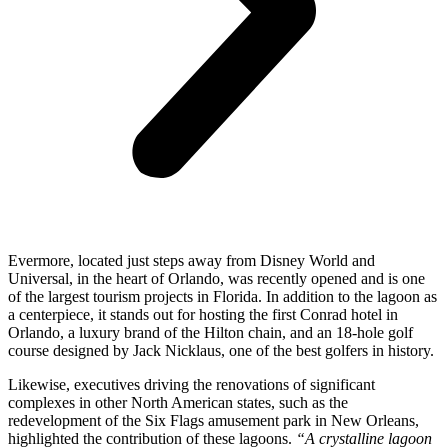
Evermore, located just steps away from Disney World and
Universal, in the heart of Orlando, was recently opened and is one
of the largest tourism projects in Florida. In addition to the lagoon as
a centerpiece, it stands out for hosting the first Conrad hotel in
Orlando, a luxury brand of the Hilton chain, and an 18-hole golf
course designed by Jack Nicklaus, one of the best golfers in history.
Likewise, executives driving the renovations of significant
complexes in other North American states, such as the
redevelopment of the Six Flags amusement park in New Orleans,
highlighted the contribution of these lagoons.
“A crystalline lagoon