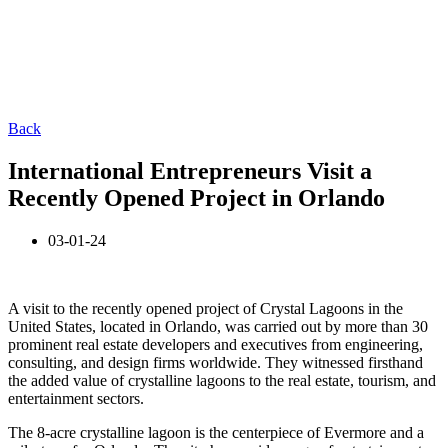
Back
International Entrepreneurs Visit a
Recently Opened Project in Orlando
03-01-24
A visit to the recently opened project of Crystal Lagoons in the
United States, located in Orlando, was carried out by more than 30
prominent real estate developers and executives from engineering,
consulting, and design firms worldwide. They witnessed firsthand
the added value of crystalline lagoons to the real estate, tourism, and
entertainment sectors.
The 8-acre crystalline lagoon is the centerpiece of Evermore and a