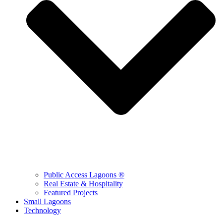
Public Access Lagoons ®
Real Estate & Hospitality
Featured Projects
Small Lagoons
Technology