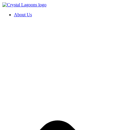
Skip
to
About Us
content