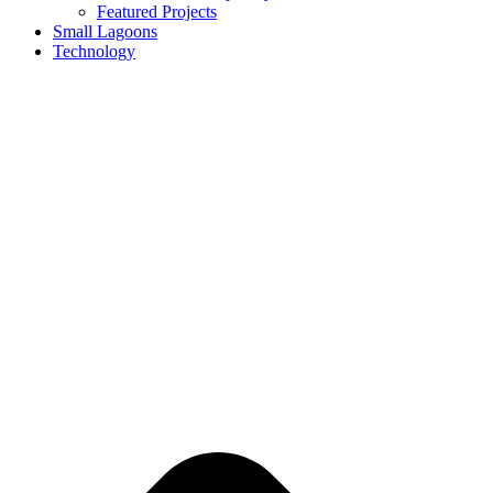
Featured Projects
Small Lagoons
Technology