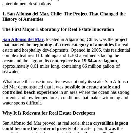
entertainment destinations.
1. San Alfonso del Mar, Chile: The Project That Changed the
History of Amenities
The First Major Laboratory for Real Estate Innovation
San Alfonso del Mar
, located in Algarrobo, Chile, was the project
that marked the
beginning of a new category of amenities
for real
estate and hospitality developments. Opened in 2005, this residential
complex features 11 buildings and 1,300 apartments facing the
ocean and the lagoon. Its
centerpiece is a 19.64-acre lagoon
,
approximately 0.61 miles long, containing 66 million gallots of
seawater.
What made this case innovative was not only its scale. San Alfonso
del Mar demonstrated that it was
possible to create a safe and
controlled beach experience
in an area where the ocean has strong
currents and low temperatures, conditions that make swimming and
water sports difficult.
Why It Is Relevant for Real Estate Developers
San Alfonso del Mar proved, at real scale, that a
crystalline lagoon
could become the center of gravity
of a master plan. It was the