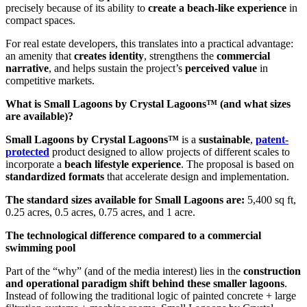
precisely because of its ability to
create a beach-like experience
in
compact spaces.
For real estate developers, this translates into a practical advantage:
an amenity that
creates identity
, strengthens the
commercial
narrative
, and helps sustain the project’s
perceived value
in
competitive markets.
What is Small Lagoons by Crystal Lagoons™ (and what sizes
are available)?
Small Lagoons by Crystal Lagoons™
is a
sustainable
,
patent-
protected
product designed to allow projects of different scales to
incorporate a
beach lifestyle experience
. The proposal is based on
standardized formats
that accelerate design and implementation.
The standard sizes available for Small Lagoons are:
5,400 sq ft,
0.25 acres, 0.5 acres, 0.75 acres, and 1 acre.
The technological difference compared to a commercial
swimming pool
Part of the “why” (and of the media interest) lies in the
construction
and operational paradigm shift behind these smaller lagoons
.
Instead of following the traditional logic of painted concrete + large