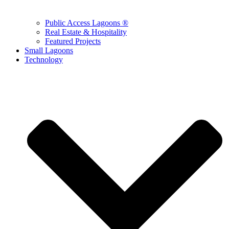
Public Access Lagoons ®
Real Estate & Hospitality
Featured Projects
Small Lagoons
Technology