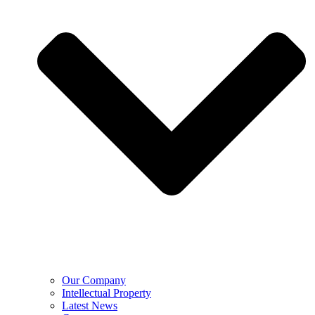
Our Company
Intellectual Property
Latest News