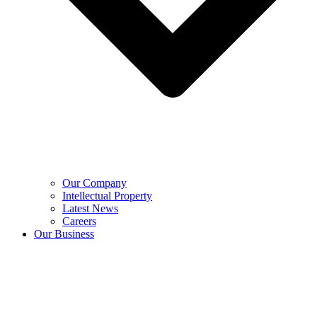
Our Company
Intellectual Property
Latest News
Careers
Our Business