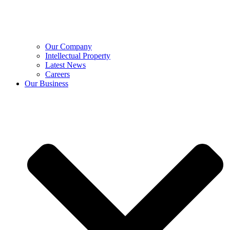
Our Company
Intellectual Property
Latest News
Careers
Our Business