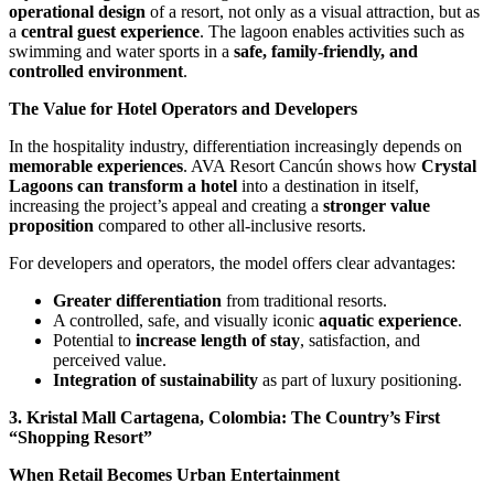
operational design
of a resort, not only as a visual attraction, but as
a
central guest experience
. The lagoon enables activities such as
swimming and water sports in a
safe, family-friendly, and
controlled environment
.
The Value for Hotel Operators and Developers
In the hospitality industry, differentiation increasingly depends on
memorable experiences
. AVA Resort Cancún shows how
Crystal
Lagoons can transform a hotel
into a destination in itself,
increasing the project’s appeal and creating a
stronger value
proposition
compared to other all-inclusive resorts.
For developers and operators, the model offers clear advantages:
Greater differentiation
from traditional resorts.
A controlled, safe, and visually iconic
aquatic experience
.
Potential to
increase length of stay
, satisfaction, and
perceived value.
Integration of sustainability
as part of luxury positioning.
3. Kristal Mall Cartagena, Colombia: The Country’s First
“Shopping Resort”
When Retail Becomes Urban Entertainment