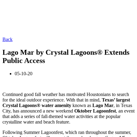
Back
Lago Mar by Crystal Lagoons® Extends
Public Access
05-10-20
Continued good fall weather has motivated Houstonians to search
for the ideal outdoor experience. With that in mind,
Texas’ largest
Crystal Lagoons® water amenity
known as
Lago Mar
, in Texas
City, has announced a new weekend
Oktober Lagoonfest
, an event
that adds a series of fall-themed water activities at the popular
crystalline water and beach feature.
Following Summer Lagoonfest, which ran throughout the summer,