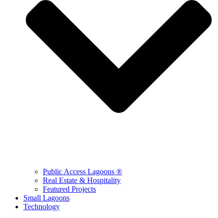
Public Access Lagoons ®
Real Estate & Hospitality
Featured Projects
Small Lagoons
Technology