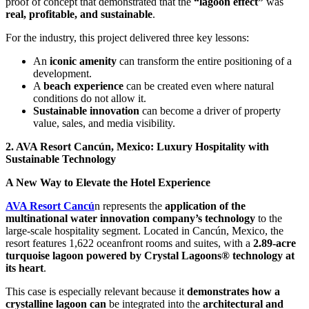
proof of concept that demonstrated that the
“lagoon effect”
was
real, profitable, and sustainable
.
For the industry, this project delivered three key lessons:
An
iconic amenity
can transform the entire positioning of a
development.
A
beach experience
can be created even where natural
conditions do not allow it.
Sustainable innovation
can become a driver of property
value, sales, and media visibility.
2. AVA Resort Cancún, Mexico: Luxury Hospitality with
Sustainable Technology
A New Way to Elevate the Hotel Experience
AVA Resort Cancú
n represents the
application of the
multinational water innovation company’s technology
to the
large-scale hospitality segment. Located in Cancún, Mexico, the
resort features 1,622 oceanfront rooms and suites, with a
2.89-acre
turquoise lagoon powered by Crystal Lagoons® technology at
its heart
.
This case is especially relevant because it
demonstrates how a
crystalline lagoon can
be integrated into the
architectural and