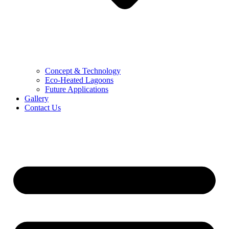
Concept & Technology
Eco-Heated Lagoons
Future Applications
Gallery
Contact Us