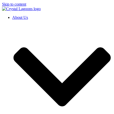
Skip to content
About Us