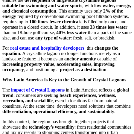
enables the
development of large-scale crystalline lagoons
suitable for swimming and water sports
, with
low water, energy,
and chemical consumption
. This amenity uses only
2% of the
energy
required by conventional swimming pool filtration systems,
requires up to
100 times fewer chemicals
, is filled only once, and
operates in a closed circuit. In addition, it uses
33 times less water
than an 18-hole golf course,
40% less water
than a park of the same
size, and can use
any type of water
: fresh, salt, or brackish.
For
real estate and hospitality developers
, this
changes the
equation
. A crystalline lagoon no longer functions merely as a
landscape feature: it becomes an
anchor amenity
capable of
increasing property value, accelerating sales, improving
occupancy
, and positioning a
project as a destination
.
Why Latin America Is Key to the Growth of Crystal Lagoons
The
impact of Crystal Lagoons
in Latin America reflects a
global
trend
: consumers are seeking
beach experiences, wellness,
recreation, and social life
, even in locations far from natural
coastlines. At the same time, developers need solutions that combine
differentiation, operational efficiency, and sustainability
.
In this context, the region has brought together projects that
showcase the
technology’s versatility
: from residential communities
and luxury resorts to shopping centers transformed into urban