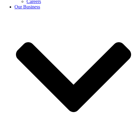
Careers
Our Business