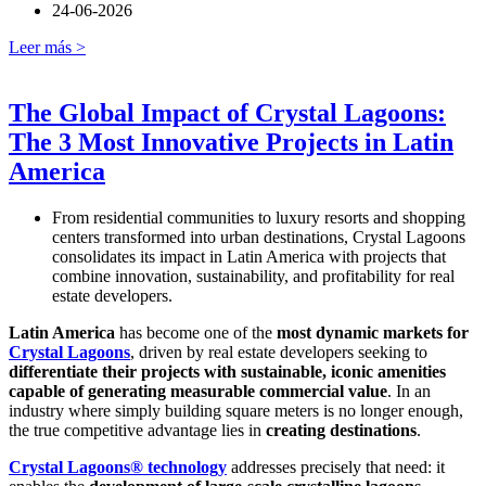
24-06-2026
Leer más >
The Global Impact of Crystal Lagoons:
The 3 Most Innovative Projects in Latin
America
From residential communities to luxury resorts and shopping
centers transformed into urban destinations, Crystal Lagoons
consolidates its impact in Latin America with projects that
combine innovation, sustainability, and profitability for real
estate developers.
Latin America
has become one of the
most dynamic markets for
Crystal Lagoons
, driven by real estate developers seeking to
differentiate their projects with sustainable, iconic amenities
capable of generating measurable commercial value
. In an
industry where simply building square meters is no longer enough,
the true competitive advantage lies in
creating destinations
.
Crystal Lagoons® technology
addresses precisely that need: it