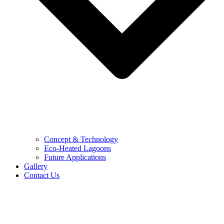
Concept & Technology
Eco-Heated Lagoons
Future Applications
Gallery
Contact Us