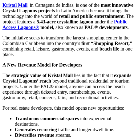
Kristal Mall
, in Cartagena de Indias, is one of the
most innovative
Crystal Lagoons projects
in Latin America because it brings the
technology into the world of
retail and public entertainment
. The
project features a
5.43-acre crystalline lagoon
under the
Public
Access Lagoons®
model
, also known as
PAL® developments
.
The initiative seeks to transform the largest shopping center in the
Colombian Caribbean into the country’s
first “Shopping Resort,”
combining retail, leisure, gastronomy, events, and
beach life
in one
place.
A New Revenue Model for Developers
The
strategic value of Kristal Mall
lies in the fact that it
expands
Crystal Lagoons’ reach
beyond traditional residential or tourism
projects. Under the PAL® model, anyone can access the beach
experience through ticketed entry, memberships, events,
gastronomy, retail, concerts, fairs, and recreational activities.
For real estate developers, this model opens new opportunities:
Transforms commercial spaces
into experiential
destinations.
Generates recurring
traffic and longer dwell time.
Diversifies revenue
streams.