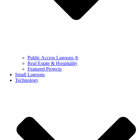
Public Access Lagoons ®
Real Estate & Hospitality
Featured Projects
Small Lagoons
Technology