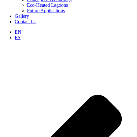
Eco-Heated Lagoons
Future Applications
Gallery
Contact Us
EN
ES