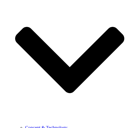
Concept & Technology