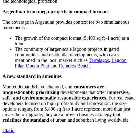
and technological protection.
Argentina: from mega-projects to compact formats
The coverage in Argentina provides context for two simultaneous
movements:
The growth of the compact format (5,400 sq ft–1 acre) as a
trend.
The continuity of larger-scale lagoon projects in gated
communities and residential developments, with cases
mentioned in the local market such as
Terralagos
,
Lagoon
Pilar
,
Openn Pilar
and
Remeros Beach
.
A new standard in amenities
Market demands have changed, and
consumers are
unquestionably prioritizing
developments that offer
immersive,
safe, and environmentally responsible experiences
. For real estate
developers focused on high profitability and innovation, the size
options ranging from 5,400 sq ft to 1 acre represent more than just
an aesthetic upgrade; they are a proven business strategy that
redefines the standard
of urban and suburban living worldwide.
Clarín