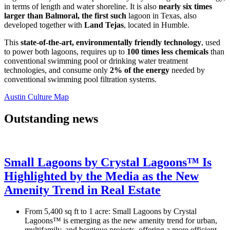
in terms of length and water shoreline. It is also
nearly six times
larger
than
Balmoral
, the first such
lagoon in Texas, also
developed together with
Land Tejas
, located in Humble.
This
state-of-the-art, environmentally friendly technology
, used
to power both lagoons, requires up to
100 times less chemicals
than
conventional swimming pool or drinking water treatment
technologies, and consume only
2% of the energy
needed by
conventional swimming pool filtration systems.
Austin Culture Map
Outstanding news
Small Lagoons by Crystal Lagoons™ Is
Highlighted by the Media as the New
Amenity Trend in Real Estate
From 5,400 sq ft to 1 acre: Small Lagoons by Crystal
Lagoons™ is emerging as the new amenity trend for urban,
multifamily, and boutique projects, offering a more efficient