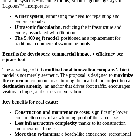
filtration systems + machine rooms, Small Lagoons by Crystal
Lagoons™ incorporates:
A liner system
, eliminating the need for repainting and
concrete repairs.
Ultrasonic flocculation
, reducing the infrastructure and
energy associated with filtration.
The 5,400 sq ft model
, positioned as a replacement for
traditional commercial swimming pools.
Benefits for developers: commercial impact + efficiency per
square foot
The advantage of this
multinational innovation company’s
latest
model is not merely aesthetic. The proposal is designed to
maximize
the return
on common areas, turning the heart of the project into a
destination amenity
, an anchor that drives foot traffic, encourages
visitors to linger, and sparks conversation.
Key benefits for real estate:
Construction and maintenance costs:
significantly lower
construction cost of a swimming pool of the same size.
Less infrastructure complexity
thanks to its construction
and operational logic.
More than swimming:
a beach-like experience, recreational