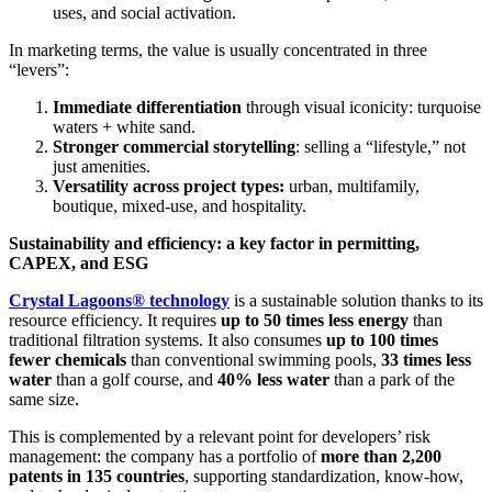
uses, and social activation.
In marketing terms, the value is usually concentrated in three
“levers”:
Immediate differentiation
through visual iconicity: turquoise
waters + white sand.
Stronger commercial storytelling
: selling a “lifestyle,” not
just amenities.
Versatility across project types:
urban, multifamily,
boutique, mixed-use, and hospitality.
Sustainability and efficiency: a key factor in permitting,
CAPEX, and ESG
Crystal Lagoons® technology
is a sustainable solution thanks to its
resource efficiency. It requires
up to 50 times less energy
than
traditional filtration systems. It also consumes
up to 100 times
fewer chemicals
than conventional swimming pools,
33 times less
water
than a golf course, and
40% less water
than a park of the
same size.
This is complemented by a relevant point for developers’ risk
management: the company has a portfolio of
more than 2,200
patents in 135 countries
, supporting standardization, know-how,