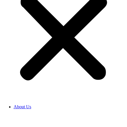
About Us