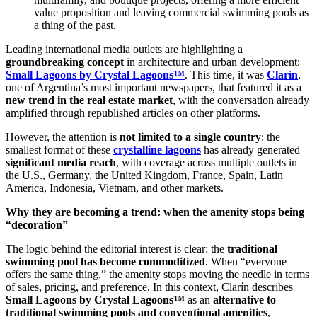
value proposition and leaving commercial swimming pools as
a thing of the past.
Leading international media outlets are highlighting a
groundbreaking concept
in architecture and urban development:
Small Lagoons by Crystal Lagoons™
. This time, it was
Clarín
,
one of Argentina’s most important newspapers, that featured it as a
new trend in the real estate market
, with the conversation already
amplified through republished articles on other platforms.
However, the attention is
not limited to a single country
: the
smallest format of these
crystalline lagoons
has already generated
significant media reach
, with coverage across multiple outlets in
the U.S., Germany, the United Kingdom, France, Spain, Latin
America, Indonesia, Vietnam, and other markets.
Why they are becoming a trend: when the amenity stops being
“decoration”
The logic behind the editorial interest is clear: the
traditional
swimming pool has become commoditized
. When “everyone
offers the same thing,” the amenity stops moving the needle in terms
of sales, pricing, and preference. In this context, Clarín describes
Small Lagoons by Crystal Lagoons™
as an
alternative to
traditional swimming pools and conventional amenities
,