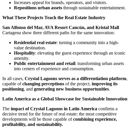
Increases appeal for brands, operators, and visitors.
Repositions urban assets
through sustainable entertainment.
What These Projects Teach the Real Estate Industry
San Alfonso del Mar, AVA Resort Cancún, and Kristal Mall
Cartagena show three different paths for the same innovation:
Residential real estate
: turning a community into a high-
value destination.
Hospitality
: elevating the guest experience through an iconic
amenity.
Public entertainment and retail
: transforming urban assets
into centers of experience and consumption.
In all cases,
Crystal Lagoons serves as a differentiation platform
,
capable of
changing perceptions
of the project,
improving its
positioning
, and
generating new business opportunities
.
Latin America as a Global Showcase for Sustainable Innovation
The
impact of Crystal Lagoons in Latin America
confirms a
decisive trend for the future of real estate: the most competitive
developments will be those capable of
combining experience,
profitability, and sustainability.