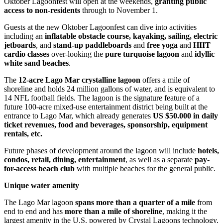
Oktober Lagoonfest will open at the weekends,
granting public
access to non-residents
through to November 1.
Guests at the new Oktober Lagoonfest can dive into activities
including an
inflatable obstacle
course, kayaking, sailing, electric
jetboards
, and
stand-up paddleboards
and
free yoga
and
HIIT
cardio classes
over-looking the
pure
turquoise lagoon
and
idyllic
white sand beaches
.
The
12-acre Lago Mar crystalline lagoon
offers a mile of
shoreline and holds 24 million gallons of water, and is equivalent to
14 NFL football fields. The lagoon is the signature feature of a
future 100-acre mixed-use entertainment district being built at the
entrance to Lago Mar, which already generates
US $50.000 in daily
ticket revenues, food and beverages, sponsorship, equipment
rentals, etc.
Future phases of development around the lagoon will include
hotels,
condos, retail, dining, entertainment
, as well as a separate
pay-
for-access beach club
with multiple beaches for the general public.
Unique water amenity
The Lago Mar lagoon
spans more than a quarter of a mile
from
end to end and has
more than a mile of shoreline
, making it the
largest amenity in the U.S. powered by Crystal Lagoons technology,