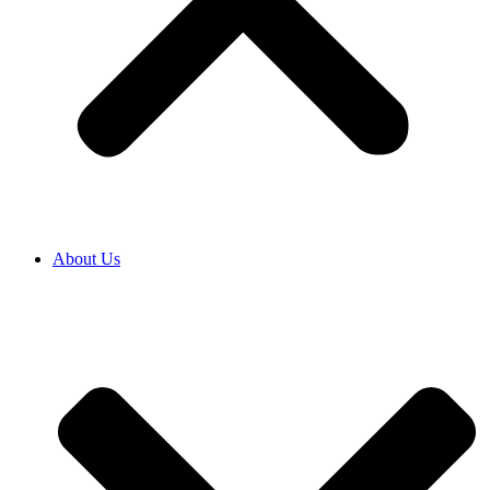
About Us