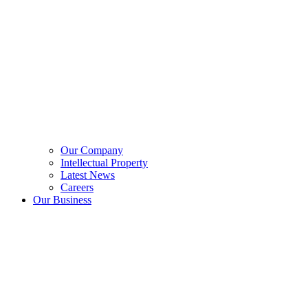
Our Company
Intellectual Property
Latest News
Careers
Our Business