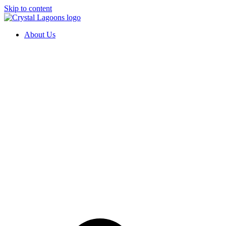
Skip to content
About Us