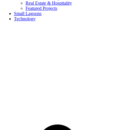
Real Estate & Hospitality
Featured Projects
Small Lagoons
Technology