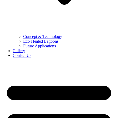
Concept & Technology
Eco-Heated Lagoons
Future Applications
Gallery
Contact Us