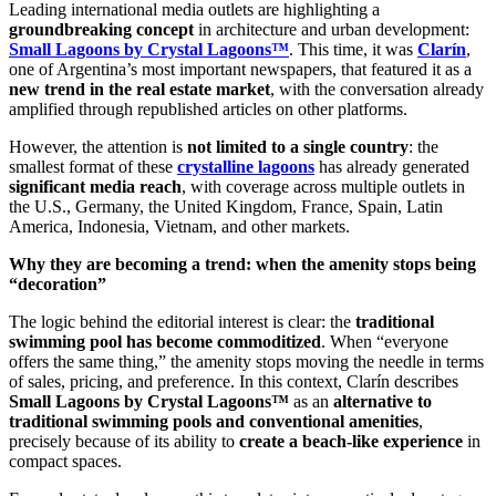
Leading international media outlets are highlighting a
groundbreaking concept
in architecture and urban development:
Small Lagoons by Crystal Lagoons™
. This time, it was
Clarín
,
one of Argentina’s most important newspapers, that featured it as a
new trend in the real estate market
, with the conversation already
amplified through republished articles on other platforms.
However, the attention is
not limited to a single country
: the
smallest format of these
crystalline lagoons
has already generated
significant media reach
, with coverage across multiple outlets in
the U.S., Germany, the United Kingdom, France, Spain, Latin
America, Indonesia, Vietnam, and other markets.
Why they are becoming a trend: when the amenity stops being
“decoration”
The logic behind the editorial interest is clear: the
traditional
swimming pool has become commoditized
. When “everyone
offers the same thing,” the amenity stops moving the needle in terms
of sales, pricing, and preference. In this context, Clarín describes
Small Lagoons by Crystal Lagoons™
as an
alternative to
traditional swimming pools and conventional amenities
,
precisely because of its ability to
create a beach-like experience
in
compact spaces.