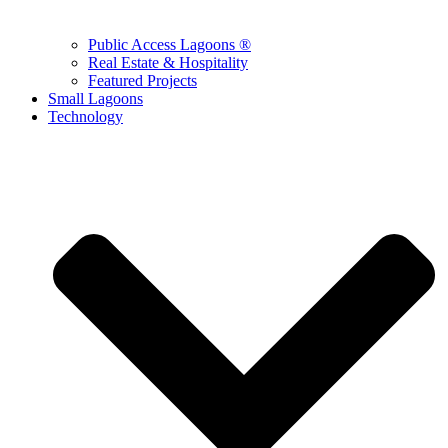
Public Access Lagoons ®
Real Estate & Hospitality
Featured Projects
Small Lagoons
Technology