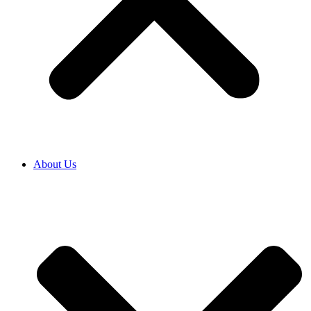
About Us