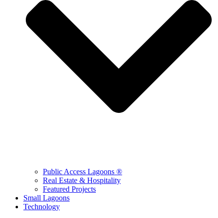
Public Access Lagoons ®
Real Estate & Hospitality
Featured Projects
Small Lagoons
Technology