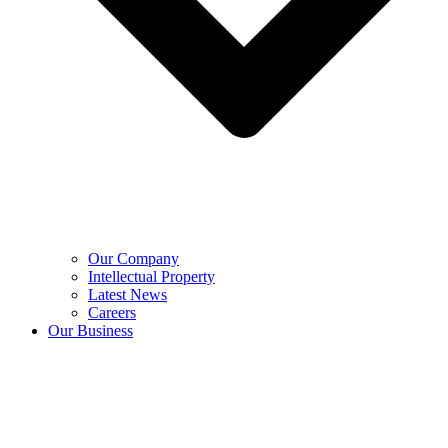
Our Company
Intellectual Property
Latest News
Careers
Our Business