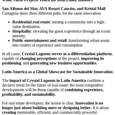
San Alfonso del Mar, AVA Resort Cancún, and Kristal Mall
Cartagena show three different paths for the same innovation:
Residential real estate
: turning a community into a high-
value destination.
Hospitality
: elevating the guest experience through an iconic
amenity.
Public entertainment and retail
: transforming urban assets
into centers of experience and consumption.
In all cases,
Crystal Lagoons serves as a differentiation platform
,
capable of
changing perceptions
of the project,
improving its
positioning
, and
generating new business opportunities
.
Latin America as a Global Showcase for Sustainable Innovation
The
impact of Crystal Lagoons in Latin America
confirms a
decisive trend for the future of real estate: the most competitive
developments will be those capable of
combining experience,
profitability, and sustainability.
For real estate developers, the lesson is clear.
Innovation is no
longer just about building more or designing better
. It is about
creating
memorable, efficient, and commercially powerful