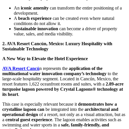
An
iconic amenity
can transform the entire positioning of a
development.
A
beach experience
can be created even where natural
conditions do not allow it.
Sustainable innovation
can become a driver of property
value, sales, and media visibility.
2. AVA Resort Cancún, Mexico: Luxury Hospitality with
Sustainable Technology
A New Way to Elevate the Hotel Experience
AVA Resort Cancú
n represents the
application of the
multinational water innovation company’s technology
to the
large-scale hospitality segment. Located in Cancún, Mexico, the
resort features 1,622 oceanfront rooms and suites, with a
2.89-acre
turquoise lagoon powered by Crystal Lagoons® technology at
its heart
.
This case is especially relevant because it
demonstrates how a
crystalline lagoon can
be integrated into the
architectural and
operational design
of a resort, not only as a visual attraction, but as
a
central guest experience
. The lagoon enables activities such as
swimming and water sports in a
safe, family-friendly, and