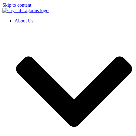
Skip to content
About Us