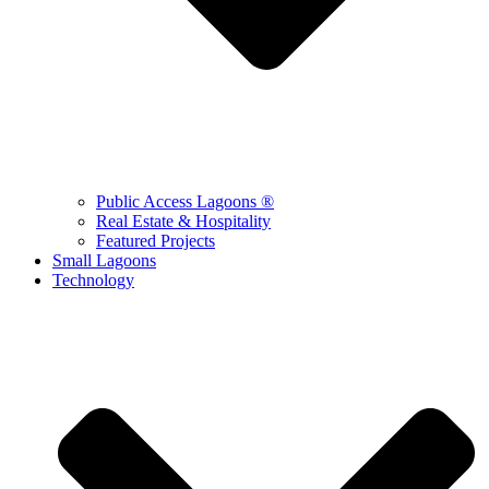
Public Access Lagoons ®
Real Estate & Hospitality
Featured Projects
Small Lagoons
Technology