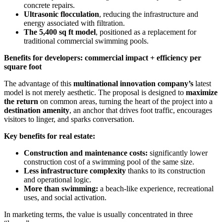
concrete repairs.
Ultrasonic flocculation
, reducing the infrastructure and
energy associated with filtration.
The 5,400 sq ft model
, positioned as a replacement for
traditional commercial swimming pools.
Benefits for developers: commercial impact + efficiency per
square foot
The advantage of this
multinational innovation company’s
latest
model is not merely aesthetic. The proposal is designed to
maximize
the return
on common areas, turning the heart of the project into a
destination amenity
, an anchor that drives foot traffic, encourages
visitors to linger, and sparks conversation.
Key benefits for real estate:
Construction and maintenance costs:
significantly lower
construction cost of a swimming pool of the same size.
Less infrastructure complexity
thanks to its construction
and operational logic.
More than swimming:
a beach-like experience, recreational
uses, and social activation.
In marketing terms, the value is usually concentrated in three