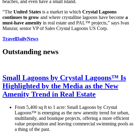
beaches, and even have a small island.
“The
United States
is a market in which
Crystal Lagoons
continues to grow
and where crystalline lagoons have become
a
must-have amenity
in real estate and PAL™ projects,” says Ivan
Manzur, senior VP of Sales Crystal Lagoons US Corp.
TravelDailyNews
Outstanding news
Small Lagoons by Crystal Lagoons™ Is
Highlighted by the Media as the New
Amenity Trend in Real Estate
From 5,400 sq ft to 1 acre: Small Lagoons by Crystal
Lagoons™ is emerging as the new amenity trend for urban,
multifamily, and boutique projects, offering a more efficient
value proposition and leaving commercial swimming pools as
a thing of the past.