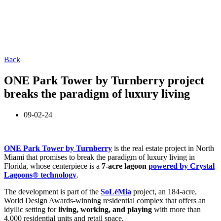
Back
ONE Park Tower by Turnberry project
breaks the paradigm of luxury living
09-02-24
ONE Park Tower by Turnberry
is the real estate project in North
Miami that promises to break the paradigm of luxury living in
Florida, whose centerpiece is a
7-acre lagoon
powered by Crystal
Lagoons® technology
.
The development is part of the
SoLéMia
project, an 184-acre,
World Design Awards-winning residential complex that offers an
idyllic setting for
living, working, and playing
with more than
4,000 residential units and retail space.