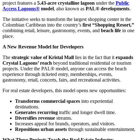
project features a
5.43-acre crystalline lagoon
under the
Public
Access Lagoons®
model
, also known as
PAL® developments
.
The initiative seeks to transform the largest shopping center in the
Colombian Caribbean into the country’s
first “Shopping Resort,”
combining retail, leisure, gastronomy, events, and
beach life
in one
place.
A New Revenue Model for Developers
The
strategic value of Kristal Mall
lies in the fact that it
expands
Crystal Lagoons’ reach
beyond traditional residential or tourism
projects. Under the PAL® model, anyone can access the beach
experience through ticketed entry, memberships, events,
gastronomy, retail, concerts, fairs, and recreational activities.
For real estate developers, this model opens new opportunities:
Transforms commercial spaces
into experiential
destinations.
Generates recurring
traffic and longer dwell time.
Diversifies revenue
streams.
Increases appeal for brands, operators, and visitors.
Repositions urban assets
through sustainable entertainment.
What These Projects Teach the Real Estate Industry