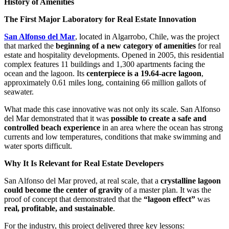
History of Amenities
The First Major Laboratory for Real Estate Innovation
San Alfonso del Mar
, located in Algarrobo, Chile, was the project
that marked the
beginning of a new category of amenities
for real
estate and hospitality developments. Opened in 2005, this residential
complex features 11 buildings and 1,300 apartments facing the
ocean and the lagoon. Its
centerpiece is a 19.64-acre lagoon
,
approximately 0.61 miles long, containing 66 million gallots of
seawater.
What made this case innovative was not only its scale. San Alfonso
del Mar demonstrated that it was
possible to create a safe and
controlled beach experience
in an area where the ocean has strong
currents and low temperatures, conditions that make swimming and
water sports difficult.
Why It Is Relevant for Real Estate Developers
San Alfonso del Mar proved, at real scale, that a
crystalline lagoon
could become the center of gravity
of a master plan. It was the
proof of concept that demonstrated that the
“lagoon effect”
was
real, profitable, and sustainable
.
For the industry, this project delivered three key lessons: