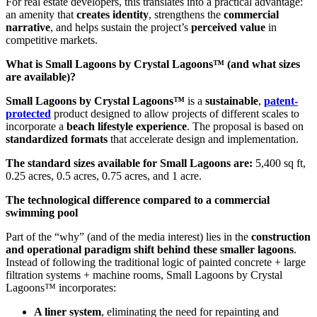
For real estate developers, this translates into a practical advantage:
an amenity that
creates identity
, strengthens the
commercial
narrative
, and helps sustain the project’s
perceived value
in
competitive markets.
What is Small Lagoons by Crystal Lagoons™ (and what sizes
are available)?
Small Lagoons by Crystal Lagoons™
is a
sustainable
,
patent-
protected
product designed to allow projects of different scales to
incorporate a
beach lifestyle experience
. The proposal is based on
standardized formats
that accelerate design and implementation.
The standard sizes available for Small Lagoons are:
5,400 sq ft,
0.25 acres, 0.5 acres, 0.75 acres, and 1 acre.
The technological difference compared to a commercial
swimming pool
Part of the “why” (and of the media interest) lies in the
construction
and operational paradigm shift behind these smaller lagoons
.
Instead of following the traditional logic of painted concrete + large
filtration systems + machine rooms, Small Lagoons by Crystal
Lagoons™ incorporates:
A liner system
, eliminating the need for repainting and