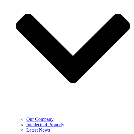
Our Company
Intellectual Property
Latest News