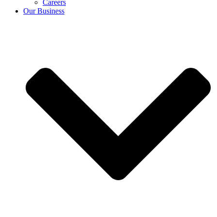
Careers
Our Business