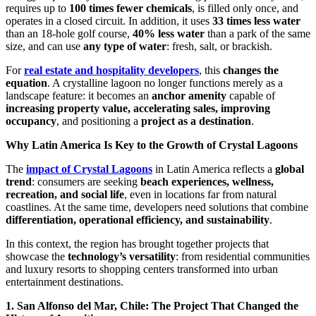
requires up to
100 times fewer chemicals
, is filled only once, and
operates in a closed circuit. In addition, it uses
33 times less water
than an 18-hole golf course,
40% less water
than a park of the same
size, and can use
any type of water
: fresh, salt, or brackish.
For
real estate and hospitality developers
, this
changes the
equation
. A crystalline lagoon no longer functions merely as a
landscape feature: it becomes an
anchor amenity
capable of
increasing property value, accelerating sales, improving
occupancy
, and positioning a
project as a destination
.
Why Latin America Is Key to the Growth of Crystal Lagoons
The
impact of Crystal Lagoons
in Latin America reflects a
global
trend
: consumers are seeking
beach experiences, wellness,
recreation, and social life
, even in locations far from natural
coastlines. At the same time, developers need solutions that combine
differentiation, operational efficiency, and sustainability
.
In this context, the region has brought together projects that
showcase the
technology’s versatility
: from residential communities
and luxury resorts to shopping centers transformed into urban
entertainment destinations.
1. San Alfonso del Mar, Chile: The Project That Changed the