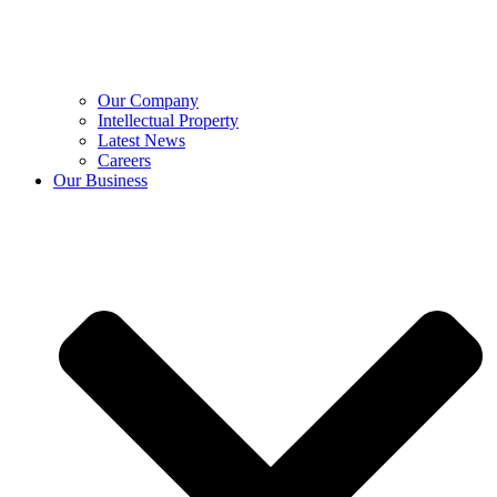
Our Company
Intellectual Property
Latest News
Careers
Our Business