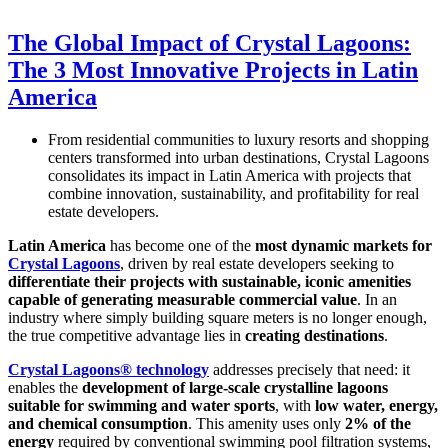
The Global Impact of Crystal Lagoons:
The 3 Most Innovative Projects in Latin
America
From residential communities to luxury resorts and shopping
centers transformed into urban destinations, Crystal Lagoons
consolidates its impact in Latin America with projects that
combine innovation, sustainability, and profitability for real
estate developers.
Latin America
has become one of the
most dynamic markets for
Crystal Lagoons
, driven by real estate developers seeking to
differentiate their projects with sustainable, iconic amenities
capable of generating measurable commercial value
. In an
industry where simply building square meters is no longer enough,
the true competitive advantage lies in
creating destinations
.
Crystal Lagoons® technology
addresses precisely that need: it
enables the
development of large-scale crystalline lagoons
suitable for swimming and water sports
, with
low water, energy,
and chemical consumption
. This amenity uses only
2% of the
energy
required by conventional swimming pool filtration systems,