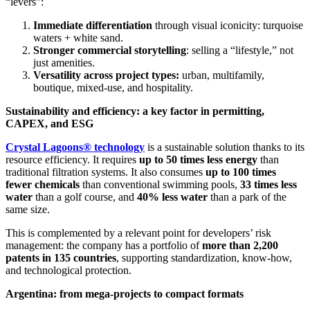
“levers”:
Immediate differentiation
through visual iconicity: turquoise
waters + white sand.
Stronger commercial storytelling
: selling a “lifestyle,” not
just amenities.
Versatility across project types:
urban, multifamily,
boutique, mixed-use, and hospitality.
Sustainability and efficiency: a key factor in permitting,
CAPEX, and ESG
Crystal Lagoons® technology
is a sustainable solution thanks to its
resource efficiency. It requires
up to 50 times less energy
than
traditional filtration systems. It also consumes
up to 100 times
fewer chemicals
than conventional swimming pools,
33 times less
water
than a golf course, and
40% less water
than a park of the
same size.
This is complemented by a relevant point for developers’ risk
management: the company has a portfolio of
more than 2,200
patents in 135 countries
, supporting standardization, know-how,
and technological protection.
Argentina: from mega-projects to compact formats