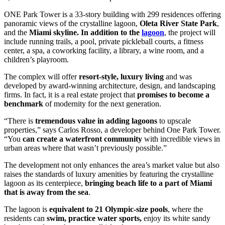
ONE Park Tower is a 33-story building with 299 residences offering
panoramic views of the crystalline lagoon,
Oleta River State Park
,
and the
Miami skyline. In addition to the
lagoon
, the project will
include running trails, a pool, private pickleball courts, a fitness
center, a spa, a coworking facility, a library, a wine room, and a
children’s playroom.
The complex will offer
resort-style, luxury living
and was
developed by award-winning architecture, design, and landscaping
firms. In fact, it is a real estate project that
promises to become a
benchmark
of modernity for the next generation.
“There is
tremendous value in adding lagoons
to upscale
properties,” says Carlos Rosso, a developer behind One Park Tower.
“You
can create a waterfront community
with incredible views in
urban areas where that wasn’t previously possible.”
The development not only enhances the area’s market value but also
raises the standards of luxury amenities by featuring the crystalline
lagoon as its centerpiece,
bringing beach life to a part of Miami
that is away from the sea
.
The lagoon is
equivalent to 21 Olympic-size pools
, where the
residents can
swim, practice water sports,
enjoy its white sandy