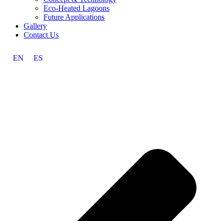
Eco-Heated Lagoons
Future Applications
Gallery
Contact Us
EN
ES