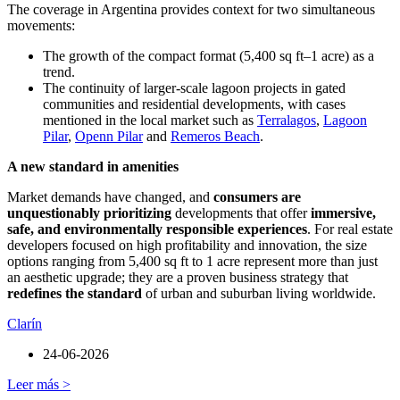
The coverage in Argentina provides context for two simultaneous
movements:
The growth of the compact format (5,400 sq ft–1 acre) as a
trend.
The continuity of larger-scale lagoon projects in gated
communities and residential developments, with cases
mentioned in the local market such as
Terralagos
,
Lagoon
Pilar
,
Openn Pilar
and
Remeros Beach
.
A new standard in amenities
Market demands have changed, and
consumers are
unquestionably prioritizing
developments that offer
immersive,
safe, and environmentally responsible experiences
. For real estate
developers focused on high profitability and innovation, the size
options ranging from 5,400 sq ft to 1 acre represent more than just
an aesthetic upgrade; they are a proven business strategy that
redefines the standard
of urban and suburban living worldwide.
Clarín
24-06-2026
Leer más >