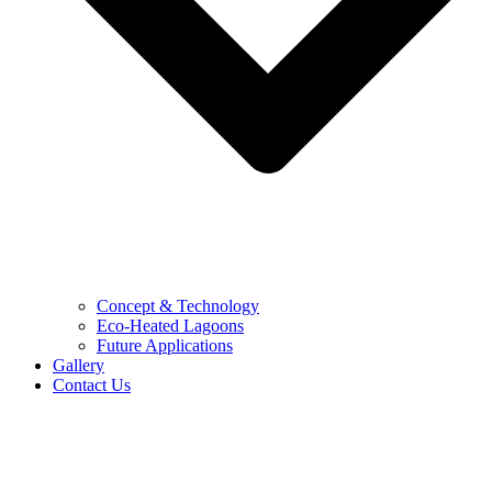
Concept & Technology
Eco-Heated Lagoons
Future Applications
Gallery
Contact Us