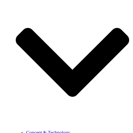
Concept & Technology