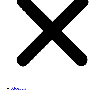
About Us