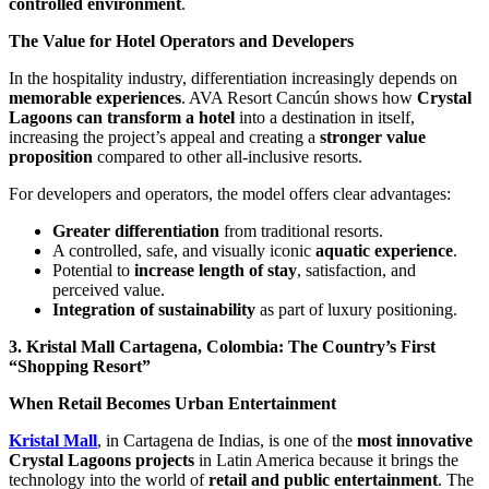
controlled environment
.
The Value for Hotel Operators and Developers
In the hospitality industry, differentiation increasingly depends on
memorable experiences
. AVA Resort Cancún shows how
Crystal
Lagoons can transform a hotel
into a destination in itself,
increasing the project’s appeal and creating a
stronger value
proposition
compared to other all-inclusive resorts.
For developers and operators, the model offers clear advantages:
Greater differentiation
from traditional resorts.
A controlled, safe, and visually iconic
aquatic experience
.
Potential to
increase length of stay
, satisfaction, and
perceived value.
Integration of sustainability
as part of luxury positioning.
3. Kristal Mall Cartagena, Colombia: The Country’s First
“Shopping Resort”
When Retail Becomes Urban Entertainment
Kristal Mall
, in Cartagena de Indias, is one of the
most innovative
Crystal Lagoons projects
in Latin America because it brings the
technology into the world of
retail and public entertainment
. The