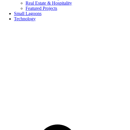
Real Estate & Hospitality
Featured Projects
Small Lagoons
Technology