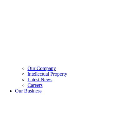
Our Company
Intellectual Property
Latest News
Careers
Our Business