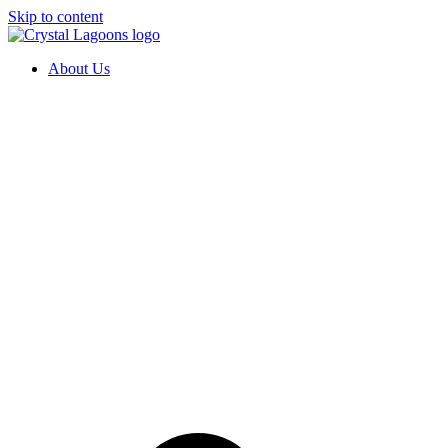
Skip to content
About Us