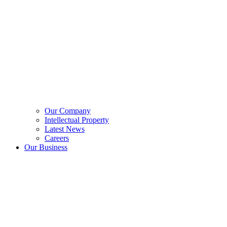
Our Company
Intellectual Property
Latest News
Careers
Our Business