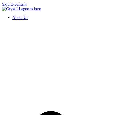
Skip to content
About Us