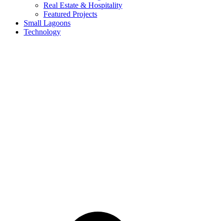
Real Estate & Hospitality
Featured Projects
Small Lagoons
Technology