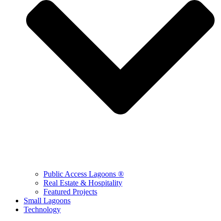
Public Access Lagoons ®
Real Estate & Hospitality
Featured Projects
Small Lagoons
Technology