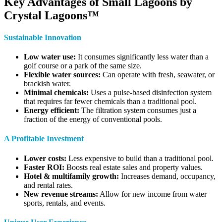
Key Advantages of Small Lagoons by
Crystal Lagoons™
Sustainable Innovation
Low water use:
It consumes significantly less water than a
golf course or a park of the same size.
Flexible water sources:
Can operate with fresh, seawater, or
brackish water.
Minimal chemicals:
Uses a pulse-based disinfection system
that requires far fewer chemicals than a traditional pool.
Energy efficient:
The filtration system consumes just a
fraction of the energy of conventional pools.
A Profitable Investment
Lower costs:
Less expensive to build than a traditional pool.
Faster ROI:
Boosts real estate sales and property values.
Hotel & multifamily growth:
Increases demand, occupancy,
and rental rates.
New revenue streams:
Allow for new income from water
sports, rentals, and events.