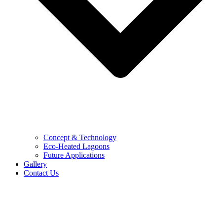
Concept & Technology
Eco-Heated Lagoons
Future Applications
Gallery
Contact Us