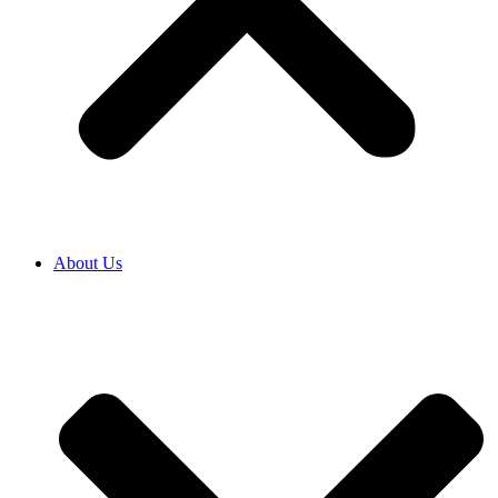
About Us