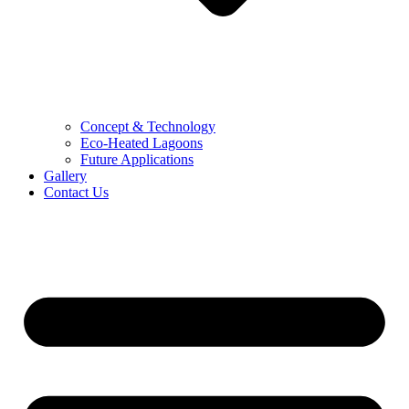
Concept & Technology
Eco-Heated Lagoons
Future Applications
Gallery
Contact Us