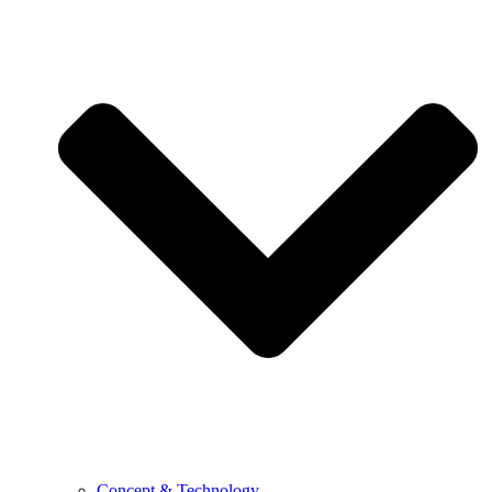
Concept & Technology