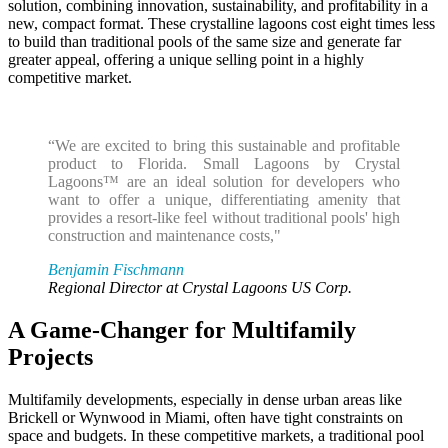
solution, combining innovation, sustainability, and profitability in a
new, compact format. These crystalline lagoons cost eight times less
to build than traditional pools of the same size and generate far
greater appeal, offering a unique selling point in a highly
competitive market.
“We are excited to bring this sustainable and profitable
product to Florida. Small Lagoons by Crystal
Lagoons™ are an ideal solution for developers who
want to offer a unique, differentiating amenity that
provides a resort-like feel without traditional pools' high
construction and maintenance costs,"
Benjamin Fischmann
Regional Director at Crystal Lagoons US Corp.
A Game-Changer for Multifamily
Projects
Multifamily developments, especially in dense urban areas like
Brickell or Wynwood in Miami, often have tight constraints on
space and budgets. In these competitive markets, a traditional pool