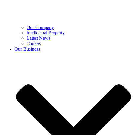
Our Company
Intellectual Property
Latest News
Careers
Our Business