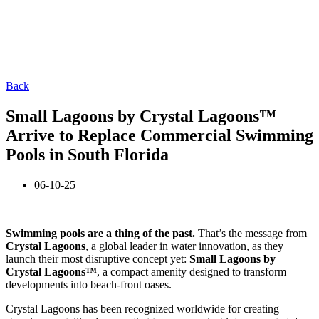
Back
Small Lagoons by Crystal Lagoons™
Arrive to Replace Commercial Swimming
Pools in South Florida
06-10-25
Swimming pools are a thing of the past.
That’s the message from
Crystal Lagoons
, a global leader in water innovation, as they
launch their most disruptive concept yet:
Small Lagoons by
Crystal Lagoons™
, a compact amenity designed to transform
developments into beach-front oases.
Crystal Lagoons has been recognized worldwide for creating