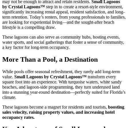
may not be enough to attract and retain residents.
Small Lagoons
by Crystal Lagoons™
step in to create a resort-style environment,
significantly increasing rental appeal, resident satisfaction, and long-
term retention. Today’s renters, from young professionals to families,
are looking for experiential living—and the sought-after beach
lifestyle is a compelling draw.
These lagoons can also serve as community hubs, hosting events,
water sports, and social gatherings that foster a sense of community,
a key factor for long-term occupancy.
More Than a Pool, a Destination
While pools offer seasonal refreshment, they rarely add long-term
value.
Small Lagoons by Crystal Lagoons™
transform every
square foot into an experience. With turquoise waters, white sandy
beaches, and lagoon-side programming, they turn underused land
into a stunning year-round destination—perfectly suited for Florida’s
climate.
These lagoons become a magnet for residents and tourists,
boosting
sales velocity, raising property values, and increasing hotel
occupancy rates.