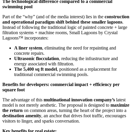
The technological difference compared to a commercial
swimming pool
Part of the “why” (and of the media interest) lies in the
construction
and operational paradigm shift behind these smaller lagoons
.
Instead of following the traditional logic of painted concrete + large
filtration systems + machine rooms, Small Lagoons by Crystal
Lagoons™ incorporates:
A liner system
, eliminating the need for repainting and
concrete repairs.
Ultrasonic flocculation
, reducing the infrastructure and
energy associated with filtration.
The 5,400 sq ft model
, positioned as a replacement for
traditional commercial swimming pools.
Benefits for developers: commercial impact + efficiency per
square foot
The advantage of this
multinational innovation company’s
latest
model is not merely aesthetic. The proposal is designed to
maximize
the return
on common areas, turning the heart of the project into a
destination amenity
, an anchor that drives foot traffic, encourages
visitors to linger, and sparks conversation.
Key benefits for real estate: