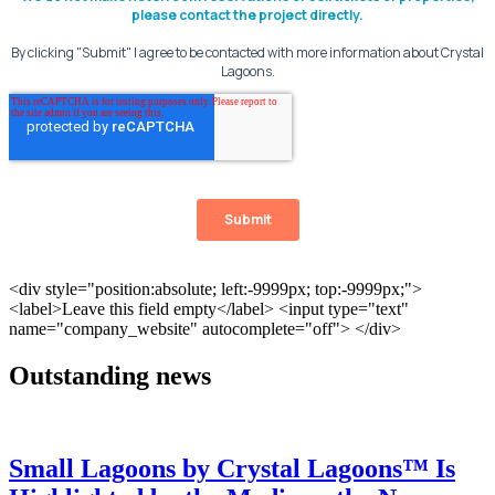
Outstanding news
Small Lagoons by Crystal Lagoons™ Is