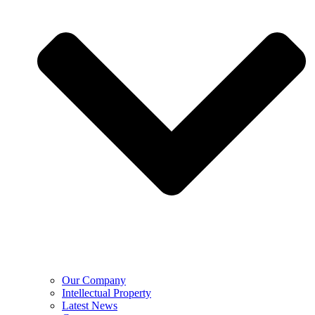
Our Company
Intellectual Property
Latest News