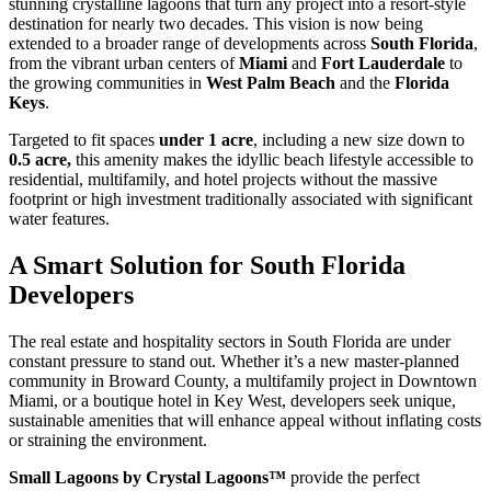
stunning crystalline lagoons that turn any project into a resort-style
destination for nearly two decades. This vision is now being
extended to a broader range of developments across
South Florida
,
from the vibrant urban centers of
Miami
and
Fort Lauderdale
to
the growing communities in
West Palm Beach
and the
Florida
Keys
.
Targeted to fit spaces
under 1 acre
, including a new size down to
0.5 acre,
this amenity makes the idyllic beach lifestyle accessible to
residential, multifamily, and hotel projects without the massive
footprint or high investment traditionally associated with significant
water features.
A Smart Solution for South Florida
Developers
The real estate and hospitality sectors in South Florida are under
constant pressure to stand out. Whether it’s a new master-planned
community in Broward County, a multifamily project in Downtown
Miami, or a boutique hotel in Key West, developers seek unique,
sustainable amenities that will enhance appeal without inflating costs
or straining the environment.
Small Lagoons by Crystal Lagoons™
provide the perfect