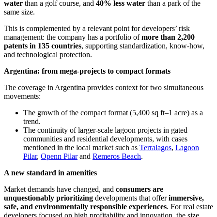
water
than a golf course, and
40% less water
than a park of the
same size.
This is complemented by a relevant point for developers’ risk
management: the company has a portfolio of
more than 2,200
patents in 135 countries
, supporting standardization, know-how,
and technological protection.
Argentina: from mega-projects to compact formats
The coverage in Argentina provides context for two simultaneous
movements:
The growth of the compact format (5,400 sq ft–1 acre) as a
trend.
The continuity of larger-scale lagoon projects in gated
communities and residential developments, with cases
mentioned in the local market such as
Terralagos
,
Lagoon
Pilar
,
Openn Pilar
and
Remeros Beach
.
A new standard in amenities
Market demands have changed, and
consumers are
unquestionably prioritizing
developments that offer
immersive,
safe, and environmentally responsible experiences
. For real estate
developers focused on high profitability and innovation, the size