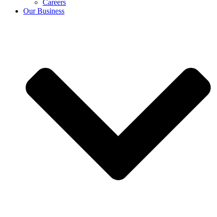
Careers
Our Business