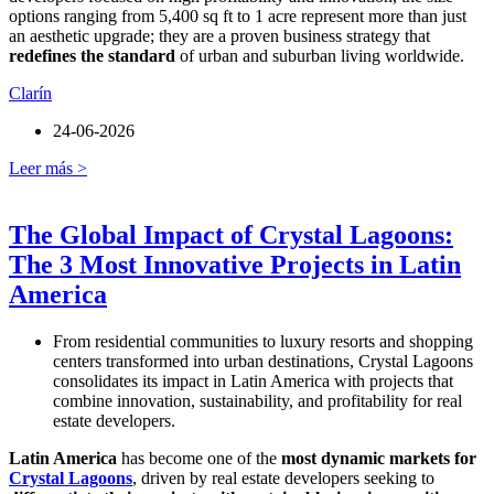
options ranging from 5,400 sq ft to 1 acre represent more than just
an aesthetic upgrade; they are a proven business strategy that
redefines the standard
of urban and suburban living worldwide.
Clarín
24-06-2026
Leer más >
The Global Impact of Crystal Lagoons:
The 3 Most Innovative Projects in Latin
America
From residential communities to luxury resorts and shopping
centers transformed into urban destinations, Crystal Lagoons
consolidates its impact in Latin America with projects that
combine innovation, sustainability, and profitability for real
estate developers.
Latin America
has become one of the
most dynamic markets for
Crystal Lagoons
, driven by real estate developers seeking to