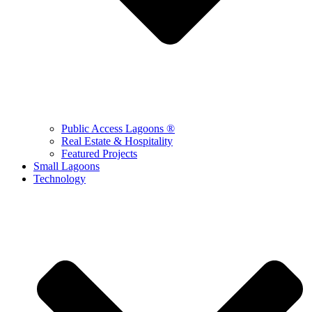
Public Access Lagoons ®
Real Estate & Hospitality
Featured Projects
Small Lagoons
Technology