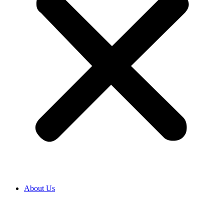
About Us