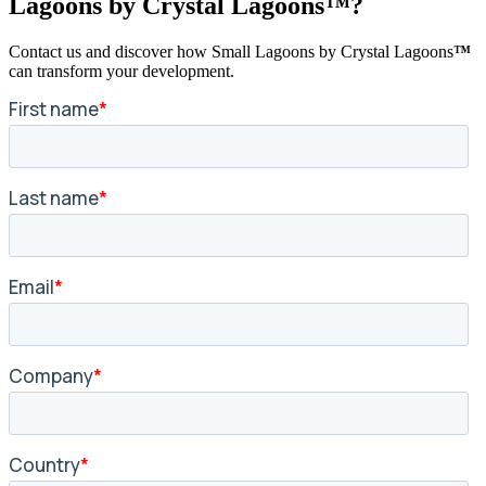
Lagoons by Crystal Lagoons™?
Contact us and discover how Small Lagoons by Crystal Lagoons
™
can transform your development.