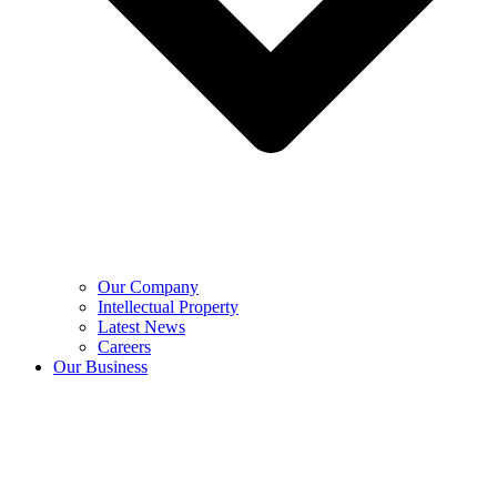
Our Company
Intellectual Property
Latest News
Careers
Our Business