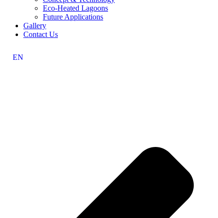
Eco-Heated Lagoons
Future Applications
Gallery
Contact Us
EN