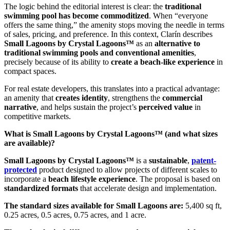
The logic behind the editorial interest is clear: the
traditional
swimming pool has become commoditized
. When “everyone
offers the same thing,” the amenity stops moving the needle in terms
of sales, pricing, and preference. In this context, Clarín describes
Small Lagoons by Crystal Lagoons™
as an
alternative to
traditional swimming pools and conventional amenities
,
precisely because of its ability to
create a beach-like experience
in
compact spaces.
For real estate developers, this translates into a practical advantage:
an amenity that
creates identity
, strengthens the
commercial
narrative
, and helps sustain the project’s
perceived value
in
competitive markets.
What is Small Lagoons by Crystal Lagoons™ (and what sizes
are available)?
Small Lagoons by Crystal Lagoons™
is a
sustainable
,
patent-
protected
product designed to allow projects of different scales to
incorporate a
beach lifestyle experience
. The proposal is based on
standardized formats
that accelerate design and implementation.
The standard sizes available for Small Lagoons are:
5,400 sq ft,
0.25 acres, 0.5 acres, 0.75 acres, and 1 acre.