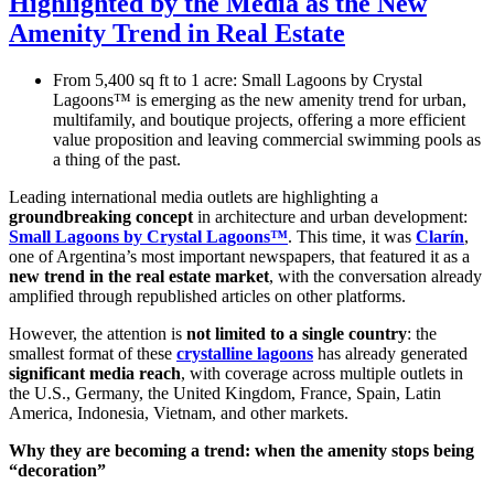
Highlighted by the Media as the New
Amenity Trend in Real Estate
From 5,400 sq ft to 1 acre: Small Lagoons by Crystal
Lagoons™ is emerging as the new amenity trend for urban,
multifamily, and boutique projects, offering a more efficient
value proposition and leaving commercial swimming pools as
a thing of the past.
Leading international media outlets are highlighting a
groundbreaking concept
in architecture and urban development:
Small Lagoons by Crystal Lagoons™
. This time, it was
Clarín
,
one of Argentina’s most important newspapers, that featured it as a
new trend in the real estate market
, with the conversation already
amplified through republished articles on other platforms.
However, the attention is
not limited to a single country
: the
smallest format of these
crystalline lagoons
has already generated
significant media reach
, with coverage across multiple outlets in
the U.S., Germany, the United Kingdom, France, Spain, Latin
America, Indonesia, Vietnam, and other markets.
Why they are becoming a trend: when the amenity stops being
“decoration”