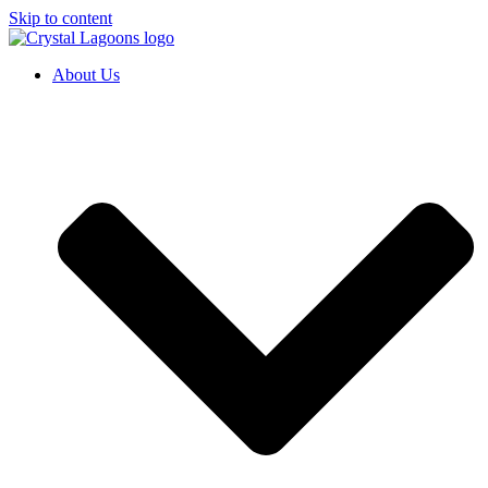
Skip to content
About Us