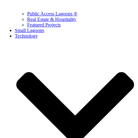
Public Access Lagoons ®
Real Estate & Hospitality
Featured Projects
Small Lagoons
Technology