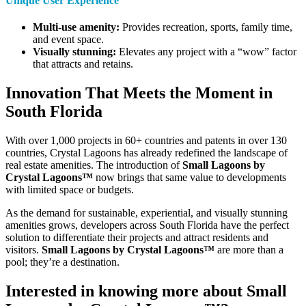
Unique User Experience
Multi-use amenity:
Provides recreation, sports, family time,
and event space.
Visually stunning:
Elevates any project with a “wow” factor
that attracts and retains.
Innovation That Meets the Moment in
South Florida
With over 1,000 projects in 60+ countries and patents in over 130
countries, Crystal Lagoons has already redefined the landscape of
real estate amenities. The introduction of
Small Lagoons by
Crystal Lagoons™
now brings that same value to developments
with limited space or budgets.
As the demand for sustainable, experiential, and visually stunning
amenities grows, developers across South Florida have the perfect
solution to differentiate their projects and attract residents and
visitors.
Small Lagoons by Crystal Lagoons™
are more than a
pool; they’re a destination.
Interested in knowing more about Small