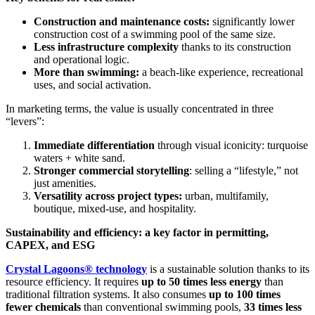
Construction and maintenance costs:
significantly lower
construction cost of a swimming pool of the same size.
Less infrastructure complexity
thanks to its construction
and operational logic.
More than swimming:
a beach-like experience, recreational
uses, and social activation.
In marketing terms, the value is usually concentrated in three
“levers”:
Immediate differentiation
through visual iconicity: turquoise
waters + white sand.
Stronger commercial storytelling
: selling a “lifestyle,” not
just amenities.
Versatility across project types:
urban, multifamily,
boutique, mixed-use, and hospitality.
Sustainability and efficiency: a key factor in permitting,
CAPEX, and ESG
Crystal Lagoons® technology
is a sustainable solution thanks to its
resource efficiency. It requires
up to 50 times less energy
than
traditional filtration systems. It also consumes
up to 100 times
fewer chemicals
than conventional swimming pools,
33 times less